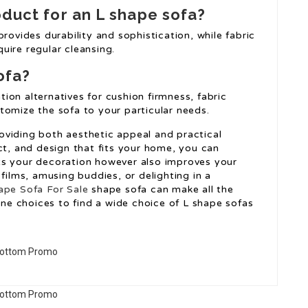
oduct for an L shape sofa?
rovides durability and sophistication, while fabric
uire regular cleansing.
ofa?
on alternatives for cushion firmness, fabric
tomize the sofa to your particular needs.
viding both aesthetic appeal and practical
ct, and design that fits your home, you can
ts your decoration however also improves your
films, amusing buddies, or delighting in a
ape Sofa For Sale
shape sofa can make all the
line choices to find a wide choice of L shape sofas