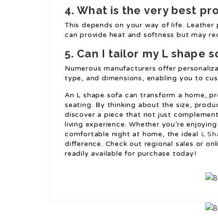
4. What is the very best pr
This depends on your way of life. Leather p
can provide heat and softness but may req
5. Can I tailor my L shape s
Numerous manufacturers offer personalizati
type, and dimensions, enabling you to cus
An L shape sofa can transform a home, pro
seating. By thinking about the size, produ
discover a piece that not just complemen
living experience. Whether you’re enjoying 
comfortable night at home, the ideal
L Sh
difference. Check out regional sales or on
readily available for purchase today!