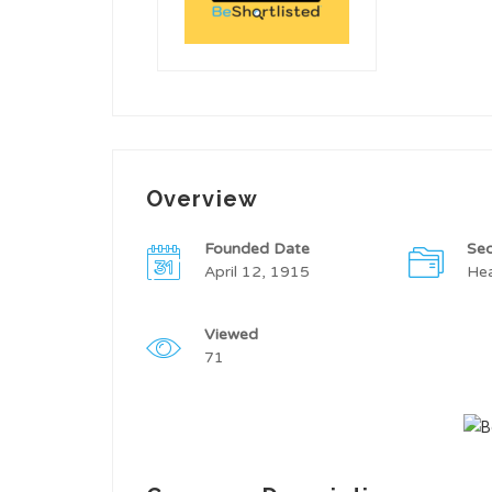
Overview
Founded Date
Sec
April 12, 1915
Hea
Viewed
71