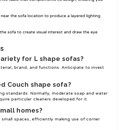
s near the sofa location to produce a layered lighting
the sofa to create visual interest and draw the eye
as
variety for
L shape sofas
?
rial, brand, and functions. Anticipate to invest
ed Couch
shape sofa?
ing standards. Normally, moderate soap and water
quire particular cleaners developed for it.
 small homes?
r small spaces, efficiently making use of corner