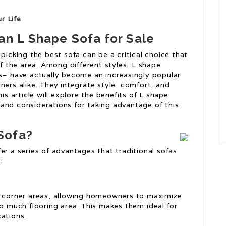
r Life
an L Shape Sofa for Sale
picking the best sofa can be a critical choice that
 the area. Among different styles, L shape
as– have actually become an increasingly popular
ners alike. They integrate style, comfort, and
is article will explore the benefits of L shape
and considerations for taking advantage of this
Sofa?
er a series of advantages that traditional sofas
:
f corner areas, allowing homeowners to maximize
oo much flooring area. This makes them ideal for
ations.