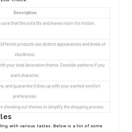
Description
sure that the sofa fits and leaves room for motion.
? Different products use distinct appearances and levels of
sturdiness.
with your total decoration theme. Consider patterns if you
want character.
ons, and guarantee it lines up with your wanted comfort
preferences.
re checking out choices to simplify the shopping process.
yles
ing with various tastes. Below is a list of some