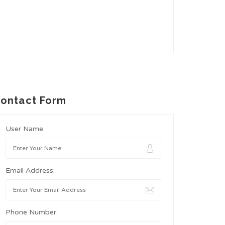
ontact Form
User Name:
Email Address:
Phone Number: