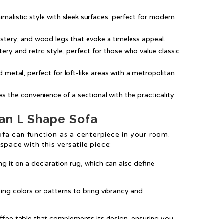
imalistic style with sleek surfaces, perfect for modern
olstery, and wood legs that evoke a timeless appeal.
ery and retro style, perfect for those who value classic
 metal, perfect for loft-like areas with a metropolitan
 the convenience of a sectional with the practicality
 an L Shape Sofa
fa can function as a centerpiece in your room.
space with this versatile piece:
g it on a declaration rug, which can also define
ing colors or patterns to bring vibrancy and
offee table that complements its design, ensuring you