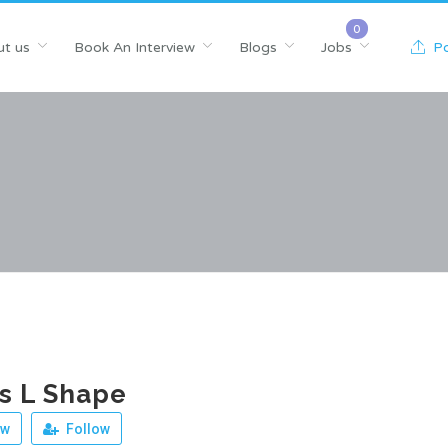
t us
Book An Interview
Blogs
Jobs
Po
s L Shape
ew
Follow