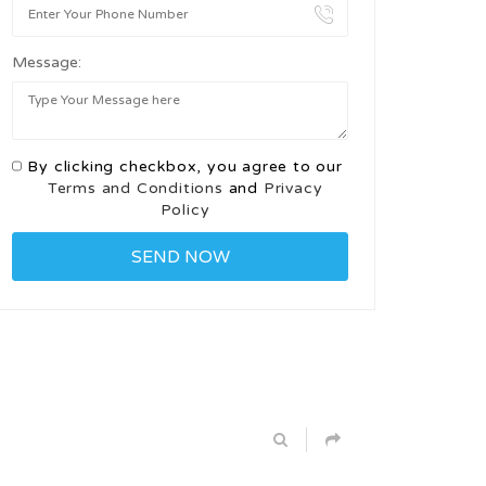
Message:
By clicking checkbox, you agree to our
Terms and Conditions
and
Privacy
Policy