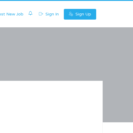
0
st New Job
Sign In
Sign Up