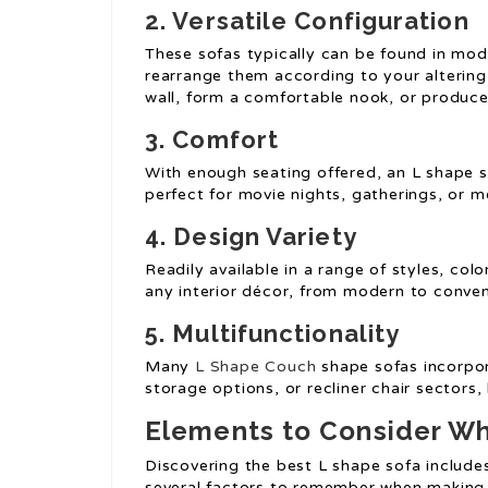
2. Versatile Configuration
These sofas typically can be found in mod
rearrange them according to your altering
wall, form a comfortable nook, or produce 
3. Comfort
With enough seating offered, an L shape s
perfect for movie nights, gatherings, or m
4. Design Variety
Readily available in a range of styles, c
any interior décor, from modern to conven
5. Multifunctionality
Many
L Shape Couch
shape sofas incorpor
storage options, or recliner chair sectors,
Elements to Consider Wh
Discovering the best L shape sofa includes
several factors to remember when making 