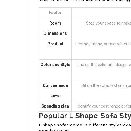
Factor
Room
Step your space to make 
Dimensions
Product
Leather, fabric, or microfiber
Color and Style
Line up the color and design 
Convenience
Sit on the sofa, test cushi
Level
Spending plan
Identify your cost range befo
Popular L Shape Sofa St
L shape sofas come in different styles deal
popular styles: