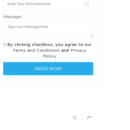
Message:
By clicking checkbox, you agree to our
Terms and Conditions
and
Privacy
Policy