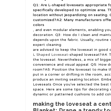
Q1: Are L-shaped loveseats appropriate f
specifically developed to optimize area. T
location without jeopardizing on seating.
customized?A2: Many manufacturers offer m
colors
, and even modular elements, enabling you
decoration. Q3: How do I clean and maint
depends upon the fabric. Usually, routine 
expert cleaning
are advised to keep the loveseat in good c
L Shaped Loveseat
-shaped loveseat?A4: Th
the loveseat. Nevertheless, a mix of bigg
convenience and visual appeal. Q5: How do
room?A5: Position the loveseat to make th
put in a corner or drifting in the room, a
produce an inviting seating location. Emb
Loveseats Once you’ve selected the best L
space. Here are some tips for decorating w
dynamic or patterned cushions to add col
making the loveseat a cen
Blanket: Drape a trendy to