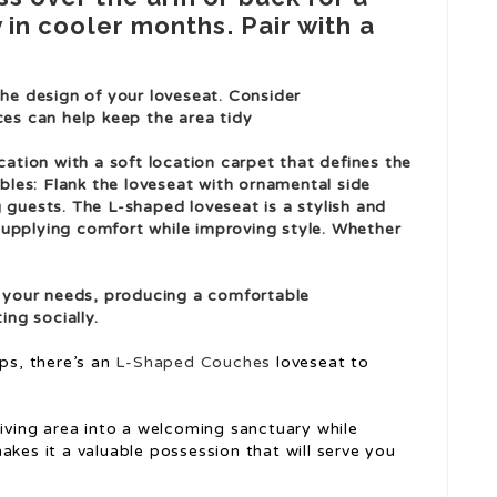
y in cooler months. Pair with a
he design of your loveseat. Consider
es can help keep the area tidy
cation with a soft location carpet that defines the
ables: Flank the loveseat with ornamental side
guests. The L-shaped loveseat is a stylish and
 supplying comfort while improving style. Whether
o your needs, producing a comfortable
ing socially.
ps, there’s an
L-Shaped Couches
loveseat to
living area into a welcoming sanctuary while
akes it a valuable possession that will serve you