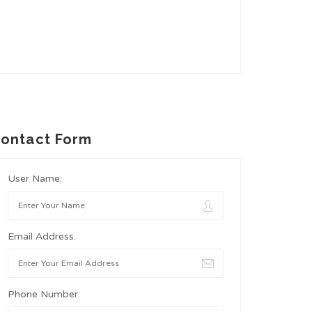
ontact Form
User Name:
Email Address:
Phone Number: