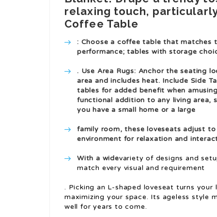
relaxing touch, particularl
Coffee Table
: Choose a coffee table that matches t
performance; tables with storage choic
. Use Area Rugs: Anchor the seating lo
area and includes heat. Include Side T
tables for added benefit when amusing 
functional addition to any living area,
you have a small home or a large
family room, these loveseats adjust t
environment for relaxation and interact
With a wide
variety of designs and setu
match every visual and requirement
. Picking an L-shaped loveseat turns your 
maximizing your space. Its ageless style m
well for years to come.