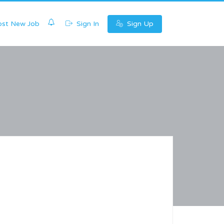
0
st New Job
Sign In
Sign Up