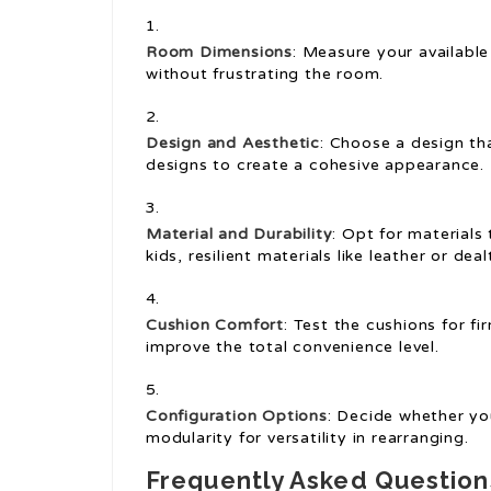
Room Dimensions
: Measure your available
without frustrating the room.
Design and Aesthetic
: Choose a design th
designs to create a cohesive appearance.
Material and Durability
: Opt for materials 
kids, resilient materials like leather or de
Cushion Comfort
: Test the cushions for f
improve the total convenience level.
Configuration Options
: Decide whether you
modularity for versatility in rearranging.
Frequently Asked Questio