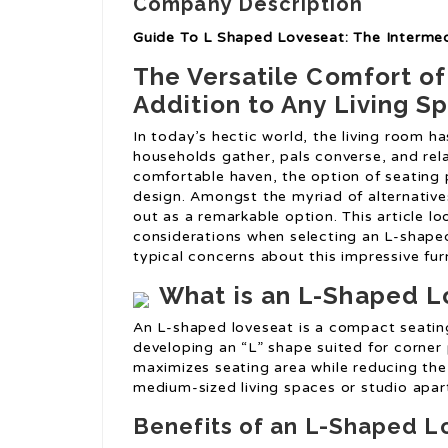
Company Description
Guide To L Shaped Loveseat: The Interme
The Versatile Comfort o
Addition to Any Living S
In today’s hectic world, the living room ha
households gather, pals converse, and rel
comfortable haven, the option of seating 
design. Amongst the myriad of alternatives
out as a remarkable option. This article l
considerations when selecting an L-shaped
typical concerns about this impressive fur
What is an L-Shaped L
An L-shaped loveseat is a compact seatin
developing an “L” shape suited for corner 
maximizes seating area while reducing the 
medium-sized living spaces or studio apa
Benefits of an L-Shaped L