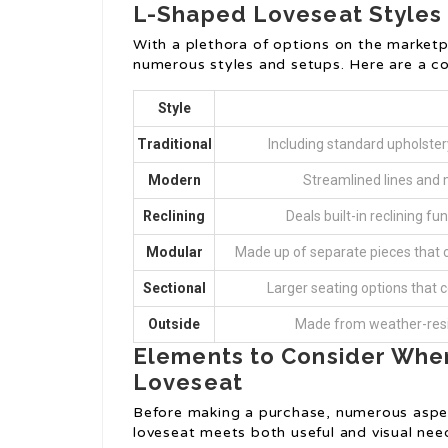
L-Shaped Loveseat Styles
With a plethora of options on the marketp
numerous styles and setups. Here are a co
Style
Traditional
Including standard upholstery
Modern
Streamlined lines and 
Reclining
Deals built-in reclining f
Modular
Made up of separate pieces that ca
Sectional
Larger seating options that co
Outside
Made from weather-resis
Elements to Consider Whe
Loveseat
Before making a purchase, numerous aspec
loveseat meets both useful and visual nee