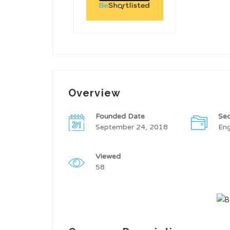
Overview
Founded Date
Sec
September 24, 2018
Eng
Viewed
58