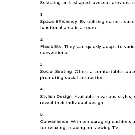
Selecting an L-shaped loveseat provides 
Space Efficiency
: By utilizing corners suc
functional area in a room.
Flexibility
: They can quickly adapt to var
conventional.
Social Seating
: Offers a comfortable spac
promoting social interaction.
Stylish Design
: Available in various styles
reveal their individual design.
Convenience
: With encouraging cushions a
for relaxing, reading, or viewing TV.