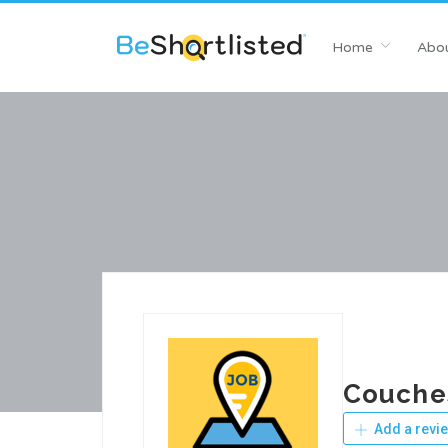
Home
Abou
Couche
Add a revi