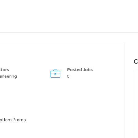
C
tors
Posted Jobs
ineering
0