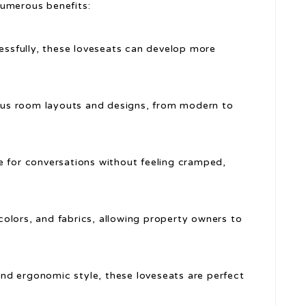
numerous benefits:
cessfully, these loveseats can develop more
ious room layouts and designs, from modern to
e for conversations without feeling cramped,
, colors, and fabrics, allowing property owners to
nd ergonomic style, these loveseats are perfect