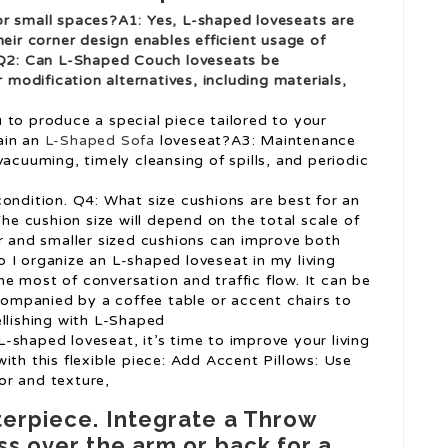
or small spaces?A1: Yes, L-shaped loveseats are
heir corner design enables efficient usage of
 Q2: Can
L-Shaped Couch
loveseats be
odification alternatives, including materials,
 to produce a special piece tailored to your
ain an
L-Shaped Sofa
loveseat?A3: Maintenance
vacuuming, timely cleansing of spills, and periodic
ondition. Q4: What size cushions are best for an
e cushion size will depend on the total scale of
er and smaller sized cushions can improve both
 I organize an L-shaped loveseat in my living
e most of conversation and traffic flow. It can be
ccompanied by a coffee table or accent chairs to
ellishing with L-Shaped
-shaped loveseat, it’s time to improve your living
ith this flexible piece: Add Accent Pillows: Use
or and texture,
terpiece. Integrate a Throw
ss over the arm or back for a