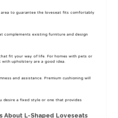
 area to guarantee the loveseat fits comfortably
at complements existing furniture and design
that fit your way of life. For homes with pets or
alt with upholstery are a good idea.
irmness and assistance. Premium cushioning will
 desire a fixed style or one that provides
ns About L-Shaped Loveseats