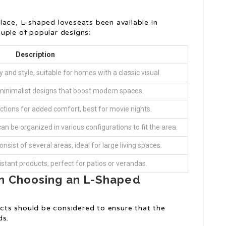
lace, L-shaped loveseats been available in
uple of popular designs:
Description
 and style, suitable for homes with a classic visual.
minimalist designs that boost modern spaces.
unctions for added comfort, best for movie nights.
n be organized in various configurations to fit the area.
nsist of several areas, ideal for large living spaces.
tant products, perfect for patios or verandas.
n Choosing an L-Shaped
ts should be considered to ensure that the
ds.