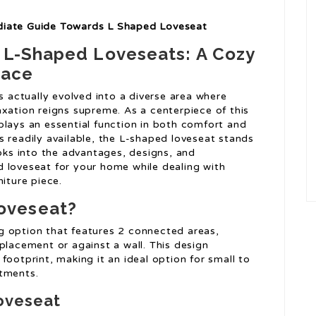
diate Guide Towards L Shaped Loveseat
f L-Shaped Loveseats: A Cozy
pace
s actually evolved into a diverse area where
axation reigns supreme. As a centerpiece of this
plays an essential function in both comfort and
 readily available, the L-shaped loveseat stands
ooks into the advantages, designs, and
 loveseat for your home while dealing with
niture piece.
oveseat?
g option that features 2 connected areas,
placement or against a wall. This design
footprint, making it an ideal option for small to
rtments.
oveseat