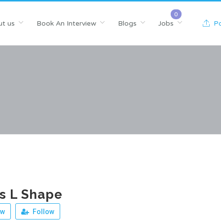
t us
Book An Interview
Blogs
Jobs
Po
s L Shape
ew
Follow