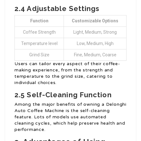
2.4 Adjustable Settings
Function
Customizable Options
Coffee Strength
Light, Medium, Strong
Temperature level
Low, Medium, High
Grind Size
Fine, Medium, Coarse
Users can tailor every aspect of their coffee-
making experience, from the strength and
temperature to the grind size, catering to
individual choices.
2.5 Self-Cleaning Function
Among the major benefits of owning a Delonghi
Auto Coffee Machine is the self-cleaning
feature. Lots of models use automated
cleaning cycles, which help preserve health and
performance.