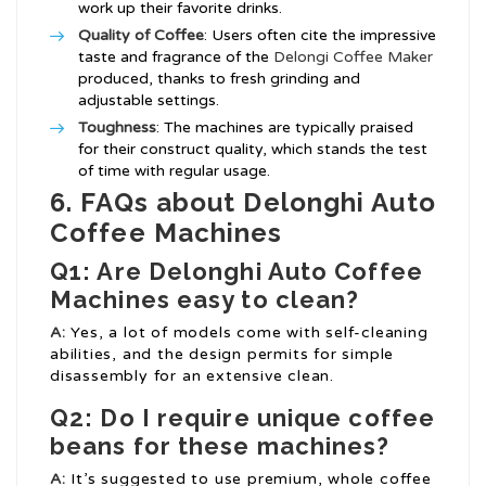
work up their favorite drinks.
Quality of Coffee
: Users often cite the impressive
taste and fragrance of the
Delongi Coffee Maker
produced, thanks to fresh grinding and
adjustable settings.
Toughness
: The machines are typically praised
for their construct quality, which stands the test
of time with regular usage.
6. FAQs about Delonghi Auto
Coffee Machines
Q1: Are Delonghi Auto Coffee
Machines easy to clean?
A:
Yes, a lot of models come with self-cleaning
abilities, and the design permits for simple
disassembly for an extensive clean.
Q2: Do I require unique coffee
beans for these machines?
A:
It’s suggested to use premium, whole coffee