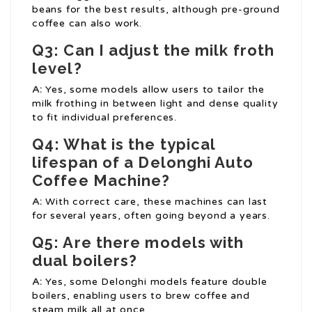
beans for the best results, although pre-ground
coffee can also work.
Q3: Can I adjust the milk froth
level?
A:
Yes, some models allow users to tailor the
milk frothing in between light and dense quality
to fit individual preferences.
Q4: What is the typical
lifespan of a Delonghi Auto
Coffee Machine?
A:
With correct care, these machines can last
for several years, often going beyond a years.
Q5: Are there models with
dual boilers?
A:
Yes, some Delonghi models feature double
boilers, enabling users to brew coffee and
steam milk all at once.