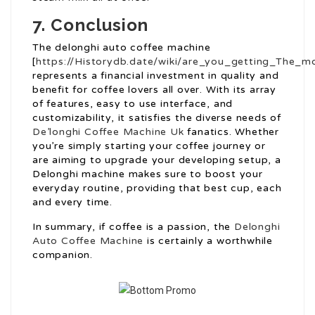
7. Conclusion
The delonghi auto coffee machine
[
https://Historydb.date/wiki/are_you_getting_The_
represents a financial investment in quality and
benefit for coffee lovers all over. With its array
of features, easy to use interface, and
customizability, it satisfies the diverse needs of
De’longhi Coffee Machine Uk
fanatics. Whether
you’re simply starting your coffee journey or
are aiming to upgrade your developing setup, a
Delonghi machine makes sure to boost your
everyday routine, providing that best cup, each
and every time.
In summary, if coffee is a passion, the
Delonghi
Auto Coffee Machine
is certainly a worthwhile
companion.