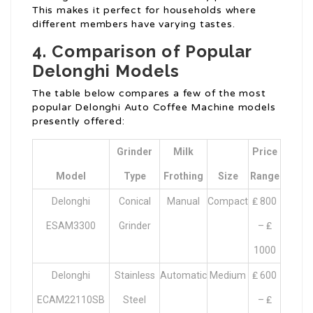
This makes it perfect for households where
different members have varying tastes.
4. Comparison of Popular
Delonghi Models
The table below compares a few of the most
popular Delonghi Auto Coffee Machine models
presently offered:
Grinder
Milk
Price
Model
Type
Frothing
Size
Range
Delonghi
Conical
Manual
Compact
₤ 800
ESAM3300
Grinder
– ₤
1000
Delonghi
Stainless
Automatic
Medium
₤ 600
ECAM22110SB
Steel
– ₤