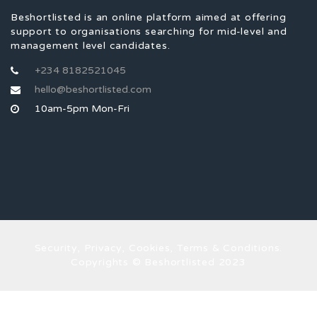
Beshortlisted is an online platform aimed at offering
support to organisations searching for mid-level and
management level candidates.
+234 8182521045
hello@beshortlisted.com
10am-5pm Mon-Fri
Security, Privacy, Cookies, Terms & Conditions.
Copyrights © Beshortlisted 2023