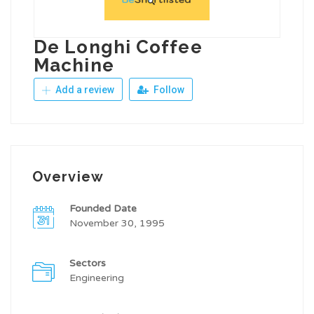
De Longhi Coffee
Machine
Add a review
Follow
Overview
Founded Date
November 30, 1995
Sectors
Engineering