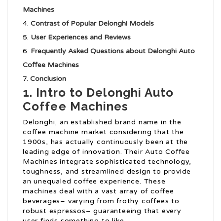
Machines
Contrast of Popular Delonghi Models
User Experiences and Reviews
Frequently Asked Questions about Delonghi Auto
Coffee Machines
Conclusion
1. Intro to Delonghi Auto
Coffee Machines
Delonghi, an established brand name in the
coffee machine market considering that the
1900s, has actually continuously been at the
leading edge of innovation. Their Auto Coffee
Machines integrate sophisticated technology,
toughness, and streamlined design to provide
an unequaled coffee experience. These
machines deal with a vast array of coffee
beverages– varying from frothy coffees to
robust espressos– guaranteeing that every
user finds something to like.