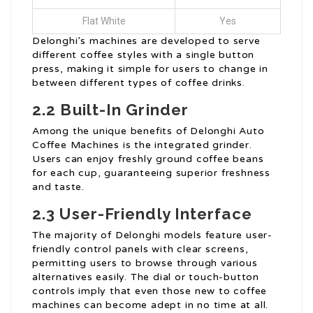
Flat White
Yes
Delonghi’s machines are developed to serve
different coffee styles with a single button
press, making it simple for users to change in
between different types of coffee drinks.
2.2 Built-In Grinder
Among the unique benefits of Delonghi Auto
Coffee Machines is the integrated grinder.
Users can enjoy freshly ground coffee beans
for each cup, guaranteeing superior freshness
and taste.
2.3 User-Friendly Interface
The majority of Delonghi models feature user-
friendly control panels with clear screens,
permitting users to browse through various
alternatives easily. The dial or touch-button
controls imply that even those new to coffee
machines can become adept in no time at all.