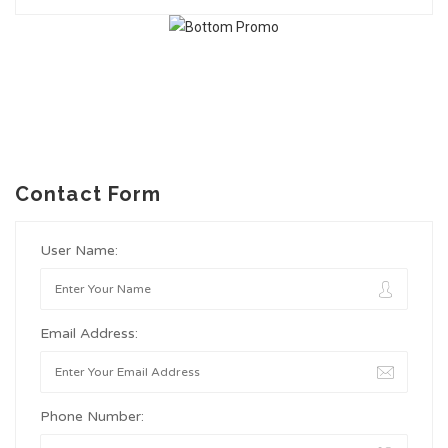
Contact Form
User Name:
Email Address:
Phone Number: