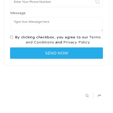
Message:
By clicking checkbox, you agree to our
Terms
and Conditions
and
Privacy Policy