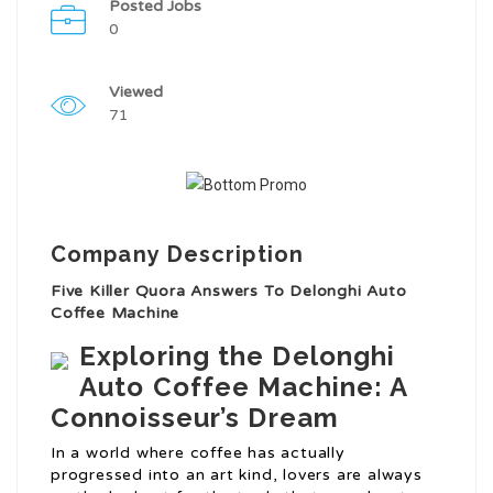
Posted Jobs
0
Viewed
71
Company Description
Five Killer Quora Answers To Delonghi Auto
Coffee Machine
Exploring the Delonghi
Auto Coffee Machine: A
Connoisseur’s Dream
In a world where coffee has actually
progressed into an art kind, lovers are always