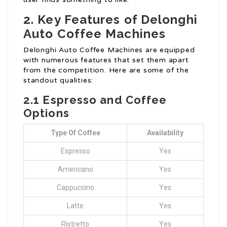
2. Key Features of Delonghi
Auto Coffee Machines
Delonghi Auto Coffee Machines are equipped
with numerous features that set them apart
from the competition. Here are some of the
standout qualities:
2.1 Espresso and Coffee
Options
Type Of Coffee
Availability
Espresso
Yes
Americano
Yes
Cappuccino
Yes
Latte
Yes
Ristretto
Yes