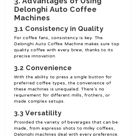
3. Advantages of Using
Delonghi Auto Coffee
Machines
3.1 Consistency in Quality
For coffee fans, consistency is key. The
Delonghi Auto Coffee Machine makes sure top
quality coffee with every brew, thanks to its
precise innovation.
3.2 Convenience
With the ability to press a single button for
preferred coffee types, the convenience of
these machines is unequaled. There’s no
requirement for different mills, frothers, or
made complex setups.
3.3 Versatility
Provided the variety of beverages that can be
made, from espresso shots to milky coffees,
Delonghi machines deal with every preference.