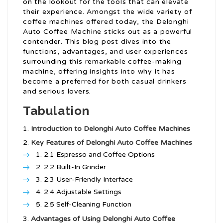
on the lookout for the tools that can elevate
their experience. Amongst the wide variety of
coffee machines offered today, the Delonghi
Auto Coffee Machine sticks out as a powerful
contender. This blog post dives into the
functions, advantages, and user experiences
surrounding this remarkable coffee-making
machine, offering insights into why it has
become a preferred for both casual drinkers
and serious lovers.
Tabulation
Introduction to Delonghi Auto Coffee Machines
Key Features of Delonghi Auto Coffee Machines
2.1 Espresso and Coffee Options
2.2 Built-In Grinder
2.3 User-Friendly Interface
2.4 Adjustable Settings
2.5 Self-Cleaning Function
Advantages of Using Delonghi Auto Coffee