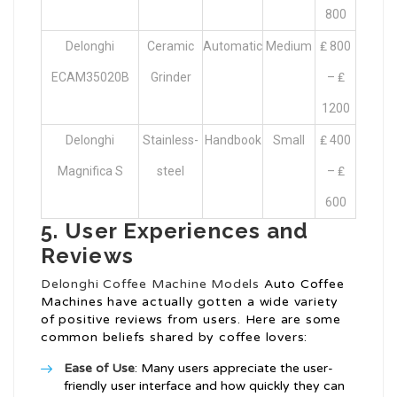
800
Delonghi
Ceramic
Automatic
Medium
₤ 800
ECAM35020B
Grinder
– ₤
1200
Delonghi
Stainless-
Handbook
Small
₤ 400
Magnifica S
steel
– ₤
600
5. User Experiences and
Reviews
Delonghi Coffee Machine Models
Auto Coffee
Machines have actually gotten a wide variety
of positive reviews from users. Here are some
common beliefs shared by coffee lovers:
Ease of Use
: Many users appreciate the user-
friendly user interface and how quickly they can