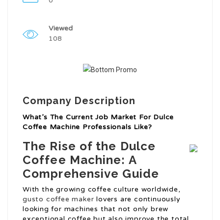
0
Viewed
108
Company Description
What’s The Current Job Market For Dulce
Coffee Machine Professionals Like?
The Rise of the Dulce
Coffee Machine: A
Comprehensive Guide
With the growing coffee culture worldwide,
gusto coffee maker
lovers are continuously
looking for machines that not only brew
exceptional coffee but also improve the total