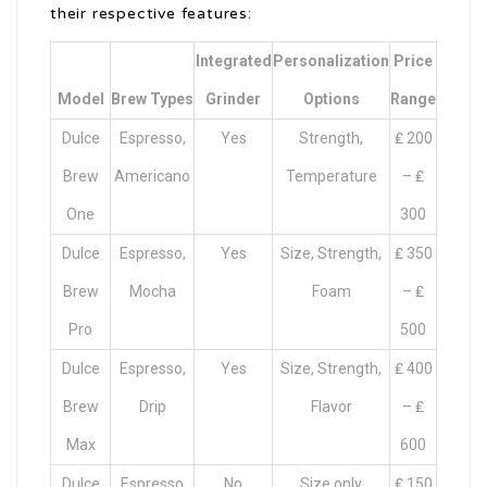
their respective features:
Integrated
Personalization
Price
Model
Brew Types
Grinder
Options
Range
Dulce
Espresso,
Yes
Strength,
₤ 200
Brew
Americano
Temperature
– ₤
One
300
Dulce
Espresso,
Yes
Size, Strength,
₤ 350
Brew
Mocha
Foam
– ₤
Pro
500
Dulce
Espresso,
Yes
Size, Strength,
₤ 400
Brew
Drip
Flavor
– ₤
Max
600
Dulce
Espresso
No
Size only
₤ 150