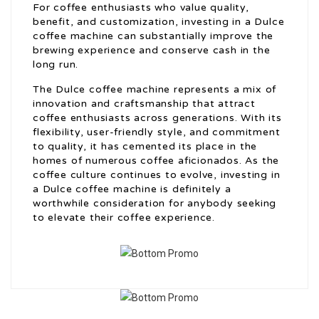
For coffee enthusiasts who value quality,
benefit, and customization, investing in a Dulce
coffee machine can substantially improve the
brewing experience and conserve cash in the
long run.
The Dulce coffee machine represents a mix of
innovation and craftsmanship that attract
coffee enthusiasts across generations. With its
flexibility, user-friendly style, and commitment
to quality, it has cemented its place in the
homes of numerous coffee aficionados. As the
coffee culture continues to evolve, investing in
a Dulce coffee machine is definitely a
worthwhile consideration for anybody seeking
to elevate their coffee experience.