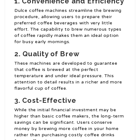
1. Convenience and Efficiency
Dulce coffee machines streamline the brewing
procedure, allowing users to prepare their
preferred coffee beverages with very little
effort. The capability to brew numerous types
of coffee rapidly makes them an ideal option
for busy early mornings.
2. Quality of Brew
These machines are developed to guarantee
that coffee is brewed at the perfect
temperature and under ideal pressure. This
attention to detail results in a richer and more
flavorful cup of coffee.
3. Cost-Effective
While the initial financial investment may be
higher than basic coffee makers, the long-term
savings can be significant. Users conserve
money by brewing more coffee in your home
rather than purchasing costly coffee drinks