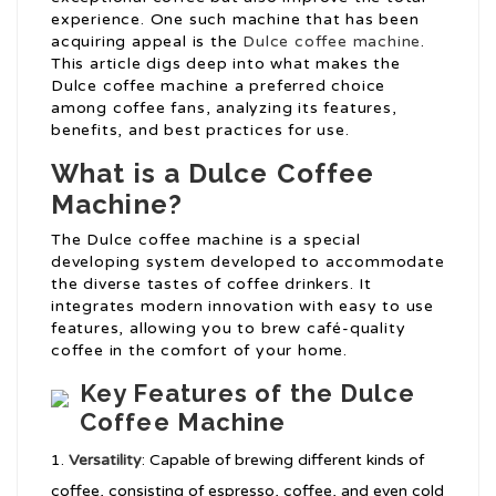
experience. One such machine that has been
acquiring appeal is the
Dulce coffee machine
.
This article digs deep into what makes the
Dulce coffee machine a preferred choice
among coffee fans, analyzing its features,
benefits, and best practices for use.
What is a Dulce Coffee
Machine?
The Dulce coffee machine is a special
developing system developed to accommodate
the diverse tastes of coffee drinkers. It
integrates modern innovation with easy to use
features, allowing you to brew café-quality
coffee in the comfort of your home.
Key Features of the Dulce
Coffee Machine
Versatility
: Capable of brewing different kinds of
coffee, consisting of espresso, coffee, and even cold