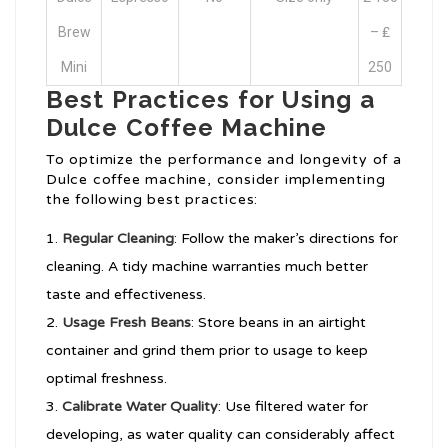
Brew
– ₤
Mini
250
Best Practices for Using a
Dulce Coffee Machine
To optimize the performance and longevity of a
Dulce coffee machine, consider implementing
the following best practices:
Regular Cleaning
: Follow the maker’s directions for
cleaning. A tidy machine warranties much better
taste and effectiveness.
Usage Fresh Beans
: Store beans in an airtight
container and grind them prior to usage to keep
optimal freshness.
Calibrate Water Quality
: Use filtered water for
developing, as water quality can considerably affect