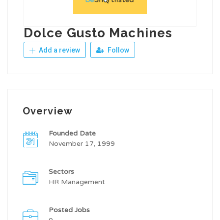
Dolce Gusto Machines
Add a review
Follow
Overview
Founded Date
November 17, 1999
Sectors
HR Management
Posted Jobs