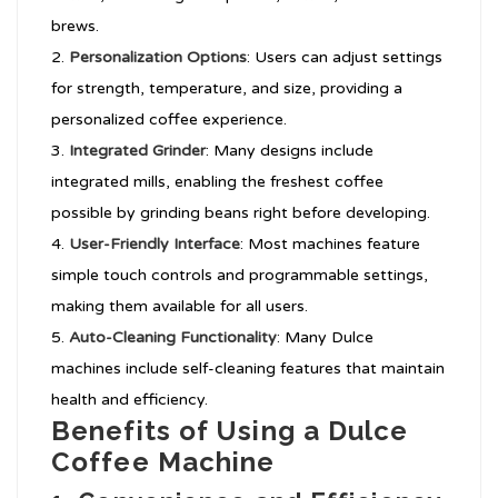
brews.
Personalization Options
: Users can adjust settings
for strength, temperature, and size, providing a
personalized coffee experience.
Integrated Grinder
: Many designs include
integrated mills, enabling the freshest coffee
possible by grinding beans right before developing.
User-Friendly Interface
: Most machines feature
simple touch controls and programmable settings,
making them available for all users.
Auto-Cleaning Functionality
: Many Dulce
machines include self-cleaning features that maintain
health and efficiency.
Benefits of Using a Dulce
Coffee Machine