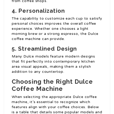
from coffee shops.
4. Personalization
The capability to customize each cup to satisfy
personal choices improves the overall coffee
experience. Whether one chooses a light
morning brew or a strong espresso, the Dulce
coffee machine can provide.
5. Streamlined Design
Many Dulce models feature modern designs
that fit perfectly into contemporary kitchen
area visual appeals, making them a stylish
addition to any countertop.
Choosing the Right Dulce
Coffee Machine
When selecting the appropriate Dulce coffee
machine, it’s essential to recognize which
features align with your coffee choices. Below
is a table that details some popular models and