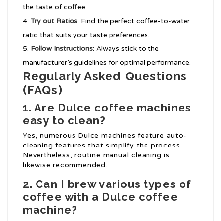
the taste of coffee.
Try out Ratios
: Find the perfect coffee-to-water
ratio that suits your taste preferences.
Follow Instructions
: Always stick to the
manufacturer’s guidelines for optimal performance.
Regularly Asked Questions
(FAQs)
1. Are Dulce coffee machines
easy to clean?
Yes, numerous Dulce machines feature auto-
cleaning features that simplify the process.
Nevertheless, routine manual cleaning is
likewise recommended.
2. Can I brew various types of
coffee with a Dulce coffee
machine?