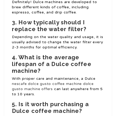
Definitely! Dulce machines are developed to
brew different kinds of coffee, including
espresso, coffee, and drip coffee.
3. How typically should I
replace the water filter?
Depending on the water quality and usage, it is
usually advised to change the water filter every
2-3 months for optimal efficiency.
4. What is the average
lifespan of a Dulce coffee
machine?
With proper care and maintenance, a Dulce
nescafe dolce gusto coffee machine
dolce
gusto machine offers
can last anywhere from 5
to 10 years.
5. Is it worth purchasing a
Dulce coffee machine?