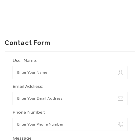
Contact Form
User Name:
Email Address:
Phone Number:
Message: