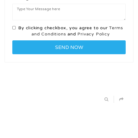
By clicking checkbox, you agree to our
Terms
and Conditions
and
Privacy Policy