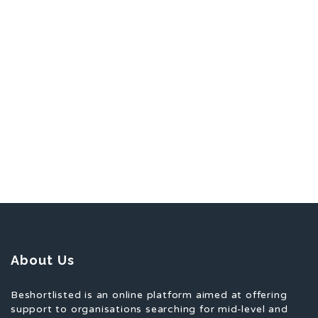
About Us
Beshortlisted is an online platform aimed at offering
support to organisations searching for mid-level and