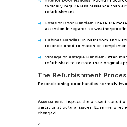
Interior Door Handles
: Found in bedro
typically require less resilience than e
refurbishment.
Exterior Door Handles
: These are mor
attention in regards to weatherproofi
Cabinet Handles
: In bathroom and kitc
reconditioned to match or complemen
Vintage or Antique Handles
: Often ma
refurbished to restore their original ap
The Refurbishment Proces
Reconditioning door handles normally invo
Assessment
: Inspect the present conditio
parts, or structural issues. Examine whethe
changed.