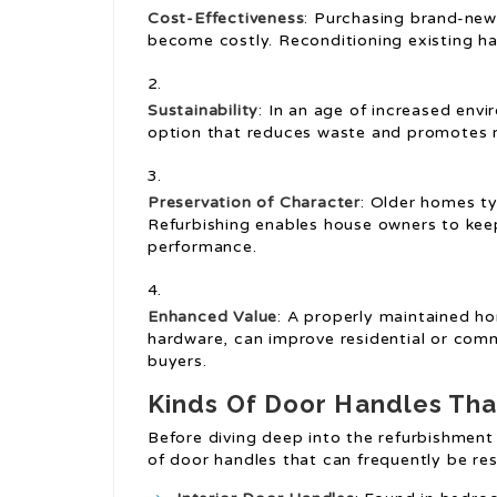
Cost-Effectiveness
: Purchasing brand-new
become costly. Reconditioning existing ha
Sustainability
: In an age of increased envi
option that reduces waste and promotes r
Preservation of Character
: Older homes ty
Refurbishing enables house owners to keep
performance.
Enhanced Value
: A properly maintained h
hardware, can improve residential or comm
buyers.
Kinds Of Door Handles Tha
Before diving deep into the refurbishment 
of door handles that can frequently be res