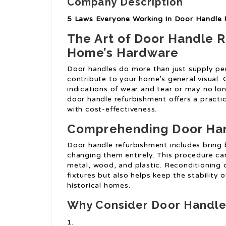
Company Description
5 Laws Everyone Working In Door Handle
The Art of Door Handle 
Home’s Hardware
Door handles do more than just supply per
contribute to your home’s general visual.
indications of wear and tear or may no lon
door handle refurbishment offers a practi
with cost-effectiveness.
Comprehending Door Ha
Door handle refurbishment includes bring 
changing them entirely. This procedure can
metal, wood, and plastic. Reconditioning d
fixtures but also helps keep the stability o
historical homes.
Why Consider Door Handle