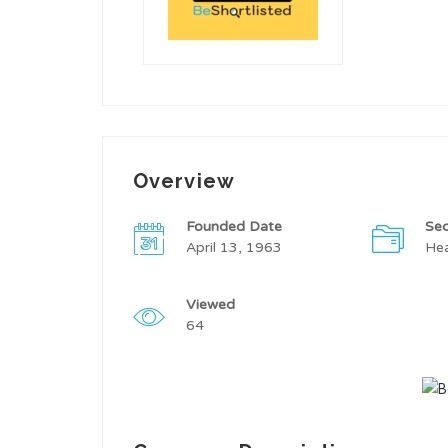
Overview
Founded Date
Sec
April 13, 1963
Hea
Viewed
64