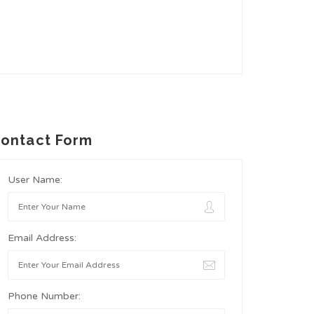
ontact Form
User Name:
Email Address:
Phone Number: