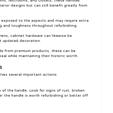
oms, restrooms, and closets, these handles
xterior designs but can still benefit greatly from
e exposed to the aspects and may require extra
ng and toughness throughout refurbishing.
hens, cabinet hardware can likewise be
t updated decoration.
de from premium products, these can be
peal while maintaining their historic worth.
s
lves several important actions:
n of the handle. Look for signs of rust, broken
r the handle is worth refurbishing or better off