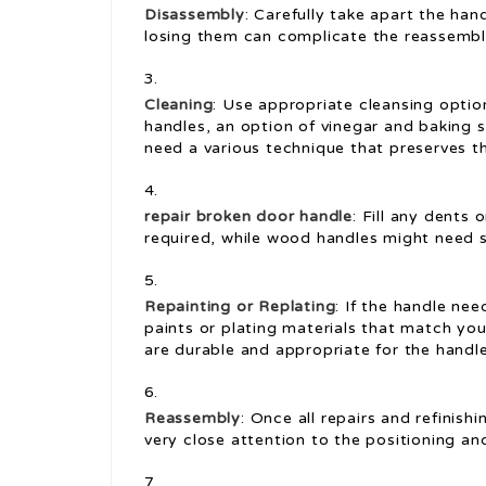
Disassembly
: Carefully take apart the ha
losing them can complicate the reassembl
Cleaning
: Use appropriate cleansing option
handles, an option of vinegar and baking 
need a various technique that preserves th
repair broken door handle
: Fill any dents
required, while wood handles might need s
Repainting or Replating
: If the handle nee
paints or plating materials that match yo
are durable and appropriate for the handl
Reassembly
: Once all repairs and refinis
very close attention to the positioning a