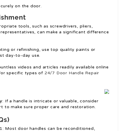
securely on the door.
bishment
opriate tools, such as screwdrivers, pliers,
representatives, can make a significant difference
ting or refinishing, use top quality paints or
inst day-to-day use.
ountless videos and articles readily available online
for specific types of
24/7 Door Handle Repair
ry
: If a handle is intricate or valuable, consider
rt to make sure proper care and restoration.
Qs)
1: Most door handles can be reconditioned,