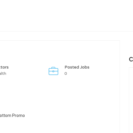
C
tors
Posted Jobs
lth
0