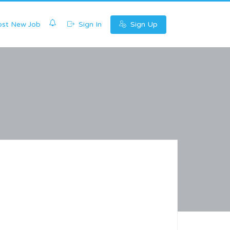
0
st New Job
Sign In
Sign Up