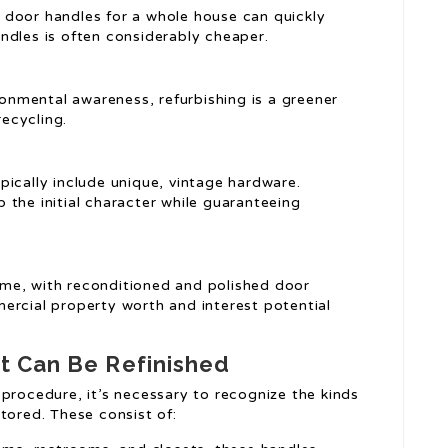
 door handles for a whole house can quickly
ndles is often considerably cheaper.
ronmental awareness, refurbishing is a greener
ecycling.
pically include unique, vintage hardware.
 the initial character while guaranteeing
ome, with reconditioned and polished door
ercial property worth and interest potential
t Can Be Refinished
procedure, it’s necessary to recognize the kinds
tored. These consist of: