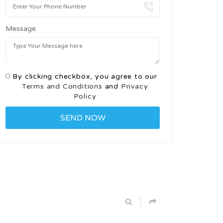
Message:
By clicking checkbox, you agree to our
Terms and Conditions
and
Privacy
Policy