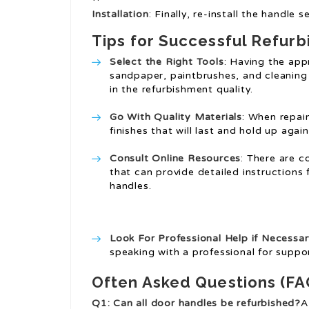
Installation
: Finally, re-install the handle 
Tips for Successful Refur
Select the Right Tools
: Having the appr
sandpaper, paintbrushes, and cleaning 
in the refurbishment quality.
Go With Quality Materials
: When repain
finishes that will last and hold up aga
Consult Online Resources
: There are c
that can provide detailed instructions 
handles.
Look For Professional Help if Necessa
speaking with a professional for suppo
Often Asked Questions (FA
Q1: Can all door handles be refurbished?
A