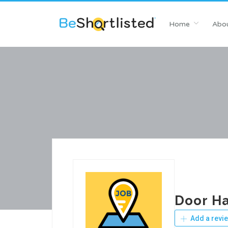
Home
Abou
Door Ha
Add a revi