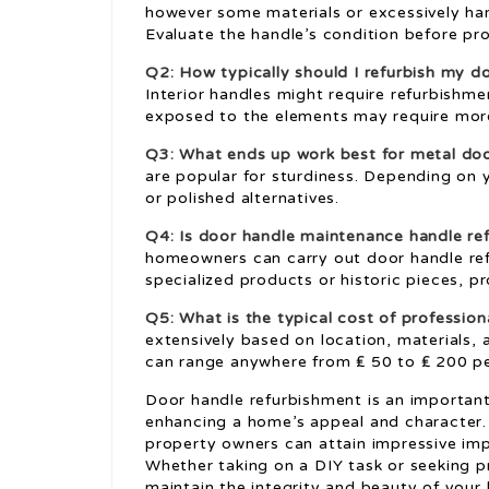
however some materials or excessively har
Evaluate the handle’s condition before pr
Q2: How typically should I refurbish my d
Interior handles might require refurbishme
exposed to the elements may require mor
Q3: What ends up work best for metal do
are popular for sturdiness. Depending on 
or polished alternatives.
Q4: Is
door handle maintenance
handle re
homeowners can carry out door handle refu
specialized products or historic pieces, 
Q5: What is the typical cost of professio
extensively based on location, materials,
can range anywhere from ₤ 50 to ₤ 200 pe
Door handle refurbishment is an important 
enhancing a home’s appeal and character. 
property owners can attain impressive im
Whether taking on a DIY task or seeking p
maintain the integrity and beauty of your 