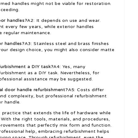
med handles might not be viable for restoration.
oceeding.
oor handles?
A2: It depends on use and wear.
nt every few years, while exterior handles
e regular maintenance.
or handles?
A3: Stainless steel and brass finishes
your design choice, you might also consider matte
furbishment a DIY task?
A4: Yes, many
rbishment as a DIY task. Nevertheless, for
professional assistance may be suggested.
nal door handle refurbishment?
A5: Costs differ
 and complexity, but professional refurbishment
r handle.
practice that extends the life of hardware while
With the right tools, materials, and procedures,
provements that perfectly mix form and function.
rofessional help, embracing refurbishment helps
living space. Through refurbishment, even the