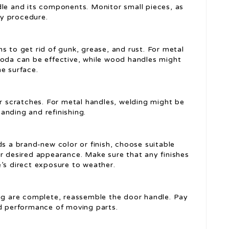
ndle and its components. Monitor small pieces, as
y procedure.
s to get rid of gunk, grease, and rust. For metal
soda can be effective, while wood handles might
e surface.
 or scratches. For metal handles, welding might be
anding and refinishing.
ds a brand-new color or finish, choose suitable
ur desired appearance. Make sure that any finishes
e’s direct exposure to weather.
hing are complete, reassemble the door handle. Pay
nd performance of moving parts.