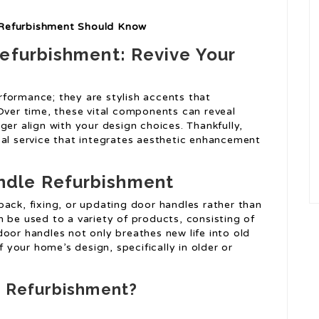
 Refurbishment Should Know
Refurbishment: Revive Your
formance; they are stylish accents that
 Over time, these vital components can reveal
ger align with your design choices. Thankfully,
cal service that integrates aesthetic enhancement
ndle Refurbishment
back, fixing, or updating door handles rather than
 be used to a variety of products, consisting of
oor handles not only breathes new life into old
f your home’s design, specifically in older or
 Refurbishment?