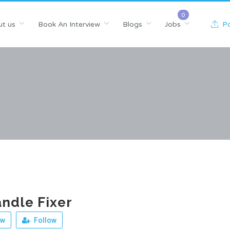
t us
Book An Interview
Blogs
Jobs
Po
ndle Fixer
ew
Follow