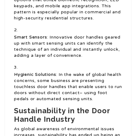
keypads, and mobile app integrations. This
pattern is especially popular in commercial and
high-security residential structures.
Smart Sensors
: Innovative door handles geared
up with smart sensing units can identify the
technique of an individual and instantly unlock,
adding a layer of convenience.
Hygienic Solutions
: In the wake of global health
concerns, some business are presenting
touchless door handles that enable users to run
doors without direct contact– using foot
pedals or automated sensing units.
Sustainability in the Door
Handle Industry
As global awareness of environmental issues
increases, sustainability has ended up being an