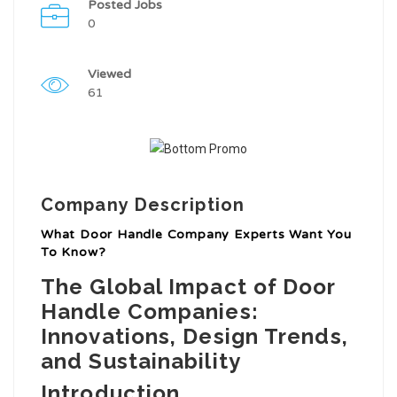
Posted Jobs
0
Viewed
61
Company Description
What Door Handle Company Experts Want You
To Know?
The Global Impact of Door
Handle Companies:
Innovations, Design Trends,
and Sustainability
Introduction