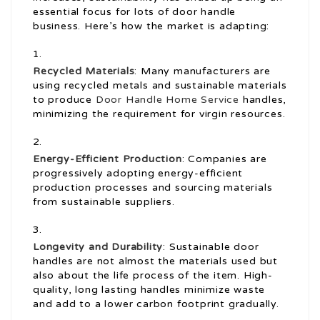
essential focus for lots of door handle
business. Here’s how the market is adapting:
Recycled Materials
: Many manufacturers are
using recycled metals and sustainable materials
to produce
Door Handle Home Service
handles,
minimizing the requirement for virgin resources.
Energy-Efficient Production
: Companies are
progressively adopting energy-efficient
production processes and sourcing materials
from sustainable suppliers.
Longevity and Durability
: Sustainable door
handles are not almost the materials used but
also about the life process of the item. High-
quality, long lasting handles minimize waste
and add to a lower carbon footprint gradually.