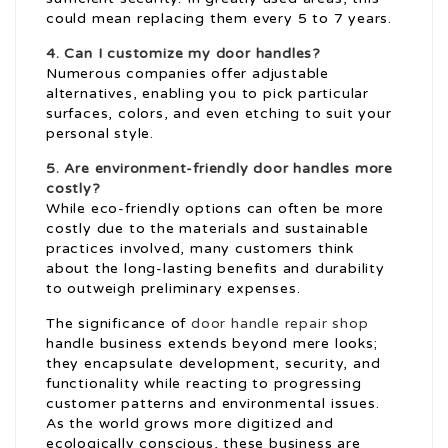
could mean replacing them every 5 to 7 years.
4. Can I customize my door handles?
Numerous companies offer adjustable
alternatives, enabling you to pick particular
surfaces, colors, and even etching to suit your
personal style.
5. Are environment-friendly door handles more
costly?
While eco-friendly options can often be more
costly due to the materials and sustainable
practices involved, many customers think
about the long-lasting benefits and durability
to outweigh preliminary expenses.
The significance of
door handle repair shop
handle business extends beyond mere looks;
they encapsulate development, security, and
functionality while reacting to progressing
customer patterns and environmental issues.
As the world grows more digitized and
ecologically conscious, these business are