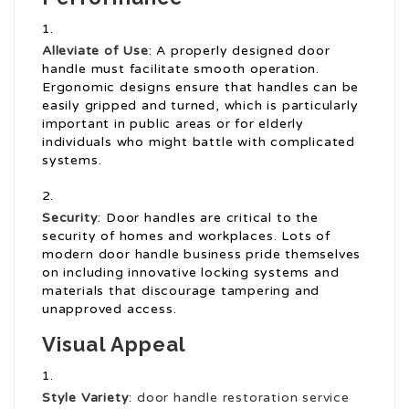
Alleviate of Use
: A properly designed door
handle must facilitate smooth operation.
Ergonomic designs ensure that handles can be
easily gripped and turned, which is particularly
important in public areas or for elderly
individuals who might battle with complicated
systems.
Security
: Door handles are critical to the
security of homes and workplaces. Lots of
modern door handle business pride themselves
on including innovative locking systems and
materials that discourage tampering and
unapproved access.
Visual Appeal
Style Variety
:
door handle restoration service