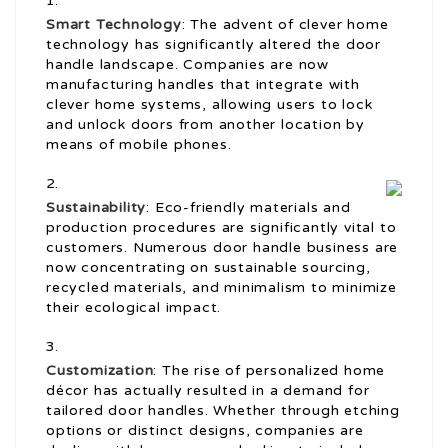
Smart Technology
: The advent of clever home
technology has significantly altered the door
handle landscape. Companies are now
manufacturing handles that integrate with
clever home systems, allowing users to lock
and unlock doors from another location by
means of mobile phones.
Sustainability
: Eco-friendly materials and
production procedures are significantly vital to
customers. Numerous door handle business are
now concentrating on sustainable sourcing,
recycled materials, and minimalism to minimize
their ecological impact.
Customization
: The rise of personalized home
décor has actually resulted in a demand for
tailored door handles. Whether through etching
options or distinct designs, companies are