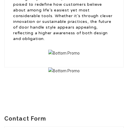
poised to redefine how customers believe
about among life’s easiest yet most
considerable tools. Whether it’s through clever
innovation or sustainable practices, the future
of door handle style appears appealing,
reflecting a higher awareness of both design
and obligation.
Contact Form