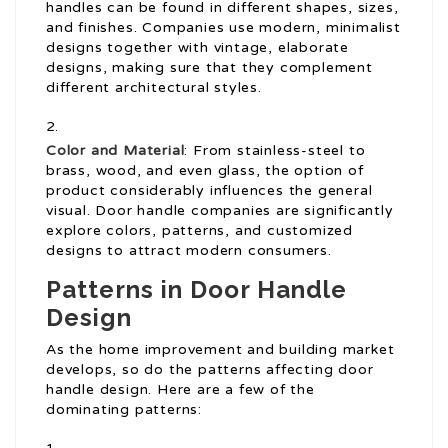
handles can be found in different shapes, sizes,
and finishes. Companies use modern, minimalist
designs together with vintage, elaborate
designs, making sure that they complement
different architectural styles.
Color and Material
: From stainless-steel to
brass, wood, and even glass, the option of
product considerably influences the general
visual. Door handle companies are significantly
explore colors, patterns, and customized
designs to attract modern consumers.
Patterns in Door Handle
Design
As the home improvement and building market
develops, so do the patterns affecting door
handle design. Here are a few of the
dominating patterns: