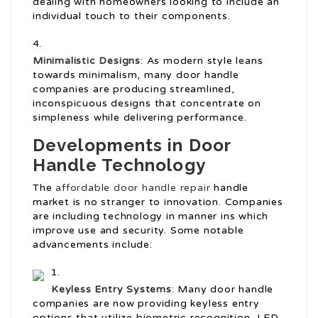
dealing with homeowners looking to include an
individual touch to their components.
Minimalistic Designs
: As modern style leans
towards minimalism, many door handle
companies are producing streamlined,
inconspicuous designs that concentrate on
simpleness while delivering performance.
Developments in Door
Handle Technology
The
affordable door handle repair
handle
market is no stranger to innovation. Companies
are including technology in manner ins which
improve use and security. Some notable
advancements include:
Keyless Entry Systems
: Many door handle
companies are now providing keyless entry
options that utilize biometric recognition, LED