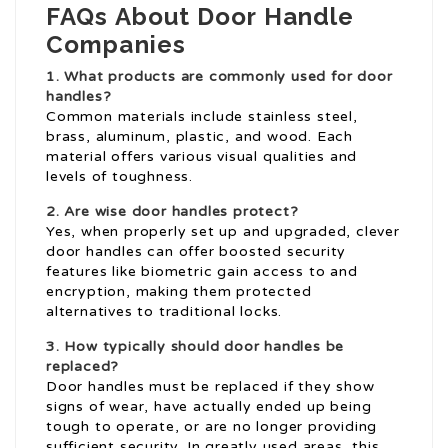
FAQs About Door Handle
Companies
1. What products are commonly used for door
handles?
Common materials include stainless steel,
brass, aluminum, plastic, and wood. Each
material offers various visual qualities and
levels of toughness.
2. Are wise door handles protect?
Yes, when properly set up and upgraded, clever
door handles can offer boosted security
features like biometric gain access to and
encryption, making them protected
alternatives to traditional locks.
3. How typically should door handles be
replaced?
Door handles must be replaced if they show
signs of wear, have actually ended up being
tough to operate, or are no longer providing
sufficient security. In greatly used areas, this