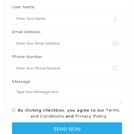
User Name:
Email Address:
Phone Number:
Message:
By clicking checkbox, you agree to our
Terms
and Conditions
and
Privacy Policy