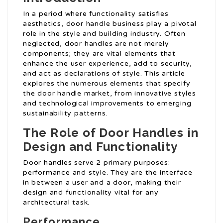
In a period where functionality satisfies
aesthetics, door handle business play a pivotal
role in the style and building industry. Often
neglected, door handles are not merely
components; they are vital elements that
enhance the user experience, add to security,
and act as declarations of style. This article
explores the numerous elements that specify
the door handle market, from innovative styles
and technological improvements to emerging
sustainability patterns.
The Role of Door Handles in
Design and Functionality
Door handles serve 2 primary purposes:
performance and style. They are the interface
in between a user and a door, making their
design and functionality vital for any
architectural task.
Performance