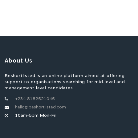
About Us
Beshortlisted is an online platform aimed at offering
support to organisations searching for mid-level and
management level candidates.
+234 8182521045
hello@beshortlisted.com
10am-5pm Mon-Fri