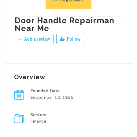
Door Handle Repairman
Near Me
Add a review
Follow
Overview
Founded Date
September 12, 1925
Sectors
Finance