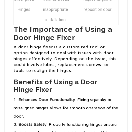
Hinges
inappropriate
reposition door
installation
The Importance of Using a
Door Hinge Fixer
A door hinge fixer is a customized tool or
option designed to deal with issues with door
hinges effectively. Depending on the issue, this
could involve lubes, replacement screws, or
tools to realign the hinges.
Benefits of Using a Door
Hinge Fixer
Enhances Door Functionality
: Fixing squeaky or
misaligned hinges allows for smooth operation of the
door.
Boosts Safety
: Properly functioning hinges ensure