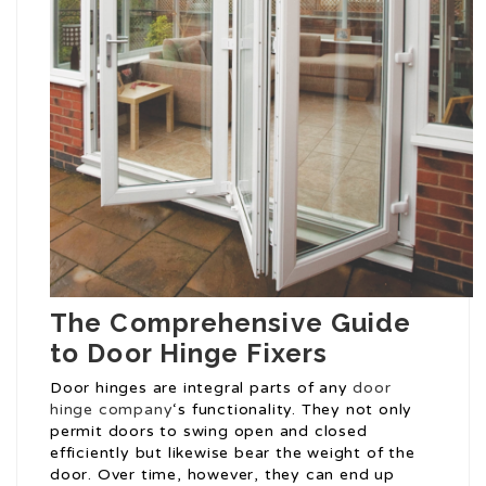
The Comprehensive Guide
to Door Hinge Fixers
Door hinges are integral parts of any
door
hinge company
‘s functionality. They not only
permit doors to swing open and closed
efficiently but likewise bear the weight of the
door. Over time, however, they can end up