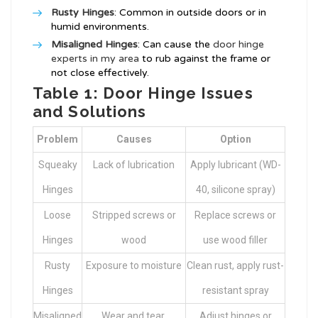
Rusty Hinges
: Common in outside doors or in
humid environments.
Misaligned Hinges
: Can cause the
door hinge
experts in my area
to rub against the frame or
not close effectively.
Table 1: Door Hinge Issues
and Solutions
Problem
Causes
Option
Squeaky
Lack of lubrication
Apply lubricant (WD-
Hinges
40, silicone spray)
Loose
Stripped screws or
Replace screws or
Hinges
wood
use wood filler
Rusty
Exposure to moisture
Clean rust, apply rust-
Hinges
resistant spray
Misaligned
Wear and tear,
Adjust hinges or