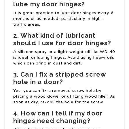
lube my door hinges?
It is great practice to lube door hinges every 6
months or as needed, particularly in high-
traffic areas.
2. What kind of lubricant
should I use for door hinges?
A silicone spray or a light-weight oil like WD-40
is ideal for lubing hinges. Avoid using heavy oils
which can bring in dust and dirt.
3. Can I fix a stripped screw
hole in a door?
Yes, you can fix a removed screw hole by
placing a wood dowel or utilizing wood filler. As
soon as dry, re-drill the hole for the screw.
4. How can I tell if my door
hinges need changing?