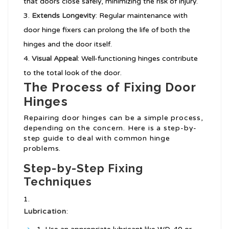
that doors close safely, minimizing the risk of injury.
Extends Longevity
: Regular maintenance with
door hinge fixers can prolong the life of both the
hinges and the door itself.
Visual Appeal
: Well-functioning hinges contribute
to the total look of the door.
The Process of Fixing Door
Hinges
Repairing door hinges can be a simple process,
depending on the concern. Here is a step-by-
step guide to deal with common hinge
problems.
Step-by-Step Fixing
Techniques
Lubrication
: