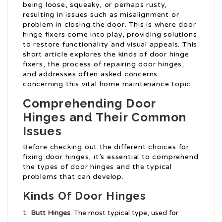
being loose, squeaky, or perhaps rusty,
resulting in issues such as misalignment or
problem in closing the door. This is where door
hinge fixers come into play, providing solutions
to restore functionality and visual appeals. This
short article explores the kinds of door hinge
fixers, the process of repairing door hinges,
and addresses often asked concerns
concerning this vital home maintenance topic.
Comprehending Door
Hinges and Their Common
Issues
Before checking out the different choices for
fixing door hinges, it’s essential to comprehend
the types of door hinges and the typical
problems that can develop.
Kinds Of Door Hinges
Butt Hinges
: The most typical type, used for