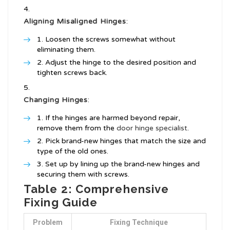
Aligning Misaligned Hinges
:
Loosen the screws somewhat without
eliminating them.
Adjust the hinge to the desired position and
tighten screws back.
Changing Hinges
:
If the hinges are harmed beyond repair,
remove them from the
door hinge specialist
.
Pick brand-new hinges that match the size and
type of the old ones.
Set up by lining up the brand-new hinges and
securing them with screws.
Table 2: Comprehensive
Fixing Guide
Problem
Fixing Technique