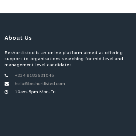
About Us
Beshortlisted is an online platform aimed at offering
support to organisations searching for mid-level and
management level candidates.
+234 8182521045
hello@beshortlisted.com
10am-5pm Mon-Fri