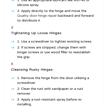
Use an appropriate lubricant like WD-40 or
silicone spray.
Apply directly to the hinge and move the
Quality door hinge repair
backward and forward
to distribute it.
Tightening Up Loose Hinges
:
Use a screwdriver to tighten existing screws.
If screws are stripped, change them with
longer screws or use wood filler to reestablish
the grip.
Cleansing Rusty Hinges
:
Remove the hinge from the door utilizing a
screwdriver.
Clean the rust with sandpaper or a rust
remover.
Apply a rust-resistant spray before re-
installing.