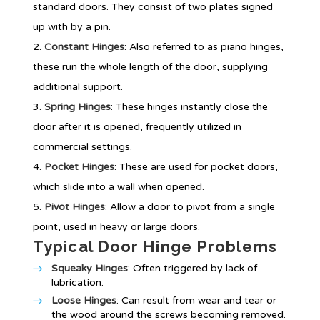
standard doors. They consist of two plates signed
up with by a pin.
Constant Hinges
: Also referred to as piano hinges,
these run the whole length of the door, supplying
additional support.
Spring Hinges
: These hinges instantly close the
door after it is opened, frequently utilized in
commercial settings.
Pocket Hinges
: These are used for pocket doors,
which slide into a wall when opened.
Pivot Hinges
: Allow a door to pivot from a single
point, used in heavy or large doors.
Typical Door Hinge Problems
Squeaky Hinges
: Often triggered by lack of
lubrication.
Loose Hinges
: Can result from wear and tear or
the wood around the screws becoming removed.