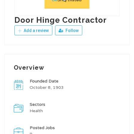
Door Hinge Contractor
Add a review
Follow
Overview
Founded Date
October 8, 1903
Sectors
Health
Posted Jobs