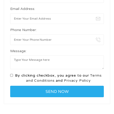
Email Address:
Phone Number:
Message:
By clicking checkbox, you agree to our
Terms
and Conditions
and
Privacy Policy