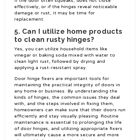
If the door often squeaks, does not close
effectively, or if the hinges reveal noticeable
damage or rust, it may be time for
replacement.
5. Can I utilize home products
to clean rusty hinges?
Yes, you can utilize household items like
vinegar or baking soda mixed with water to
clean light rust, followed by drying and
applying a rust-resistant spray.
Door hinge fixers are important tools for
maintaining the practical integrity of doors in
any home or business. By understanding the
kinds of hinges, the common issues they deal
with, and the steps involved in fixing them,
homeowners can make sure that their doors run
efficiently and stay visually pleasing. Routine
maintenance is essential to prolonging the life
of door hinges, and utilizing appropriate fixers
will ultimately cause a more secure and more