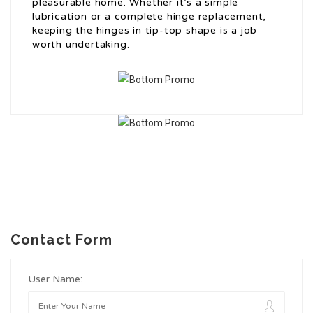
pleasurable home. Whether it’s a simple
lubrication or a complete hinge replacement,
keeping the hinges in tip-top shape is a job
worth undertaking.
Contact Form
User Name: