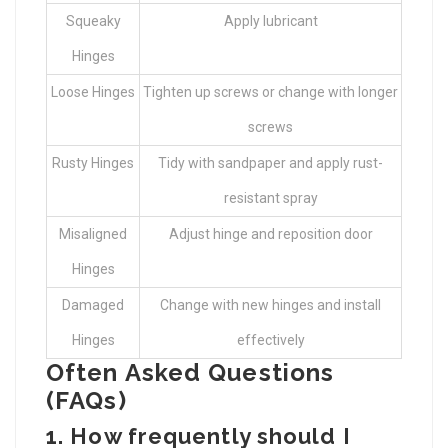
Squeaky
Apply lubricant
Hinges
Loose Hinges
Tighten up screws or change with longer
screws
Rusty Hinges
Tidy with sandpaper and apply rust-
resistant spray
Misaligned
Adjust hinge and reposition door
Hinges
Damaged
Change with new hinges and install
Hinges
effectively
Often Asked Questions
(FAQs)
1. How frequently should I