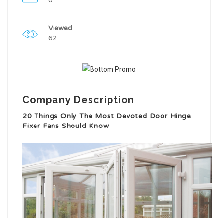
0
Viewed
62
Company Description
20 Things Only The Most Devoted Door Hinge
Fixer Fans Should Know