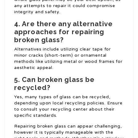
any attempts to repair it could compromise
integrity and safety.
4. Are there any alternative
approaches for repairing
broken glass?
Alternatives include utilizing clear tape for
minor cracks (short-term) or ornamental
methods like utilizing metal or wood frames for
aesthetic appeal.
5. Can broken glass be
recycled?
Yes, many types of glass can be recycled,
depending upon local recycling policies. Ensure
to consult your recycling center about their
specific standards.
Repairing broken glass can appear challenging,
however it is typically manageable with the