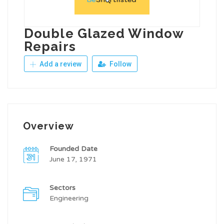
Double Glazed Window
Repairs
Add a review
Follow
Overview
Founded Date
June 17, 1971
Sectors
Engineering