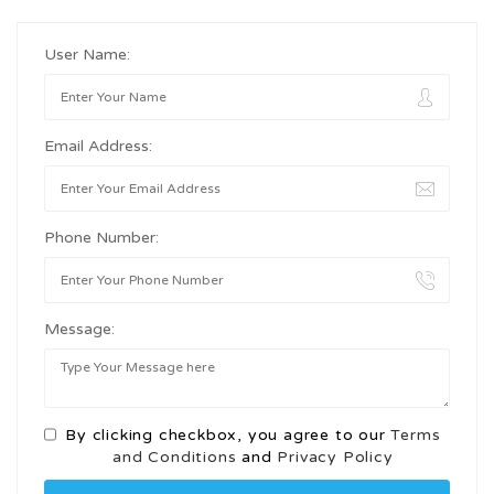
User Name:
Email Address:
Phone Number:
Message:
By clicking checkbox, you agree to our
Terms
and Conditions
and
Privacy Policy