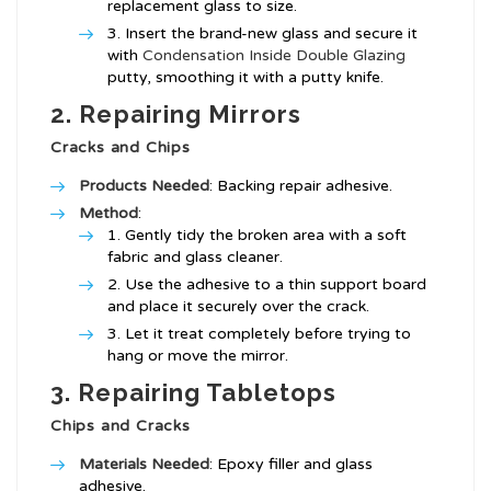
replacement glass to size.
Insert the brand-new glass and secure it
with
Condensation Inside Double Glazing
putty, smoothing it with a putty knife.
2. Repairing Mirrors
Cracks and Chips
Products Needed
: Backing repair adhesive.
Method
:
Gently tidy the broken area with a soft
fabric and glass cleaner.
Use the adhesive to a thin support board
and place it securely over the crack.
Let it treat completely before trying to
hang or move the mirror.
3. Repairing Tabletops
Chips and Cracks
Materials Needed
: Epoxy filler and glass
adhesive.