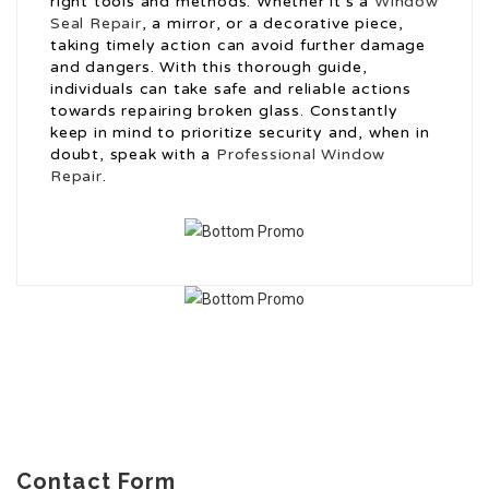
right tools and methods. Whether it’s a
Window
Seal Repair
, a mirror, or a decorative piece,
taking timely action can avoid further damage
and dangers. With this thorough guide,
individuals can take safe and reliable actions
towards repairing broken glass. Constantly
keep in mind to prioritize security and, when in
doubt, speak with a
Professional Window
Repair
.
Contact Form