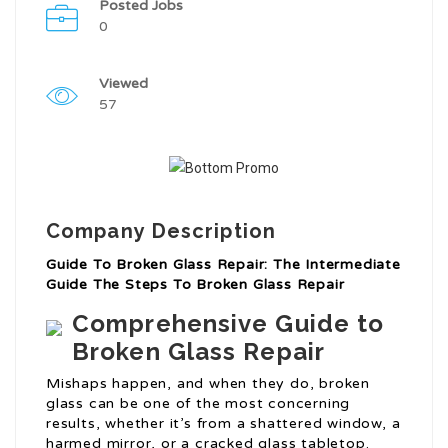
Posted Jobs
0
Viewed
57
Company Description
Guide To Broken Glass Repair: The Intermediate
Guide The Steps To Broken Glass Repair
Comprehensive Guide to
Broken Glass Repair
Mishaps happen, and when they do, broken
glass can be one of the most concerning
results, whether it’s from a shattered window, a
harmed mirror, or a cracked glass tabletop.