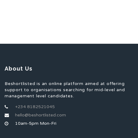
About Us
Beshortlisted is an online platform aimed at offering
support to organisations searching for mid-level and
management level candidates.
+234 8182521045
hello@beshortlisted.com
10am-5pm Mon-Fri