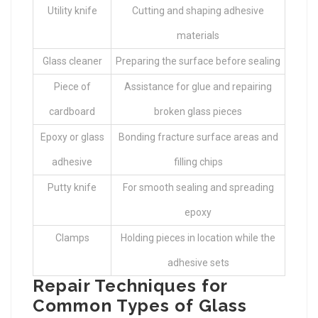
Utility knife
Cutting and shaping adhesive
materials
Glass cleaner
Preparing the surface before sealing
Piece of
Assistance for glue and repairing
cardboard
broken glass pieces
Epoxy or glass
Bonding fracture surface areas and
adhesive
filling chips
Putty knife
For smooth sealing and spreading
epoxy
Clamps
Holding pieces in location while the
adhesive sets
Repair Techniques for
Common Types of Glass