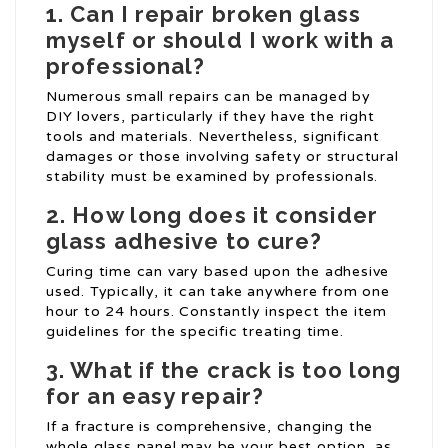
1. Can I repair broken glass
myself or should I work with a
professional?
Numerous small repairs can be managed by
DIY lovers, particularly if they have the right
tools and materials. Nevertheless, significant
damages or those involving safety or structural
stability must be examined by professionals.
2. How long does it consider
glass adhesive to cure?
Curing time can vary based upon the adhesive
used. Typically, it can take anywhere from one
hour to 24 hours. Constantly inspect the item
guidelines for the specific treating time.
3. What if the crack is too long
for an easy repair?
If a fracture is comprehensive, changing the
whole glass panel may be your best option, as