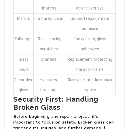
shatters
acrylic overlays
Mirrors
Fractures, chips
Support repair, mirror
adhesive
Tabletops
Chips, cracks,
Epoxy fillers, glass
scratches
adhesives
Glass
Shatters
Replacement, protecting
doors
the door frame
Decorative
Fractures,
Glass glue, artistic mosaic
glass
breakage
repairs
Security First: Handling
Broken Glass
Before beginning any repair project, it’s
important to focus on safety. Broken glass can
trigger cuts, injuries, and further damage if