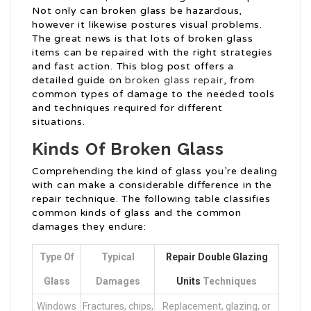
Not only can broken glass be hazardous,
however it likewise postures visual problems.
The great news is that lots of broken glass
items can be repaired with the right strategies
and fast action. This blog post offers a
detailed guide on
broken glass repair
, from
common types of damage to the needed tools
and techniques required for different
situations.
Kinds Of Broken Glass
Comprehending the kind of glass you’re dealing
with can make a considerable difference in the
repair technique. The following table classifies
common kinds of glass and the common
damages they endure:
Type Of
Typical
Repair Double Glazing
Glass
Damages
Units
Techniques
Windows
Fractures, chips,
Replacement, glazing, or