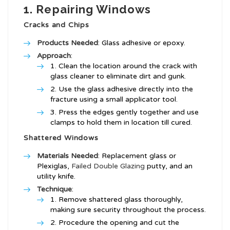
1. Repairing Windows
Cracks and Chips
Products Needed
: Glass adhesive or epoxy.
Approach
:
Clean the location around the crack with
glass cleaner to eliminate dirt and gunk.
Use the glass adhesive directly into the
fracture using a small applicator tool.
Press the edges gently together and use
clamps to hold them in location till cured.
Shattered Windows
Materials Needed
: Replacement glass or
Plexiglas,
Failed Double Glazing
putty, and an
utility knife.
Technique
:
Remove shattered glass thoroughly,
making sure security throughout the process.
Procedure the opening and cut the