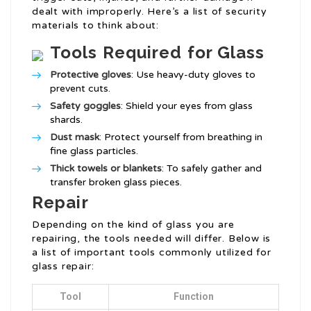
dealt with improperly. Here’s a list of security
materials to think about:
Tools Required for Glass
Protective gloves
: Use heavy-duty gloves to
prevent cuts.
Safety goggles
: Shield your eyes from glass
shards.
Dust mask
: Protect yourself from breathing in
fine glass particles.
Thick towels or blankets
: To safely gather and
transfer broken glass pieces.
Repair
Depending on the kind of glass you are
repairing, the tools needed will differ. Below is
a list of important tools commonly utilized for
glass repair:
Tool
Function