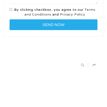
By clicking checkbox, you agree to our
Terms
and Conditions
and
Privacy Policy