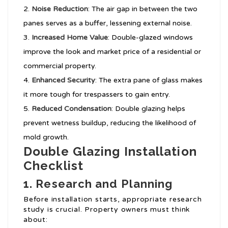
Noise Reduction
: The air gap in between the two
panes serves as a buffer, lessening external noise.
Increased Home Value
: Double-glazed windows
improve the look and market price of a residential or
commercial property.
Enhanced Security
: The extra pane of glass makes
it more tough for trespassers to gain entry.
Reduced Condensation
: Double glazing helps
prevent wetness buildup, reducing the likelihood of
mold growth.
Double Glazing Installation
Checklist
1. Research and Planning
Before installation starts, appropriate research
study is crucial. Property owners must think
about: