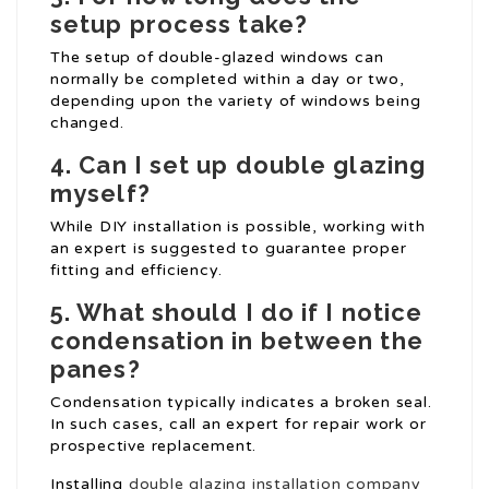
setup process take?
The setup of double-glazed windows can
normally be completed within a day or two,
depending upon the variety of windows being
changed.
4. Can I set up double glazing
myself?
While DIY installation is possible, working with
an expert is suggested to guarantee proper
fitting and efficiency.
5. What should I do if I notice
condensation in between the
panes?
Condensation typically indicates a broken seal.
In such cases, call an expert for repair work or
prospective replacement.
Installing
double glazing installation company