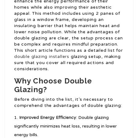
enhance the energy performance of their
homes while also improving their aesthetic
appeal. This method includes using 2 panes of
glass in a window frame, developing an
insulating barrier that helps maintain heat and
lower noise pollution. While the advantages of
double glazing are clear, the setup process can
be complex and requires mindful preparation.
This short article functions as a detailed list for
double glazing installers
glazing setup, making
sure that you cover all required actions and
considerations.
Why Choose Double
Glazing?
Before diving into the list, it’s necessary to
comprehend the advantages of double glazing:
Improved Energy Efficiency
: Double glazing
significantly minimizes heat loss, resulting in lower
energy bills.