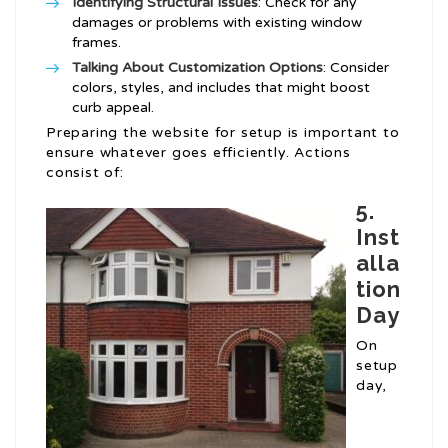
Identifying Structural Issues
: Check for any
damages or problems with existing window
frames.
Talking About Customization Options
: Consider
colors, styles, and includes that might boost
curb appeal.
Preparing the website for setup is important to
ensure whatever goes efficiently. Actions
consist of:
5.
Inst
alla
tion
Day
On
setup
day,