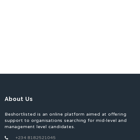
About Us
Beshortlisted is an online platform aimed at offering
support to organisations searching for mid-level and
management level candidates.
+234 8182521045