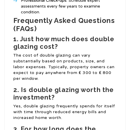
Professional Check-ups
: Schedule expert
assessments every few years to examine
condition.
Frequently Asked Questions
(FAQs)
1. Just how much does double
glazing cost?
The cost of double glazing can vary
substantially based on products, size, and
labor expenses. Typically, property owners can
expect to pay anywhere from ₤ 300 to ₤ 800
per window.
2. Is double glazing worth the
investment?
Yes, double glazing frequently spends for itself
with time through reduced energy bills and
increased home worth.
3. For how long does the