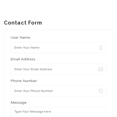
Contact Form
User Name:
Email Address:
Phone Number:
Message: