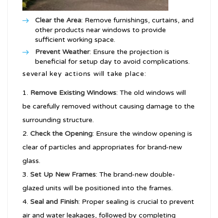
Clear the Area
: Remove furnishings, curtains, and
other products near windows to provide
sufficient working space.
Prevent Weather
: Ensure the projection is
beneficial for setup day to avoid complications.
several key actions will take place:
Remove Existing Windows
: The old windows will
be carefully removed without causing damage to the
surrounding structure.
Check the Opening
: Ensure the window opening is
clear of particles and appropriates for brand-new
glass.
Set Up New Frames
: The brand-new double-
glazed units will be positioned into the frames.
Seal and Finish
: Proper sealing is crucial to prevent
air and water leakages, followed by completing