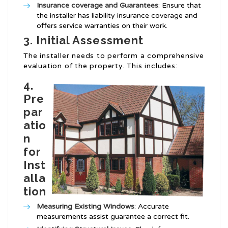
Insurance coverage and Guarantees
: Ensure that
the installer has liability insurance coverage and
offers service warranties on their work.
3. Initial Assessment
The installer needs to perform a comprehensive
evaluation of the property. This includes:
4.
Pre
par
atio
n
for
Inst
alla
tion
Measuring Existing Windows
: Accurate
measurements assist guarantee a correct fit.