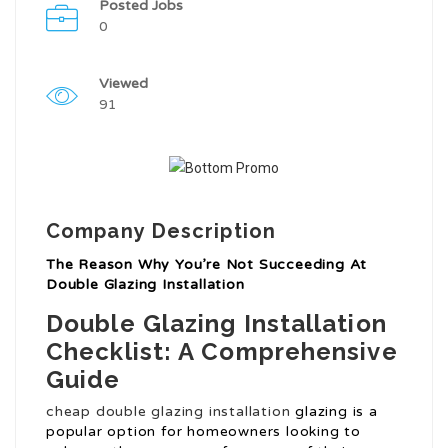
Posted Jobs
0
Viewed
91
Company Description
The Reason Why You’re Not Succeeding At
Double Glazing Installation
Double Glazing Installation
Checklist: A Comprehensive
Guide
cheap double glazing installation
glazing is a
popular option for homeowners looking to