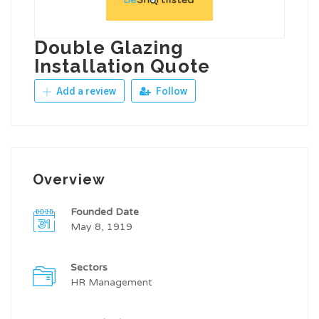
Double Glazing
Installation Quote
Add a review
Follow
Overview
Founded Date
May 8, 1919
Sectors
HR Management