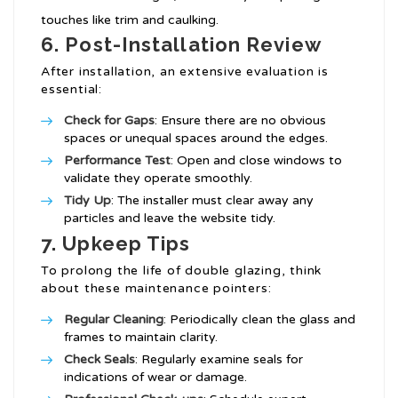
touches like trim and caulking.
6. Post-Installation Review
After installation, an extensive evaluation is
essential:
Check for Gaps
: Ensure there are no obvious
spaces or unequal spaces around the edges.
Performance Test
: Open and close windows to
validate they operate smoothly.
Tidy Up
: The installer must clear away any
particles and leave the website tidy.
7. Upkeep Tips
To prolong the life of double glazing, think
about these maintenance pointers:
Regular Cleaning
: Periodically clean the glass and
frames to maintain clarity.
Check Seals
: Regularly examine seals for
indications of wear or damage.