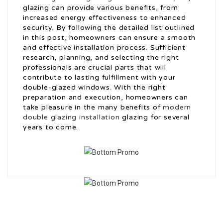
glazing can provide various benefits, from
increased energy effectiveness to enhanced
security. By following the detailed list outlined
in this post, homeowners can ensure a smooth
and effective installation process. Sufficient
research, planning, and selecting the right
professionals are crucial parts that will
contribute to lasting fulfillment with your
double-glazed windows. With the right
preparation and execution, homeowners can
take pleasure in the many benefits of
modern
double glazing installation
glazing for several
years to come.