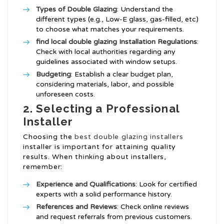
Types of Double Glazing
: Understand the
different types (e.g., Low-E glass, gas-filled, etc)
to choose what matches your requirements.
find local double glazing Installation
Regulations
:
Check with local authorities regarding any
guidelines associated with window setups.
Budgeting
: Establish a clear budget plan,
considering materials, labor, and possible
unforeseen costs.
2. Selecting a Professional
Installer
Choosing the
best double glazing installers
installer is important for attaining quality
results. When thinking about installers,
remember:
Experience and Qualifications
: Look for certified
experts with a solid performance history.
References and Reviews
: Check online reviews
and request referrals from previous customers.