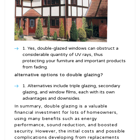
Yes, double-glazed windows can obstruct a
considerable quantity of UV rays, thus
protecting your furniture and important products
from fading.
alternative options to double glazing?
Alternatives include triple glazing, secondary
glazing, and window films, each with its own
advantages and downsides.
In summary, double glazing is a valuable
financial investment for lots of homeowners,
using many benefits such as energy
performance, sound reduction, and boosted
security. However, the initial costs and possible
complications developing from replacements