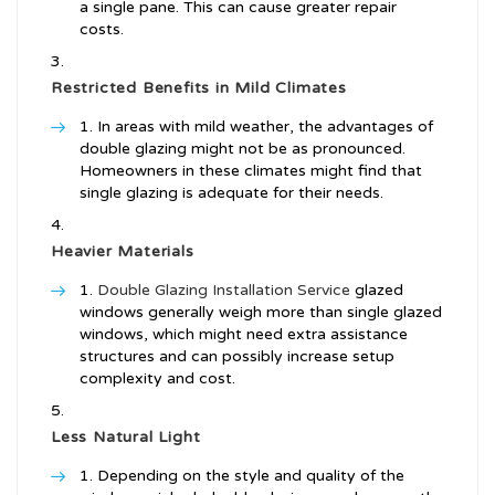
a single pane. This can cause greater repair
costs.
Restricted Benefits in Mild Climates
In areas with mild weather, the advantages of
double glazing might not be as pronounced.
Homeowners in these climates might find that
single glazing is adequate for their needs.
Heavier Materials
Double Glazing Installation Service
glazed
windows generally weigh more than single glazed
windows, which might need extra assistance
structures and can possibly increase setup
complexity and cost.
Less Natural Light
Depending on the style and quality of the