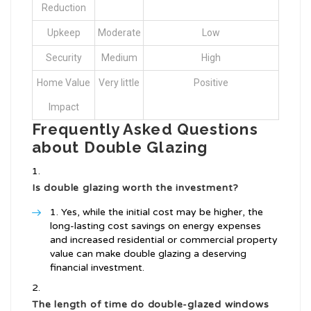
Reduction
Upkeep
Moderate
Low
Security
Medium
High
Home Value
Very little
Positive
Impact
Frequently Asked Questions
about Double Glazing
Is double glazing worth the investment?
Yes, while the initial cost may be higher, the
long-lasting cost savings on energy expenses
and increased residential or commercial property
value can make double glazing a deserving
financial investment.
The length of time do double-glazed windows