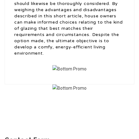
should likewise be thoroughly considered. By
weighing the advantages and disadvantages
described in this short article, house owners
can make informed choices relating to the kind
of glazing that best matches their
requirements and circumstances. Despite the
option made, the ultimate objective is to
develop a comfy, energy-efficient living
environment.