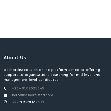
About Us
Beshortlisted is an online platform aimed at offering
support to organisations searching for mid-level and
management level candidates.
+234 8182521045
hello@beshortlisted.com
10am-5pm Mon-Fri