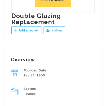
Double Glazing
Replacement
Add a review
Follow
Overview
Founded Date
July 18, 1908
Sectors
Finance