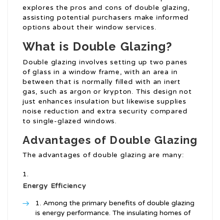
explores the pros and cons of double glazing,
assisting potential purchasers make informed
options about their window services.
What is Double Glazing?
Double glazing involves setting up two panes
of glass in a window frame, with an area in
between that is normally filled with an inert
gas, such as argon or krypton. This design not
just enhances insulation but likewise supplies
noise reduction and extra security compared
to single-glazed windows.
Advantages of Double Glazing
The advantages of double glazing are many:
Energy Efficiency
Among the primary benefits of double glazing
is energy performance. The insulating homes of