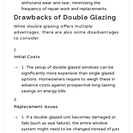
withstand wear and tear, minimizing the
frequency of repair work and replacements.
Drawbacks of Double Glazing
While double glazing offers multiple
advantages, there are also some disadvantages
to consider:
Initial Costs
The setup of double glazed windows can be
significantly more expensive than single glazed
options. Homeowners require to weigh these in
advance costs against prospective long-lasting
savings on energy bills.
Replacement Issues
If a double-glazed unit becomes damaged or
fails (such as seal failure), the entire window
system might need to be changed instead of just