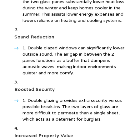
the two glass panes substantially lower heat loss
during the winter and keep homes cooler in the
summer. This assists lower energy expenses and
lowers reliance on heating and cooling systems.
Sound Reduction
Double glazed windows can significantly lower
outside sound. The air gap in between the 2
panes functions as a buffer that dampens
acoustic waves, making indoor environments
quieter and more comfy.
Boosted Security
Double glazing provides extra security versus
possible break-ins. The two layers of glass are
more difficult to permeate than a single sheet,
which acts as a deterrent for burglars.
Increased Property Value