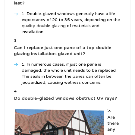
last?
Double-glazed windows generally have a life
expectancy of 20 to 35 years, depending on the
quality double glazing
of materials and
installation.
Can I replace just one pane of a
top double
glazing installation
-glazed unit?
In numerous cases, if just one pane is
damaged, the whole unit needs to be replaced.
The seals in between the panes can often be
jeopardized, causing wetness concerns.
Do double-glazed windows obstruct UV rays?
Are
there
any