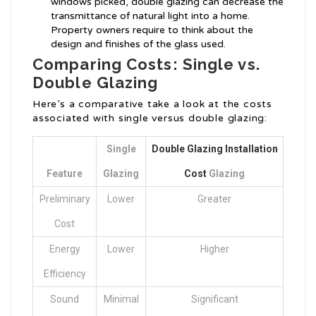
windows picked, double glazing can decrease the
transmittance of natural light into a home.
Property owners require to think about the
design and finishes of the glass used.
Comparing Costs: Single vs.
Double Glazing
Here’s a comparative take a look at the costs
associated with single versus double glazing:
Single
Double Glazing Installation
Feature
Glazing
Cost
Glazing
Preliminary
Lower
Greater
Cost
Energy
Lower
Higher
Efficiency
Sound
Minimal
Significant