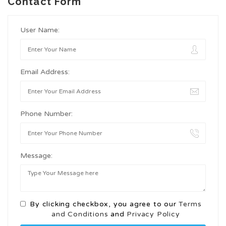
Contact Form
User Name:
Email Address:
Phone Number:
Message:
By clicking checkbox, you agree to our
Terms
and Conditions
and
Privacy Policy