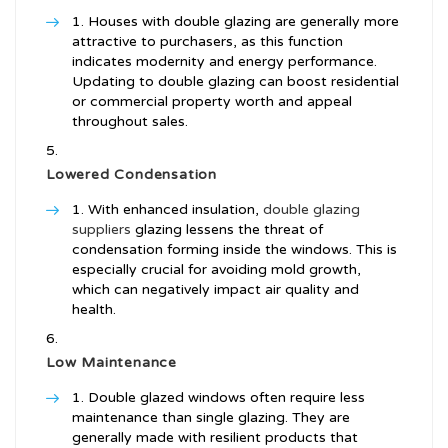
Houses with double glazing are generally more
attractive to purchasers, as this function
indicates modernity and energy performance.
Updating to double glazing can boost residential
or commercial property worth and appeal
throughout sales.
Lowered Condensation
With enhanced insulation,
double glazing
suppliers
glazing lessens the threat of
condensation forming inside the windows. This is
especially crucial for avoiding mold growth,
which can negatively impact air quality and
health.
Low Maintenance
Double glazed windows often require less
maintenance than single glazing. They are
generally made with resilient products that