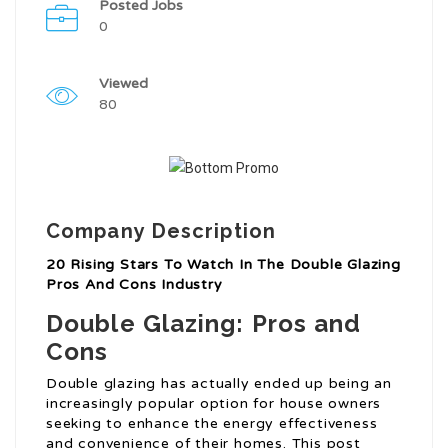
Posted Jobs
0
Viewed
80
Company Description
20 Rising Stars To Watch In The Double Glazing
Pros And Cons Industry
Double Glazing: Pros and
Cons
Double glazing has actually ended up being an
increasingly popular option for house owners
seeking to enhance the energy effectiveness
and convenience of their homes. This post