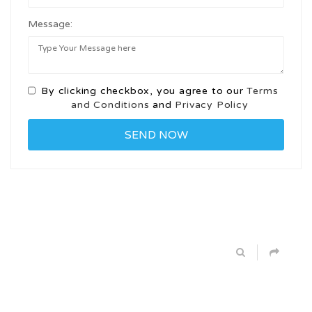
Message:
By clicking checkbox, you agree to our
Terms
and Conditions
and
Privacy Policy