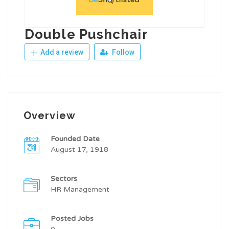
Double Pushchair
Add a review
Follow
Overview
Founded Date
August 17, 1918
Sectors
HR Management
Posted Jobs