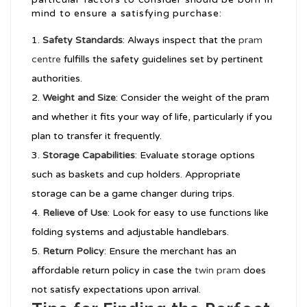
mind to ensure a satisfying purchase:
Safety Standards
: Always inspect that the
pram
centre
fulfills the safety guidelines set by pertinent
authorities.
Weight and Size
: Consider the weight of the pram
and whether it fits your way of life, particularly if you
plan to transfer it frequently.
Storage Capabilities
: Evaluate storage options
such as baskets and cup holders. Appropriate
storage can be a game changer during trips.
Relieve of Use
: Look for easy to use functions like
folding systems and adjustable handlebars.
Return Policy
: Ensure the merchant has an
affordable return policy in case the
twin pram
does
not satisfy expectations upon arrival.