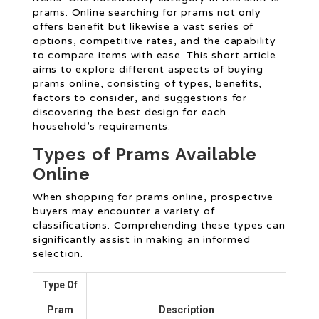
prams. Online searching for prams not only
offers benefit but likewise a vast series of
options, competitive rates, and the capability
to compare items with ease. This short article
aims to explore different aspects of buying
prams online, consisting of types, benefits,
factors to consider, and suggestions for
discovering the best design for each
household’s requirements.
Types of Prams Available
Online
When shopping for prams online, prospective
buyers may encounter a variety of
classifications. Comprehending these types can
significantly assist in making an informed
selection.
Type Of
Pram
Description