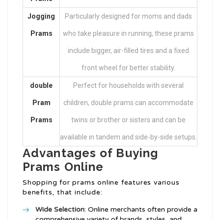
Jogging
Particularly designed for moms and dads
Prams
who take pleasure in running, these prams
include bigger, air-filled tires and a fixed
front wheel for better stability.
double
Perfect for households with several
Pram
children, double prams can accommodate
Prams
twins or brother or sisters and can be
available in tandem and side-by-side setups.
Advantages of Buying
Prams Online
Shopping for prams online features various
benefits, that include:
Wide Selection
: Online merchants often provide a
comprehensive variety of brands, styles, and