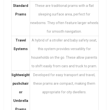
Standard
These are traditional prams with a flat
Prams
sleeping surface area, perfect for
newborns. They often feature larger wheels
for smooth navigation.
Travel
A hybrid of a stroller and baby safety seat,
Systems
this system provides versatility for
households on the go. These allow parents
to shift easily from cars and truck to pram.
lightweight
Developed for easy transport and travel,
pushchair
these prams are compact, making them
or
appropriate for city dwellers.
Umbrella
Prams