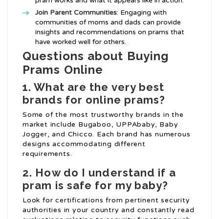
pram works and what it appears like in action.
Join Parent Communities
: Engaging with
communities of moms and dads can provide
insights and recommendations on prams that
have worked well for others.
Questions about Buying
Prams Online
1. What are the very best
brands for online prams?
Some of the most trustworthy brands in the
market include Bugaboo, UPPAbaby, Baby
Jogger, and Chicco. Each brand has numerous
designs accommodating different
requirements.
2. How do I understand if a
pram is safe for my baby?
Look for certifications from pertinent security
authorities in your country and constantly read