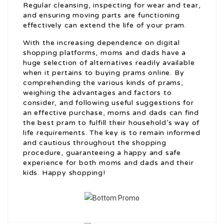
Regular cleansing, inspecting for wear and tear,
and ensuring moving parts are functioning
effectively can extend the life of your pram.
With the increasing dependence on digital
shopping platforms, moms and dads have a
huge selection of alternatives readily available
when it pertains to buying prams online. By
comprehending the various kinds of prams,
weighing the advantages and factors to
consider, and following useful suggestions for
an effective purchase, moms and dads can find
the best pram to fulfill their household’s way of
life requirements. The key is to remain informed
and cautious throughout the shopping
procedure, guaranteeing a happy and safe
experience for both moms and dads and their
kids. Happy shopping!