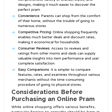
designs, making it much easier to discover the
perfect pram.
Convenience
: Parents can shop from the comfort
of their home, without the trouble of going to
numerous stores.
Competitive Pricing
: Online shopping frequently
enables much better deals and discount rates,
making it economical for households.
Consumer Reviews
: Access to reviews and
ratings from other moms and dads can supply
valuable insights into item performance and user
complete satisfaction.
Easy Comparisons
: It is simpler to compare
features, rates, and examines throughout various
merchants without the time-consuming
procedure of going to physical stores.
Considerations Before
Purchasing an Online Pram
While online shopping offers various benefits,
particular factors to consider should be born in