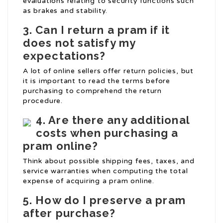
evaluations relating to security functions such
as brakes and stability.
3. Can I return a pram if it
does not satisfy my
expectations?
A lot of online sellers offer return policies, but
it is important to read the terms before
purchasing to comprehend the return
procedure.
4. Are there any additional
costs when purchasing a
pram online?
Think about possible shipping fees, taxes, and
service warranties when computing the total
expense of acquiring a pram online.
5. How do I preserve a pram
after purchase?