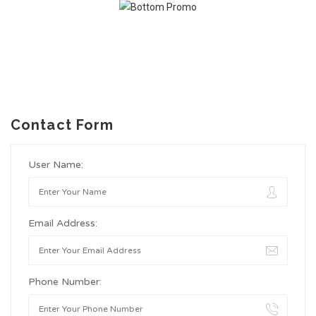
Contact Form
User Name:
Email Address:
Phone Number: