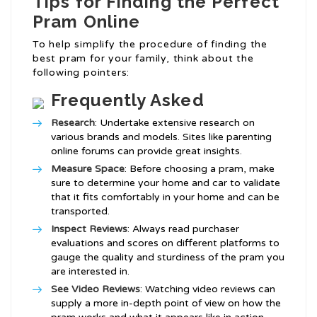
Tips for Finding the Perfect
Pram Online
To help simplify the procedure of finding the
best pram for your family, think about the
following pointers:
Frequently Asked
Research
: Undertake extensive research on
various brands and models. Sites like parenting
online forums can provide great insights.
Measure Space
: Before choosing a pram, make
sure to determine your home and car to validate
that it fits comfortably in your home and can be
transported.
Inspect Reviews
: Always read purchaser
evaluations and scores on different platforms to
gauge the quality and sturdiness of the pram you
are interested in.
See Video Reviews
: Watching video reviews can
supply a more in-depth point of view on how the