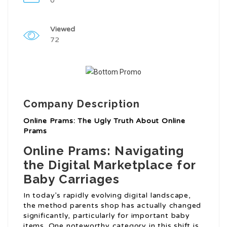
0
Viewed
72
Company Description
Online Prams: The Ugly Truth About Online
Prams
Online Prams: Navigating
the Digital Marketplace for
Baby Carriages
In today’s rapidly evolving digital landscape,
the method parents shop has actually changed
significantly, particularly for important baby
items. One noteworthy category in this shift is