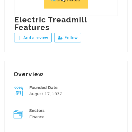
Electric Treadmill
Features
Add a review
Follow
Overview
Founded Date
August 17, 1932
Sectors
Finance