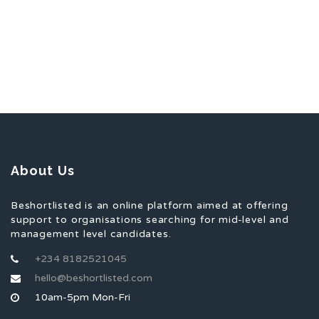
About Us
Beshortlisted is an online platform aimed at offering
support to organisations searching for mid-level and
management level candidates.
+234 8182521045
hello@beshortlisted.com
10am-5pm Mon-Fri