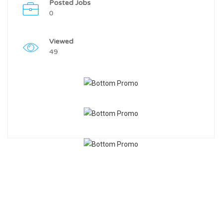
Posted Jobs
0
Viewed
49