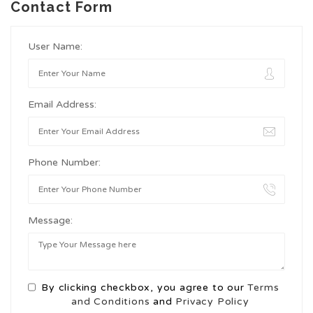
Contact Form
User Name:
Email Address:
Phone Number:
Message:
By clicking checkbox, you agree to our
Terms
and Conditions
and
Privacy Policy