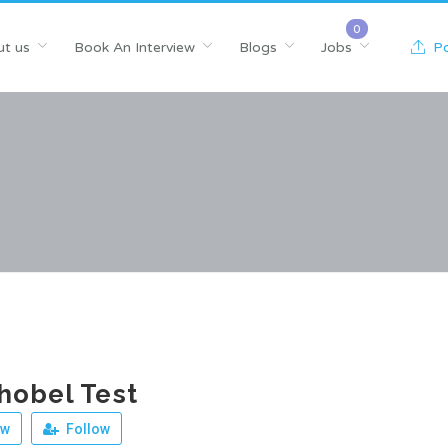
t us
Book An Interview
Blogs
Jobs
Po
hobel Test
ew
Follow