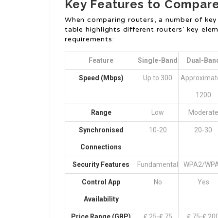
Key Features to Compar
When comparing routers, a number of key 
table highlights different routers’ key e
requirements:
Feature
Single-Band
Dual-Ban
Speed (Mbps)
Up to 300
Approximat
1200
Range
Low
Moderat
Synchronised
10-20
20-30
Connections
Security Features
Fundamental
WPA2/WP
Control App
No
Yes
Availability
Price Range (GBP)
₤ 25-₤ 75
₤ 75-₤ 20