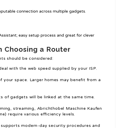
 reputable connection across multiple gadgets.
Assistant; easy setup process and great for clever
n Choosing a Router
nts should be considered:
 deal with the web speed supplied by your ISP.
 of your space. Larger homes may benefit from a
ts of gadgets will be linked at the same time.
 gaming, streaming, Abrichthobel Maschine Kaufen
e) require various efficiency levels.
er supports modern-day security procedures and