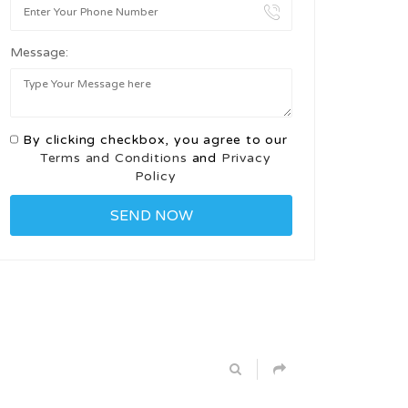
Message:
By clicking checkbox, you agree to our
Terms and Conditions
and
Privacy
Policy