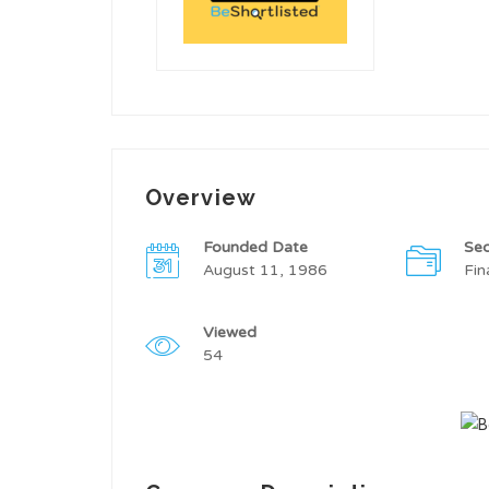
Overview
Founded Date
Sec
August 11, 1986
Fin
Viewed
54