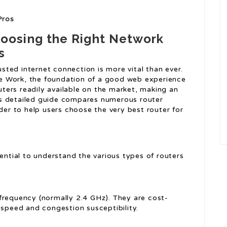
Pros
oosing the Right Network
s
rusted internet connection is more vital than ever.
e Work, the foundation of a good web experience
outers readily available on the market, making an
s detailed guide compares numerous router
ider to help users choose the very best router for
sential to understand the various types of routers
 frequency (normally 2.4 GHz). They are cost-
 speed and congestion susceptibility.