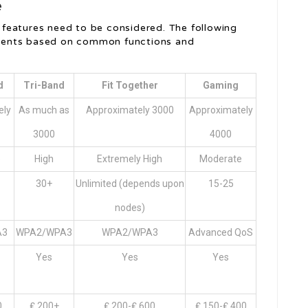
e
features need to be considered. The following
lements based on common functions and
d
Tri-Band
Fit Together
Gaming
ely
As much as
Approximately 3000
Approximately
3000
4000
e
High
Extremely High
Moderate
30+
Unlimited (depends upon
15-25
nodes)
A3
WPA2/WPA3
WPA2/WPA3
Advanced QoS
Yes
Yes
Yes
0
₤ 200+
₤ 200-₤ 600
₤ 150-₤ 400