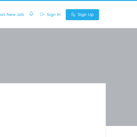
0
st New Job
Sign In
Sign Up