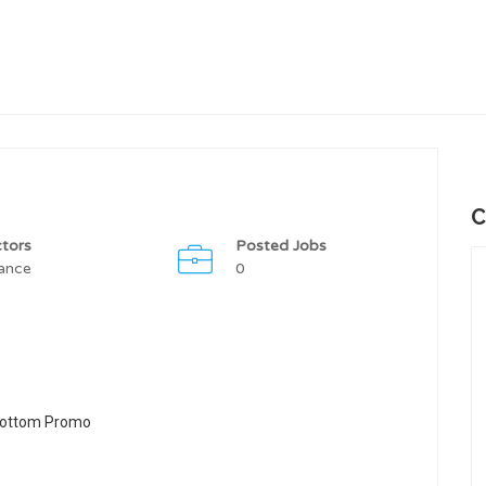
C
tors
Posted Jobs
ance
0