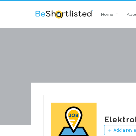
Home
Abou
Elektro
Add a revi