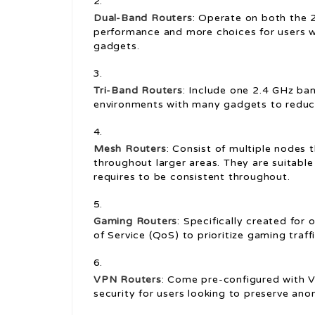
Dual-Band Routers
: Operate on both the 
performance and more choices for users w
gadgets.
Tri-Band Routers
: Include one 2.4 GHz ba
environments with many gadgets to reduc
Mesh Routers
: Consist of multiple nodes
throughout larger areas. They are suitable
requires to be consistent throughout.
Gaming Routers
: Specifically created for 
of Service (QoS) to prioritize gaming traff
VPN Routers
: Come pre-configured with V
security for users looking to preserve ano