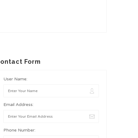
ontact Form
User Name:
Email Address:
Phone Number: