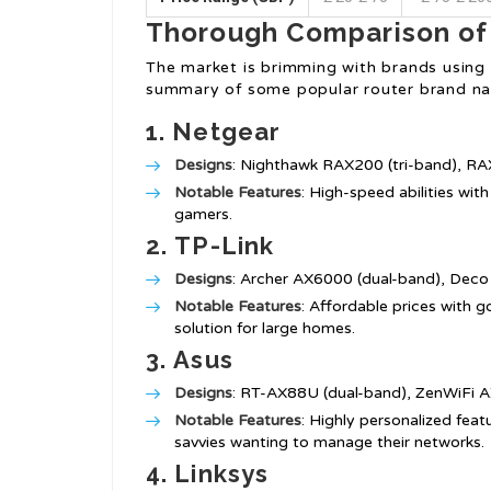
Thorough Comparison of
The market is brimming with brands using r
summary of some popular router brand nam
1.
Netgear
Designs
: Nighthawk RAX200 (tri-band), RA
Notable Features
: High-speed abilities wi
gamers.
2.
TP-Link
Designs
: Archer AX6000 (dual-band), Deco
Notable Features
: Affordable prices with 
solution for large homes.
3.
Asus
Designs
: RT-AX88U (dual-band), ZenWiFi A
Notable Features
: Highly personalized feat
savvies wanting to manage their networks.
4.
Linksys