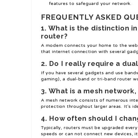
features to safeguard your network.
FREQUENTLY ASKED QU
1.
What is the distinction
router?
A modem connects your home to the web, w
that internet connection with several gadg
2.
Do I really require a du
If you have several gadgets and use bandwi
gaming), a dual-band or tri-band router wo
3.
What is a mesh network, 
A mesh network consists of numerous int
protection throughout larger areas. It’s id
4.
How often should I chan
Typically, routers must be upgraded every
speeds or can not connect new devices, i