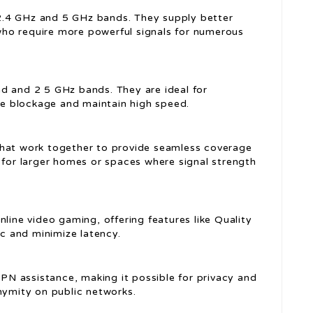
2.4 GHz and 5 GHz bands. They supply better
ho require more powerful signals for numerous
nd and 2 5 GHz bands. They are ideal for
e blockage and maintain high speed.
 that work together to provide seamless coverage
 for larger homes or spaces where signal strength
online video gaming, offering features like Quality
ic and minimize latency.
PN assistance, making it possible for privacy and
nymity on public networks.