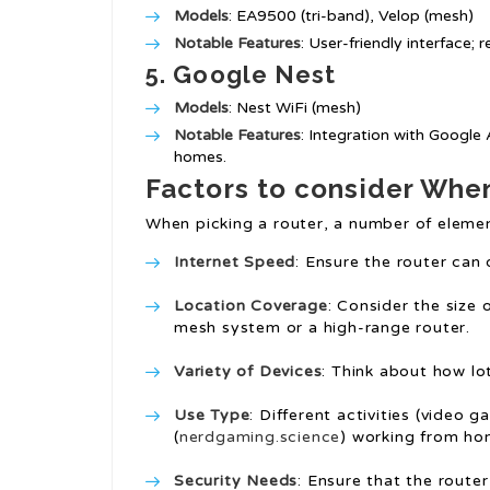
Models
: EA9500 (tri-band), Velop (mesh)
Notable Features
: User-friendly interface;
5.
Google Nest
Models
: Nest WiFi (mesh)
Notable Features
: Integration with Google 
homes.
Factors to consider Whe
When picking a router, a number of eleme
Internet Speed
: Ensure the router can
Location Coverage
: Consider the size
mesh system or a high-range router.
Variety of Devices
: Think about how lo
Use Type
: Different activities (video
(
nerdgaming.science
) working from hom
Security Needs
: Ensure that the rout