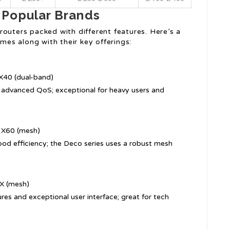
 Popular Brands
outers packed with different features. Here’s a
es along with their key offerings:
X40 (dual-band)
th advanced QoS; exceptional for heavy users and
 X60 (mesh)
good efficiency; the Deco series uses a robust mesh
X (mesh)
ures and exceptional user interface; great for tech