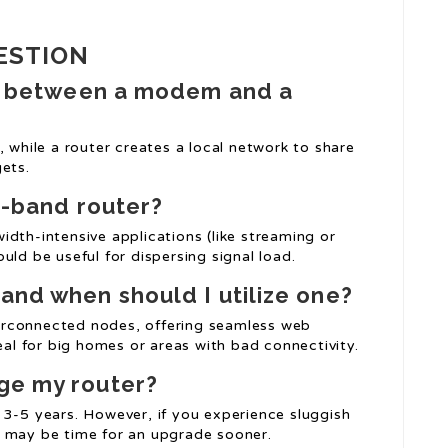
ESTION
 in between a modem and a
hile a router creates a local network to share
ets.
al-band router?
dth-intensive applications (like streaming or
uld be useful for dispersing signal load.
and when should I utilize one?
erconnected nodes, offering seamless web
eal for big homes or areas with bad connectivity.
ge my router?
 3-5 years. However, if you experience sluggish
t may be time for an upgrade sooner.