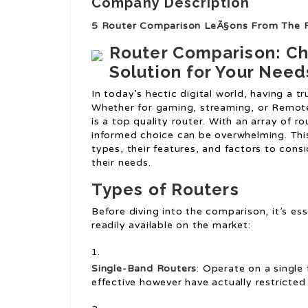
Company Description
5 Router Comparison LeÃ§ons From The 
Router Comparison: Ch
Solution for Your Need
In today’s hectic digital world, having a t
Whether for gaming, streaming, or Remot
is a top quality router. With an array of r
informed choice can be overwhelming. Thi
types, their features, and factors to cons
their needs.
Types of Routers
Before diving into the comparison, it’s es
readily available on the market:
Single-Band Routers
: Operate on a single
effective however have actually restricted