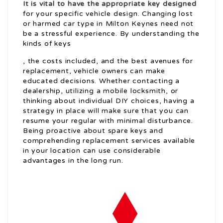
It is vital to have the appropriate key designed
for your specific vehicle design. Changing lost
or harmed car type in Milton Keynes need not
be a stressful experience. By understanding the
kinds of keys
, the costs included, and the best avenues for
replacement, vehicle owners can make
educated decisions. Whether contacting a
dealership, utilizing a mobile locksmith, or
thinking about individual DIY choices, having a
strategy in place will make sure that you can
resume your regular with minimal disturbance.
Being proactive about spare keys and
comprehending replacement services available
in your location can use considerable
advantages in the long run.