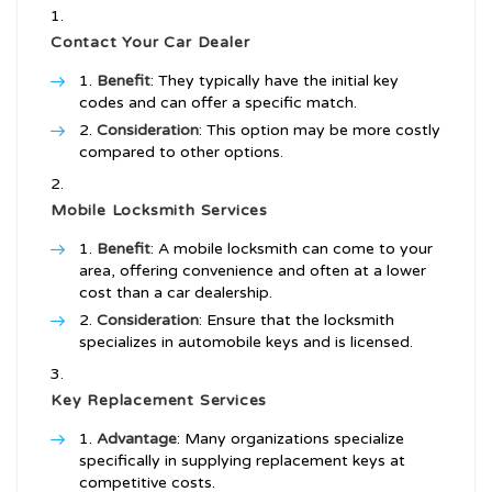
Contact Your Car Dealer
Benefit
: They typically have the initial key
codes and can offer a specific match.
Consideration
: This option may be more costly
compared to other options.
Mobile Locksmith Services
Benefit
: A mobile locksmith can come to your
area, offering convenience and often at a lower
cost than a car dealership.
Consideration
: Ensure that the locksmith
specializes in automobile keys and is licensed.
Key Replacement Services
Advantage
: Many organizations specialize
specifically in supplying replacement keys at
competitive costs.