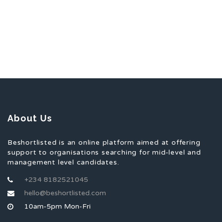
About Us
Beshortlisted is an online platform aimed at offering
support to organisations searching for mid-level and
management level candidates.
+234 8182521045
hello@beshortlisted.com
10am-5pm Mon-Fri