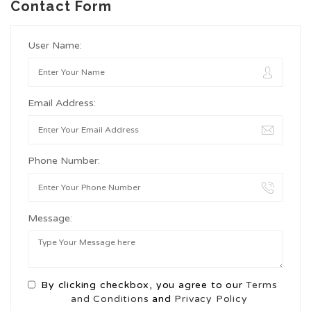
Contact Form
User Name:
Email Address:
Phone Number:
Message:
By clicking checkbox, you agree to our
Terms
and Conditions
and
Privacy Policy