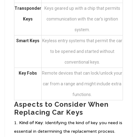
Transponder
Keys geared up with a chip that permits
Keys
communication with the car’s ignition
system.
Smart Keys
Keyless entry systems that permit the car
to be opened and started without
conventional keys.
Key Fobs
Remote devices that can lock/unlock your
car from a range and might include extra
functions.
Aspects to Consider When
Replacing Car Keys
Kind of Key
: Identifying the kind of key you need is
essential in determining the replacement process.