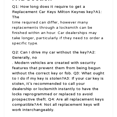
Q1: How long does it require to get a
Replacement Car Keys Milton Keynes
key?A1:
The
time required can differ, however many
replacements through a locksmith can be
finished within an hour. Car dealerships may
take longer, particularly if they need to order a
specific type.
Q2: Can I drive my car without the key?A2:
Generally, no
. Modern vehicles are created with security
features that prevent them from being begun
without the correct key or fob. Q3: What ought
to I do if my key is stolen?A3: If your car key is
stolen, it’s recommended to call your
dealership or locksmith instantly to have the
locks reprogrammed or replaced to avoid
prospective theft. Q4: Are all replacement keys
compatible?A4: Not all replacement keys will
work interchangeably.