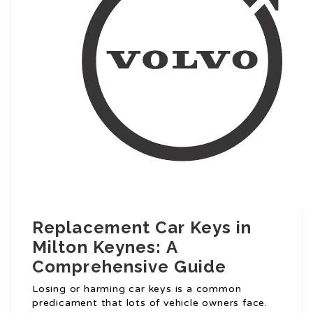
Replacement Car Keys in
Milton Keynes: A
Comprehensive Guide
Losing or harming car keys is a common
predicament that lots of vehicle owners face.