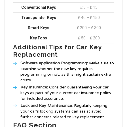
Conventional Keys
₤ 5 – ₤ 15
Transponder Keys
₤ 40 – ₤ 150
Smart Keys
₤ 200 – ₤ 300
Key Fobs
₤ 50 – ₤ 200
Additional Tips for Car Key
Replacement
Software application Programming
: Make sure to
examine whether the new key requires
programming or not, as this might sustain extra
costs.
Key Insurance
: Consider guaranteeing your car
keys as part of your current car insurance policy
for included assurance.
Lock and Key Maintenance
: Regularly keeping
your car’s locking systems can assist avoid
further concerns related to key replacement.
FAQ Section