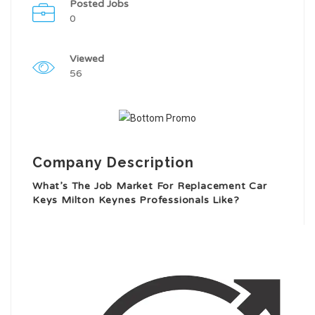
Posted Jobs
0
Viewed
56
Company Description
What’s The Job Market For Replacement Car
Keys Milton Keynes Professionals Like?