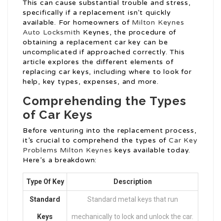
This can cause substantial trouble and stress,
specifically if a replacement isn’t quickly
available. For homeowners of
Milton Keynes
Auto Locksmith
Keynes, the procedure of
obtaining a replacement car key can be
uncomplicated if approached correctly. This
article explores the different elements of
replacing car keys, including where to look for
help, key types, expenses, and more.
Comprehending the Types
of Car Keys
Before venturing into the replacement process,
it’s crucial to comprehend the types of
Car Key
Problems Milton Keynes
keys available today.
Here’s a breakdown:
Type Of Key
Description
Standard
Standard metal keys that run
Keys
mechanically to lock and unlock the car.