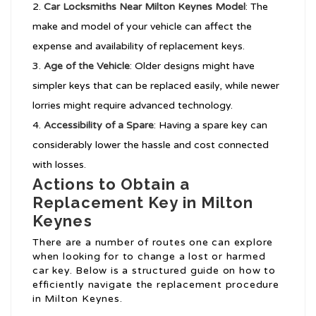
Car Locksmiths Near Milton Keynes
Model
: The
make and model of your vehicle can affect the
expense and availability of replacement keys.
Age of the Vehicle
: Older designs might have
simpler keys that can be replaced easily, while newer
lorries might require advanced technology.
Accessibility of a Spare
: Having a spare key can
considerably lower the hassle and cost connected
with losses.
Actions to Obtain a
Replacement Key in Milton
Keynes
There are a number of routes one can explore
when looking for to change a lost or harmed
car key. Below is a structured guide on how to
efficiently navigate the replacement procedure
in Milton Keynes.