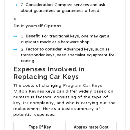
Consideration
: Compare services and ask
about guarantees or guarantees offered.
Do it yourself Options
Benefit
: For traditional keys, one may get a
duplicate made at a hardware shop.
Factor to consider
: Advanced keys, such as
transponder keys, need specialist equipment for
coding.
Expenses Involved in
Replacing Car Keys
The costs of changing
Program Car Keys
Milton Keynes
keys can differ widely based on
numerous factors, consisting of the type of
key, its complexity, and who is carrying out the
replacement. Here’s a basic summary of
potential expenses:
Type Of Key
Approximate Cost