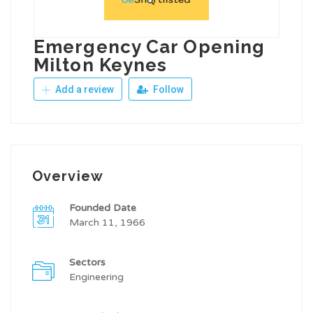
Emergency Car Opening
Milton Keynes
Add a review
Follow
Overview
Founded Date
March 11, 1966
Sectors
Engineering