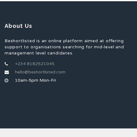
About Us
Beshortlisted is an online platform aimed at offering
support to organisations searching for mid-level and
management level candidates.
+234 8182521045
hello@beshortlisted.com
10am-5pm Mon-Fri