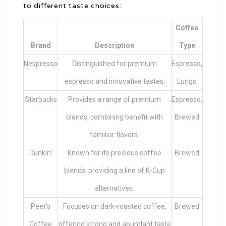
to different taste choices:
Coffee
Brand
Description
Type
Nespresso
Distinguished for premium
Espresso,
espresso and innovative tastes.
Lungo
Starbucks
Provides a range of premium
Espresso,
blends, combining benefit with
Brewed
familiar flavors.
Dunkin’
Known for its precious coffee
Brewed
blends, providing a line of K-Cup
alternatives.
Peet’s
Focuses on dark-roasted coffee,
Brewed
Coffee
offering strong and abundant taste