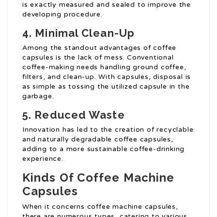
is exactly measured and sealed to improve the
developing procedure.
4. Minimal Clean-Up
Among the standout advantages of coffee
capsules is the lack of mess. Conventional
coffee-making needs handling ground coffee,
filters, and clean-up. With capsules, disposal is
as simple as tossing the utilized capsule in the
garbage.
5. Reduced Waste
Innovation has led to the creation of recyclable
and naturally degradable coffee capsules,
adding to a more sustainable coffee-drinking
experience.
Kinds Of Coffee Machine
Capsules
When it concerns coffee machine capsules,
there are numerous types, catering to various