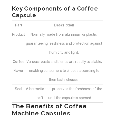
Key Components of a Coffee
Capsule
Part
Description
Product
Normally made from aluminum or plastic,
guaranteeing freshness and protection against
humidity and light.
Coffee
Various roasts and blends are readily available,
Flavor
enabling consumers to choose according to
their taste choices.
Seal
A hermetic seal preserves the freshness of the
coffee until the capsule is opened.
The Benefits of Coffee
Machine Capsules