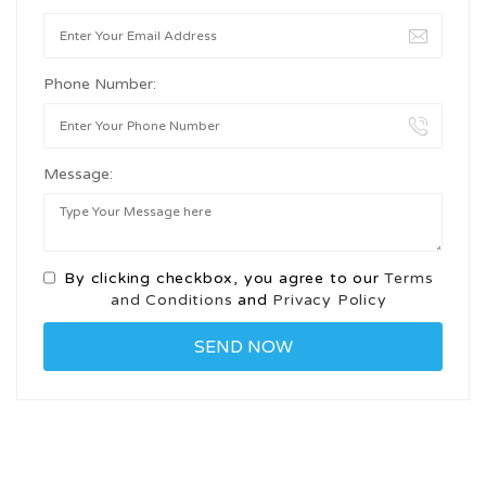
Phone Number:
Message:
By clicking checkbox, you agree to our
Terms
and Conditions
and
Privacy Policy