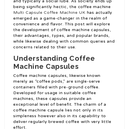
and typically a social lube. As society ends up
being significantly hectic, the coffee machine
Multi Capsule Coffee Machine UK
has actually
emerged as a game-changer in the realm of
convenience and flavor. This post will explore
the development of coffee machine capsules,
their advantages, types, and popular brands,
while likewise dealing with common queries and
concerns related to their use.
Understanding Coffee
Machine Capsules
Coffee machine capsules, likewise known
merely as “coffee pods,” are single-serve
containers filled with pre-ground coffee.
Developed for usage in suitable coffee
machines, these capsules provide an
exceptional level of benefit. The charm of a
coffee machine capsule lies not only in its
simpleness however also in its capability to
deliver regularly brewed coffee with very little
effort.