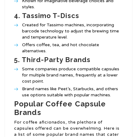
Known for imaginative beverage choices and
styles.
4.
Tassimo T-Discs
Created for Tassimo machines, incorporating
barcode technology to adjust the brewing time
and temperature level.
Offers coffee, tea, and hot chocolate
alternatives.
5.
Third-Party Brands
Some companies produce compatible capsules
for multiple brand names, frequently at a lower
cost point.
Brand names like Peet’s, Starbucks, and others
use options suitable with popular machines.
Popular Coffee Capsule
Brands
For coffee aficionados, the plethora of
capsules offered can be overwhelming. Here is
a list of some popular brand names that cater