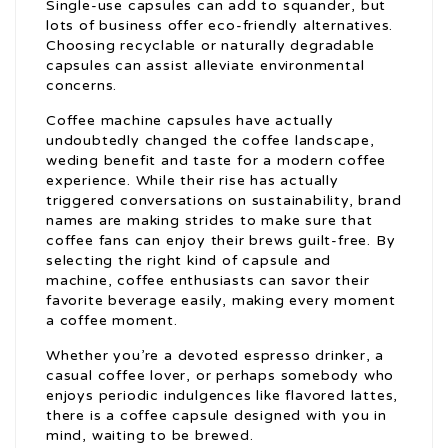
Single-use capsules can add to squander, but
lots of business offer eco-friendly alternatives.
Choosing recyclable or naturally degradable
capsules can assist alleviate environmental
concerns.
Coffee machine capsules have actually
undoubtedly changed the coffee landscape,
weding benefit and taste for a modern coffee
experience. While their rise has actually
triggered conversations on sustainability, brand
names are making strides to make sure that
coffee fans can enjoy their brews guilt-free. By
selecting the right kind of capsule and
machine, coffee enthusiasts can savor their
favorite beverage easily, making every moment
a coffee moment.
Whether you’re a devoted espresso drinker, a
casual coffee lover, or perhaps somebody who
enjoys periodic indulgences like flavored lattes,
there is a coffee capsule designed with you in
mind, waiting to be brewed.