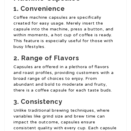
1. Convenience
Coffee machine capsules are specifically
created for easy usage. Merely insert the
capsule into the machine, press a button, and
within moments, a hot cup of coffee is ready.
This feature is especially useful for those with
busy lifestyles.
2. Range of Flavors
Capsules are offered in a plethora of flavors
and roast profiles, providing customers with a
broad range of choices to enjoy. From
abundant and bold to moderate and fruity,
there is a coffee capsule for each taste buds.
3. Consistency
Unlike traditional brewing techniques, where
variables like grind size and brew time can
impact the outcome, capsules ensure
consistent quality with every cup. Each capsule