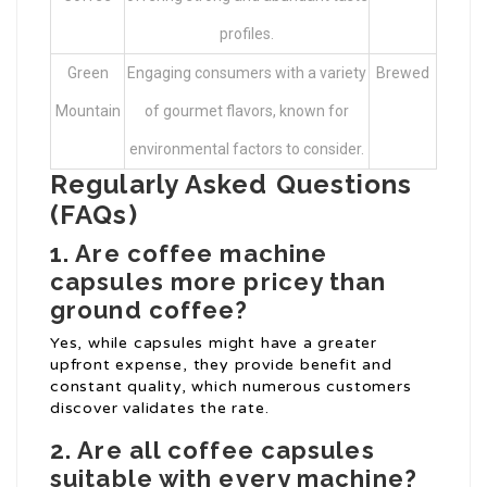
profiles.
Green
Engaging consumers with a variety
Brewed
Mountain
of gourmet flavors, known for
environmental factors to consider.
Regularly Asked Questions
(FAQs)
1. Are coffee machine
capsules more pricey than
ground coffee?
Yes, while capsules might have a greater
upfront expense, they provide benefit and
constant quality, which numerous customers
discover validates the rate.
2. Are all coffee capsules
suitable with every machine?