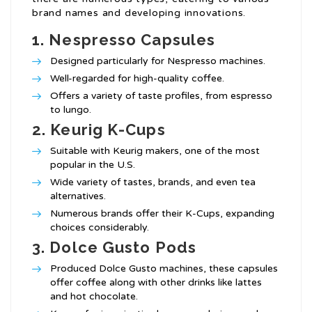
brand names and developing innovations.
1.
Nespresso Capsules
Designed particularly for Nespresso machines.
Well-regarded for high-quality coffee.
Offers a variety of taste profiles, from espresso
to lungo.
2.
Keurig K-Cups
Suitable with Keurig makers, one of the most
popular in the U.S.
Wide variety of tastes, brands, and even tea
alternatives.
Numerous brands offer their K-Cups, expanding
choices considerably.
3.
Dolce Gusto Pods
Produced Dolce Gusto machines, these capsules
offer coffee along with other drinks like lattes
and hot chocolate.