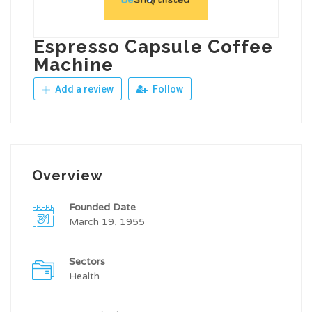
Espresso Capsule Coffee
Machine
Add a review
Follow
Overview
Founded Date
March 19, 1955
Sectors
Health