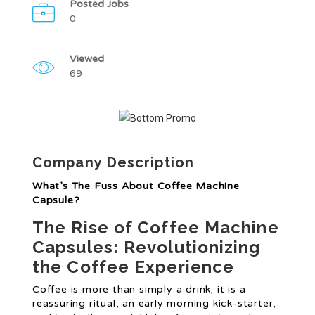
Posted Jobs
0
Viewed
69
Company Description
What’s The Fuss About Coffee Machine
Capsule?
The Rise of Coffee Machine
Capsules: Revolutionizing
the Coffee Experience
Coffee is more than simply a drink; it is a
reassuring ritual, an early morning kick-starter,