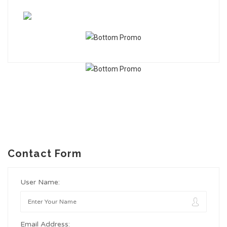
Contact Form
User Name:
Email Address: