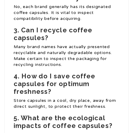
No, each brand generally has its designated
coffee capsules. It is vital to inspect
compatibility before acquiring.
3. Can I recycle coffee
capsules?
Many brand names have actually presented
recyclable and naturally degradable options.
Make certain to inspect the packaging for
recycling instructions.
4. How do I save coffee
capsules for optimum
freshness?
Store capsules in a cool, dry place, away from
direct sunlight, to protect their freshness.
5. What are the ecological
impacts of coffee capsules?