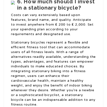
6. How much should I invest
in a stationary bicycle?
Costs can vary extensively based upon
features, brand name, and quality. Anticipate
to invest anywhere from ₤ 200 to ₤ 2,000. Set
your spending plan according to your
requirements and designated use.
Stationary bicycles represent a flexible and
efficient fitness tool that can accommodate
users of all fitness levels. With a range of
alternatives readily available, understanding the
types, advantages, and features can empower
individuals to make educated choices. By
integrating stationary biking into a fitness
regimen, users can enhance their
cardiovascular health, maintain a healthy
weight, and enjoy the benefit of indoor biking
whenever they desire. Whether you’re a newbie
or a sophisticated bicyclist, a stationary
bicycle can be an indispensable addition to any
fitness routine.