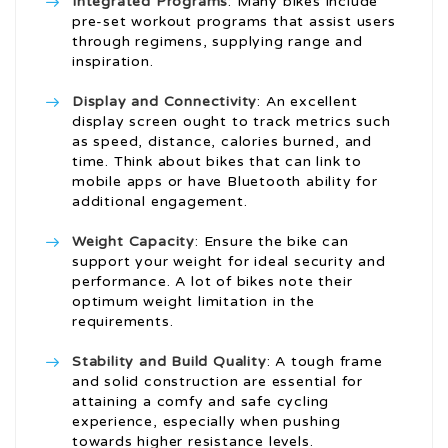
Integrated Programs
: Many bikes include
pre-set workout programs that assist users
through regimens, supplying range and
inspiration.
Display and Connectivity
: An excellent
display screen ought to track metrics such
as speed, distance, calories burned, and
time. Think about bikes that can link to
mobile apps or have Bluetooth ability for
additional engagement.
Weight Capacity
: Ensure the bike can
support your weight for ideal security and
performance. A lot of bikes note their
optimum weight limitation in the
requirements.
Stability and Build Quality
: A tough frame
and solid construction are essential for
attaining a comfy and safe cycling
experience, especially when pushing
towards higher resistance levels.