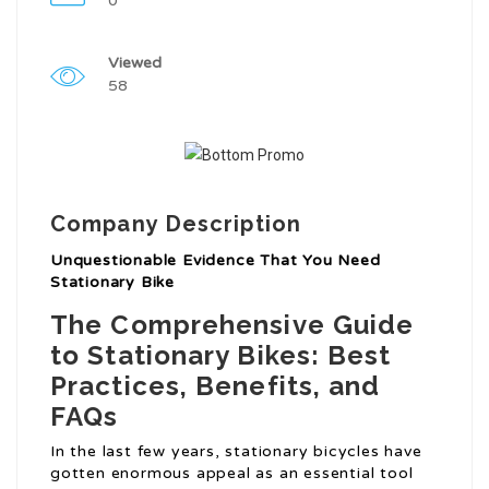
0
Viewed
58
Company Description
Unquestionable Evidence That You Need
Stationary Bike
The Comprehensive Guide
to Stationary Bikes: Best
Practices, Benefits, and
FAQs
In the last few years, stationary bicycles have
gotten enormous appeal as an essential tool