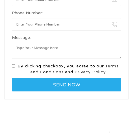
Phone Number:
Message:
By clicking checkbox, you agree to our
Terms
and Conditions
and
Privacy Policy