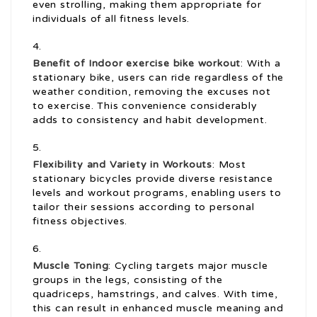
even strolling, making them appropriate for
individuals of all fitness levels.
Benefit of Indoor
exercise bike workout
: With a
stationary bike, users can ride regardless of the
weather condition, removing the excuses not
to exercise. This convenience considerably
adds to consistency and habit development.
Flexibility and Variety in Workouts
: Most
stationary bicycles provide diverse resistance
levels and workout programs, enabling users to
tailor their sessions according to personal
fitness objectives.
Muscle Toning
: Cycling targets major muscle
groups in the legs, consisting of the
quadriceps, hamstrings, and calves. With time,
this can result in enhanced muscle meaning and