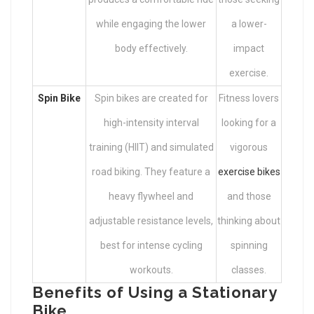
while engaging the lower
a lower-
body effectively.
impact
exercise.
Spin Bike
Spin bikes are created for
Fitness lovers
high-intensity interval
looking for a
training (HIIT) and simulated
vigorous
road biking. They feature a
exercise bikes
heavy flywheel and
and those
adjustable resistance levels,
thinking about
best for intense cycling
spinning
workouts.
classes.
Benefits of Using a Stationary
Bike