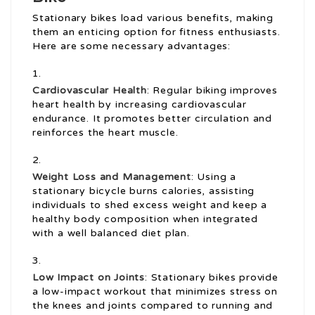
Stationary bikes load various benefits, making
them an enticing option for fitness enthusiasts.
Here are some necessary advantages:
Cardiovascular Health
: Regular biking improves
heart health by increasing cardiovascular
endurance. It promotes better circulation and
reinforces the heart muscle.
Weight Loss and Management
: Using a
stationary bicycle burns calories, assisting
individuals to shed excess weight and keep a
healthy body composition when integrated
with a well balanced diet plan.
Low Impact on Joints
: Stationary bikes provide
a low-impact workout that minimizes stress on
the knees and joints compared to running and