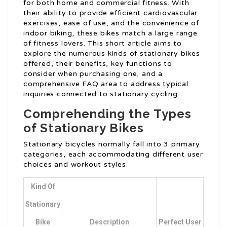
for both home and commercial fitness. With
their ability to provide efficient cardiovascular
exercises, ease of use, and the convenience of
indoor biking, these bikes match a large range
of fitness lovers. This short article aims to
explore the numerous kinds of stationary bikes
offered, their benefits, key functions to
consider when purchasing one, and a
comprehensive FAQ area to address typical
inquiries connected to stationary cycling.
Comprehending the Types
of Stationary Bikes
Stationary bicycles normally fall into 3 primary
categories, each accommodating different user
choices and workout styles.
Kind Of
Stationary
Bike
Description
Perfect User