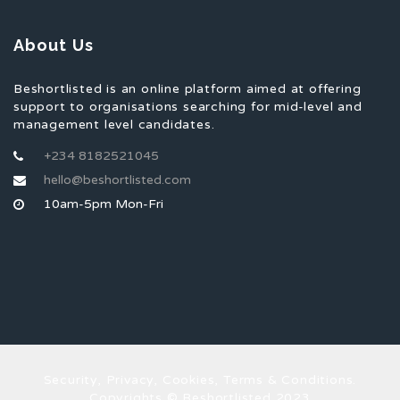
About Us
Beshortlisted is an online platform aimed at offering
support to organisations searching for mid-level and
management level candidates.
+234 8182521045
hello@beshortlisted.com
10am-5pm Mon-Fri
Security, Privacy, Cookies, Terms & Conditions.
Copyrights © Beshortlisted 2023