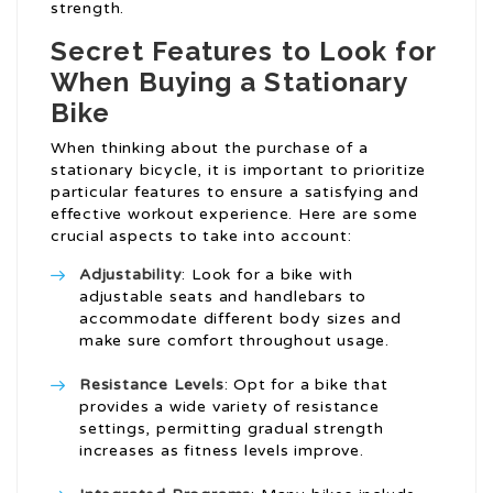
strength.
Secret Features to Look for
When Buying a Stationary
Bike
When thinking about the purchase of a
stationary bicycle, it is important to prioritize
particular features to ensure a satisfying and
effective workout experience. Here are some
crucial aspects to take into account:
Adjustability
: Look for a bike with
adjustable seats and handlebars to
accommodate different body sizes and
make sure comfort throughout usage.
Resistance Levels
: Opt for a bike that
provides a wide variety of resistance
settings, permitting gradual strength
increases as fitness levels improve.