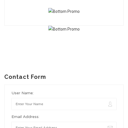
Contact Form
User Name:
Email Address: