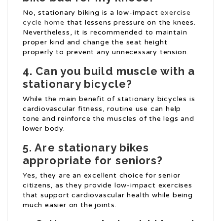
No, stationary biking is a low-impact
exercise
cycle home
that lessens pressure on the knees.
Nevertheless, it is recommended to maintain
proper kind and change the seat height
properly to prevent any unnecessary tension.
4. Can you build muscle with a
stationary bicycle?
While the main benefit of stationary bicycles is
cardiovascular fitness, routine use can help
tone and reinforce the muscles of the legs and
lower body.
5. Are stationary bikes
appropriate for seniors?
Yes, they are an excellent choice for senior
citizens, as they provide low-impact exercises
that support cardiovascular health while being
much easier on the joints.