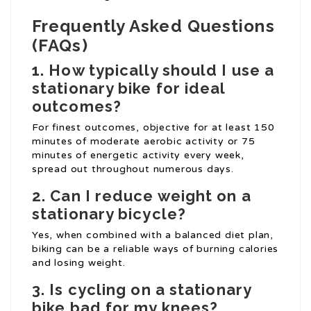
Frequently Asked Questions
(FAQs)
1. How typically should I use a
stationary bike for ideal
outcomes?
For finest outcomes, objective for at least 150
minutes of moderate aerobic activity or 75
minutes of energetic activity every week,
spread out throughout numerous days.
2. Can I reduce weight on a
stationary bicycle?
Yes, when combined with a balanced diet plan,
biking can be a reliable ways of burning calories
and losing weight.
3. Is cycling on a stationary
bike bad for my knees?