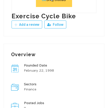
Exercise Cycle Bike
Add a review
Follow
Overview
Founded Date
February 22, 1998
Sectors
Finance
Posted Jobs