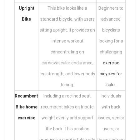
Upright
This bike looks like a
Beginners to
Bike
standard bicycle, with users
advanced
sitting upright. It provides an
bicyclists
intense workout
looking for a
concentrating on
challenging
cardiovascular endurance,
exercise
leg strength, and lower body
bicycles for
toning.
sale
.
Recumbent
Including a reclined seat,
Individuals
Bike home
recumbent bikes distribute
with back
exercise
weight evenly and support
issues, senior
the back. This position
users, or
produces a comfortable ride
those seeking