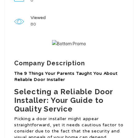
0
Viewed
80
Company Description
The 9 Things Your Parents Taught You About
Reliable Door Installer
Selecting a Reliable Door
Installer: Your Guide to
Quality Service
Picking a door installer might appear
straightforward, yet it needs cautious factor to
consider due to the fact that the security and
visual appeals of your home can depend