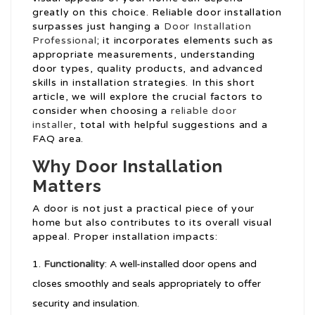
greatly on this choice. Reliable door installation
surpasses just hanging a
Door Installation
Professional
; it incorporates elements such as
appropriate measurements, understanding
door types, quality products, and advanced
skills in installation strategies. In this short
article, we will explore the crucial factors to
consider when choosing a
reliable door
installer
, total with helpful suggestions and a
FAQ area.
Why Door Installation
Matters
A door is not just a practical piece of your
home but also contributes to its overall visual
appeal. Proper installation impacts:
Functionality
: A well-installed door opens and
closes smoothly and seals appropriately to offer
security and insulation.