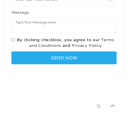
Message:
By clicking checkbox, you agree to our
Terms
and Conditions
and
Privacy Policy