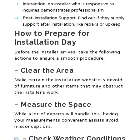
Interaction
: An installer who is responsive to
inquiries demonstrates professionalism.
Post-Installation Support
: Find out if they supply
support after installation, like repairs or upkeep.
How to Prepare for
Installation Day
Before the installer arrives, take the following
actions to ensure a smooth procedure:
– Clear the Area
Make certain the installation website is devoid
of furniture and other items that may obstruct
the installer’s work.
– Measure the Space
While a lot of experts will handle this, having
your measurements convenient assists avoid
misconceptions.
– Check Weather Conditions