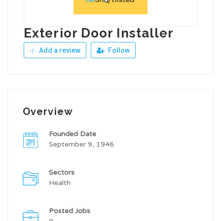
Exterior Door Installer
Add a review
Follow
Overview
Founded Date
September 9, 1946
Sectors
Health
Posted Jobs