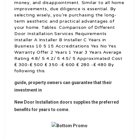
money, and disappointment. Similar to all home
improvements, due diligence is essential. By
selecting wisely, you’re purchasing the long-
term aesthetic and practical advantages of
your home. Tables: Comparison of Different
Door Installation Services Requirements
Installer A Installer B Installer C Years in
Business 10 5 15 Accreditations Yes No Yes
Warranty Offer 2 Years 1 Year 3 Years Average
Rating 4.8/ 5 4.2/ 5 4.5/ 5 Approximated Cost
₤ 300-₤ 500 ₤ 350 -₤ 600 ₤ 280 -₤ 480 By
following this
guide, property owners can guarantee that their
investment in
New Door Installation
doors supplies the preferred
benefits for years to come.