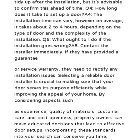
tidy up after the installation, but it’s advisable
to confirm this ahead of time. Q4: How long
does it take to set up a door?A4: The
installation time can vary, however on average,
it takes about 2 to 4 hours, depending on the
type of door and the complexity of the
installation. Q5: What ought to I do if the
installation goes wrong?A5: Contact the
installer immediately. If they have provided a
guarantee
or service warranty, they need to rectify any
installation issues. Selecting a reliable door
installer is crucial to making sure that your
door serves its purpose efficiently while
improving the appeal of your home. By
considering aspects such
as experience, quality of materials, customer
care, and cost openness, property owners can
make educated decisions that lead to effective
door setups. Incorporating these standards
into your search can conserve you time,