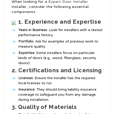
When looking for a
Expert Door Installer
installer, consider the following essential
components:
1.
Experience and Expertise
Years in Business
: Look for installers with a tested
performance history.
Portfolio
: Ask for examples of previous work to
measure quality.
Expertise
: Some installers focus on particular
kinds of doors (e.g., wood, fiberglass, security
doors).
2.
Certifications and Licensing
Licenses
: Ensure the installer has the required
local licenses to run.
Insurance
: They should bring liability insurance
coverage to safeguard you from any damage
during installation.
3.
Quality of Materials