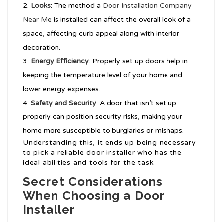
Looks
: The method a
Door Installation Company
Near Me
is installed can affect the overall look of a
space, affecting curb appeal along with interior
decoration.
Energy Efficiency
: Properly set up doors help in
keeping the temperature level of your home and
lower energy expenses.
Safety and Security
: A door that isn’t set up
properly can position security risks, making your
home more susceptible to burglaries or mishaps.
Understanding this, it ends up being necessary
to pick a reliable door installer who has the
ideal abilities and tools for the task.
Secret Considerations
When Choosing a Door
Installer