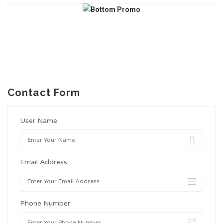
Contact Form
User Name:
Email Address:
Phone Number: