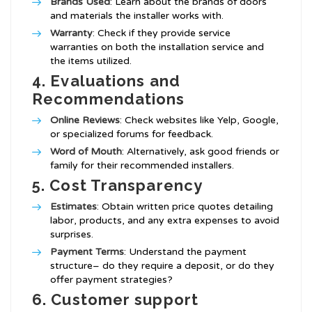
Brands Used
: Learn about the brands of doors
and materials the installer works with.
Warranty
: Check if they provide service
warranties on both the installation service and
the items utilized.
4.
Evaluations and
Recommendations
Online Reviews
: Check websites like Yelp, Google,
or specialized forums for feedback.
Word of Mouth
: Alternatively, ask good friends or
family for their recommended installers.
5.
Cost Transparency
Estimates
: Obtain written price quotes detailing
labor, products, and any extra expenses to avoid
surprises.
Payment Terms
: Understand the payment
structure– do they require a deposit, or do they
offer payment strategies?
6.
Customer support