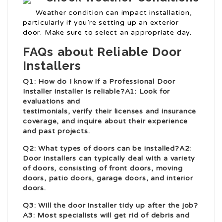
Weather condition can impact installation,
particularly if you’re setting up an exterior
door. Make sure to select an appropriate day.
FAQs about Reliable Door
Installers
Q1: How do I know if a
Professional Door
Installer
installer is reliable?A1: Look for
evaluations and
testimonials, verify their licenses and insurance
coverage, and inquire about their experience
and past projects.
Q2: What types of doors can be installed?A2:
Door installers can typically deal with a variety
of doors, consisting of front doors, moving
doors, patio doors, garage doors, and interior
doors.
Q3: Will the door installer tidy up after the job?
A3: Most specialists will get rid of debris and