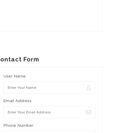
ontact Form
User Name:
Email Address:
Phone Number: