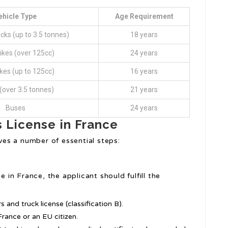
ehicle Type
Age Requirement
cks (up to 3.5 tonnes)
18 years
ikes (over 125cc)
24 years
ikes (up to 125cc)
16 years
(over 3.5 tonnes)
21 years
Buses
24 years
s License in France
lves a number of essential steps:
e in France, the applicant should fulfill the
 and truck license (classification B).
rance or an EU citizen.