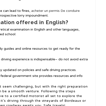
ce can lead to fines,
acheter un permis De conduire
prospective lorry impoundment.
nation offered in English?
etical examination in English and other languages,
ked school.
dy guides and online resources to get ready for the
l driving experience is indispensable– do not avoid extra
tay updated on policies and safe driving practices.
 federal government site provides resources and info
ht seem challenging, but with the right preparation
n be a smooth venture. Following the steps
e to a certified motorist all set to explore the
it’s driving through the vineyards of Bordeaux or
pen roadway awaits you. Safe travels!