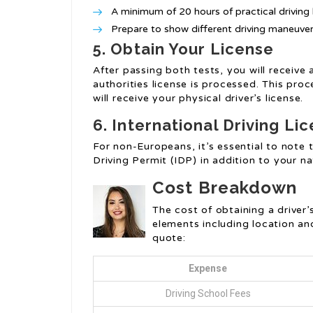
A minimum of 20 hours of practical driving 
Prepare to show different driving maneuvers
5. Obtain Your License
After passing both tests, you will receive 
authorities license is processed. This pr
will receive your physical driver’s license.
6. International Driving Li
For non-Europeans, it’s essential to note
Driving Permit (IDP) in addition to your na
Cost Breakdown
The cost of obtaining a driver’
elements including location an
quote:
Expense
Driving School Fees