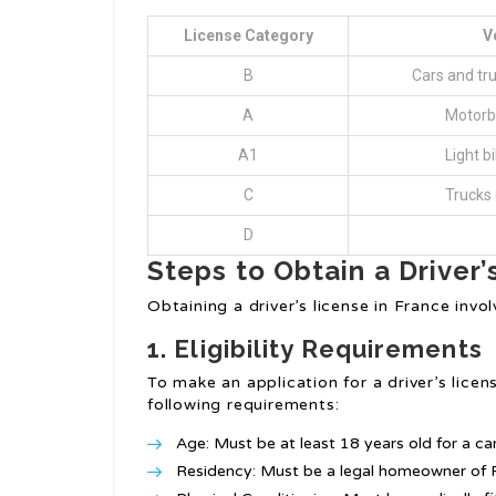
License Category
V
B
Cars and tru
A
Motorb
A1
Light b
C
Trucks 
D
Steps to Obtain a Driver’
Obtaining a driver’s license in France invo
1. Eligibility Requirements
To make an application for a driver’s licens
following requirements:
Age: Must be at least 18 years old for a cars
Residency: Must be a legal homeowner of F