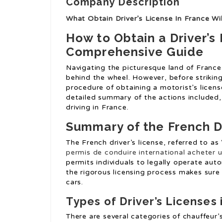
Company Description
What Obtain Driver’s License In France Wi
How to Obtain a Driver’s 
Comprehensive Guide
Navigating the picturesque land of France
behind the wheel. However, before strikin
procedure of obtaining a motorist’s licens
detailed summary of the actions included
driving in France.
Summary of the French Dr
The French driver’s license, referred to as 
permis de conduire international
acheter u
permits individuals to legally operate aut
the rigorous licensing process makes sure 
cars.
Types of Driver’s Licenses 
There are several categories of chauffeur’s