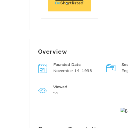
Overview
Founded Date
Sec
November 14, 1938
Eng
Viewed
55