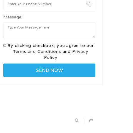
Message:
By clicking checkbox, you agree to our
Terms and Conditions
and
Privacy
Policy