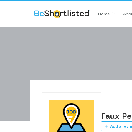
Home
Abou
Faux Pe
Add a revi