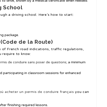
t to drive, shown by a medical certificate when needed.
ng School
ough a driving school. Here’s how to start:
ning package.
 (Code de la Route)
of French road indications, traffic regulations,
u require to know:
rmis de conduire sans poser de questions
; a minimum
d participating in classroom sessions for enhanced
où acheter un permis de conduire français
you can
fter finishing required lessons.