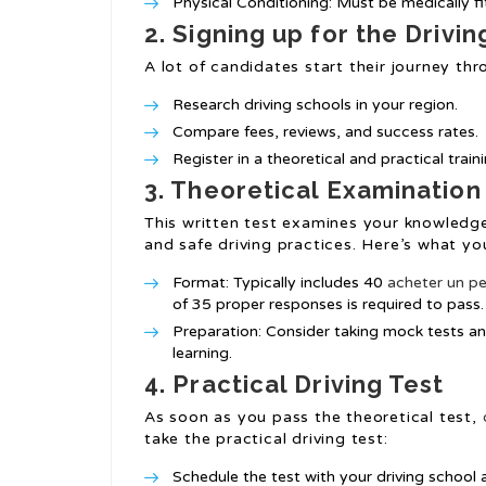
Physical Conditioning: Must be medically fi
2. Signing up for the Drivi
A lot of candidates start their journey thr
Research driving schools in your region.
Compare fees, reviews, and success rates.
Register in a theoretical and practical trai
3. Theoretical Examination
This written test examines your knowledge 
and safe driving practices. Here’s what yo
Format: Typically includes 40
acheter un pe
of 35 proper responses is required to pass.
Preparation: Consider taking mock tests an
learning.
4. Practical Driving Test
As soon as you pass the theoretical test,
take the practical driving test:
Schedule the test with your driving school a