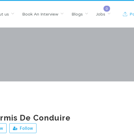
t us
Book An Interview
Blogs
Jobs
Po
rmis De Conduire
ew
Follow