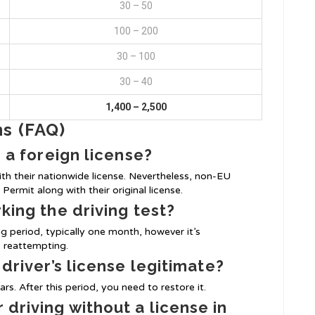
30 – 50
100 – 200
30 – 100
30 – 40
1,400 – 2,500
ns (FAQ)
h a foreign license?
th their nationwide license. Nevertheless, non-EU
Permit along with their original license.
rking the driving test?
ng period, typically one month, however it’s
 reattempting.
 driver’s license legitimate?
rs. After this period, you need to restore it.
 driving without a license in