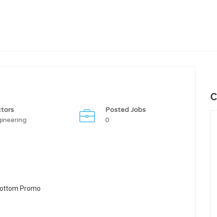
C
tors
Posted Jobs
ineering
0