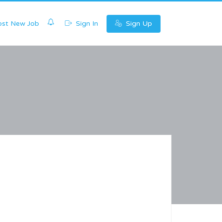
0
st New Job
Sign In
Sign Up