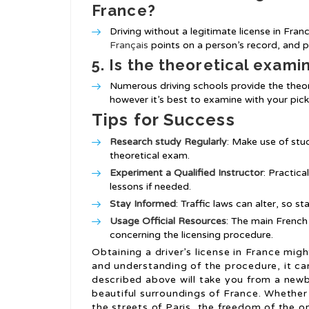
France?
Driving without a legitimate license in Fran
Français
points on a person’s record, and 
5. Is the theoretical exami
Numerous driving schools provide the theor
however it’s best to examine with your pic
Tips for Success
Research study Regularly
: Make use of stu
theoretical exam.
Experiment a Qualified Instructor
: Practica
lessons if needed.
Stay Informed
: Traffic laws can alter, so s
Usage Official Resources
: The main French
concerning the licensing procedure.
Obtaining a driver’s license in France mig
and understanding of the procedure, it ca
described above will take you from a newbi
beautiful surroundings of France. Whether 
the streets of Paris, the freedom of the o