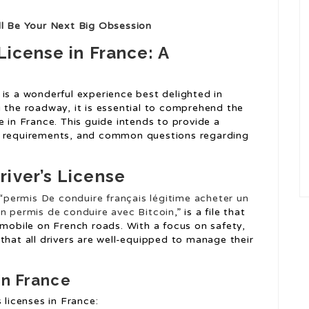
ll Be Your Next Big Obsession
License in France: A
 is a wonderful experience best delighted in
g the roadway, it is essential to comprehend the
e in France. This guide intends to provide a
, requirements, and common questions regarding
iver’s License
“
permis De conduire français légitime
acheter un
n permis de conduire avec Bitcoin
,” is a file that
omobile on French roads. With a focus on safety,
that all drivers are well-equipped to manage their
in France
 licenses in France: