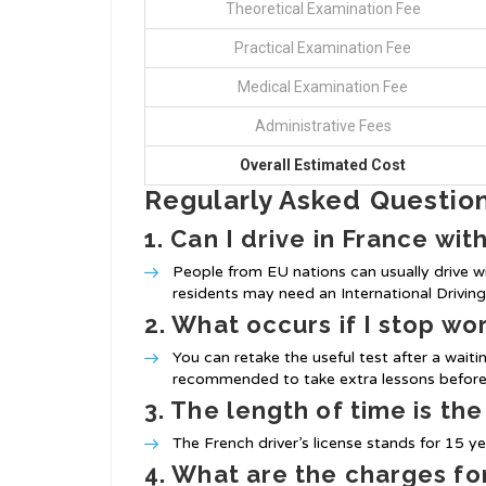
Theoretical Examination Fee
Practical Examination Fee
Medical Examination Fee
Administrative Fees
Overall Estimated Cost
Regularly Asked Questio
1. Can I drive in France wit
People from EU nations can usually drive wi
residents may need an International Driving 
2. What occurs if I stop wo
You can retake the useful test after a waiti
recommended to take extra lessons before
3. The length of time is the
The French driver’s license stands for 15 yea
4. What are the charges for