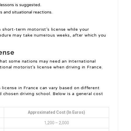
lessons is suggested.
 and situational reactions.
a short-term motorist’s license while your
ocedure may take numerous weeks, after which you
cense
 that some nations may need an International
tional motorist’s license when driving in France.
s license in France can vary based on different
d chosen driving school. Below is a general cost
Approximated Cost (in Euros)
1,200 – 2,000