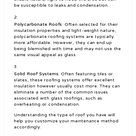
be susceptible to leaks and condensation.
Polycarbonate Roofs
: Often selected for their
insulation properties and light-weight nature,
polycarbonate roofing systems are typically
more affordable. However, they can end up
being blemished with time and may not use the
same visual appeal as glass.
Solid Roof Systems
: Often featuring tiles or
slates, these roofing systems offer excellent
insulation however usually cost more. They can
eliminate a number of the common issues
associated with glass roofings, such as
overheating or condensation.
Understanding the type of roof you have will
help you customize your maintenance method
accordingly.