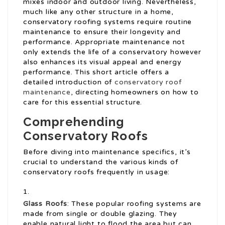
mixes indoor and outdoor living. Nevertheless,
much like any other structure in a home,
conservatory roofing systems require routine
maintenance to ensure their longevity and
performance. Appropriate maintenance not
only extends the life of a conservatory however
also enhances its visual appeal and energy
performance. This short article offers a
detailed introduction of
conservatory roof
maintenance
, directing homeowners on how to
care for this essential structure.
Comprehending
Conservatory Roofs
Before diving into maintenance specifics, it’s
crucial to understand the various kinds of
conservatory roofs frequently in usage:
Glass Roofs
: These popular roofing systems are
made from single or double glazing. They
enable natural light to flood the area but can