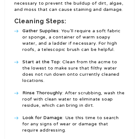
necessary to prevent the buildup of dirt, algae,
and moss that can cause staining and damage.
Cleaning Steps:
Gather Supplies
: You’ll require a soft fabric
or sponge, a container of warm soapy
water, and a ladder if necessary. For high
roofs, a telescopic brush can be helpful.
Start at the Top
: Clean from the acme to
the lowest to make sure that filthy water
does not run down onto currently cleaned
locations.
Rinse Thoroughly
: After scrubbing, wash the
roof with clean water to eliminate soap
residue, which can bring in dirt.
Look for Damage
: Use this time to search
for any signs of wear or damage that
require addressing.