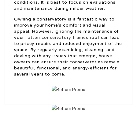
conditions. It is best to focus on evaluations
and maintenance during milder weather.
Owning a conservatory is a fantastic way to
improve your home’s comfort and visual
appeal. However, ignoring the maintenance of
your
rotten conservatory frames
roof can lead
to pricey repairs and reduced enjoyment of the
space. By regularly examining, cleaning, and
dealing with any issues that emerge, house
owners can ensure their conservatories remain
beautiful, functional, and energy-efficient for
several years to come.