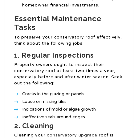
homeowner financial investments.
Essential Maintenance
Tasks
To preserve your conservatory roof effectively,
think about the following jobs:
1.
Regular Inspections
Property owners ought to inspect their
conservatory roof at least two times a year,
especially before and after winter season. Seek
out the following:
Cracks in the glazing or panels
Loose or missing tiles
Indications of mold or algae growth
Ineffective seals around edges
2.
Cleaning
Cleaning your
conservatory upgrade
roof is