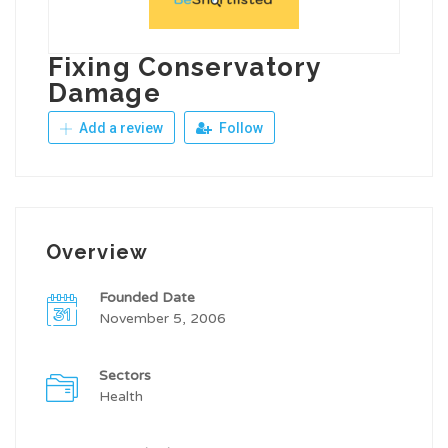
Fixing Conservatory
Damage
Add a review
Follow
Overview
Founded Date
November 5, 2006
Sectors
Health