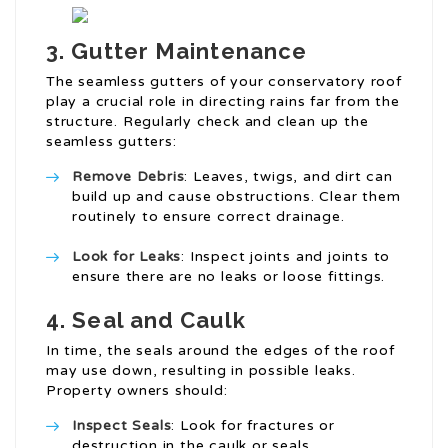
3.
Gutter Maintenance
The seamless gutters of your conservatory roof
play a crucial role in directing rains far from the
structure. Regularly check and clean up the
seamless gutters:
Remove Debris
: Leaves, twigs, and dirt can
build up and cause obstructions. Clear them
routinely to ensure correct drainage.
Look for Leaks
: Inspect joints and joints to
ensure there are no leaks or loose fittings.
4.
Seal and Caulk
In time, the seals around the edges of the roof
may use down, resulting in possible leaks.
Property owners should:
Inspect Seals
: Look for fractures or
destruction in the caulk or seals.