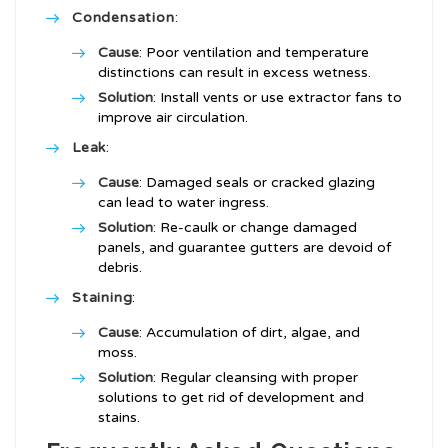
Condensation
:
Cause
: Poor ventilation and temperature
distinctions can result in excess wetness.
Solution
: Install vents or use extractor fans to
improve air circulation.
Leak
:
Cause
: Damaged seals or cracked glazing
can lead to water ingress.
Solution
: Re-caulk or change damaged
panels, and guarantee gutters are devoid of
debris.
Staining
:
Cause
: Accumulation of dirt, algae, and
moss.
Solution
: Regular cleansing with proper
solutions to get rid of development and
stains.