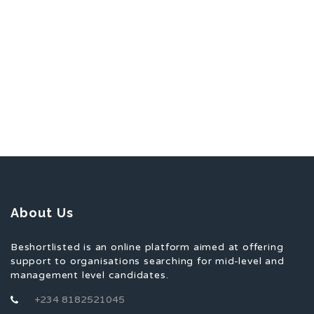
About Us
Beshortlisted is an online platform aimed at offering
support to organisations searching for mid-level and
management level candidates.
+234 8182521045