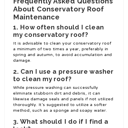
Frequently Asked Questions
About Conservatory Roof
Maintenance
1. How often should I clean
my conservatory roof?
It is advisable to clean your conservatory roof
a minimum of two times a year, preferably in
spring and autumn, to avoid accumulation and
damage.
2. Can I use a pressure washer
to clean my roof?
While pressure washing can successfully
eliminate stubborn dirt and debris, it can
likewise damage seals and panels if not utilized
thoroughly. It’s suggested to utilize a softer
method, such as a sponge and soapy water.
3. What should I do if I find a