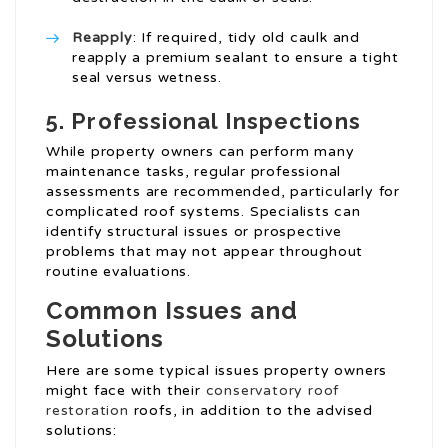
Reapply
: If required, tidy old caulk and
reapply a premium sealant to ensure a tight
seal versus wetness.
5.
Professional Inspections
While property owners can perform many
maintenance tasks, regular professional
assessments are recommended, particularly for
complicated roof systems. Specialists can
identify structural issues or prospective
problems that may not appear throughout
routine evaluations.
Common Issues and
Solutions
Here are some typical issues property owners
might face with their
conservatory roof
restoration
roofs, in addition to the advised
solutions: