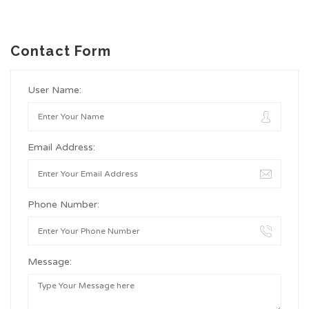
Contact Form
User Name:
Email Address:
Phone Number:
Message: