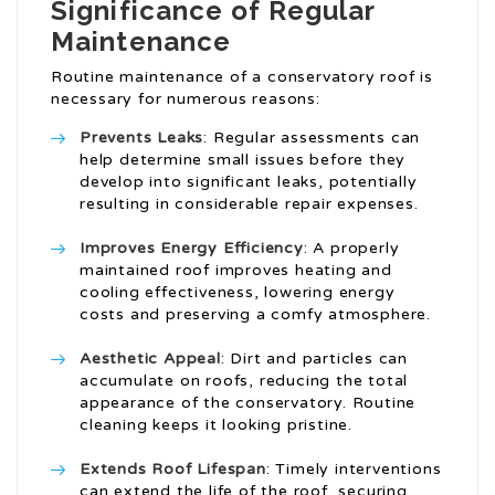
Significance of Regular
Maintenance
Routine maintenance of a conservatory roof is
necessary for numerous reasons:
Prevents Leaks
: Regular assessments can
help determine small issues before they
develop into significant leaks, potentially
resulting in considerable repair expenses.
Improves Energy Efficiency
: A properly
maintained roof improves heating and
cooling effectiveness, lowering energy
costs and preserving a comfy atmosphere.
Aesthetic Appeal
: Dirt and particles can
accumulate on roofs, reducing the total
appearance of the conservatory. Routine
cleaning keeps it looking pristine.
Extends Roof Lifespan
: Timely interventions
can extend the life of the roof, securing