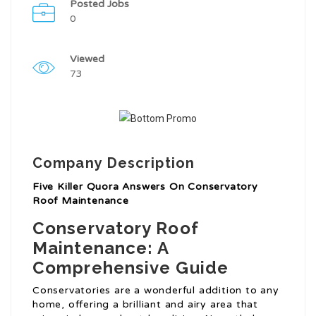
Posted Jobs
0
Viewed
73
Company Description
Five Killer Quora Answers On Conservatory
Roof Maintenance
Conservatory Roof
Maintenance: A
Comprehensive Guide
Conservatories are a wonderful addition to any
home, offering a brilliant and airy area that