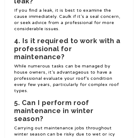
leak?
If you find a leak, it is best to examine the
cause immediately. Caulk if it’s a seal concern,
or seek advice from a professional for more
considerable issues.
4. Is it required to work with a
professional for
maintenance?
While numerous tasks can be managed by
house owners, it’s advantageous to have a
professional evaluate your roof’s condition
every few years, particularly for complex roof
types.
5. Can I perform roof
maintenance in winter
season?
Carrying out maintenance jobs throughout
winter season can be risky due to wet or icy