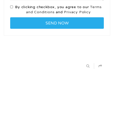
By clicking checkbox, you agree to our
Terms
and Conditions
and
Privacy Policy