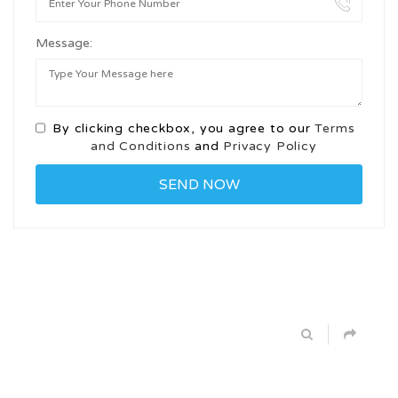
Message:
By clicking checkbox, you agree to our
Terms
and Conditions
and
Privacy Policy