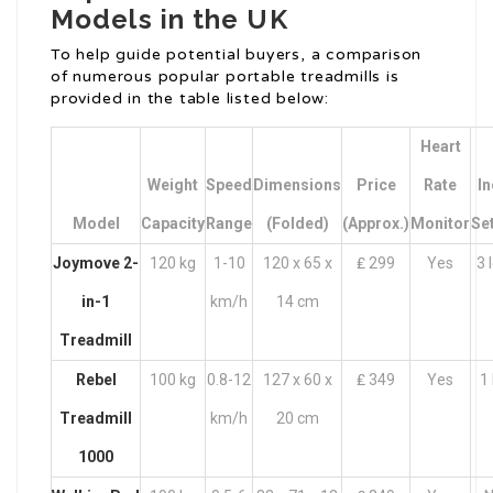
Models in the UK
To help guide potential buyers, a comparison
of numerous popular portable treadmills is
provided in the table listed below:
Heart
Weight
Speed
Dimensions
Price
Rate
In
Model
Capacity
Range
(Folded)
(Approx.)
Monitor
Se
Joymove 2-
120 kg
1-10
120 x 65 x
₤ 299
Yes
3 
in-1
km/h
14 cm
Treadmill
Rebel
100 kg
0.8-12
127 x 60 x
₤ 349
Yes
1 
Treadmill
km/h
20 cm
1000