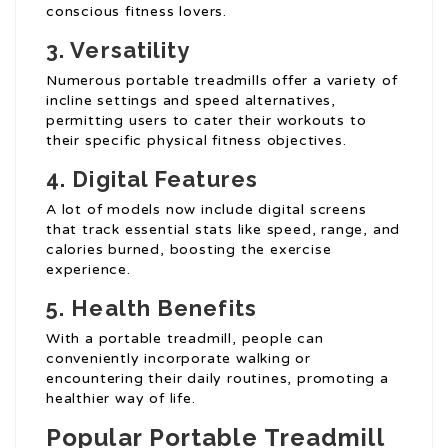
conscious fitness lovers.
3. Versatility
Numerous portable treadmills offer a variety of
incline settings and speed alternatives,
permitting users to cater their workouts to
their specific physical fitness objectives.
4. Digital Features
A lot of models now include digital screens
that track essential stats like speed, range, and
calories burned, boosting the exercise
experience.
5. Health Benefits
With a portable treadmill, people can
conveniently incorporate walking or
encountering their daily routines, promoting a
healthier way of life.
Popular Portable Treadmill