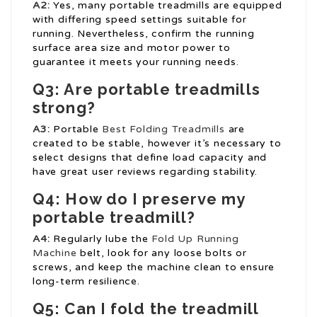
A2:
Yes, many portable treadmills are equipped
with differing speed settings suitable for
running. Nevertheless, confirm the running
surface area size and motor power to
guarantee it meets your running needs.
Q3: Are portable treadmills
strong?
A3:
Portable
Best Folding Treadmills
are
created to be stable, however it’s necessary to
select designs that define load capacity and
have great user reviews regarding stability.
Q4: How do I preserve my
portable treadmill?
A4:
Regularly lube the
Fold Up Running
Machine
belt, look for any loose bolts or
screws, and keep the machine clean to ensure
long-term resilience.
Q5: Can I fold the treadmill