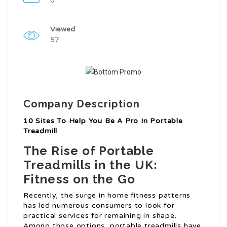
0
Viewed
57
Company Description
10 Sites To Help You Be A Pro In Portable
Treadmill
The Rise of Portable
Treadmills in the UK:
Fitness on the Go
Recently, the surge in home fitness patterns
has led numerous consumers to look for
practical services for remaining in shape.
Among those options, portable treadmills have