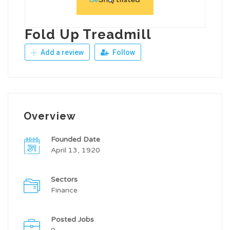
Fold Up Treadmill
Add a review
Follow
Overview
Founded Date
April 13, 1920
Sectors
Finance
Posted Jobs