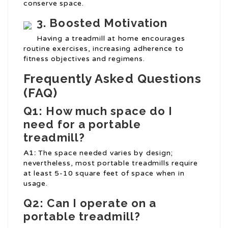
conserve space.
3. Boosted Motivation
Having a treadmill at home encourages
routine exercises, increasing adherence to
fitness objectives and regimens.
Frequently Asked Questions
(FAQ)
Q1: How much space do I
need for a portable
treadmill?
A1:
The space needed varies by design;
nevertheless, most portable treadmills require
at least 5-10 square feet of space when in
usage.
Q2: Can I operate on a
portable treadmill?