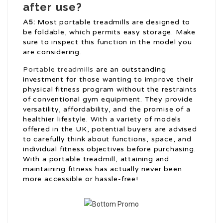
after use?
A5:
Most portable treadmills are designed to
be foldable, which permits easy storage. Make
sure to inspect this function in the model you
are considering.
Portable treadmills
are an outstanding
investment for those wanting to improve their
physical fitness program without the restraints
of conventional gym equipment. They provide
versatility, affordability, and the promise of a
healthier lifestyle. With a variety of models
offered in the UK, potential buyers are advised
to carefully think about functions, space, and
individual fitness objectives before purchasing.
With a portable treadmill, attaining and
maintaining fitness has actually never been
more accessible or hassle-free!