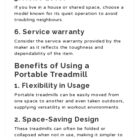
If you live in a house or shared space, choose a
model known for its quiet operation to avoid
troubling neighbours.
6. Service warranty
Consider the service warranty provided by the
maker as it reflects the toughness and
dependability of the item.
Benefits of Using a
Portable Treadmill
1. Flexibility in Usage
Portable treadmills can be easily moved from
one space to another and even taken outdoors,
supplying versatility in workout environments.
2. Space-Saving Design
These treadmills can often be folded or
collapsed when not in use, making it simpler to