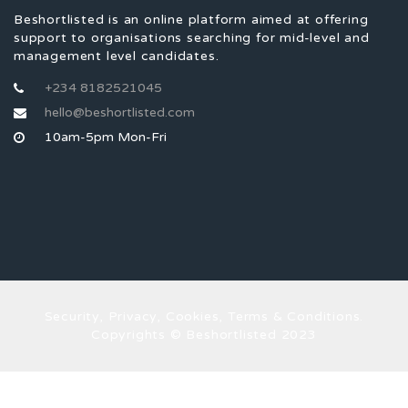
Beshortlisted is an online platform aimed at offering
support to organisations searching for mid-level and
management level candidates.
+234 8182521045
hello@beshortlisted.com
10am-5pm Mon-Fri
Security, Privacy, Cookies, Terms & Conditions.
Copyrights © Beshortlisted 2023