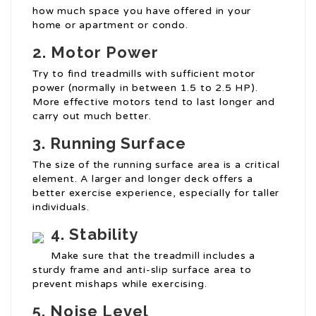
how much space you have offered in your
home or apartment or condo.
2. Motor Power
Try to find treadmills with sufficient motor
power (normally in between 1.5 to 2.5 HP).
More effective motors tend to last longer and
carry out much better.
3. Running Surface
The size of the running surface area is a critical
element. A larger and longer deck offers a
better exercise experience, especially for taller
individuals.
4. Stability
Make sure that the treadmill includes a
sturdy frame and anti-slip surface area to
prevent mishaps while exercising.
5. Noise Level