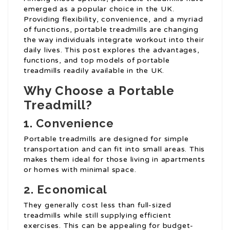
emerged as a popular choice in the UK.
Providing flexibility, convenience, and a myriad
of functions, portable treadmills are changing
the way individuals integrate workout into their
daily lives. This post explores the advantages,
functions, and top models of portable
treadmills readily available in the UK.
Why Choose a Portable
Treadmill?
1. Convenience
Portable treadmills are designed for simple
transportation and can fit into small areas. This
makes them ideal for those living in apartments
or homes with minimal space.
2. Economical
They generally cost less than full-sized
treadmills while still supplying efficient
exercises. This can be appealing for budget-