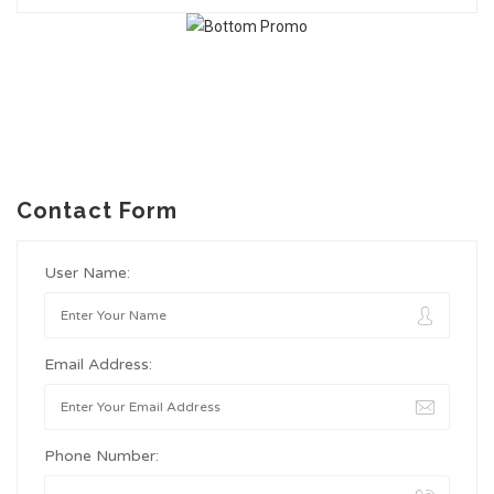
Contact Form
User Name:
Email Address:
Phone Number: