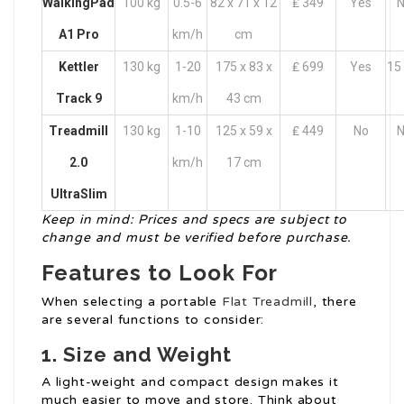
WalkingPad
100 kg
0.5-6
82 x 71 x 12
₤ 349
Yes
N
A1 Pro
km/h
cm
Kettler
130 kg
1-20
175 x 83 x
₤ 699
Yes
15 
Track 9
km/h
43 cm
Treadmill
130 kg
1-10
125 x 59 x
₤ 449
No
N
2.0
km/h
17 cm
UltraSlim
Keep in mind: Prices and specs are subject to
change and must be verified before purchase.
Features to Look For
When selecting a portable
Flat Treadmill
, there
are several functions to consider:
1. Size and Weight
A light-weight and compact design makes it
much easier to move and store. Think about