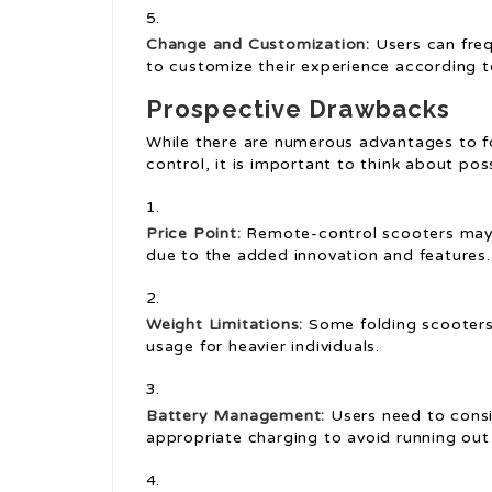
Change and Customization:
Users can freq
to customize their experience according t
Prospective Drawbacks
While there are numerous advantages to f
control, it is important to think about po
Price Point:
Remote-control scooters may 
due to the added innovation and features.
Weight Limitations:
Some folding scooters 
usage for heavier individuals.
Battery Management:
Users need to consi
appropriate charging to avoid running out