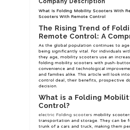
Company Description
What Is Folding Mobility Scooters With R
Scooters With Remote Control
The Rising Trend of Fold
Remote Control: A Comp
As the global population continues to age
being significantly vital. For individuals wi
they age, mobility scooters use an increas
folding mobility scooters with push-butto
convenience and technological improvemen
and families alike. This article will look i
control deal, their benefits, prospective
decision.
What is a Folding Mobili
Control?
electric Folding scooters
mobility scooter
transportation and storage. They can be fo
trunk of a cars and truck, making them per