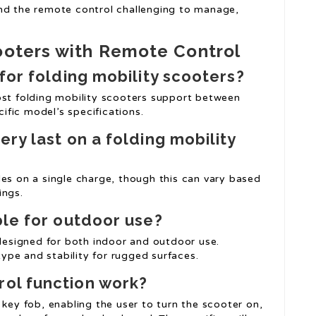
nd the remote control challenging to manage,
ooters with Remote Control
for folding mobility scooters?
ost folding mobility scooters support between
fic model’s specifications.
ry last on a folding mobility
les on a single charge, though this can vary based
ings.
ble for outdoor use?
 designed for both indoor and outdoor use.
 type and stability for rugged surfaces.
ol function work?
 key fob, enabling the user to turn the scooter on,