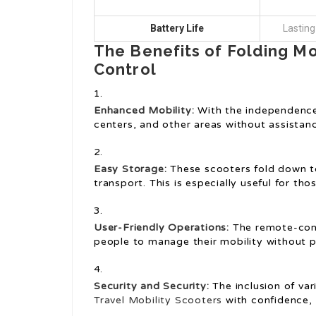
Battery Life
Lasting
The Benefits of Folding M
Control
Enhanced Mobility:
With the independence 
centers, and other areas without assistan
Easy Storage:
These scooters fold down t
transport. This is especially useful for tho
User-Friendly Operations:
The remote-contr
people to manage their mobility without p
Security and Security:
The inclusion of var
Travel Mobility Scooters
with confidence, 