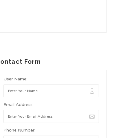
ontact Form
User Name:
Email Address:
Phone Number: