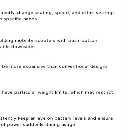
uently change seating, speed, and other settings
o specific needs.
olding mobility scooters with push-button
ssible downsides:
be more expensive than conventional designs
have particular weight limits, which may restrict
stently keep an eye on battery levels and ensure
 of power suddenly during usage.