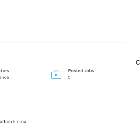
C
tors
Posted Jobs
ance
0