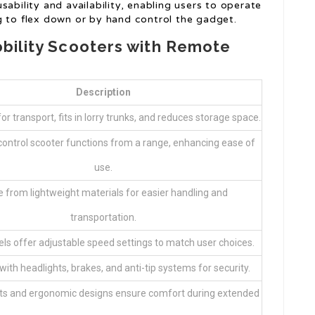
ability and availability, enabling users to operate
g to flex down or by hand control the gadget.
obility Scooters with Remote
Description
for transport, fits in lorry trunks, and reduces storage space.
control scooter functions from a range, enhancing ease of
use.
 from lightweight materials for easier handling and
transportation.
s offer adjustable speed settings to match user choices.
ith headlights, brakes, and anti-tip systems for security.
s and ergonomic designs ensure comfort during extended