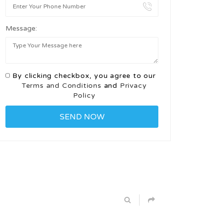
Message:
By clicking checkbox, you agree to our
Terms and Conditions
and
Privacy
Policy