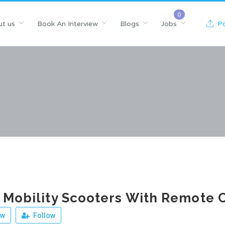
t us
Book An Interview
Blogs
Jobs
Po
 Mobility Scooters With Remote 
ew
Follow