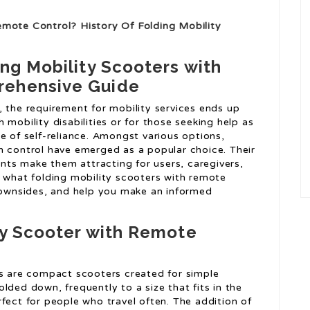
emote Control? History Of Folding Mobility
ing Mobility Scooters with
rehensive Guide
, the requirement for mobility services ends up
th mobility disabilities or for those seeking help as
e of self-reliance. Amongst various options,
n control have emerged as a popular choice. Their
ts make them attracting for users, caregivers,
nto what folding mobility scooters with remote
 downsides, and help you make an informed
ty Scooter with Remote
s are compact scooters created for simple
lded down, frequently to a size that fits in the
fect for people who travel often. The addition of