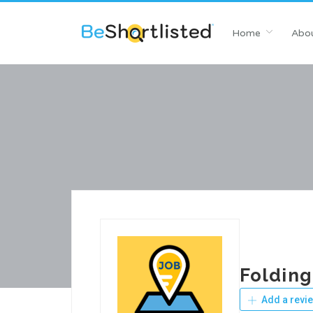
Home
Abou
Folding
Add a revi