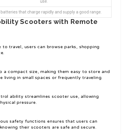
use.
 batteries that charge rapidly and supply a good range.
obility Scooters with Remote
to travel, users can browse parks, shopping
ce.
o a compact size, making them easy to store and
se living in small spaces or frequently traveling.
ol ability streamlines scooter use, allowing
hysical pressure.
ious safety functions ensures that users can
knowing their scooters are safe and secure.