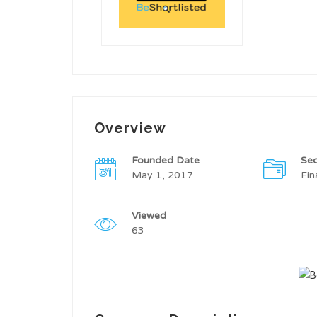
Overview
Founded Date
Sec
May 1, 2017
Fin
Viewed
63