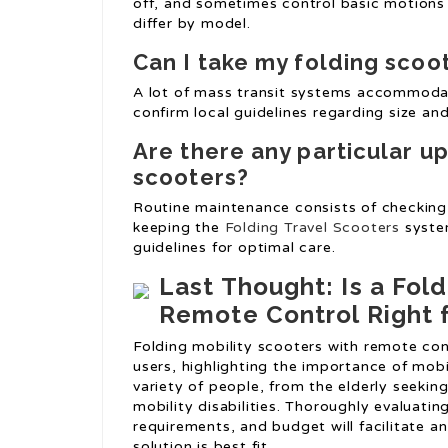
off, and sometimes control basic motions 
differ by model.
Can I take my folding scoo
A lot of mass transit systems accommodat
confirm local guidelines regarding size and
Are there any particular u
scooters?
Routine maintenance consists of checking 
keeping the
Folding Travel Scooters
system
guidelines for optimal care.
Last Thought: Is a Fold
Remote Control Right 
Folding mobility scooters with remote con
users, highlighting the importance of mobil
variety of people, from the elderly seekin
mobility disabilities. Thoroughly evaluatin
requirements, and budget will facilitate a
solution is best fit.