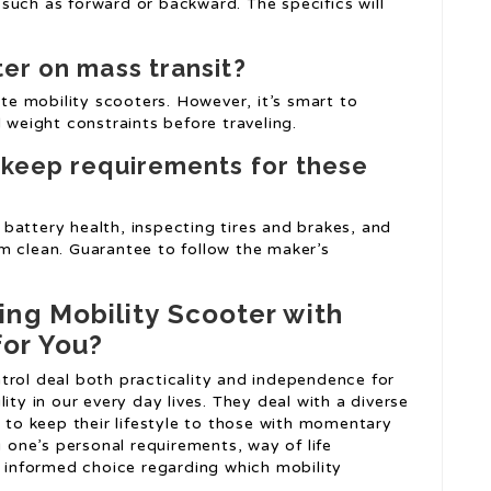
such as forward or backward. The specifics will
ter on mass transit?
e mobility scooters. However, it’s smart to
 weight constraints before traveling.
pkeep requirements for these
battery health, inspecting tires and brakes, and
 clean. Guarantee to follow the maker’s
ing Mobility Scooter with
for You?
trol deal both practicality and independence for
ity in our every day lives. They deal with a diverse
g to keep their lifestyle to those with momentary
g one’s personal requirements, way of life
n informed choice regarding which mobility