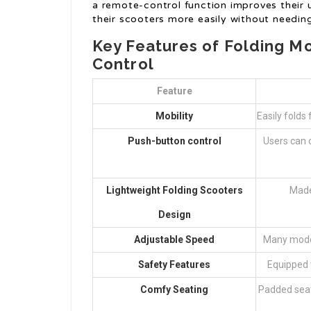
a remote-control function improves their us
their scooters more easily without needin
Key Features of Folding M
Control
Feature
Mobility
Easily folds 
Push-button control
Users can 
Lightweight Folding Scooters
Made
Design
Adjustable Speed
Many model
Safety Features
Equipped w
Comfy Seating
Padded seat