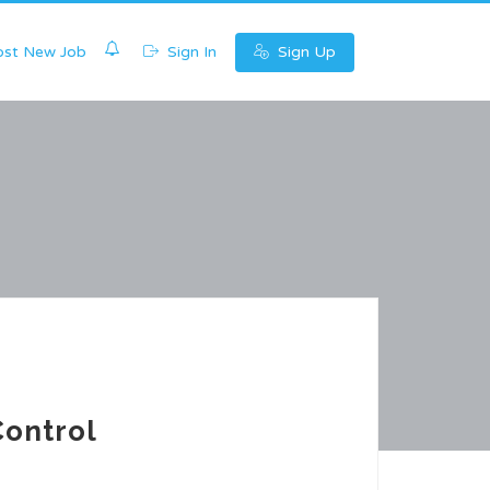
0
st New Job
Sign In
Sign Up
Control