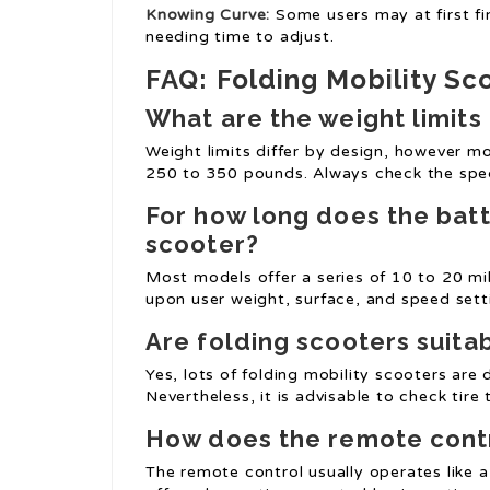
Knowing Curve:
Some users may at first fi
needing time to adjust.
FAQ: Folding Mobility Sc
What are the weight limits 
Weight limits differ by design, however m
250 to 350 pounds. Always check the speci
For how long does the batte
scooter?
Most models offer a series of 10 to 20 mi
upon user weight, surface, and speed sett
Are folding scooters suita
Yes, lots of folding mobility scooters are
Nevertheless, it is advisable to check tire
How does the remote contr
The remote control usually operates like a