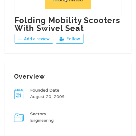
Folding Mobility Scooters
With Swivel Seat
Add a review
Follow
Overview
Founded Date
August 20, 2009
Sectors
Engineering