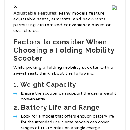
Adjustable Features:
Many models feature
adjustable seats, armrests, and back-rests,
permitting customized convenience based on
user choice.
Factors to consider When
Choosing a Folding Mobility
Scooter
While picking a folding mobility scooter with a
swivel seat, think about the following:
1.
Weight Capacity
Ensure the scooter can support the user’s weight
conveniently.
2.
Battery Life and Range
Look for a model that offers enough battery life
for the intended use. Some models can cover
ranges of 10-15 miles on a single charge.