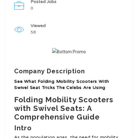
Posted Jobs
0
Viewed
58
Company Description
See What Folding Mobility Scooters With
Swivel Seat Tricks The Celebs Are Using
Folding Mobility Scooters
with Swivel Seats: A
Comprehensive Guide
Intro
As the population ages, the need for mobility