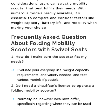
considerations, users can select a mobility
scooter that best fulfills their needs. With
numerous models readily available, it’s
essential to compare and consider factors like
weight capacity, battery life, and mobility when
making your choice.
Frequently Asked Question
About Folding Mobility
Scooters with Swivel Seats
1. How do I make sure the scooter fits my
needs?
Evaluate your everyday use, weight capacity
requirements, and variety needed, and test
various models if possible.
2. Do I need a chauffeur’s license to operate a
folding mobility scooter?
Normally, no, however local laws differ,
specifically regarding where they can be used.