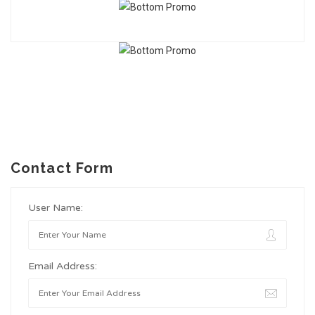
Contact Form
User Name:
Email Address: