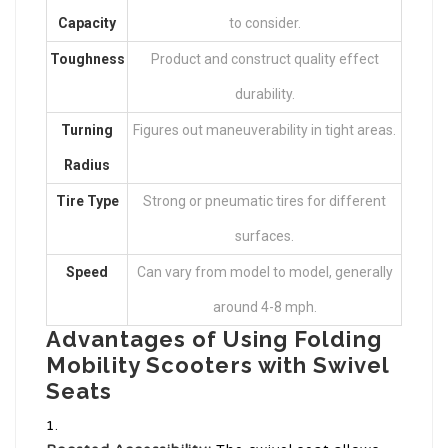
Capacity
to consider.
Toughness
Product and construct quality effect
durability.
Turning
Figures out maneuverability in tight areas.
Radius
Tire Type
Strong or pneumatic tires for different
surfaces.
Speed
Can vary from model to model, generally
around 4-8 mph.
Advantages of Using Folding
Mobility Scooters with Swivel
Seats