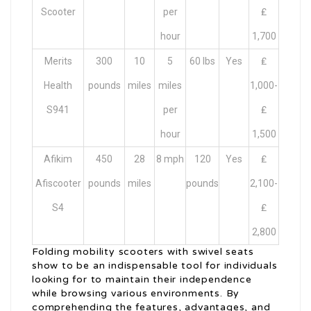
Scooter
per
₤
hour
1,700
Merits
300
10
5
60 lbs
Yes
₤
Health
pounds
miles
miles
1,000-
S941
per
₤
hour
1,500
Afikim
450
28
8 mph
120
Yes
₤
Afiscooter
pounds
miles
pounds
2,100-
S4
₤
2,800
Folding mobility scooters with swivel seats
show to be an indispensable tool for individuals
looking for to maintain their independence
while browsing various environments. By
comprehending the features, advantages, and