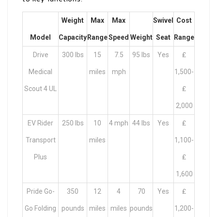
Weight
Max
Max
Swivel
Cost
Model
Capacity
Range
Speed
Weight
Seat
Range
Drive
300 lbs
15
7.5
95 lbs
Yes
₤
Medical
miles
mph
1,500-
Scout 4 UL
₤
2,000
EV Rider
250 lbs
10
4 mph
44 lbs
Yes
₤
Transport
miles
1,100-
Plus
₤
1,600
Pride Go-
350
12
4
70
Yes
₤
Go Folding
pounds
miles
miles
pounds
1,200-