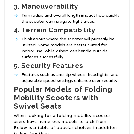
3.
Maneuverability
Turn radius and overall length impact how quickly
the scooter can navigate tight areas.
4.
Terrain Compatibility
Think about where the scooter will primarily be
utilized. Some models are better suited for
indoor use, while others can handle outside
surfaces successfully.
5.
Security Features
Features such as anti-tip wheels, headlights, and
adjustable speed settings enhance user security.
Popular Models of Folding
Mobility Scooters with
Swivel Seats
When looking for a folding mobility scooter,
users have numerous models to pick from.
Below is a table of popular choices in addition
to key functions: