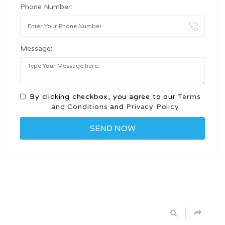
Phone Number:
Message:
By clicking checkbox, you agree to our
Terms
and Conditions
and
Privacy Policy