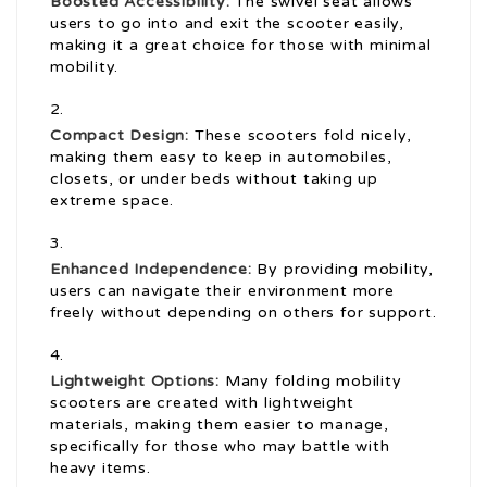
Boosted Accessibility:
The swivel seat allows
users to go into and exit the scooter easily,
making it a great choice for those with minimal
mobility.
Compact Design:
These scooters fold nicely,
making them easy to keep in automobiles,
closets, or under beds without taking up
extreme space.
Enhanced Independence:
By providing mobility,
users can navigate their environment more
freely without depending on others for support.
Lightweight Options:
Many folding mobility
scooters are created with lightweight
materials, making them easier to manage,
specifically for those who may battle with
heavy items.