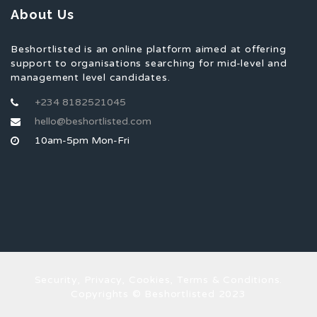
About Us
Beshortlisted is an online platform aimed at offering
support to organisations searching for mid-level and
management level candidates.
+234 8182521045
hello@beshortlisted.com
10am-5pm Mon-Fri
Security, Privacy, Cookies, Terms & Conditions.
Copyrights © Beshortlisted 2023