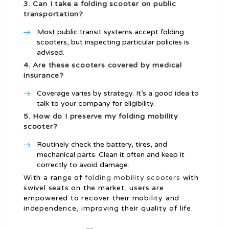
3. Can I take a folding scooter on public
transportation?
Most public transit systems accept folding
scooters, but inspecting particular policies is
advised.
4. Are these scooters covered by medical
insurance?
Coverage varies by strategy. It’s a good idea to
talk to your company for eligibility.
5. How do I preserve my folding mobility
scooter?
Routinely check the battery, tires, and
mechanical parts. Clean it often and keep it
correctly to avoid damage.
With a range of
folding mobility scooters
with
swivel seats on the market, users are
empowered to recover their mobility and
independence, improving their quality of life.