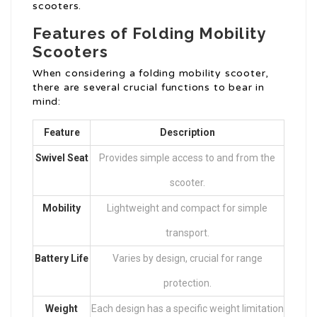
scooters.
Features of Folding Mobility
Scooters
When considering a folding mobility scooter,
there are several crucial functions to bear in
mind:
Feature
Description
Swivel Seat
Provides simple access to and from the
scooter.
Mobility
Lightweight and compact for simple
transport.
Battery Life
Varies by design, crucial for range
protection.
Weight
Each design has a specific weight limitation