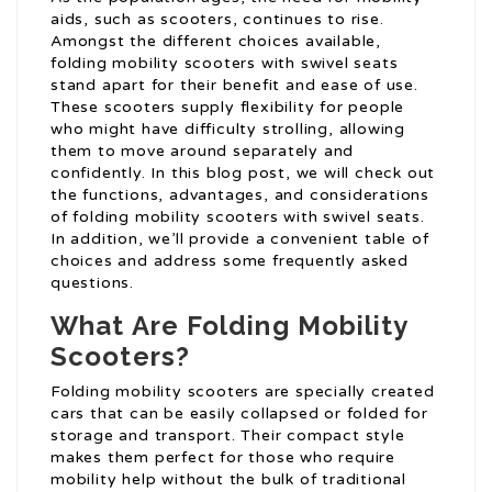
aids, such as scooters, continues to rise.
Amongst the different choices available,
folding mobility scooters with swivel seats
stand apart for their benefit and ease of use.
These scooters supply flexibility for people
who might have difficulty strolling, allowing
them to move around separately and
confidently. In this blog post, we will check out
the functions, advantages, and considerations
of folding mobility scooters with swivel seats.
In addition, we’ll provide a convenient table of
choices and address some frequently asked
questions.
What Are Folding Mobility
Scooters?
Folding mobility scooters are specially created
cars that can be easily collapsed or folded for
storage and transport. Their compact style
makes them perfect for those who require
mobility help without the bulk of traditional