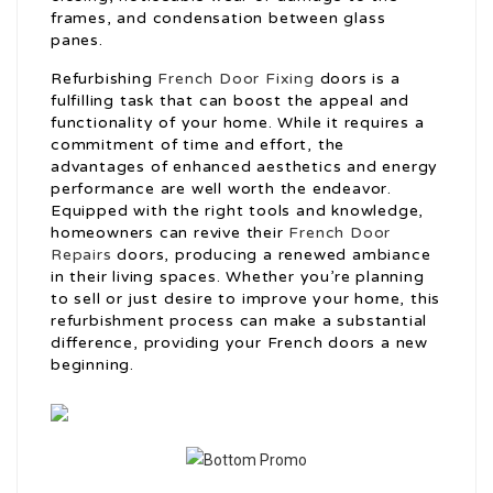
frames, and condensation between glass
panes.
Refurbishing
French Door Fixing
doors is a
fulfilling task that can boost the appeal and
functionality of your home. While it requires a
commitment of time and effort, the
advantages of enhanced aesthetics and energy
performance are well worth the endeavor.
Equipped with the right tools and knowledge,
homeowners can revive their
French Door
Repairs
doors, producing a renewed ambiance
in their living spaces. Whether you’re planning
to sell or just desire to improve your home, this
refurbishment process can make a substantial
difference, providing your French doors a new
beginning.