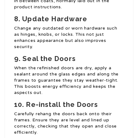
in between coats, normally laid out in the
product instructions.
8. Update Hardware
Change any outdated or worn hardware such
as hinges, knobs, or locks. This not just
enhances appearance but also improves
security.
9. Seal the Doors
When the refinished doors are dry, apply a
sealant around the glass edges and along the
frames to guarantee they stay weather-tight.
This boosts energy efficiency and keeps the
aspects out.
10. Re-install the Doors
Carefully rehang the doors back onto their
frames. Ensure they are level and lined up
correctly, checking that they open and close
efficiently.