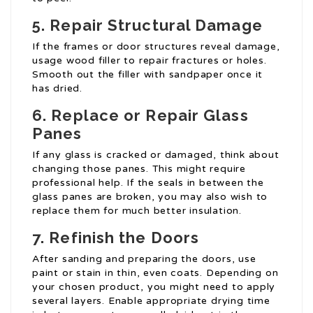
5. Repair Structural Damage
If the frames or door structures reveal damage,
usage wood filler to repair fractures or holes.
Smooth out the filler with sandpaper once it
has dried.
6. Replace or Repair Glass
Panes
If any glass is cracked or damaged, think about
changing those panes. This might require
professional help. If the seals in between the
glass panes are broken, you may also wish to
replace them for much better insulation.
7. Refinish the Doors
After sanding and preparing the doors, use
paint or stain in thin, even coats. Depending on
your chosen product, you might need to apply
several layers. Enable appropriate drying time