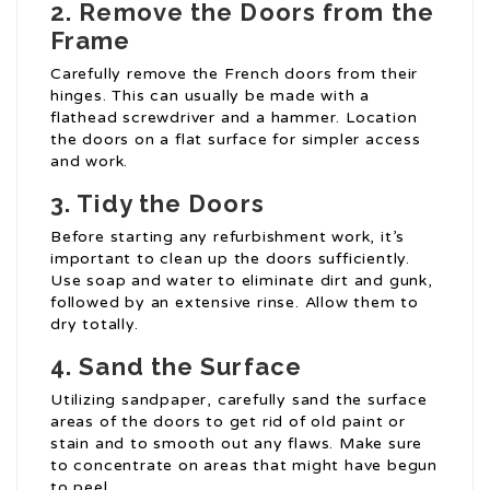
2. Remove the Doors from the
Frame
Carefully remove the French doors from their
hinges. This can usually be made with a
flathead screwdriver and a hammer. Location
the doors on a flat surface for simpler access
and work.
3. Tidy the Doors
Before starting any refurbishment work, it’s
important to clean up the doors sufficiently.
Use soap and water to eliminate dirt and gunk,
followed by an extensive rinse. Allow them to
dry totally.
4. Sand the Surface
Utilizing sandpaper, carefully sand the surface
areas of the doors to get rid of old paint or
stain and to smooth out any flaws. Make sure
to concentrate on areas that might have begun
to peel.