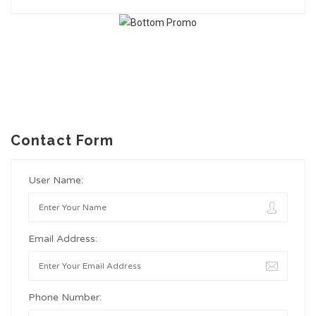
Contact Form
User Name:
Email Address:
Phone Number: