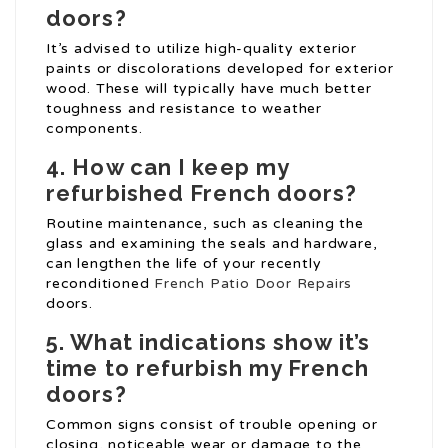
doors?
It’s advised to utilize high-quality exterior
paints or discolorations developed for exterior
wood. These will typically have much better
toughness and resistance to weather
components.
4. How can I keep my
refurbished French doors?
Routine maintenance, such as cleaning the
glass and examining the seals and hardware,
can lengthen the life of your recently
reconditioned
French Patio Door Repairs
doors.
5. What indications show it’s
time to refurbish my French
doors?
Common signs consist of trouble opening or
closing, noticeable wear or damage to the