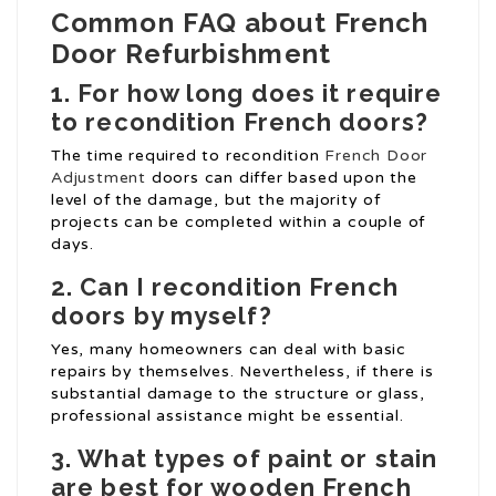
Common FAQ about French
Door Refurbishment
1. For how long does it require
to recondition French doors?
The time required to recondition
French Door
Adjustment
doors can differ based upon the
level of the damage, but the majority of
projects can be completed within a couple of
days.
2. Can I recondition French
doors by myself?
Yes, many homeowners can deal with basic
repairs by themselves. Nevertheless, if there is
substantial damage to the structure or glass,
professional assistance might be essential.
3. What types of paint or stain
are best for wooden French