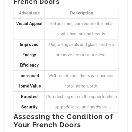
French Doors
Advantage
Description
Visual Appeal
Refurbishing can restore the initial
sophistication and beauty.
Improved
Upgrading seals and glass can help
Energy
preserve temperature level.
Efficiency
Increased
Well-maintained doors can increase
Home Value
total home worth.
Boosted
Refurbishing offers the opportunity to
Security
upgrade locks and hardware.
Assessing the Condition of
Your French Doors