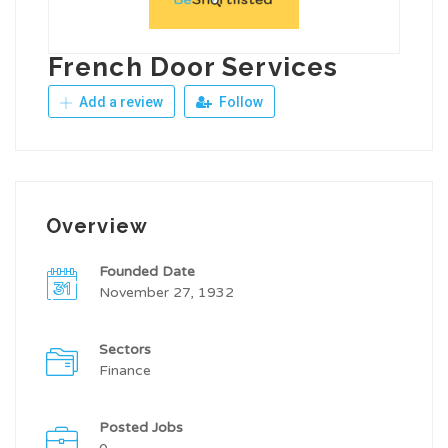
French Door Services
Add a review
Follow
Overview
Founded Date
November 27, 1932
Sectors
Finance
Posted Jobs