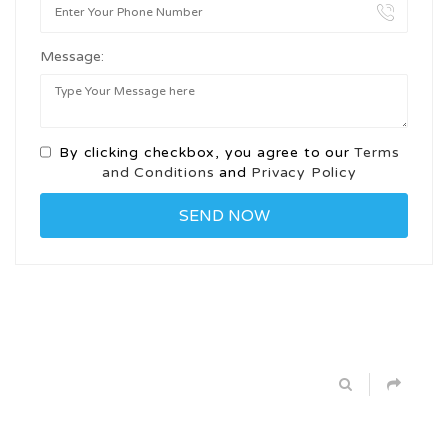
Message:
By clicking checkbox, you agree to our
Terms
and Conditions
and
Privacy Policy