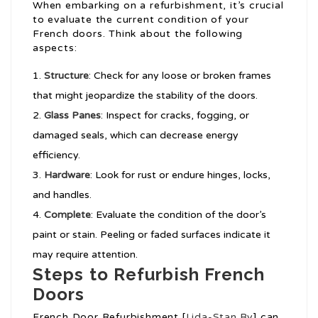
When embarking on a refurbishment, it’s crucial
to evaluate the current condition of your
French doors. Think about the following
aspects:
Structure
: Check for any loose or broken frames
that might jeopardize the stability of the doors.
Glass Panes
: Inspect for cracks, fogging, or
damaged seals, which can decrease energy
efficiency.
Hardware
: Look for rust or endure hinges, locks,
and handles.
Complete
: Evaluate the condition of the door’s
paint or stain. Peeling or faded surfaces indicate it
may require attention.
Steps to Refurbish French
Doors
French Door Refurbishment [
Lida-Stan.By
] can