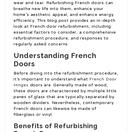
wear and tear. Refurbishing French doors can
breathe new life into them, enhance your
home’s aesthetic appeal, and enhance energy
efficiency. This blog post provides an in-depth
look at French door refurbishment, including
essential factors to consider, a comprehensive
refurbishment procedure, and responses to
regularly asked concerns.
Understanding French
Doors
Before diving into the refurbishment procedure,
it’s important to understand what
French Door
Hinges
doors are. Generally made of wood,
these doors are characterized by multiple little
panes of glass that are typically separated by
wooden dividers. Nevertheless, contemporary
French doors can likewise be made of
fiberglass or vinyl.
Benefits of Refurbishing