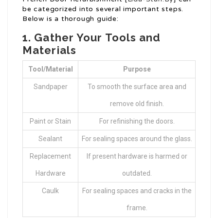
be categorized into several important steps.
Below is a thorough guide:
1. Gather Your Tools and
Materials
Tool/Material
Purpose
Sandpaper
To smooth the surface area and
remove old finish.
Paint or Stain
For refinishing the doors.
Sealant
For sealing spaces around the glass.
Replacement
If present hardware is harmed or
Hardware
outdated.
Caulk
For sealing spaces and cracks in the
frame.