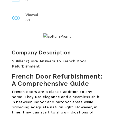
0
Viewed
69
Company Description
5 Killer Quora Answers To French Door
Refurbishment
French Door Refurbishment:
A Comprehensive Guide
French doors are a classic addition to any
home. They use elegance and a seamless shift
in between indoor and outdoor areas while
providing adequate natural light. However, in
time, they can start to show indications of