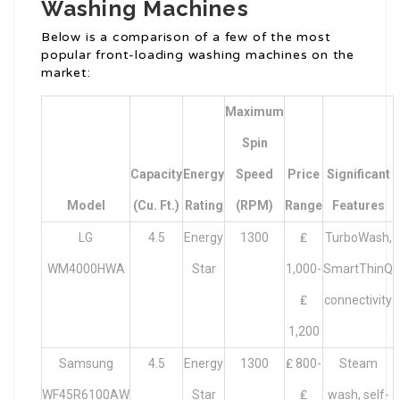
Washing Machines
Below is a comparison of a few of the most
popular front-loading washing machines on the
market:
Maximum
Spin
Capacity
Energy
Speed
Price
Significant
Model
(cu. Ft.)
Rating
(RPM)
Range
Features
LG
4.5
Energy
1300
₤
TurboWash,
WM4000HWA
Star
1,000-
SmartThinQ
₤
connectivity
1,200
Samsung
4.5
Energy
1300
₤ 800-
Steam
WF45R6100AW
Star
₤
wash, self-