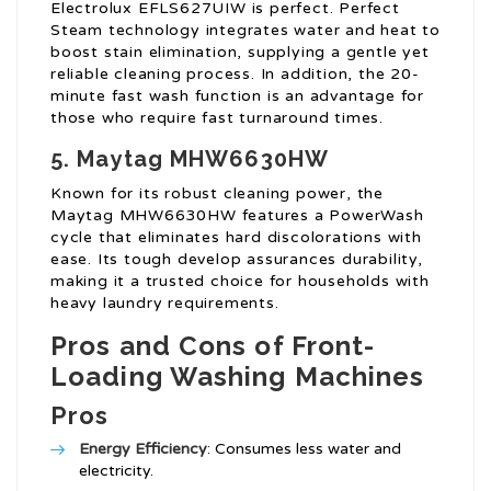
Electrolux EFLS627UIW is perfect. Perfect
Steam technology integrates water and heat to
boost stain elimination, supplying a gentle yet
reliable cleaning process. In addition, the 20-
minute fast wash function is an advantage for
those who require fast turnaround times.
5. Maytag MHW6630HW
Known for its robust cleaning power, the
Maytag MHW6630HW features a PowerWash
cycle that eliminates hard discolorations with
ease. Its tough develop assurances durability,
making it a trusted choice for households with
heavy laundry requirements.
Pros and Cons of Front-
Loading Washing Machines
Pros
Energy Efficiency
: Consumes less water and
electricity.