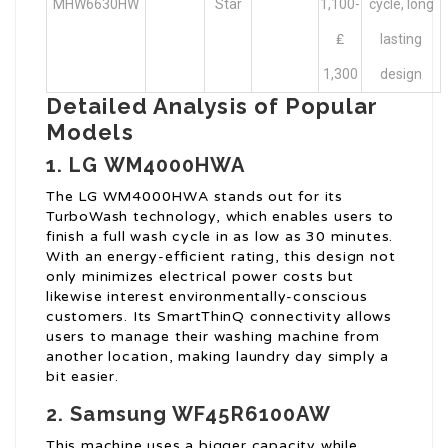
MHW6630HW
Star
1,100-
cycle, long
₤
lasting
1,300
design
Detailed Analysis of Popular
Models
1. LG WM4000HWA
The LG WM4000HWA stands out for its
TurboWash technology, which enables users to
finish a full wash cycle in as low as 30 minutes.
With an energy-efficient rating, this design not
only minimizes electrical power costs but
likewise interest environmentally-conscious
customers. Its SmartThinQ connectivity allows
users to manage their washing machine from
another location, making laundry day simply a
bit easier.
2. Samsung WF45R6100AW
This machine uses a bigger capacity while