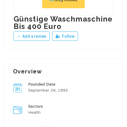
Günstige Waschmaschine
Bis 400 Euro
Add a review
Follow
Overview
Founded Date
September 29, 1993
Sectors
Health