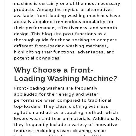
machine is certainly one of the most necessary
products. Among the myriad of alternatives
available, front-loading washing machines have
actually acquired tremendous popularity for
their performance, effectiveness, and smooth
design. This blog site post functions as a
thorough guide for those seeking to compare
different front-loading washing machines,
highlighting their functions, advantages, and
potential downsides.
Why Choose a Front-
Loading Washing Machine?
Front-loading washers are frequently
applauded for their energy and water
performance when compared to traditional
top-loaders. They clean clothing with less
agitation and utilize a toppling method, which
lowers wear and tear on materials. Additionally,
they frequently include a variety of innovative
features, including steam cleaning, smart