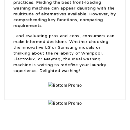
practices. Finding the best front-loading
washing machine can appear daunting with the
multitude of alternatives available. However, by
comprehending key functions, comparing
requirements
, and evaluating pros and cons, consumers can
make informed decisions. Whether choosing
the innovative LG or Samsung models or
thinking about the reliability of Whirlpool,
Electrolux, or Maytag, the ideal washing
machine is waiting to redefine your laundry
experience. Delighted washing!