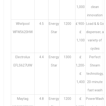
1,000
clean
innovation
Whirlpool
4.5
Energy
1200
₤ 900-
Load & & Go
WFW5620HW
Star
₤
dispenser, a
1,100
variety of
cycles
Electrolux
4.4
Energy
1300
₤
Perfect
EFLS627UIW
Star
1,200-
Steam
₤
technology,
1,400
20-minute
fast wash
Maytag
4.8
Energy
1200
₤
PowerWash