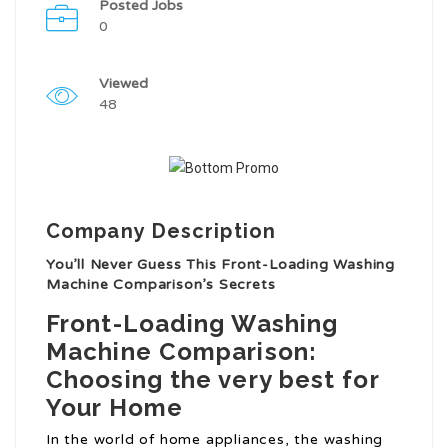
Posted Jobs
0
Viewed
48
Company Description
You’ll Never Guess This Front-Loading Washing
Machine Comparison’s Secrets
Front-Loading Washing
Machine Comparison:
Choosing the very best for
Your Home
In the world of home appliances, the washing