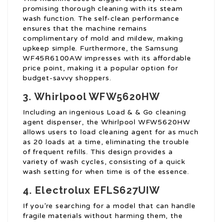
promising thorough cleaning with its steam
wash function. The self-clean performance
ensures that the machine remains
complimentary of mold and mildew, making
upkeep simple. Furthermore, the Samsung
WF45R6100AW impresses with its affordable
price point, making it a popular option for
budget-savvy shoppers.
3. Whirlpool WFW5620HW
Including an ingenious Load & & Go cleaning
agent dispenser, the Whirlpool WFW5620HW
allows users to load cleaning agent for as much
as 20 loads at a time, eliminating the trouble
of frequent refills. This design provides a
variety of wash cycles, consisting of a quick
wash setting for when time is of the essence.
4. Electrolux EFLS627UIW
If you’re searching for a model that can handle
fragile materials without harming them, the