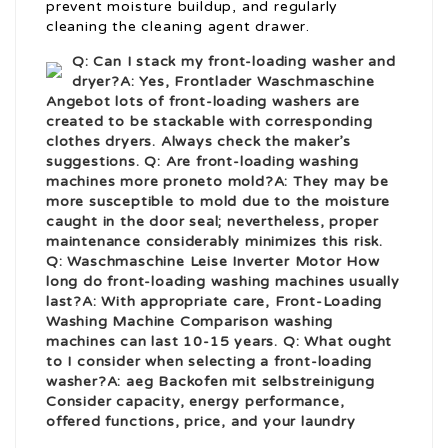
prevent moisture buildup, and regularly
cleaning the cleaning agent drawer.
Q: Can I stack my front-loading washer and
dryer?A: Yes,
Frontlader Waschmaschine
Angebot
lots of front-loading washers are
created to be stackable with corresponding
clothes dryers. Always check the maker’s
suggestions. Q: Are front-loading washing
machines more prone
to mold?A: They may be
more susceptible to mold due to the moisture
caught in the door seal; nevertheless, proper
maintenance considerably minimizes this risk.
Q:
Waschmaschine Leise Inverter Motor
How
long do front-loading washing machines usually
last?A: With appropriate care,
Front-Loading
Washing Machine Comparison
washing
machines can last 10-15 years. Q: What ought
to I consider when selecting a front-loading
washer?A:
aeg Backofen mit selbstreinigung
Consider capacity, energy performance,
offered functions, price, and your laundry