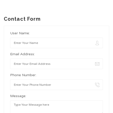
Contact Form
User Name:
Email Address:
Phone Number:
Message: