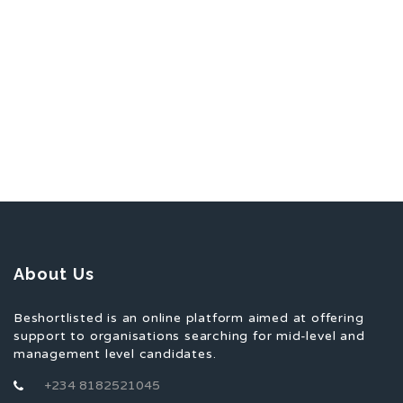
About Us
Beshortlisted is an online platform aimed at offering
support to organisations searching for mid-level and
management level candidates.
+234 8182521045