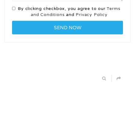
By clicking checkbox, you agree to our
Terms
and Conditions
and
Privacy Policy