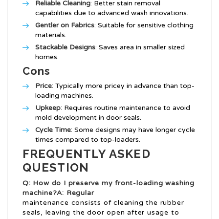
Reliable Cleaning
: Better stain removal
capabilities due to advanced wash innovations.
Gentler on Fabrics
: Suitable for sensitive clothing
materials.
Stackable Designs
: Saves area in smaller sized
homes.
Cons
Price
: Typically more pricey in advance than top-
loading machines.
Upkeep
: Requires routine maintenance to avoid
mold development in door seals.
Cycle Time
: Some designs may have longer cycle
times compared to top-loaders.
FREQUENTLY ASKED
QUESTION
Q: How do I preserve my front-loading washing
machine?A: Regular
maintenance consists of cleaning the rubber
seals, leaving the door open after usage to