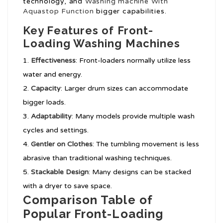
technology, and
Washing machine With
Aquastop Function
bigger capabilities.
Key Features of Front-
Loading Washing Machines
Effectiveness
: Front-loaders normally utilize less
water and energy.
Capacity
: Larger drum sizes can accommodate
bigger loads.
Adaptability
: Many models provide multiple wash
cycles and settings.
Gentler on Clothes
: The tumbling movement is less
abrasive than traditional washing techniques.
Stackable Design
: Many designs can be stacked
with a dryer to save space.
Comparison Table of
Popular Front-Loading