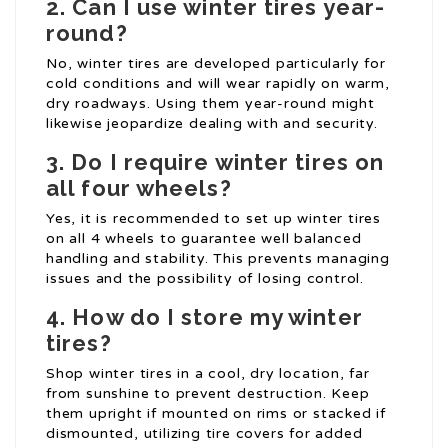
2.
Can I use winter tires year-
round?
No, winter tires are developed particularly for
cold conditions and will wear rapidly on warm,
dry roadways. Using them year-round might
likewise jeopardize dealing with and security.
3.
Do I require winter tires on
all four wheels?
Yes, it is recommended to set up winter tires
on all 4 wheels to guarantee well balanced
handling and stability. This prevents managing
issues and the possibility of losing control.
4.
How do I store my winter
tires?
Shop winter tires in a cool, dry location, far
from sunshine to prevent destruction. Keep
them upright if mounted on rims or stacked if
dismounted, utilizing tire covers for added