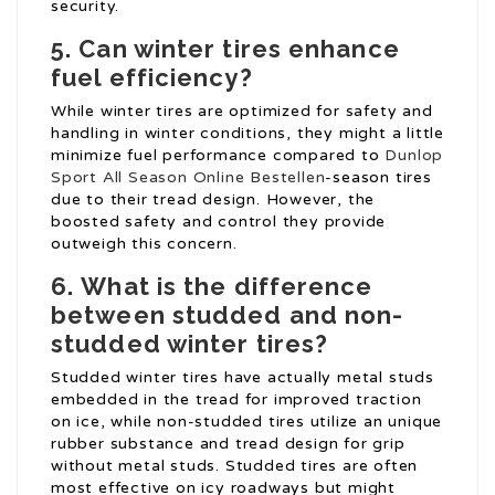
security.
5.
Can winter tires enhance
fuel efficiency?
While winter tires are optimized for safety and
handling in winter conditions, they might a little
minimize fuel performance compared to
Dunlop
Sport All Season Online Bestellen
-season tires
due to their tread design. However, the
boosted safety and control they provide
outweigh this concern.
6.
What is the difference
between studded and non-
studded winter tires?
Studded winter tires have actually metal studs
embedded in the tread for improved traction
on ice, while non-studded tires utilize an unique
rubber substance and tread design for grip
without metal studs. Studded tires are often
most effective on icy roadways but might