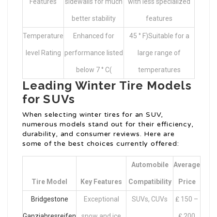
Features
sidewalls for much
with less specialized
better stability
features
Temperature
Enhanced for
45 ° F)Suitable for a
level Rating
performance listed
large range of
below 7 ° C(
temperatures
Leading Winter Tire Models
for SUVs
When selecting winter tires for an SUV,
numerous models stand out for their efficiency,
durability, and consumer reviews. Here are
some of the best choices currently offered:
Automobile
Average
Tire Model
Key Features
Compatibility
Price
Bridgestone
Exceptional
SUVs, CUVs
₤ 150 –
Ganzjahresreifen
snow and ice
₤ 200