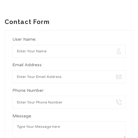
Contact Form
User Name:
Email Address:
Phone Number:
Message: