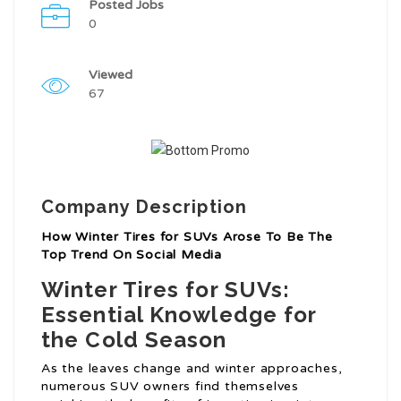
Posted Jobs
0
Viewed
67
Company Description
How Winter Tires for SUVs Arose To Be The
Top Trend On Social Media
Winter Tires for SUVs:
Essential Knowledge for
the Cold Season
As the leaves change and winter approaches,
numerous SUV owners find themselves