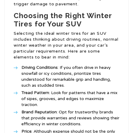
trigger damage to pavement.
Choosing the Right Winter
Tires for Your SUV
Selecting the ideal winter tires for an SUV
includes thinking about driving routines, normal
winter weather in your area, and your car’s
particular requirements. Here are some
elements to bear in mind:
Driving Conditions
: If you often drive in heavy
snowfall or icy conditions, prioritize tires
understood for remarkable grip and handling,
such as studded tires.
Tread Pattern
: Look for patterns that have a mix
of sipes, grooves, and edges to maximize
traction.
Brand Reputation
: Opt for trustworthy brands
that provide warranties and reviews showing their
efficiency in winter conditions.
Price
: Although expense should not be the only