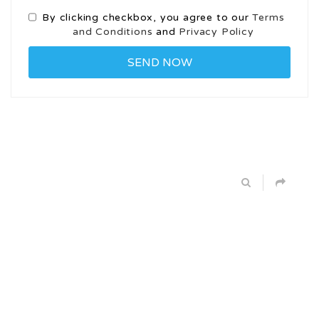
By clicking checkbox, you agree to our
Terms
and Conditions
and
Privacy Policy