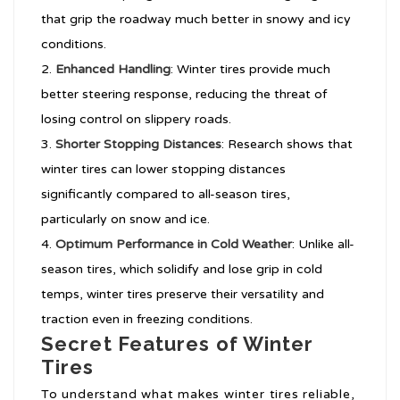
that grip the roadway much better in snowy and icy
conditions.
Enhanced Handling
: Winter tires provide much
better steering response, reducing the threat of
losing control on slippery roads.
Shorter Stopping Distances
: Research shows that
winter tires can lower stopping distances
significantly compared to all-season tires,
particularly on snow and ice.
Optimum Performance in Cold Weather
: Unlike all-
season tires, which solidify and lose grip in cold
temps, winter tires preserve their versatility and
traction even in freezing conditions.
Secret Features of Winter
Tires
To understand what makes winter tires reliable,