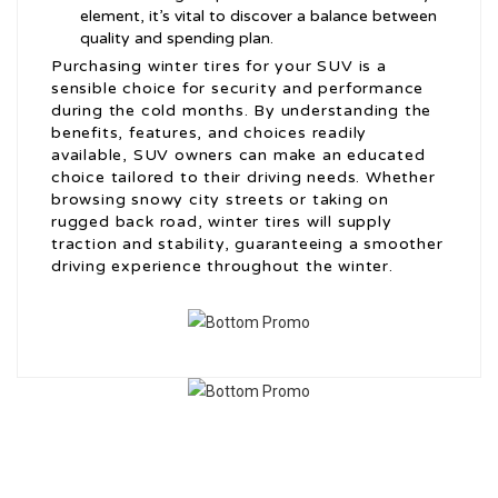
element, it’s vital to discover a balance between
quality and spending plan.
Purchasing winter tires for your SUV is a
sensible choice for security and performance
during the cold months. By understanding the
benefits, features, and choices readily
available, SUV owners can make an educated
choice tailored to their driving needs. Whether
browsing snowy city streets or taking on
rugged back road, winter tires will supply
traction and stability, guaranteeing a smoother
driving experience throughout the winter.