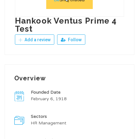
Hankook Ventus Prime 4
Test
Add a review
Follow
Overview
Founded Date
February 6, 1918
Sectors
HR Management