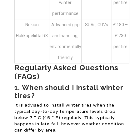
winter
per tire
performance
Nokian
Advanced grip
SUVs, CUVs
₤ 180 –
Hakkapeliitta R3
and handling,
₤ 230
environmentally
per tire
friendly
Regularly Asked Questions
(FAQs)
1.
When should I install winter
tires?
It is advised to install winter tires when the
typical day-to-day temperature levels drop
below 7 ° C (45 ° F) regularly. This typically
happens in late fall, however weather condition
can differ by area.