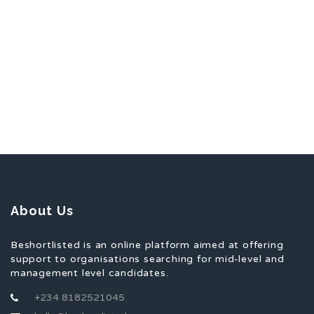
About Us
Beshortlisted is an online platform aimed at offering
support to organisations searching for mid-level and
management level candidates.
+234 8182521045