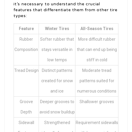
it’s necessary to understand the crucial
features that differentiate them from other tire
types:
Feature
Winter Tires
All-Season Tires
Rubber
Softer rubber that
More difficult rubber
Composition
stays versatile in
that can end up being
low temps
stiff in cold
Tread Design
Distinct patterns
Moderate tread
created for snow
patterns suited for
and ice
numerous conditions
Groove
Deeper grooves to
Shallower grooves
Depth
avoid snow buildup
Sidewall
Strengthened
Requirement sidewalls