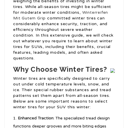
weighing the benefits of investing in winter
tires. While all-season tires might be sufficient
for moderate winter conditions,
Winterreifen
Mit Gutem Grip
committed winter tires can
considerably enhance security, traction, and
efficiency throughout severe weather
condition. In this extensive guide, we will check
out whatever you require to learn about winter
tires for SUVs, including their benefits, crucial
features, leading models, and often asked
questions.
Why Choose Winter Tires?
Winter tires are specifically designed to carry
out under cold temperature levels, snow, and
ice. Their special rubber substances and tread
patterns set them apart from all-season tires.
Below are some important reasons to select
winter tires for your SUV this winter:
Enhanced Traction
: The specialized tread design
functions deeper grooves and more biting edges