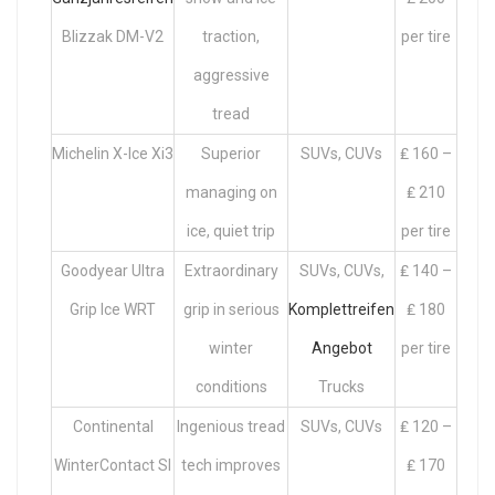
Blizzak DM-V2
traction,
per tire
aggressive
tread
Michelin X-Ice Xi3
Superior
SUVs, CUVs
₤ 160 –
managing on
₤ 210
ice, quiet trip
per tire
Goodyear Ultra
Extraordinary
SUVs, CUVs,
₤ 140 –
Grip Ice WRT
grip in serious
Komplettreifen
₤ 180
winter
Angebot
per tire
conditions
Trucks
Continental
Ingenious tread
SUVs, CUVs
₤ 120 –
WinterContact SI
tech improves
₤ 170