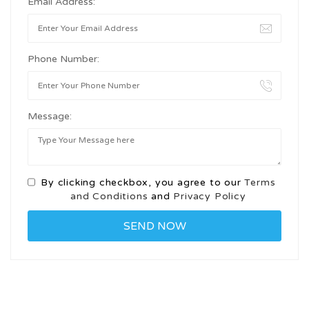
Email Address:
Phone Number:
Message:
By clicking checkbox, you agree to our
Terms
and Conditions
and
Privacy Policy