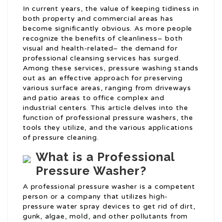
In current years, the value of keeping tidiness in
both property and commercial areas has
become significantly obvious. As more people
recognize the benefits of cleanliness– both
visual and health-related– the demand for
professional cleansing services has surged.
Among these services, pressure washing stands
out as an effective approach for preserving
various surface areas, ranging from driveways
and patio areas to office complex and
industrial centers. This article delves into the
function of professional pressure washers, the
tools they utilize, and the various applications
of pressure cleaning.
What is a Professional
Pressure Washer?
A professional pressure washer is a competent
person or a company that utilizes high-
pressure water spray devices to get rid of dirt,
gunk, algae, mold, and other pollutants from