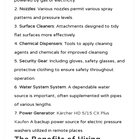
powered by gas or electricity.
Nozzles
: Various nozzles permit various spray
patterns and pressure levels.
Surface Cleaners
: Attachments designed to tidy
flat surfaces more effectively.
Chemical Dispensers
: Tools to apply cleaning
agents and chemicals for improved cleansing.
Security Gear
: Including gloves, safety glasses, and
protective clothing to ensure safety throughout
operation.
Water System System
: A dependable water
source is important, often supplemented with pipes
of various lengths.
Power Generator
:
Kärcher HD 5/15 CX Plus
Kaufen
A backup power source for electric pressure
washers utilized in remote places.