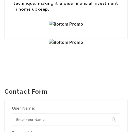
technique, making it a wise financial investment
in home upkeep.
Contact Form
User Name: