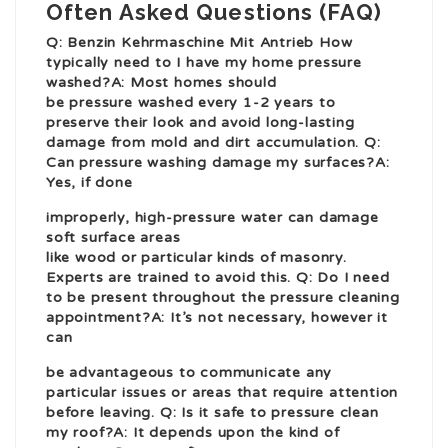
Often Asked Questions (FAQ)
Q:
Benzin Kehrmaschine Mit Antrieb
How
typically need to I have my home pressure
washed?A: Most homes should
be pressure washed every 1-2 years to
preserve their look and avoid long-lasting
damage from mold and dirt accumulation. Q:
Can pressure washing damage my surfaces?A:
Yes, if done
improperly, high-pressure water can damage
soft surface areas
like wood or particular kinds of masonry.
Experts are trained to avoid this. Q: Do I need
to be present throughout the pressure cleaning
appointment?A: It’s not necessary, however it
can
be advantageous to communicate any
particular issues or areas that require attention
before leaving. Q: Is it safe to pressure clean
my roof?A: It depends upon the kind of