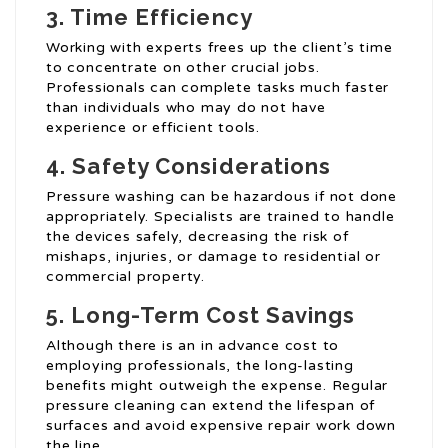
3. Time Efficiency
Working with experts frees up the client’s time
to concentrate on other crucial jobs.
Professionals can complete tasks much faster
than individuals who may do not have
experience or efficient tools.
4. Safety Considerations
Pressure washing can be hazardous if not done
appropriately. Specialists are trained to handle
the devices safely, decreasing the risk of
mishaps, injuries, or damage to residential or
commercial property.
5. Long-Term Cost Savings
Although there is an in advance cost to
employing professionals, the long-lasting
benefits might outweigh the expense. Regular
pressure cleaning can extend the lifespan of
surfaces and avoid expensive repair work down
the line.