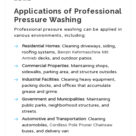
Applications of Professional
Pressure Washing
Professional pressure washing can be applied in
various environments, including:
Residential Homes
: Cleaning driveways, siding,
roofing systems,
Benzin Kehrmaschine Mit
Antrieb
decks, and outdoor patios.
Commercial Properties
: Maintaining shops,
sidewalks, parking area, and structure outsides.
Industrial Facilities
: Cleaning heavy equipment,
packing docks, and offices that accumulate
grease and grime.
Government and Municipalities
: Maintaining
public parks, neighborhood structures, and
streets.
Automotive and Transportation
: Cleaning
automobiles,
Cordless Pole Pruner Chainsaw
buses, and delivery van.