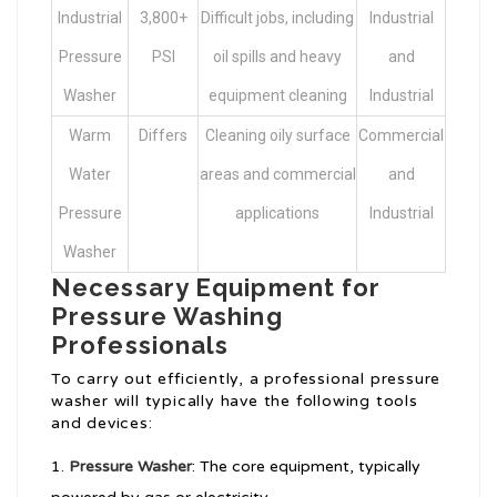
Industrial
3,800+
Difficult jobs, including
Industrial
Pressure
PSI
oil spills and heavy
and
Washer
equipment cleaning
Industrial
Warm
Differs
Cleaning oily surface
Commercial
Water
areas and commercial
and
Pressure
applications
Industrial
Washer
Necessary Equipment for
Pressure Washing
Professionals
To carry out efficiently, a professional pressure
washer will typically have the following tools
and devices:
Pressure Washer
: The core equipment, typically