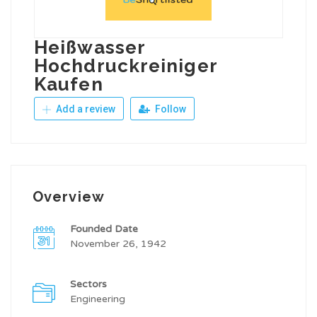
Heißwasser
Hochdruckreiniger
Kaufen
Add a review
Follow
Overview
Founded Date
November 26, 1942
Sectors
Engineering