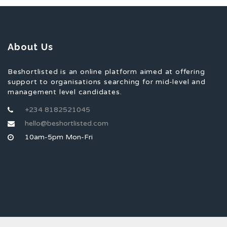
About Us
Beshortlisted is an online platform aimed at offering
support to organisations searching for mid-level and
management level candidates.
+234 8182521045
hello@beshortlisted.com
10am-5pm Mon-Fri