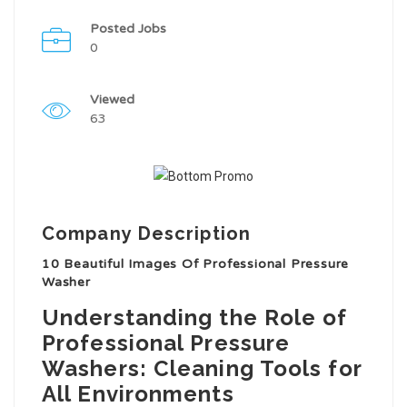
Posted Jobs
0
Viewed
63
Company Description
10 Beautiful Images Of Professional Pressure
Washer
Understanding the Role of
Professional Pressure
Washers: Cleaning Tools for
All Environments