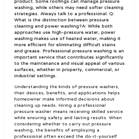
product. Some roofings can manage pressure
washing, while others may need softer cleaning
strategies. Always talk to a professional. Q:
What is the distinction between pressure
cleaning and power washing?A: While both
approaches use high-pressure water, power
washing makes use of heated water, making it
more efficient for eliminating difficult stains
and grease. Professional pressure washing is an
important service that contributes significantly
to the maintenance and visual appeal of various
surfaces, whether in property, commercial, or
industrial settings.
Understanding the kinds of pressure washers,
their devices, benefits, and applications helps
homeowner make informed decisions about
cleaning up needs. Hiring a professional
pressure washer means receiving skilled service
while ensuring safety and lasting results. When
considering whether to carry out pressure
washing, the benefits of employing a
professional often exceed the do-it-yourself