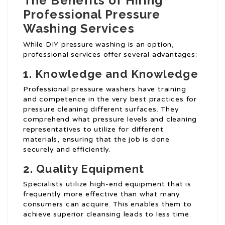
The Benefits of Hiring
Professional Pressure
Washing Services
While DIY pressure washing is an option,
professional services offer several advantages:
1. Knowledge and Knowledge
Professional pressure washers have training
and competence in the very best practices for
pressure cleaning different surfaces. They
comprehend what pressure levels and cleaning
representatives to utilize for different
materials, ensuring that the job is done
securely and efficiently.
2. Quality Equipment
Specialists utilize high-end equipment that is
frequently more effective than what many
consumers can acquire. This enables them to
achieve superior cleansing leads to less time.