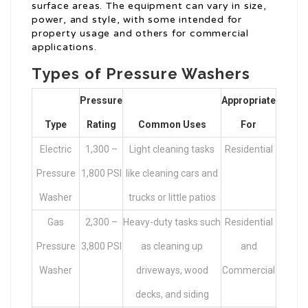
surface areas. The equipment can vary in size,
power, and style, with some intended for
property usage and others for commercial
applications.
Types of Pressure Washers
Pressure
Appropriate
Type
Rating
Common Uses
For
Electric
1,300 –
Light cleaning tasks
Residential
Pressure
1,800 PSI
like cleaning cars and
Washer
trucks or little patios
Gas
2,300 –
Heavy-duty tasks such
Residential
Pressure
3,800 PSI
as cleaning up
and
Washer
driveways, wood
Commercial
decks, and siding