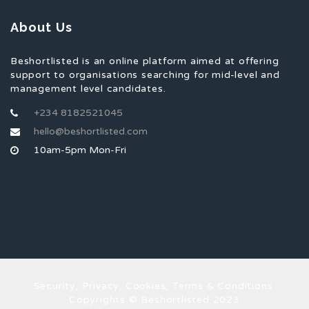
About Us
Beshortlisted is an online platform aimed at offering
support to organisations searching for mid-level and
management level candidates.
+234 8182521045
hello@beshortlisted.com
10am-5pm Mon-Fri
Security, Privacy, Cookies, Terms & Conditions.
Copyrights © Beshortlisted 2023