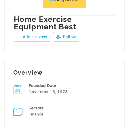
Home Exercise
Equipment Best
Add a review
Follow
Overview
Founded Date
November 16, 1978
Sectors
Finance