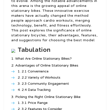
to evolve. Among the notable advancements in
this arena is the growing appeal of online
stationary bikes. These innovative exercise
makers have actually changed the method
people approach cardio workouts, merging
technology, benefit, and fitness effortlessly.
This post explores the significance of online
stationary bicycles, their advantages, features,
and suggestions for choosing the best model.
Tabulation
What Are Online Stationary Bikes?
Advantages of Online Stationary Bikes
2.1 Convenience
2.2 Variety of Workouts
2.3 Community Engagement
2.4 Data Tracking
Picking the Right Online Stationary Bike
3.1 Price Range
3.2 Features to Consider