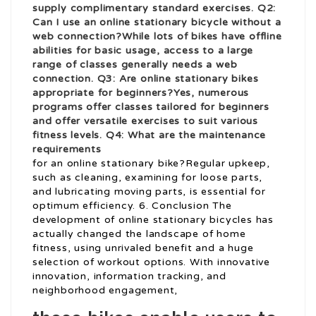
supply complimentary standard exercises. Q2:
Can I use an online stationary bicycle without a
web connection?While lots of bikes have offline
abilities for basic usage, access to a large
range of classes generally needs a web
connection. Q3: Are online stationary bikes
appropriate for beginners?Yes, numerous
programs offer classes tailored for beginners
and offer versatile exercises to suit various
fitness levels. Q4: What are the maintenance
requirements
for an online stationary bike?Regular upkeep,
such as cleaning, examining for loose parts,
and lubricating moving parts, is essential for
optimum efficiency. 6. Conclusion The
development of online stationary bicycles has
actually changed the landscape of home
fitness, using unrivaled benefit and a huge
selection of workout options. With innovative
innovation, information tracking, and
neighborhood engagement,