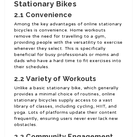
Stationary Bikes
2.1 Convenience
Among the key advantages of online stationary
bicycles is convenience. Home workouts
remove the need for travelling to a gym,
providing people with the versatility to exercise
whenever they select. This is specifically
beneficial for busy professionals or moms and
dads who have a hard time to fit exercises into
their schedules.
2.2 Variety of Workouts
Unlike a basic stationary bike, which generally
provides a minimal choice of routines, online
stationary bicycles supply access to a vast
library of classes, including cycling, HIIT, and
yoga. Lots of platforms update their content
frequently, ensuring users never ever lack new
obstacles.
2.3 Community Engagement