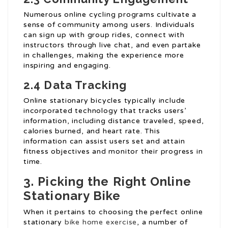
Numerous online cycling programs cultivate a
sense of community among users. Individuals
can sign up with group rides, connect with
instructors through live chat, and even partake
in challenges, making the experience more
inspiring and engaging.
2.4 Data Tracking
Online stationary bicycles typically include
incorporated technology that tracks users’
information, including distance traveled, speed,
calories burned, and heart rate. This
information can assist users set and attain
fitness objectives and monitor their progress in
time.
3. Picking the Right Online
Stationary Bike
When it pertains to choosing the perfect online
stationary
bike home exercise
, a number of