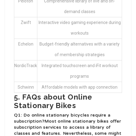
Peloton
Comprehensive library of live and on-
demand classes
Zwift
Interactive video gaming experience during
workouts
Echelon
Budget-friendly alternatives with a variety
of membership strategies
NordicTrack
Integrated touchscreen and iFit workout
programs
Schwinn
Affordable models with app connection
5. FAQs about Online
Stationary Bikes
Q1: Do online stationary bicycles require a
subscription?Most online stationary bikes offer
subscription services to access a library of
classes and features. Nevertheless, some might