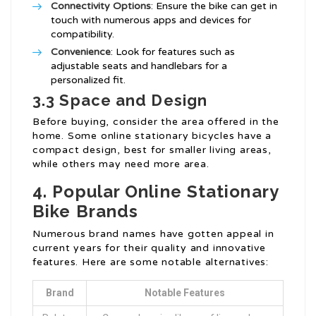
Connectivity Options
: Ensure the bike can get in
touch with numerous apps and devices for
compatibility.
Convenience
: Look for features such as
adjustable seats and handlebars for a
personalized fit.
3.3 Space and Design
Before buying, consider the area offered in the
home. Some online stationary bicycles have a
compact design, best for smaller living areas,
while others may need more area.
4. Popular Online Stationary
Bike Brands
Numerous brand names have gotten appeal in
current years for their quality and innovative
features. Here are some notable alternatives:
Brand
Notable Features