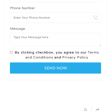
Phone Number:
Message:
By clicking checkbox, you agree to our
Terms
and Conditions
and
Privacy Policy