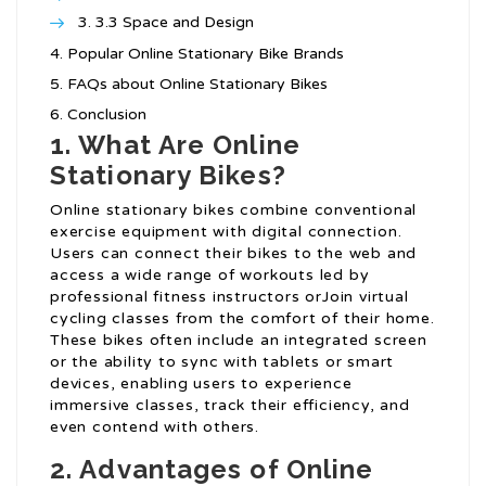
3.3 Space and Design
Popular Online Stationary Bike Brands
FAQs about Online Stationary Bikes
Conclusion
1. What Are Online
Stationary Bikes?
Online stationary bikes combine conventional
exercise equipment with digital connection.
Users can connect their bikes to the web and
access a wide range of workouts led by
professional fitness instructors orJoin virtual
cycling classes from the comfort of their home.
These bikes often include an integrated screen
or the ability to sync with tablets or smart
devices, enabling users to experience
immersive classes, track their efficiency, and
even contend with others.
2. Advantages of Online