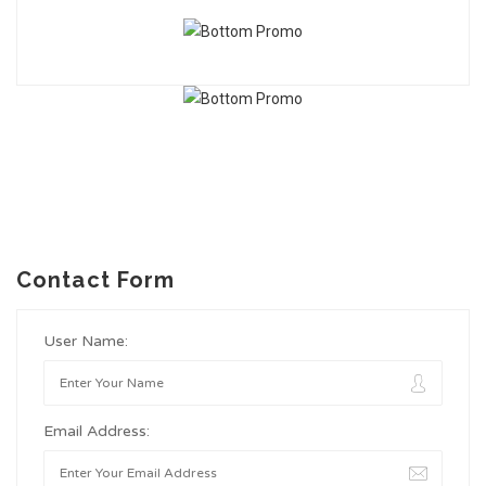
Contact Form
User Name:
Email Address: