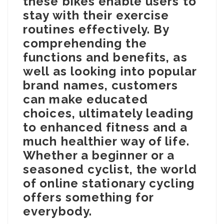
these bikes enable users to
stay with their exercise
routines effectively. By
comprehending the
functions and benefits, as
well as looking into popular
brand names, customers
can make educated
choices, ultimately leading
to enhanced fitness and a
much healthier way of life.
Whether a beginner or a
seasoned cyclist, the world
of online stationary cycling
offers something for
everybody.