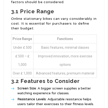
factors should be considered.
3.1 Price Range
Online stationary bikes can vary considerably in
cost. It is essential for purchasers to define
their budget:
Price Range
Functions
Under ₤ 500
Basic features, minimal classes
₤ 500 – ₤
Improved innovation, more exercise
1,000
options
Over ₤ 1,000
Advanced features, premium material
3.2 Features to Consider
Screen Size
: A bigger screen supplies a better
watching experience for classes.
Resistance Levels
: Adjustable resistance helps
users tailor their exercises to their fitness levels.