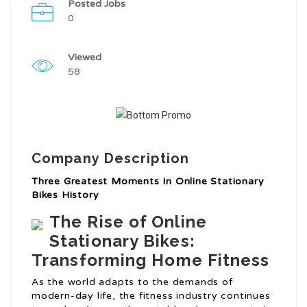
Posted Jobs
0
Viewed
58
Company Description
Three Greatest Moments In Online Stationary
Bikes History
The Rise of Online
Stationary Bikes:
Transforming Home Fitness
As the world adapts to the demands of
modern-day life, the fitness industry continues