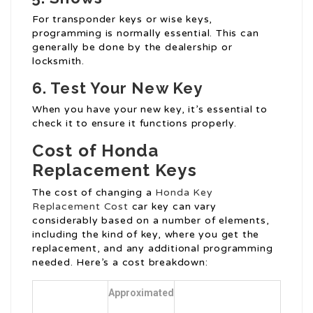
For transponder keys or wise keys,
programming is normally essential. This can
generally be done by the dealership or
locksmith.
6. Test Your New Key
When you have your new key, it’s essential to
check it to ensure it functions properly.
Cost of Honda
Replacement Keys
The cost of changing a
Honda Key
Replacement Cost
car key can vary
considerably based on a number of elements,
including the kind of key, where you get the
replacement, and any additional programming
needed. Here’s a cost breakdown:
Approximated