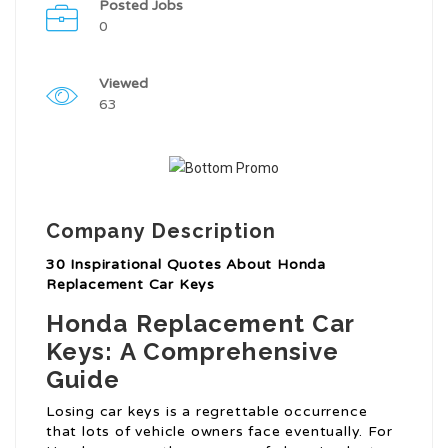
Posted Jobs
0
Viewed
63
Company Description
30 Inspirational Quotes About Honda
Replacement Car Keys
Honda Replacement Car
Keys: A Comprehensive
Guide
Losing car keys is a regrettable occurrence
that lots of vehicle owners face eventually. For