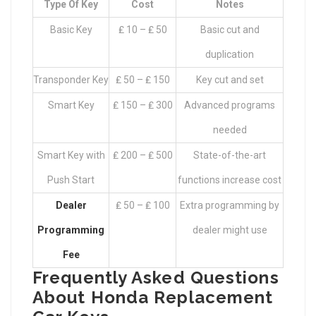
Type Of Key
Cost
Notes
Basic Key
₤ 10 – ₤ 50
Basic cut and
duplication
Transponder Key
₤ 50 – ₤ 150
Key cut and set
Smart Key
₤ 150 – ₤ 300
Advanced programs
needed
Smart Key with
₤ 200 – ₤ 500
State-of-the-art
Push Start
functions increase cost
Dealer
₤ 50 – ₤ 100
Extra programming by
Programming
dealer might use
Fee
Frequently Asked Questions
About Honda Replacement