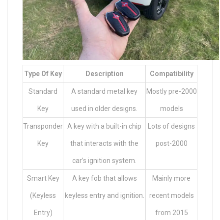
Type Of Key
Description
Compatibility
Standard
A standard metal key
Mostly pre-2000
Key
used in older designs.
models
Transponder
A key with a built-in chip
Lots of designs
Key
that interacts with the
post-2000
car’s ignition system.
Smart Key
A key fob that allows
Mainly more
(Keyless
keyless entry and ignition.
recent models
Entry)
from 2015