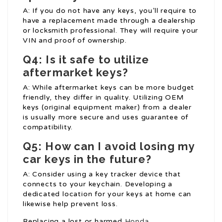
A: If you do not have any keys, you’ll require to
have a replacement made through a dealership
or locksmith professional. They will require your
VIN and proof of ownership.
Q4: Is it safe to utilize
aftermarket keys?
A: While aftermarket keys can be more budget
friendly, they differ in quality. Utilizing OEM
keys (original equipment maker) from a dealer
is usually more secure and uses guarantee of
compatibility.
Q5: How can I avoid losing my
car keys in the future?
A: Consider using a key tracker device that
connects to your keychain. Developing a
dedicated location for your keys at home can
likewise help prevent loss.
Replacing a lost or harmed
Honda