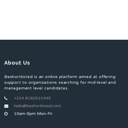
About Us
Beshortlisted is an online platform aimed at offering
support to organisations searching for mid-level and
management level candidates.
+234 8182521045
hello@beshortlisted.com
10am-5pm Mon-Fri