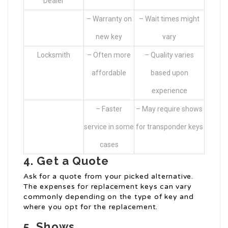
Dealer
– Warranty on
– Wait times might
new key
vary
Locksmith
– Often more
– Quality varies
affordable
based upon
experience
– Faster
– May require shows
service in some
for transponder keys
cases
4. Get a Quote
Ask for a quote from your picked alternative.
The expenses for replacement keys can vary
commonly depending on the type of key and
where you opt for the replacement.
5. Shows