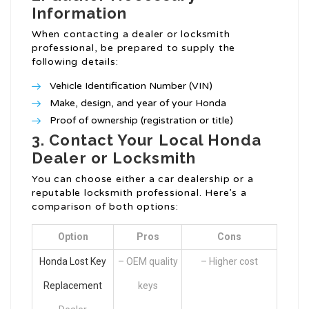
Information
When contacting a dealer or locksmith
professional, be prepared to supply the
following details:
Vehicle Identification Number (VIN)
Make, design, and year of your Honda
Proof of ownership (registration or title)
3. Contact Your Local Honda
Dealer or Locksmith
You can choose either a car dealership or a
reputable locksmith professional. Here’s a
comparison of both options:
Option
Pros
Cons
Honda Lost Key
– OEM quality
– Higher cost
Replacement
keys