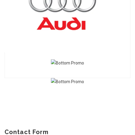
Contact Form