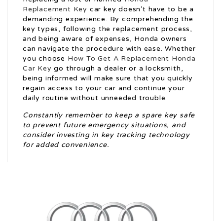
Replacement Key
car key doesn’t have to be a
demanding experience. By comprehending the
key types, following the replacement process,
and being aware of expenses, Honda owners
can navigate the procedure with ease. Whether
you choose
How To Get A Replacement Honda
Car Key
go through a dealer or a locksmith,
being informed will make sure that you quickly
regain access to your car and continue your
daily routine without unneeded trouble.
Constantly remember to keep a spare key safe
to prevent future emergency situations, and
consider investing in key tracking technology
for added convenience.