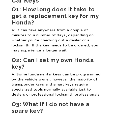
Car Keys
Q1: How long does it take to
get a replacement key for my
Honda?
A: It can take anywhere from a couple of
minutes to a number of days, depending on
whether you’re checking out a dealer or a
locksmith. If the key needs to be ordered, you
may experience a longer wait.
Q2: Can I set my own Honda
key?
A: Some fundamental keys can be programmed
by the vehicle owner, however the majority of
transponder keys and smart keys require
specialized tools normally available just to
dealers or professional locksmith professionals.
Q3: What if I do not have a
spare key?