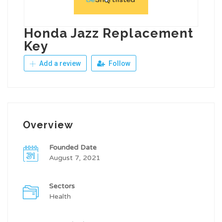
Honda Jazz Replacement
Key
Add a review
Follow
Overview
Founded Date
August 7, 2021
Sectors
Health