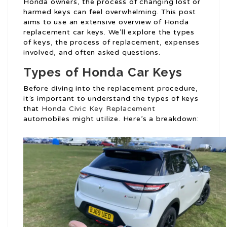
Honda owners, the process of changing lost or
harmed keys can feel overwhelming. This post
aims to use an extensive overview of Honda
replacement car keys. We’ll explore the types
of keys, the process of replacement, expenses
involved, and often asked questions.
Types of Honda Car Keys
Before diving into the replacement procedure,
it’s important to understand the types of keys
that
Honda Civic Key Replacement
automobiles might utilize. Here’s a breakdown: