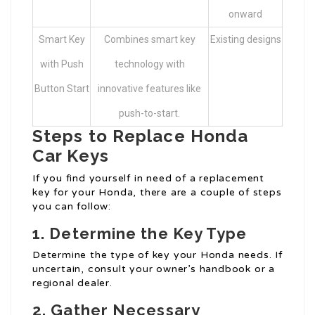
onward
Smart Key
Combines smart key
Existing designs
with Push
technology with
Button Start
innovative features like
push-to-start.
Steps to Replace Honda
Car Keys
If you find yourself in need of a replacement
key for your Honda, there are a couple of steps
you can follow:
1. Determine the Key Type
Determine the type of key your Honda needs. If
uncertain, consult your owner’s handbook or a
regional dealer.
2. Gather Necessary