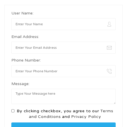
User Name:
Email Address:
Phone Number:
Message:
By clicking checkbox, you agree to our
Terms
and Conditions
and
Privacy Policy