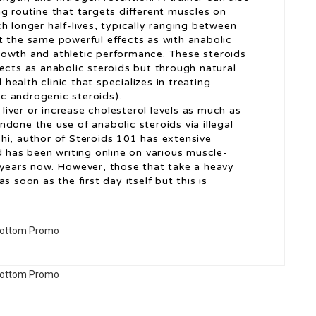
g routine that targets different muscles on
h longer half-lives, typically ranging between
t the same powerful effects as with anabolic
rowth and athletic performance. These steroids
ects as anabolic steroids but through natural
 health clinic that specializes in treating
c androgenic steroids).
 liver or increase cholesterol levels as much as
done the use of anabolic steroids via illegal
hi, author of Steroids 101 has extensive
d has been writing online on various muscle-
 years now. However, those that take a heavy
s soon as the first day itself but this is