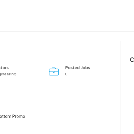
C
tors
Posted Jobs
ineering
0