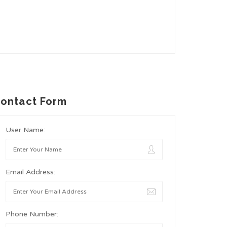
ontact Form
User Name:
Email Address:
Phone Number: