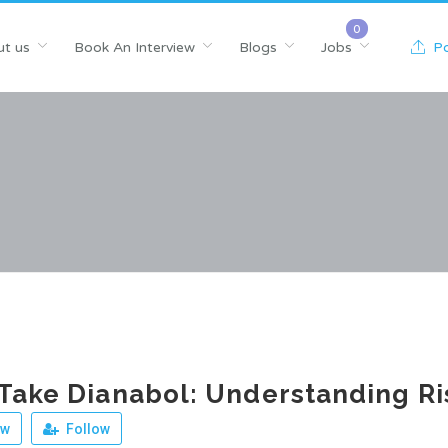
t us
Book An Interview
Blogs
Jobs
Po
Take Dianabol: Understanding Ri
ew
Follow