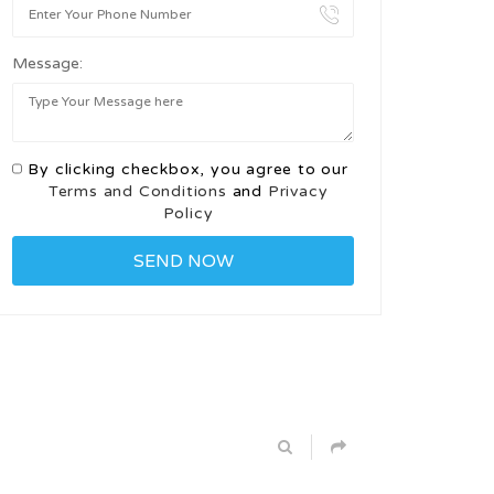
Message:
By clicking checkbox, you agree to our
Terms and Conditions
and
Privacy
Policy