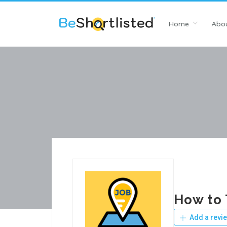
Home
Abou
How to 
Add a revi