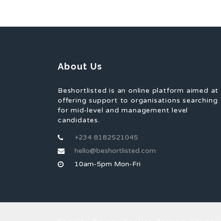
About Us
Beshortlisted is an online platform aimed at
offering support to organisations searching
for mid-level and management level
candidates.
+234 8182521045
hello@beshortlisted.com
10am-5pm Mon-Fri