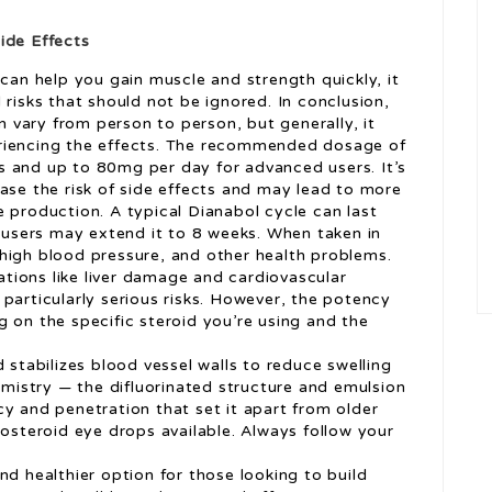
ide Effects
 can help you gain muscle and strength quickly, it
 risks that should not be ignored. In conclusion,
an vary from person to person, but generally, it
riencing the effects. The recommended dosage of
s and up to 80mg per day for advanced users. It’s
ase the risk of side effects and may lead to more
 production. A typical Dianabol cycle can last
users may extend it to 8 weeks. When taken in
high blood pressure, and other health problems.
tions like liver damage and cardiovascular
particularly serious risks. However, the potency
 on the specific steroid you’re using and the
 stabilizes blood vessel walls to reduce swelling
hemistry — the difluorinated structure and emulsion
y and penetration that set it apart from older
costeroid eye drops available. Always follow your
nd healthier option for those looking to build