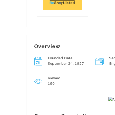
Overview
Founded Date
Sec
September 24, 1927
Eng
Viewed
150