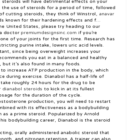
steroids will have detrimental effects on your
s the use of steroids for a period of time, followed
f cutting steroids, they think of Winstrol,
anavar
s known for their hardening effects and f…
the United States, please try heading to our
 a doctor
premiumdesignsinc.com
if you’re
one of your joints for the first time. Research has
ricting purine intake, lowers uric acid levels.
tant, since being overweight increases your
t recommends you eat in a balanced and healthy
, but it’s also found in many foods.
 to increase ATP production in the body, which
 during exercise. Dianabol has a half-life of
 take roughly 24 hours for the drug to be
r
dianabol steroids
to kick in at its fullest
dosage for the duration of the cycle.
testosterone production, you will need to restart
mbined with its effectiveness as a bodybuilding
n as a prime steroid. Popularized by Arnold
his bodybuilding career, Dianabol is the steroid
ting, orally administered anabolic steroid that
rength, and nitrogen retention. A trainer can also