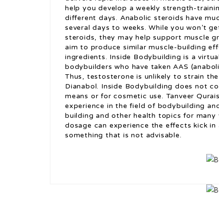
help you develop a weekly strength-trainin
different days. Anabolic steroids have muc
several days to weeks. While you won’t ge
steroids, they may help support muscle g
aim to produce similar muscle-building eff
ingredients. Inside Bodybuilding is a virtual
bodybuilders who have taken AAS (anaboli
Thus, testosterone is unlikely to strain the
Dianabol. Inside Bodybuilding does not con
means or for cosmetic use. Tanveer Qurais
experience in the field of bodybuilding an
building and other health topics for many
dosage can experience the effects kick in a
something that is not advisable.