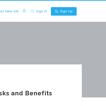
0
st New Job
Sign In
Sign Up
sks and Benefits