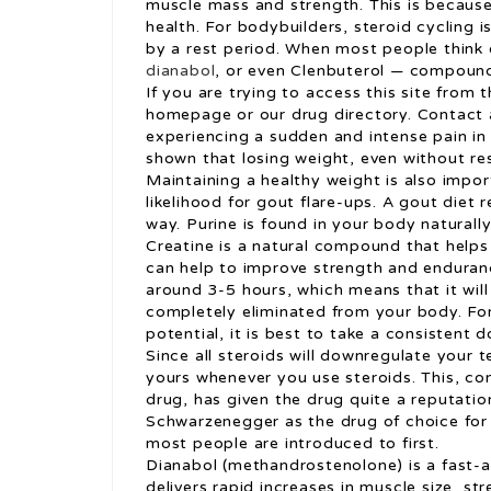
muscle mass and strength. This is because 
health. For bodybuilders, steroid cycling i
by a rest period. When most people think o
dianabol
, or even Clenbuterol — compound
If you are trying to access this site from 
homepage or our drug directory. Contact
experiencing a sudden and intense pain in 
shown that losing weight, even without rest
Maintaining a healthy weight is also impor
likelihood for gout flare-ups. A gout die
way. Purine is found in your body naturally
Creatine is a natural compound that helps
can help to improve strength and endurance
around 3-5 hours, which means that it will
completely eliminated from your body. Fo
potential, it is best to take a consistent 
Since all steroids will downregulate your 
yours whenever you use steroids. This, co
drug, has given the drug quite a reputatio
Schwarzenegger as the drug of choice for 
most people are introduced to first.
Dianabol (methandrostenolone) is a fast-ac
delivers rapid increases in muscle size, st