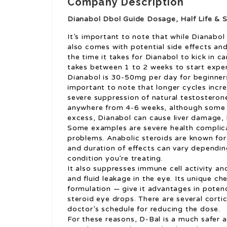
Company Description
Dianabol Dbol Guide Dosage, Half Life & S
It’s important to note that while Dianabol
also comes with potential side effects and
the time it takes for Dianabol to kick in c
takes between 1 to 2 weeks to start expe
Dianabol is 30-50mg per day for beginner
important to note that longer cycles incre
severe suppression of natural testosterone
anywhere from 4-6 weeks, although some 
excess, Dianabol can cause liver damage, 
Some examples are severe health complica
problems. Anabolic steroids are known for 
and duration of effects can vary depending
condition you’re treating.
It also suppresses immune cell activity and
and fluid leakage in the eye. Its unique c
formulation — give it advantages in potenc
steroid eye drops. There are several corti
doctor’s schedule for reducing the dose.
For these reasons, D-Bal is a much safer a