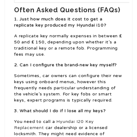
Often Asked Questions (FAQs)
1. Just how much does it cost to get a
replicate key produced my Hyundai i10?
A replicate key normally expenses in between ₤
50 and ₤ 150, depending upon whether it’s a
traditional key or a remote fob. Programming
fees may use.
2. Can I configure the brand-new key myself?
Sometimes, car owners can configure their new
keys using onboard menus, however this
frequently needs particular understanding of
the vehicle’s system. For key fobs or smart
keys, expert programs is typically required.
3. What should I do if I lose all my keys?
You need to call a
Hyundai I20 Key
Replacement
car dealership or a licensed
locksmith. They might need evidence of