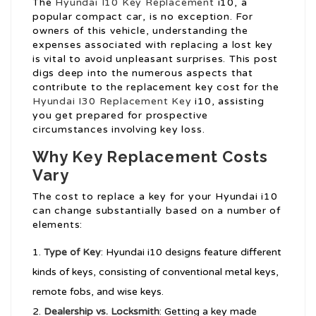
The
Hyundai I10 Key Replacement
i10, a
popular compact car, is no exception. For
owners of this vehicle, understanding the
expenses associated with replacing a lost key
is vital to avoid unpleasant surprises. This post
digs deep into the numerous aspects that
contribute to the replacement key cost for the
Hyundai I30 Replacement Key
i10, assisting
you get prepared for prospective
circumstances involving key loss.
Why Key Replacement Costs
Vary
The cost to replace a key for your Hyundai i10
can change substantially based on a number of
elements:
Type of Key
: Hyundai i10 designs feature different
kinds of keys, consisting of conventional metal keys,
remote fobs, and wise keys.
Dealership vs. Locksmith
: Getting a key made