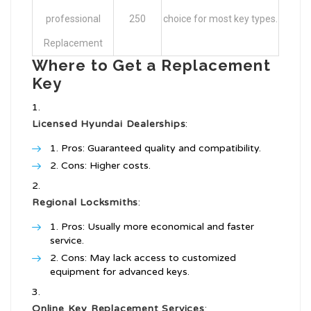
professional
250
choice for most key types.
Replacement
Where to Get a Replacement
Key
Licensed Hyundai Dealerships
:
Pros: Guaranteed quality and compatibility.
Cons: Higher costs.
Regional Locksmiths
:
Pros: Usually more economical and faster
service.
Cons: May lack access to customized
equipment for advanced keys.
Online Key Replacement Services
: