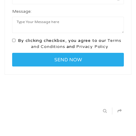
Message:
By clicking checkbox, you agree to our
Terms
and Conditions
and
Privacy Policy