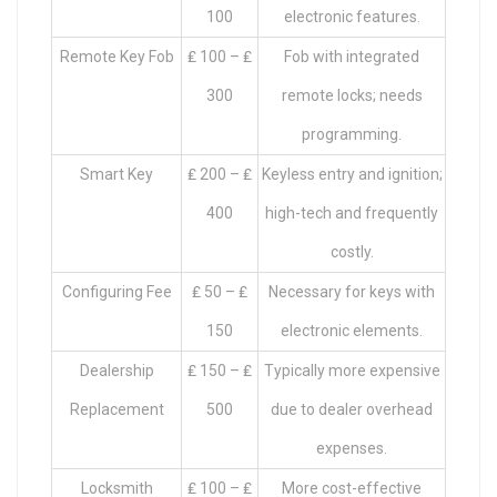
100
electronic features.
Remote Key Fob
₤ 100 – ₤
Fob with integrated
300
remote locks; needs
programming.
Smart Key
₤ 200 – ₤
Keyless entry and ignition;
400
high-tech and frequently
costly.
Configuring Fee
₤ 50 – ₤
Necessary for keys with
150
electronic elements.
Dealership
₤ 150 – ₤
Typically more expensive
Replacement
500
due to dealer overhead
expenses.
Locksmith
₤ 100 – ₤
More cost-effective