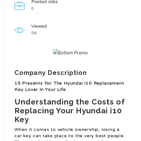
Posted Jobs
0
Viewed
56
Company Description
15 Presents For The Hyundai I10 Replacement
Key Lover In Your Life
Understanding the Costs of
Replacing Your Hyundai i10
Key
When it comes to vehicle ownership, losing a
car key can take place to the very best people.