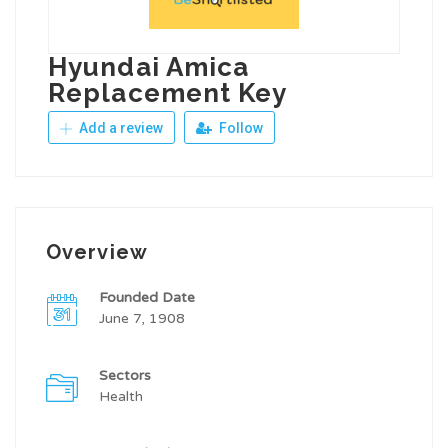
Hyundai Amica
Replacement Key
Add a review
Follow
Overview
Founded Date
June 7, 1908
Sectors
Health