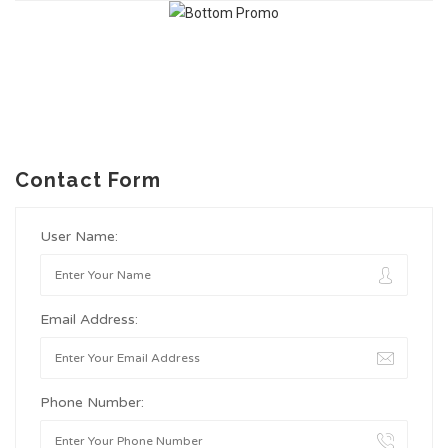
Contact Form
User Name:
Email Address:
Phone Number: