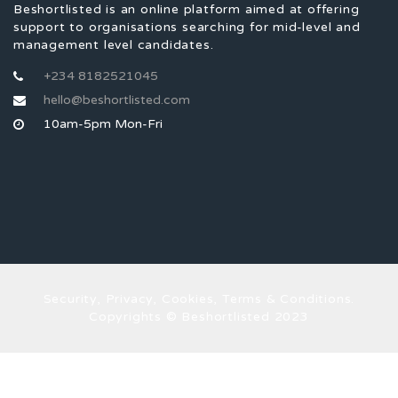
Beshortlisted is an online platform aimed at offering
support to organisations searching for mid-level and
management level candidates.
+234 8182521045
hello@beshortlisted.com
10am-5pm Mon-Fri
Security, Privacy, Cookies, Terms & Conditions.
Copyrights © Beshortlisted 2023