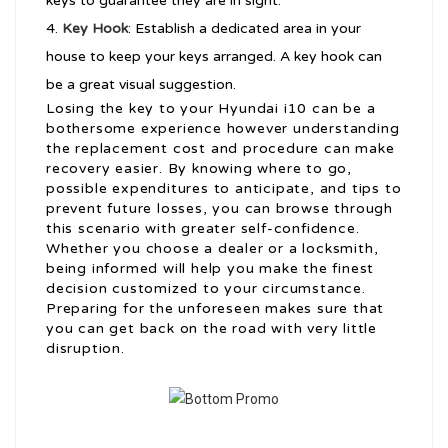
keys to guarantee they are in sight.
Key Hook
: Establish a dedicated area in your
house to keep your keys arranged. A key hook can
be a great visual suggestion.
Losing the key to your Hyundai i10 can be a
bothersome experience however understanding
the replacement cost and procedure can make
recovery easier. By knowing where to go,
possible expenditures to anticipate, and tips to
prevent future losses, you can browse through
this scenario with greater self-confidence.
Whether you choose a dealer or a locksmith,
being informed will help you make the finest
decision customized to your circumstance.
Preparing for the unforeseen makes sure that
you can get back on the road with very little
disruption.