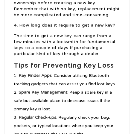
ownership before creating a new key.
Remember that with no key, replacement might
be more complicated and time-consuming.
4. How long does it require to get a new key?
The time to get a new key can range from a
few minutes with a locksmith for fundamental
keys to a couple of days if purchasing a
particular kind of key through a dealer.
Tips for Preventing Key Loss
Key Finder Apps
: Consider utilizing Bluetooth
tracking gadgets that can assist you find lost keys.
Spare Key Management
: Keep a spare key in a
safe but available place to decrease issues if the
primary key is lost.
Regular Check-ups
: Regularly check your bag,
pockets, or typical locations where you keep your