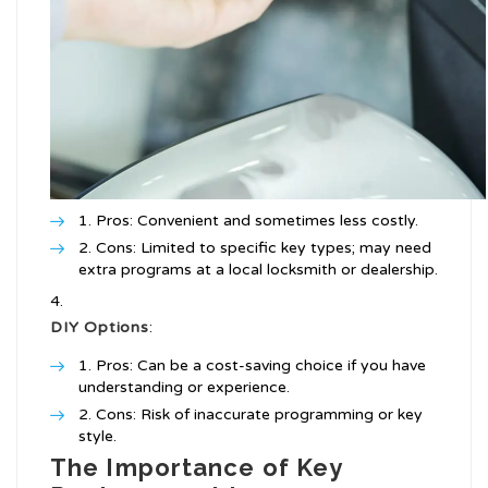
Pros: Convenient and sometimes less costly.
Cons: Limited to specific key types; may need
extra programs at a local locksmith or dealership.
DIY Options
:
Pros: Can be a cost-saving choice if you have
understanding or experience.
Cons: Risk of inaccurate programming or key
style.
The Importance of Key