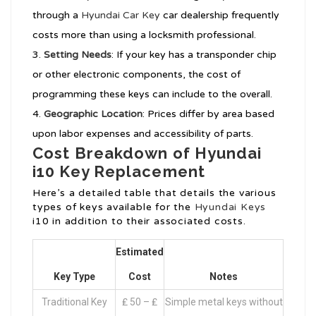
through a
Hyundai Car Key
car dealership frequently
costs more than using a locksmith professional.
Setting Needs
: If your key has a transponder chip
or other electronic components, the cost of
programming these keys can include to the overall.
Geographic Location
: Prices differ by area based
upon labor expenses and accessibility of parts.
Cost Breakdown of Hyundai
i10 Key Replacement
Here’s a detailed table that details the various
types of keys available for the
Hyundai Keys
i10 in addition to their associated costs.
Estimated
Key Type
Cost
Notes
Traditional Key
₤ 50 – ₤
Simple metal keys without