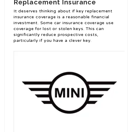
Replacement Insurance
It deserves thinking about if key replacement
insurance coverage is a reasonable financial
investment. Some car insurance coverage use
coverage for lost or stolen keys. This can
significantly reduce prospective costs,
particularly if you have a clever key.