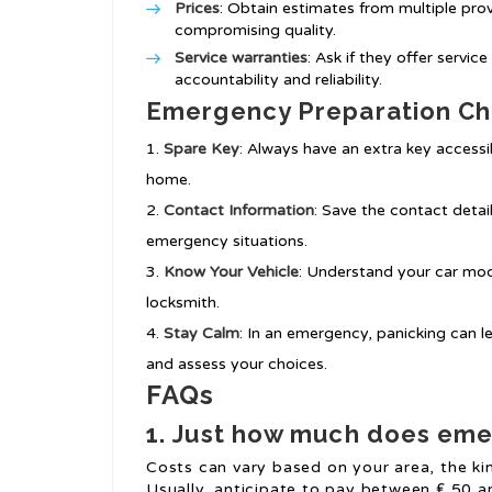
Prices
: Obtain estimates from multiple pro
compromising quality.
Service warranties
: Ask if they offer servic
accountability and reliability.
Emergency Preparation Ch
Spare Key
: Always have an extra key accessi
home.
Contact Information
: Save the contact detai
emergency situations.
Know Your Vehicle
: Understand your car mod
locksmith.
Stay Calm
: In an emergency, panicking can 
and assess your choices.
FAQs
1.
Just how much does emer
Costs can vary based on your area, the kin
Usually, anticipate to pay between ₤ 50 a