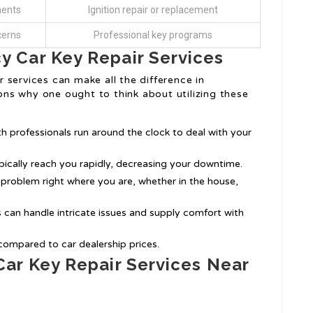
ments
Ignition repair or replacement
cerns
Professional key programs
 Car Key Repair Services
 services can make all the difference in
ns why one ought to think about utilizing these
 professionals run around the clock to deal with your
ypically reach you rapidly, decreasing your downtime.
e problem right where you are, whether in the house,
s can handle intricate issues and supply comfort with
compared to car dealership prices.
ar Key Repair Services Near