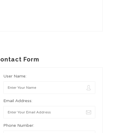
ontact Form
User Name:
Email Address:
Phone Number: