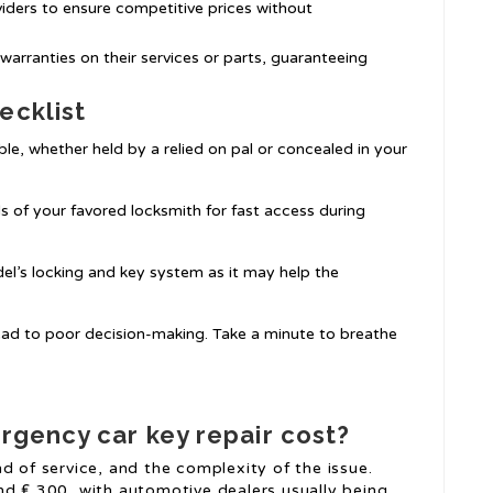
viders to ensure competitive prices without
e warranties on their services or parts, guaranteeing
ecklist
ble, whether held by a relied on pal or concealed in your
ls of your favored locksmith for fast access during
el’s locking and key system as it may help the
lead to poor decision-making. Take a minute to breathe
gency car key repair cost?
d of service, and the complexity of the issue.
nd ₤ 300, with automotive dealers usually being