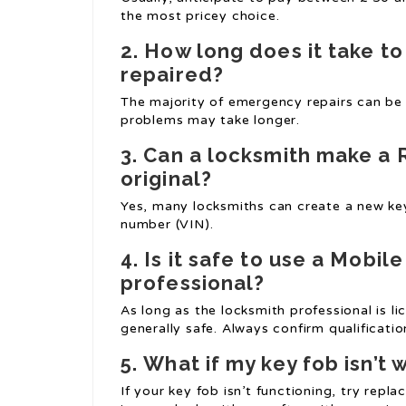
the most pricey choice.
2.
How long does it take t
repaired?
The majority of emergency repairs can be
problems may take longer.
3.
Can a locksmith make a
original?
Yes, many locksmiths can create a new key
number (VIN).
4.
Is it safe to use a
Mobile
professional?
As long as the locksmith professional is l
generally safe. Always confirm qualificatio
5.
What if my key fob isn’t 
If your key fob isn’t functioning, try replac