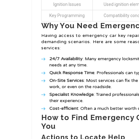
Ignition Issues
Used ignition ele
Key Programming
Compatibility con
Why You Need Emergency
Having access to emergency car key repair
demanding scenarios. Here are some reaso
services:
24/7 Availability
: Many emergency locksmith
needs at any time.
Quick Response Time
: Professionals can t
On-Site Services
: Most services can fix th
work, or even on the roadside.
Specialist Knowledge
: Trained professional
their experience.
Cost-efficient
: Often a much better worth 
How to Find Emergency C
You
Actions to Locate Help