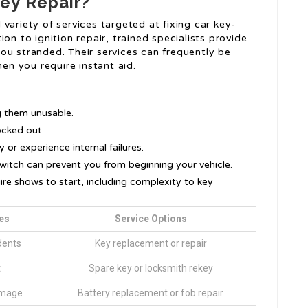
ey Repair?
variety of services targeted at fixing car key-
on to ignition repair, trained specialists provide
ou stranded. Their services can frequently be
n you require instant aid.
s
g them unusable.
ocked out.
 or experience internal failures.
switch can prevent you from beginning your vehicle.
re shows to start, including complexity to key
es
Service Options
dents
Key replacement or repair
t
Spare key or locksmith rekey
amage
Battery replacement or fob repair