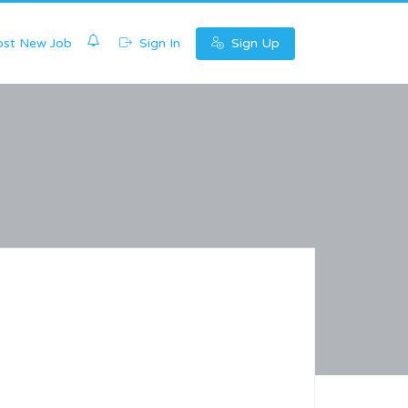
0
st New Job
Sign In
Sign Up