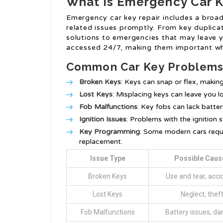
What is Emergency Car K
Emergency car key repair includes a broad 
related issues promptly. From key duplicati
solutions to emergencies that may leave y
accessed 24/7, making them important whe
Common Car Key Problem
Broken Keys
: Keys can snap or flex, makin
Lost Keys
: Misplacing keys can leave you l
Fob Malfunctions
: Key fobs can lack battery
Ignition Issues
: Problems with the ignition 
Key Programming
: Some modern cars requi
replacement.
Issue Type
Possible Caus
Broken Keys
Use and tear, acci
Lost Keys
Neglect, thef
Fob Malfunctions
Battery issues, d