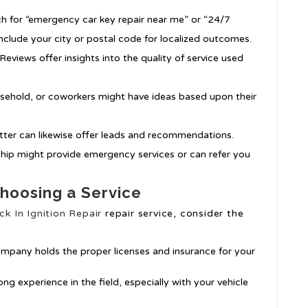
ch for “emergency car key repair near me” or “24/7
include your city or postal code for localized outcomes.
Reviews offer insights into the quality of service used
usehold, or coworkers might have ideas based upon their
itter can likewise offer leads and recommendations.
rship might provide emergency services or can refer you
hoosing a Service
ck In Ignition Repair
repair service, consider the
ompany holds the proper licenses and insurance for your
ong experience in the field, especially with your vehicle