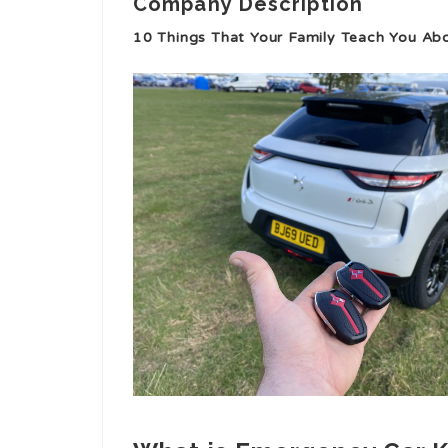
Company Description
10 Things That Your Family Teach You Ab