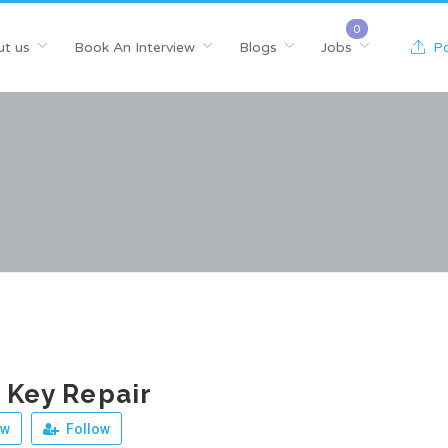
t us
Book An Interview
Blogs
Jobs
Po
n Key Repair
ew
Follow