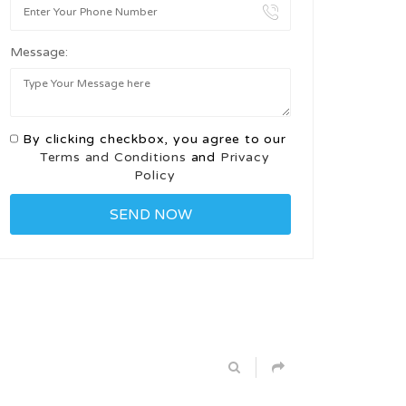
Message:
By clicking checkbox, you agree to our
Terms and Conditions
and
Privacy
Policy