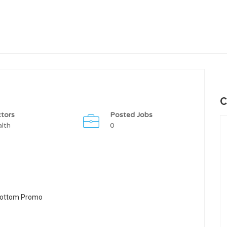
C
tors
Posted Jobs
lth
0