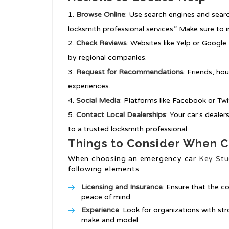
Browse Online
: Use search engines and sear
locksmith professional services.” Make sure to 
Check Reviews
: Websites like Yelp or Google 
by regional companies.
Request for Recommendations
: Friends, ho
experiences.
Social Media
: Platforms like Facebook or Tw
Contact Local Dealerships
: Your car’s deale
to a trusted locksmith professional.
Things to Consider When C
When choosing an emergency car
Key Stu
following elements:
Licensing and Insurance
: Ensure that the c
peace of mind.
Experience
: Look for organizations with str
make and model.