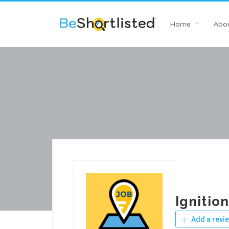
Home
Abou
Ignitio
Add a revi