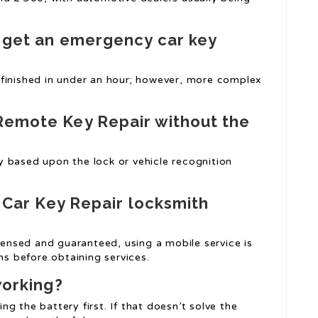
o get an emergency car key
 finished in under an hour; however, more complex
Remote Key Repair
without the
 based upon the lock or vehicle recognition
 Car Key Repair
locksmith
icensed and guaranteed, using a mobile service is
ns before obtaining services.
working?
ing the battery first. If that doesn’t solve the