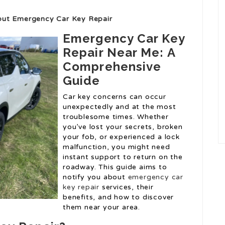
out Emergency Car Key Repair
Emergency Car Key
Repair Near Me: A
Comprehensive
Guide
Car key concerns can occur
unexpectedly and at the most
troublesome times. Whether
you’ve lost your secrets, broken
your fob, or experienced a lock
malfunction, you might need
instant support to return on the
roadway. This guide aims to
notify you about
emergency car
key repair
services, their
benefits, and how to discover
them near your area.