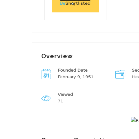
Overview
Founded Date
Sec
February 9, 1951
Hea
Viewed
71