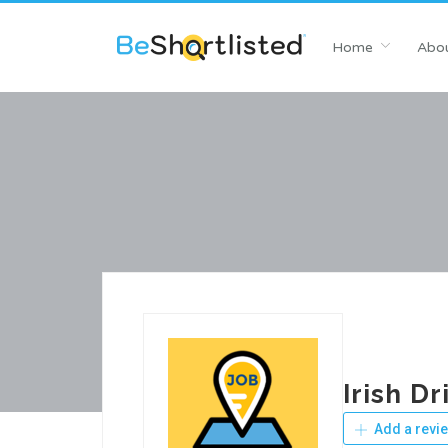
Home
Abou
Irish D
Add a revi