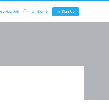
0
st New Job
Sign In
Sign Up