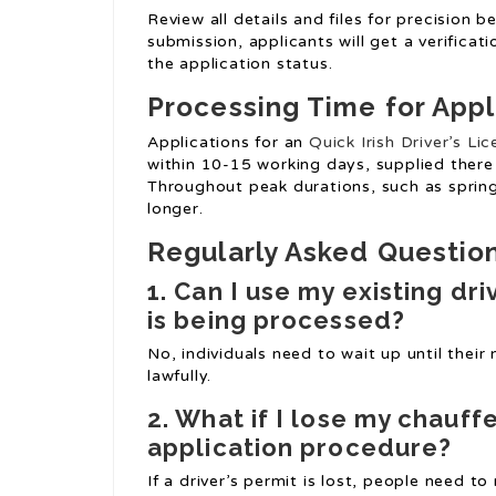
Review all details and files for precision 
submission, applicants will get a verificat
the application status.
Processing Time for Appl
Applications for an
Quick Irish Driver’s Li
within 10-15 working days, supplied there 
Throughout peak durations, such as spri
longer.
Regularly Asked Questio
1. Can I use my existing dr
is being processed?
No, individuals need to wait up until their
lawfully.
2. What if I lose my chauff
application procedure?
If a driver’s permit is lost, people need 