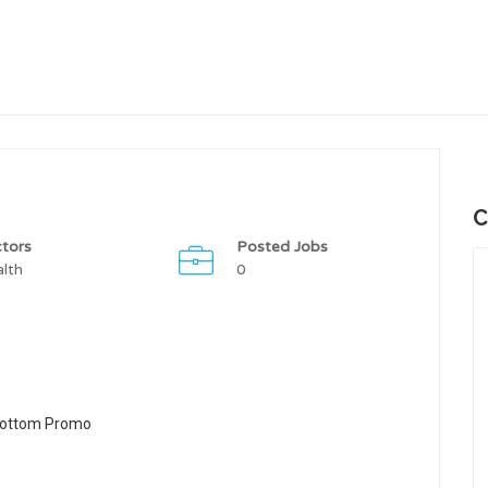
C
tors
Posted Jobs
lth
0