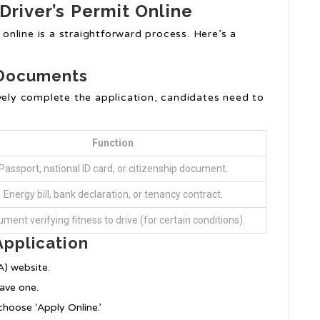
 Driver’s Permit Online
t online is a straightforward process. Here’s a
 Documents
vely complete the application, candidates need to
Function
Passport, national ID card, or citizenship document.
Energy bill, bank declaration, or tenancy contract.
ment verifying fitness to drive (for certain conditions).
Application
A) website.
have one.
choose ‘Apply Online.’