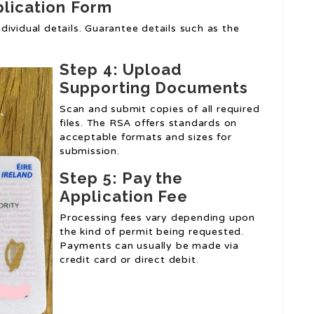
plication Form
individual details. Guarantee details such as the
Step 4: Upload
Supporting Documents
Scan and submit copies of all required
files. The RSA offers standards on
acceptable formats and sizes for
submission.
Step 5: Pay the
Application Fee
Processing fees vary depending upon
the kind of permit being requested.
Payments can usually be made via
credit card or direct debit.