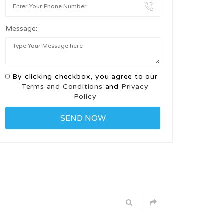
Message:
By clicking checkbox, you agree to our
Terms and Conditions
and
Privacy
Policy