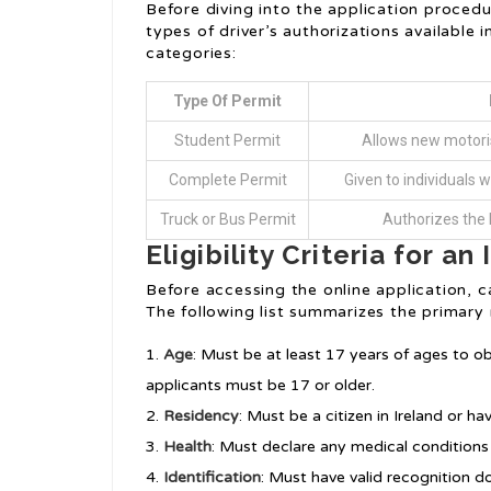
Before diving into the application procedu
types of driver’s authorizations available 
categories:
Type Of Permit
Student Permit
Allows new motoris
Complete Permit
Given to individuals w
Truck or Bus Permit
Authorizes the h
Eligibility Criteria for an 
Before accessing the online application, cand
The following list summarizes the primary
Age
: Must be at least 17 years of ages to o
applicants must be 17 or older.
Residency
: Must be a citizen in Ireland or h
Health
: Must declare any medical conditions 
Identification
: Must have valid recognition d