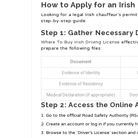
How to Apply for an Irish
Looking for a legal Irish chauffeur’s permi
step-by-step guide:
Step 1: Gather Necessary
Where To Buy Irish Driving License
effecti
prepare the following files:
Document
Evidence of Identity
Evidence of Residency
Medical Declaration (if appropriate)
Docu
Step 2: Access the Online 
Go to the official Road Safety Authority (RS
Create an account or log in if you currently 
Browse to the ‘Driver’s License’ section and 