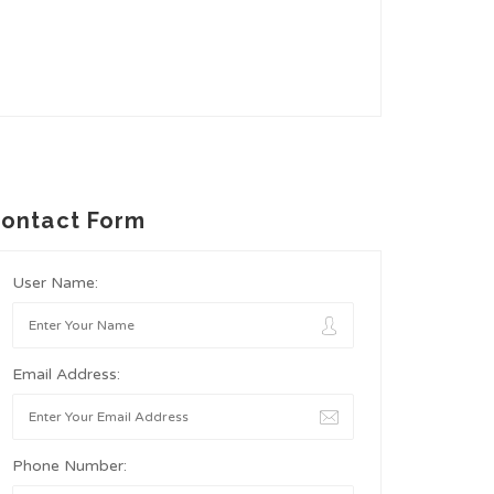
ontact Form
User Name:
Email Address:
Phone Number: