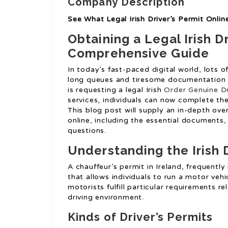
Company Description
See What Legal Irish Driver’s Permit Onli
Obtaining a Legal Irish Dr
Comprehensive Guide
In today’s fast-paced digital world, lots 
long queues and tiresome documentation h
is requesting a legal Irish
Order Genuine Dr
services, individuals can now complete the
This blog post will supply an in-depth over
online, including the essential documents,
questions.
Understanding the Irish D
A chauffeur’s permit in Ireland, frequently r
that allows individuals to run a motor vehi
motorists fulfill particular requirements r
driving environment.
Kinds of Driver’s Permits