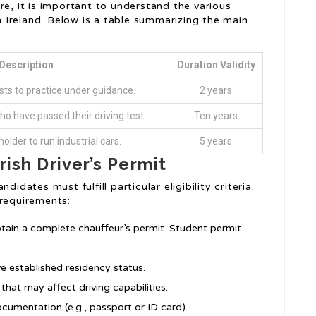
re, it is important to understand the various
in Ireland. Below is a table summarizing the main
Description
Duration Validity
ts to practice under guidance.
2 years
ho have passed their driving test.
Ten years
older to run industrial cars.
5 years
Irish Driver’s Permit
idates must fulfill particular eligibility criteria.
 requirements:
btain a complete chauffeur’s permit. Student permit
ave established residency status.
that may affect driving capabilities.
ocumentation (e.g., passport or ID card).