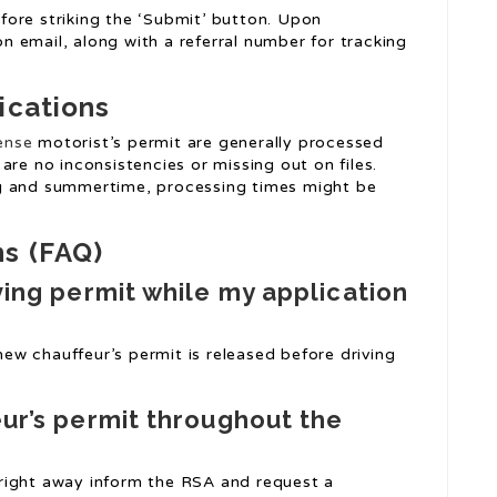
before striking the ‘Submit’ button. Upon
ion email, along with a referral number for tracking
ications
cense
motorist’s permit are generally processed
are no inconsistencies or missing out on files.
ng and summertime, processing times might be
ns (FAQ)
iving permit while my application
 new chauffeur’s permit is released before driving
eur’s permit throughout the
to right away inform the RSA and request a