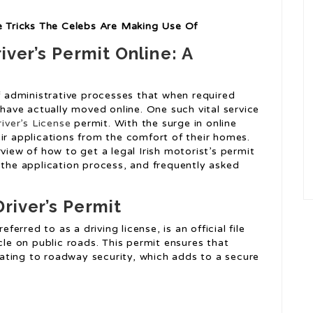
ne Tricks The Celebs Are Making Use Of
iver’s Permit Online: A
of administrative processes that when required
ave actually moved online. One such vital service
iver’s License
permit. With the surge in online
ir applications from the comfort of their homes.
view of how to get a legal Irish motorist’s permit
 the application process, and frequently asked
river’s Permit
eferred to as a driving license, is an official file
cle on public roads. This permit ensures that
elating to roadway security, which adds to a secure