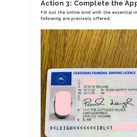
Action 3: Complete the Ap
Fill out the online kind with the essential 
following are precisely offered: