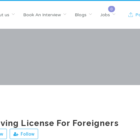
t us
Book An Interview
Blogs
Jobs
Po
riving License For Foreigners
ew
Follow