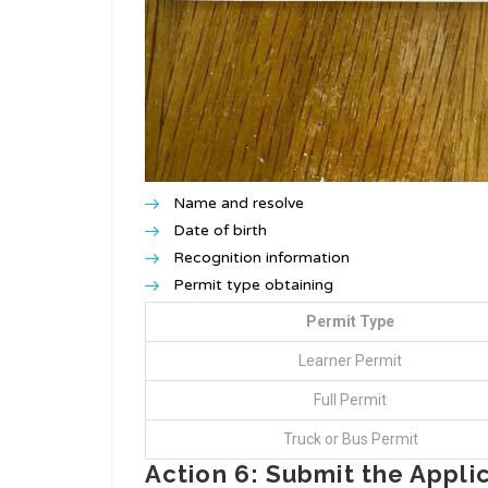
Name and resolve
Date of birth
Recognition information
Permit type obtaining
Permit Type
Learner Permit
Full Permit
Truck or Bus Permit
Action 6: Submit the Appli