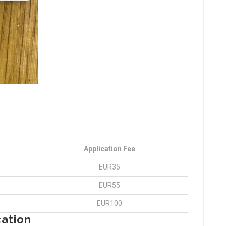
Application Fee
EUR35
EUR55
EUR100
cation