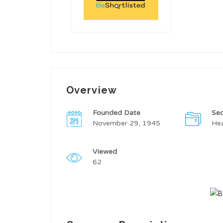
Overview
Founded Date
Sec
November 29, 1945
Hea
Viewed
62