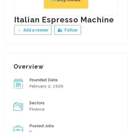
Italian Espresso Machine
Add a review
Follow
Overview
Founded Date
February 2, 1925
Sectors
Finance
Posted Jobs