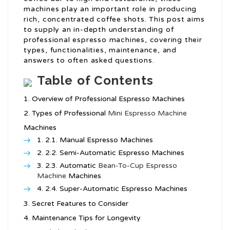
machines play an important role in producing
rich, concentrated coffee shots. This post aims
to supply an in-depth understanding of
professional espresso machines, covering their
types, functionalities, maintenance, and
answers to often asked questions.
Table of Contents
Overview of Professional Espresso Machines
Types of Professional
Mini Espresso Machine
Machines
2.1. Manual Espresso Machines
2.2. Semi-Automatic Espresso Machines
2.3. Automatic
Bean-To-Cup Espresso
Machine
Machines
2.4. Super-Automatic Espresso Machines
Secret Features to Consider
Maintenance Tips for Longevity