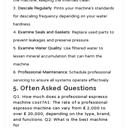
the machine, keeping the internals clean.
Descale Regularly
: Pinto your machine’s standards
for descaling frequency depending on your water
hardness.
Examine Seals and Gaskets
: Replace used parts to
prevent leakages and preserve pressure.
Examine Water Quality
: Use filtered water to
lessen mineral accumulation that can harm the
machine.
Professional Maintenance
: Schedule professional
servicing to ensure all systems operate effectively.
5. Often Asked Questions
Q1: How much does a professional espresso
machine cost?A1: The rate of a professional
espresso machine can vary from ₤ 2,000 to
over ₤ 20,000, depending on the type, brand,
and functions. Q2: What is the best machine
for