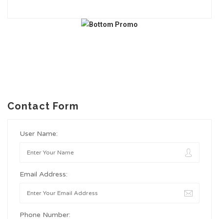
Contact Form
User Name:
Email Address:
Phone Number: