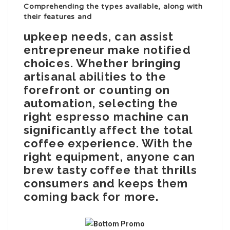
Comprehending the types available, along with
their features and
upkeep needs, can assist
entrepreneur make notified
choices. Whether bringing
artisanal abilities to the
forefront or counting on
automation, selecting the
right espresso machine can
significantly affect the total
coffee experience. With the
right equipment, anyone can
brew tasty coffee that thrills
consumers and keeps them
coming back for more.