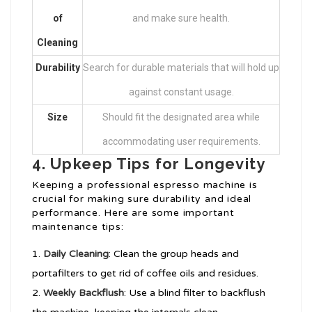
of
and make sure health.
Cleaning
Durability
Search for durable materials that will hold up
against constant usage.
Size
Should fit the designated area while
accommodating user requirements.
4. Upkeep Tips for Longevity
Keeping a professional espresso machine is
crucial for making sure durability and ideal
performance. Here are some important
maintenance tips:
Daily Cleaning
: Clean the group heads and
portafilters to get rid of coffee oils and residues.
Weekly Backflush
: Use a blind filter to backflush