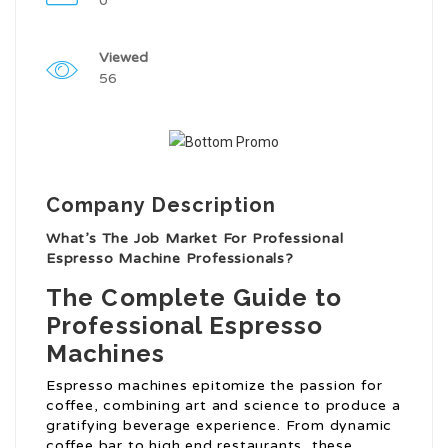
0
Viewed
56
Company Description
What’s The Job Market For Professional
Espresso Machine Professionals?
The Complete Guide to
Professional Espresso
Machines
Espresso machines epitomize the passion for
coffee, combining art and science to produce a
gratifying beverage experience. From dynamic
coffee bar to high end restaurants, these