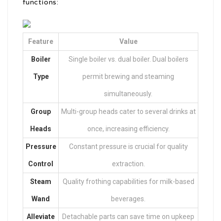
functions:
Feature
Value
Boiler
Single boiler vs. dual boiler. Dual boilers
Type
permit brewing and steaming
simultaneously.
Group
Multi-group heads cater to several drinks at
Heads
once, increasing efficiency.
Pressure
Constant pressure is crucial for quality
Control
extraction.
Steam
Quality frothing capabilities for milk-based
Wand
beverages.
Alleviate
Detachable parts can save time on upkeep