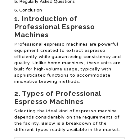
Regularly Asked Questions
Conclusion
1. Introduction of
Professional Espresso
Machines
Professional espresso machines are powerful
equipment created to extract espresso
efficiently while guaranteeing consistency and
quality. Unlike home machines, these units are
built for high-volume usage, typically with
sophisticated functions to accommodate
innovative brewing methods.
2. Types of Professional
Espresso Machines
Selecting the ideal kind of espresso machine
depends considerably on the requirements of
the facility. Below is a breakdown of the
different types readily available in the market.