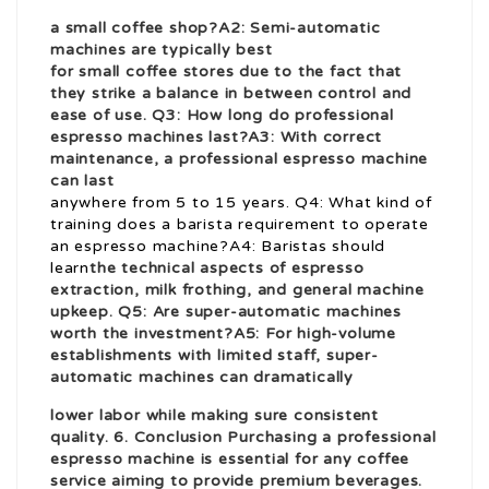
a small coffee shop?A2: Semi-automatic
machines are typically best
for small coffee stores due to the fact that
they strike a balance in between control and
ease of use. Q3: How long do professional
espresso machines last?A3: With correct
maintenance, a professional espresso machine
can last
anywhere from 5 to 15 years. Q4: What kind of
training does a barista requirement to operate
an espresso machine?A4: Baristas should
learn
the technical aspects of espresso
extraction, milk frothing, and general machine
upkeep. Q5: Are super-automatic machines
worth the investment?A5: For high-volume
establishments with limited staff, super-
automatic machines can dramatically
lower labor while making sure consistent
quality. 6. Conclusion Purchasing a professional
espresso machine is essential for any coffee
service aiming to provide premium beverages.