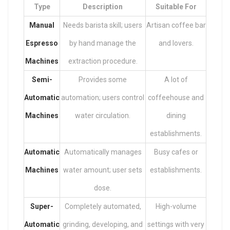
Type
Description
Suitable For
Manual
Needs barista skill; users
Artisan coffee bar
Espresso
by hand manage the
and lovers.
Machines
extraction procedure.
Semi-
Provides some
A lot of
Automatic
automation; users control
coffeehouse and
Machines
water circulation.
dining
establishments.
Automatic
Automatically manages
Busy cafes or
Machines
water amount; user sets
establishments.
dose.
Super-
Completely automated,
High-volume
Automatic
grinding, developing, and
settings with very