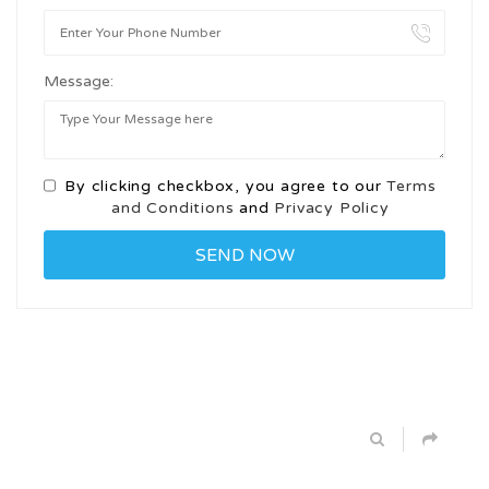
Message:
By clicking checkbox, you agree to our
Terms
and Conditions
and
Privacy Policy