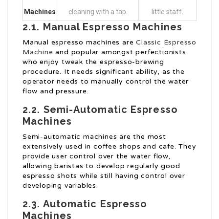
Machines
cleaning with a tap.
little staff.
2.1. Manual Espresso Machines
Manual espresso machines are
Classic Espresso
Machine
and popular amongst perfectionists
who enjoy tweak the espresso-brewing
procedure. It needs significant ability, as the
operator needs to manually control the water
flow and pressure.
2.2. Semi-Automatic Espresso
Machines
Semi-automatic machines are the most
extensively used in coffee shops and cafe. They
provide user control over the water flow,
allowing baristas to develop regularly good
espresso shots while still having control over
developing variables.
2.3. Automatic Espresso
Machines