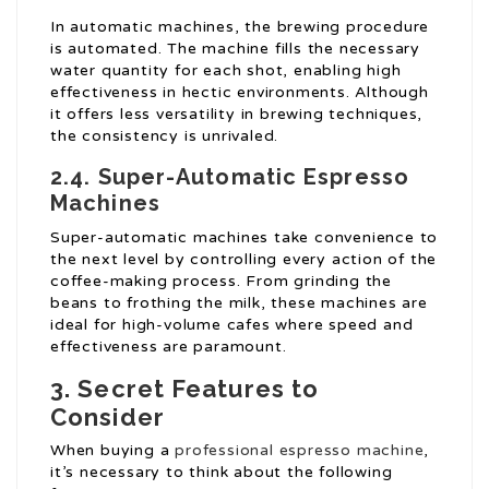
In automatic machines, the brewing procedure
is automated. The machine fills the necessary
water quantity for each shot, enabling high
effectiveness in hectic environments. Although
it offers less versatility in brewing techniques,
the consistency is unrivaled.
2.4. Super-Automatic Espresso
Machines
Super-automatic machines take convenience to
the next level by controlling every action of the
coffee-making process. From grinding the
beans to frothing the milk, these machines are
ideal for high-volume cafes where speed and
effectiveness are paramount.
3. Secret Features to
Consider
When buying a
professional espresso machine
,
it’s necessary to think about the following