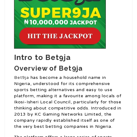
Intro to Bet9ja
Overview of Bet9ja
Bet9ja
has become a household name in
Nigeria, understood for its comprehensive
sports betting alternatives and easy to use
platform, making it a favourite among locals of
Ikosi-Isheri Local Council, particularly for those
thinking about competitive odds. Introduced in
2013 by KC Gaming Networks Limited, the
company rapidly established itself as one of
the very best betting companies in Nigeria.