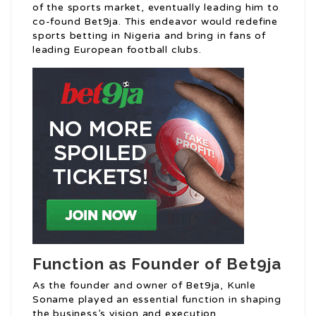
of the sports market, eventually leading him to
co-found Bet9ja. This endeavor would redefine
sports betting in Nigeria and bring in fans of
leading European football clubs.
Function as Founder of Bet9ja
As the founder and owner of Bet9ja, Kunle
Soname played an essential function in shaping
the business’s vision and execution.