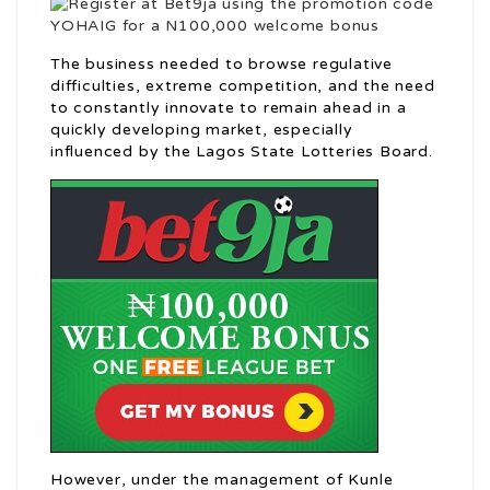
The business needed to browse regulative
difficulties, extreme competition, and the need
to constantly innovate to remain ahead in a
quickly developing market, especially
influenced by the Lagos State Lotteries Board.
However, under the management of Kunle