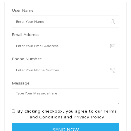
User Name:
Email Address:
Phone Number:
Message:
By clicking checkbox, you agree to our
Terms
and Conditions
and
Privacy Policy