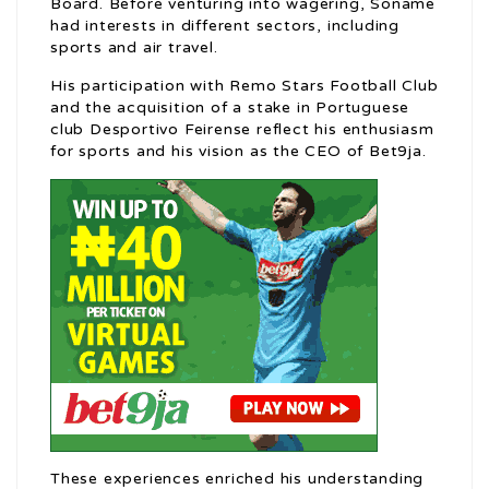
Board. Before venturing into wagering, Soname
had interests in different sectors, including
sports and air travel.
His participation with Remo Stars Football Club
and the acquisition of a stake in Portuguese
club Desportivo Feirense reflect his enthusiasm
for sports and his vision as the CEO of Bet9ja.
These experiences enriched his understanding