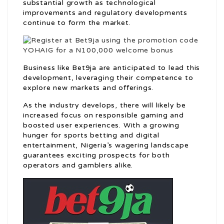
substantial growth as technological
improvements and regulatory developments
continue to form the market.
Business like Bet9ja are anticipated to lead this
development, leveraging their competence to
explore new markets and offerings.
As the industry develops, there will likely be
increased focus on responsible gaming and
boosted user experiences. With a growing
hunger for sports betting and digital
entertainment, Nigeria’s wagering landscape
guarantees exciting prospects for both
operators and gamblers alike.