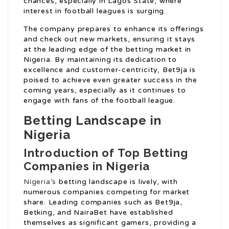
chances, especially in Lagos State, where
interest in football leagues is surging.
The company prepares to enhance its offerings
and check out new markets, ensuring it stays
at the leading edge of the betting market in
Nigeria. By maintaining its dedication to
excellence and customer-centricity, Bet9ja is
poised to achieve even greater success in the
coming years, especially as it continues to
engage with fans of the football league.
Betting Landscape in
Nigeria
Introduction of Top Betting
Companies in Nigeria
Nigeria’s
betting landscape is lively, with
numerous companies competing for market
share. Leading companies such as Bet9ja,
Betking, and NairaBet have established
themselves as significant gamers, providing a