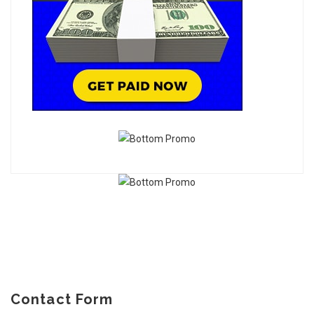
Contact Form