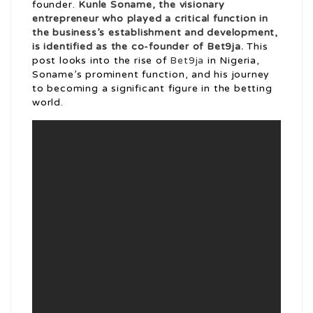
founder.
Kunle Soname, the visionary
entrepreneur who played a critical function in
the business’s establishment and development,
is identified as the co-founder of
Bet9ja
.
This
post looks into the rise of
Bet9ja
in Nigeria,
Soname’s prominent function, and his journey
to becoming a significant figure in the betting
world.