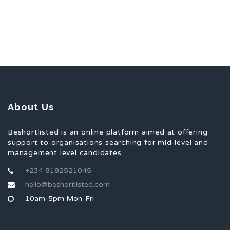
About Us
Beshortlisted is an online platform aimed at offering
support to organisations searching for mid-level and
management level candidates.
+234 8182521045
hello@beshortlisted.com
10am-5pm Mon-Fri