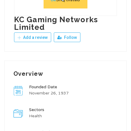
KC Gaming Networks
Limited
Add a review
Follow
Overview
Founded Date
November 26, 1937
Sectors
Health