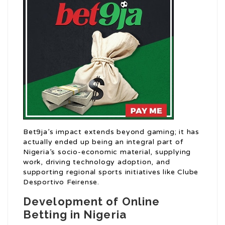
Bet9ja’s impact extends beyond gaming; it has
actually ended up being an integral part of
Nigeria’s socio-economic material, supplying
work, driving technology adoption, and
supporting regional sports initiatives like Clube
Desportivo Feirense.
Development of Online
Betting in Nigeria