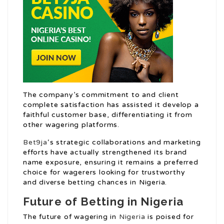
The company’s commitment to and client
complete satisfaction has assisted it develop a
faithful customer base, differentiating it from
other wagering platforms.
Bet9ja
‘s strategic collaborations and marketing
efforts have actually strengthened its brand
name exposure, ensuring it remains a preferred
choice for wagerers looking for trustworthy
and diverse betting chances in Nigeria.
Future of Betting in Nigeria
The future of wagering in
Nigeria
is poised for