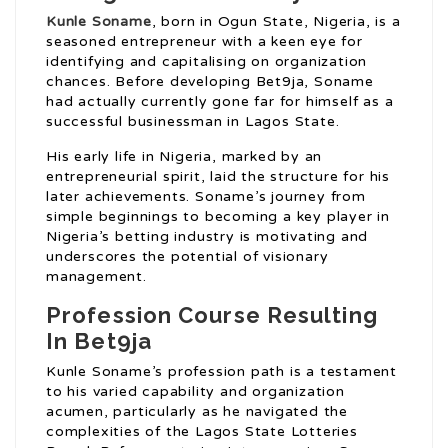
Kunle Soname
, born in Ogun State, Nigeria, is a
seasoned entrepreneur with a keen eye for
identifying and capitalising on organization
chances. Before developing Bet9ja, Soname
had actually currently gone far for himself as a
successful businessman in Lagos State.
His early life in Nigeria, marked by an
entrepreneurial spirit, laid the structure for his
later achievements. Soname’s journey from
simple beginnings to becoming a key player in
Nigeria’s betting industry is motivating and
underscores the potential of visionary
management.
Profession Course Resulting
In Bet9ja
Kunle Soname’s profession path is a testament
to his varied capability and organization
acumen, particularly as he navigated the
complexities of the Lagos State Lotteries