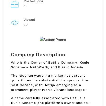
Posted Jobs
0
Viewed
90
Company Description
Who is the Owner of Bet9ja Company: Kunle
Soname – Net Worth, and Rise in Nigeria
The Nigerian wagering market has actually
gone through a substantial change over the
past decade, with Bet9ja emerging as a
prominent player in this vibrant landscape.
A name carefully associated with Bet9ja is
Kunle Soname, the platform’s owner and co-