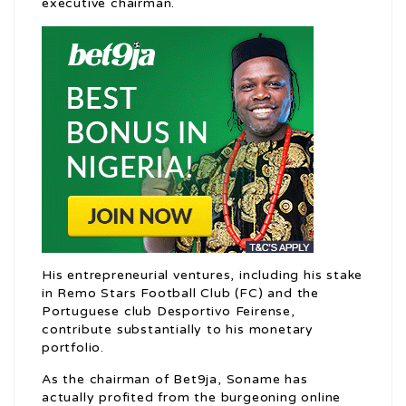
executive chairman.
His entrepreneurial ventures, including his stake
in Remo Stars Football Club (FC) and the
Portuguese club Desportivo Feirense,
contribute substantially to his monetary
portfolio.
As the chairman of Bet9ja, Soname has
actually profited from the burgeoning online