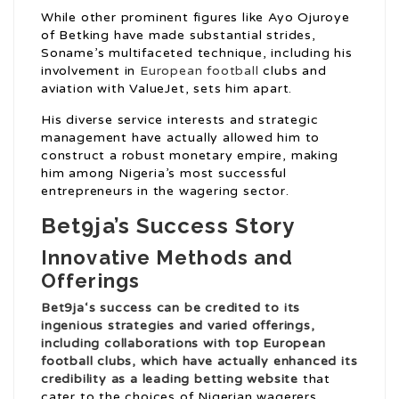
While other prominent figures like Ayo Ojuroye
of Betking have made substantial strides,
Soname’s multifaceted technique, including his
involvement in
European football
clubs and
aviation with ValueJet, sets him apart.
His diverse service interests and strategic
management have actually allowed him to
construct a robust monetary empire, making
him among Nigeria’s most successful
entrepreneurs in the wagering sector.
Bet9ja’s Success Story
Innovative Methods and
Offerings
Bet9ja
‘s success can be credited to its
ingenious strategies and varied offerings,
including collaborations with top European
football clubs, which have actually enhanced its
credibility as a leading betting website
that
cater to the choices of Nigerian wagerers.