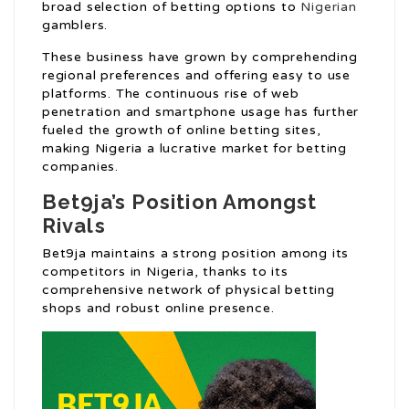
broad selection of betting options to
Nigerian
gamblers.
These business have grown by comprehending
regional preferences and offering easy to use
platforms. The continuous rise of web
penetration and smartphone usage has further
fueled the growth of online betting sites,
making Nigeria a lucrative market for betting
companies.
Bet9ja’s Position Amongst
Rivals
Bet9ja maintains a strong position among its
competitors in Nigeria, thanks to its
comprehensive network of physical betting
shops and robust online presence.