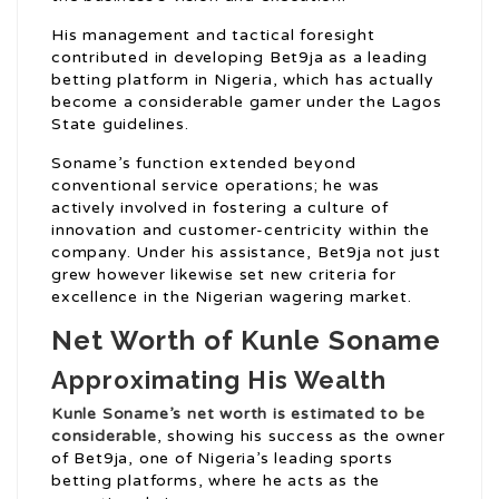
His management and tactical foresight
contributed in developing Bet9ja as a leading
betting platform in Nigeria, which has actually
become a considerable gamer under the Lagos
State guidelines.
Soname’s function extended beyond
conventional service operations; he was
actively involved in fostering a culture of
innovation and customer-centricity within the
company. Under his assistance, Bet9ja not just
grew however likewise set new criteria for
excellence in the Nigerian wagering market.
Net Worth of Kunle Soname
Approximating His Wealth
Kunle Soname’s net worth is estimated to be
considerable
, showing his success as the owner
of Bet9ja, one of Nigeria’s leading sports
betting platforms, where he acts as the