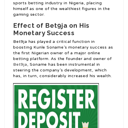
sports betting industry in Nigeria, placing
himself as one of the wealthiest figures in the
gaming sector.
Effect of Bet9ja on His
Monetary Success
Bet9ja has played a critical function in
boosting Kunle Soname’s monetary success as
the first Nigerian owner of a major online
betting platform. As the founder and owner of
Bet9ja
, Soname has been instrumental in
steering the company’s development, which
has, in turn, considerably increased his wealth.