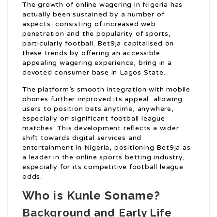
The growth of online wagering in Nigeria has
actually been sustained by a number of
aspects, consisting of increased web
penetration and the popularity of sports,
particularly football. Bet9ja capitalised on
these trends by offering an accessible,
appealing wagering experience, bring in a
devoted consumer base in Lagos State.
The platform’s smooth integration with mobile
phones further improved its appeal, allowing
users to position bets anytime, anywhere,
especially on significant football league
matches. This development reflects a wider
shift towards digital services and
entertainment in Nigeria, positioning Bet9ja as
a leader in the online sports betting industry,
especially for its competitive football league
odds.
Who is Kunle Soname?
Background and Early Life