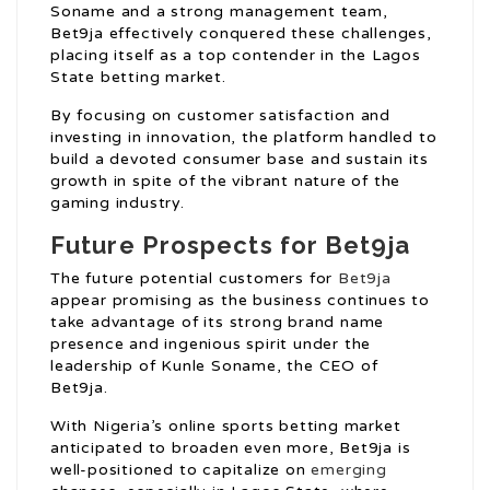
Soname and a strong management team,
Bet9ja effectively conquered these challenges,
placing itself as a top contender in the Lagos
State betting market.
By focusing on customer satisfaction and
investing in innovation, the platform handled to
build a devoted consumer base and sustain its
growth in spite of the vibrant nature of the
gaming industry.
Future Prospects for Bet9ja
The future potential customers for
Bet9ja
appear promising as the business continues to
take advantage of its strong brand name
presence and ingenious spirit under the
leadership of Kunle Soname, the CEO of
Bet9ja.
With Nigeria’s online sports betting market
anticipated to broaden even more, Bet9ja is
well-positioned to capitalize on
emerging