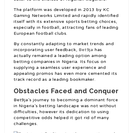
The platform was developed in 2013 by KC
Gaming Networks Limited and rapidly identified
itself with its extensive sports betting choices,
especially in football, attracting fans of leading
European football clubs.
By constantly adapting to market trends and
incorporating user feedback,
Bet9ja
has
actually remained a leading option among
betting companies in Nigeria. Its focus on
supplying a seamless user experience and
appealing promos has even more cemented its
track record as a leading bookmaker.
Obstacles Faced and Conquer
Bet9ja’s journey to becoming a dominant force
in Nigeria’s betting landscape was not without
difficulties, however its dedication to using
competitive odds helped it got rid of many
challenges.