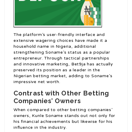
The platform’s user-friendly interface and
extensive wagering choices have made it a
household name in Nigeria, additional
strengthening Soname’s status as a popular
entrepreneur. Through tactical partnerships
and innovative marketing, Bet9ja has actually
preserved its position as a leader in the
Nigerian betting market, adding to Soname’s
impressive net worth.
Contrast with Other Betting
Companies’ Owners
When compared to other betting companies’
owners, Kunle Soname stands out not only for
his financial achievements but likewise for his
influence in the industry.