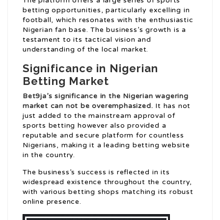
The platform offers a large series of sports
betting opportunities, particularly excelling in
football, which resonates with the enthusiastic
Nigerian fan base. The business’s growth is a
testament to its tactical vision and
understanding of the local market.
Significance in Nigerian
Betting Market
Bet9ja’s significance in the Nigerian wagering
market can not be overemphasized.
It has not
just added to the mainstream approval of
sports betting however also provided a
reputable and secure platform for countless
Nigerians, making it a leading betting website
in the country.
The business’s success is reflected in its
widespread existence throughout the country,
with various betting shops matching its robust
online presence.