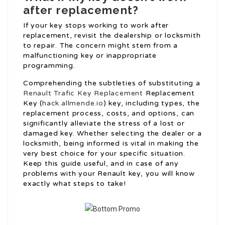
after replacement?
If your key stops working to work after
replacement, revisit the dealership or locksmith
to repair. The concern might stem from a
malfunctioning key or inappropriate
programming.
Comprehending the subtleties of substituting a
Renault Trafic Key Replacement
Replacement
Key (
hack.allmende.io
) key, including types, the
replacement process, costs, and options, can
significantly alleviate the stress of a lost or
damaged key. Whether selecting the dealer or a
locksmith, being informed is vital in making the
very best choice for your specific situation.
Keep this guide useful, and in case of any
problems with your Renault key, you will know
exactly what steps to take!