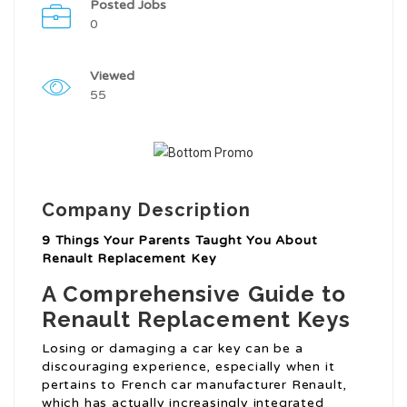
Posted Jobs
0
Viewed
55
Company Description
9 Things Your Parents Taught You About
Renault Replacement Key
A Comprehensive Guide to
Renault Replacement Keys
Losing or damaging a car key can be a
discouraging experience, especially when it
pertains to French car manufacturer Renault,
which has actually increasingly integrated