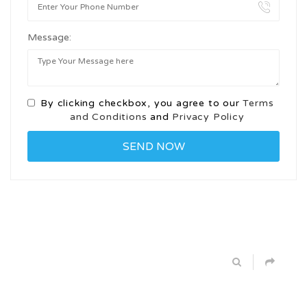
Message:
By clicking checkbox, you agree to our
Terms
and Conditions
and
Privacy Policy