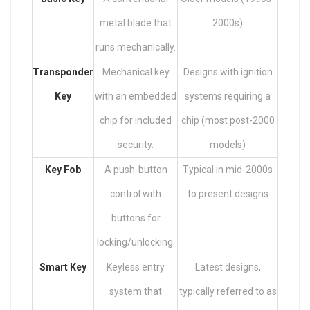
metal blade that
2000s)
runs mechanically.
Transponder
Mechanical key
Designs with ignition
Key
with an embedded
systems requiring a
chip for included
chip (most post-2000
security.
models)
Key Fob
A push-button
Typical in mid-2000s
control with
to present designs
buttons for
locking/unlocking.
Smart Key
Keyless entry
Latest designs,
system that
typically referred to as