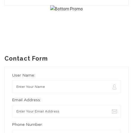
Contact Form
User Name:
Email Address:
Phone Number: