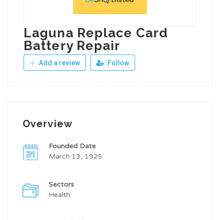
Laguna Replace Card
Battery Repair
Add a review
Follow
Overview
Founded Date
March 13, 1925
Sectors
Health