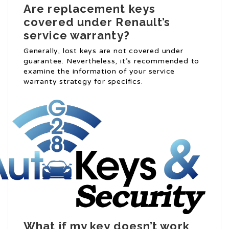
Are replacement keys
covered under Renault’s
service warranty?
Generally, lost keys are not covered under
guarantee. Nevertheless, it’s recommended to
examine the information of your service
warranty strategy for specifics.
What if my key doesn’t work