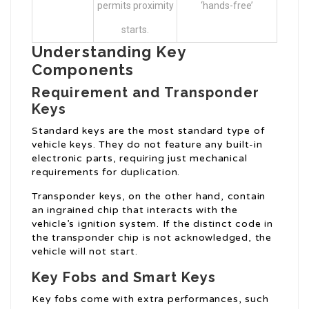
permits proximity
‘hands-free’
starts.
Understanding Key
Components
Requirement and Transponder
Keys
Standard keys are the most standard type of
vehicle keys. They do not feature any built-in
electronic parts, requiring just mechanical
requirements for duplication.
Transponder keys, on the other hand, contain
an ingrained chip that interacts with the
vehicle’s ignition system. If the distinct code in
the transponder chip is not acknowledged, the
vehicle will not start.
Key Fobs and Smart Keys
Key fobs come with extra performances, such