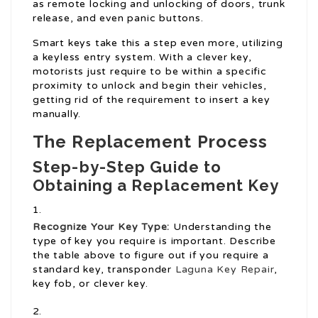
as remote locking and unlocking of doors, trunk
release, and even panic buttons.
Smart keys take this a step even more, utilizing
a keyless entry system. With a clever key,
motorists just require to be within a specific
proximity to unlock and begin their vehicles,
getting rid of the requirement to insert a key
manually.
The Replacement Process
Step-by-Step Guide to
Obtaining a Replacement Key
Recognize Your Key Type:
Understanding the
type of key you require is important. Describe
the table above to figure out if you require a
standard key, transponder
Laguna Key Repair
,
key fob, or clever key.