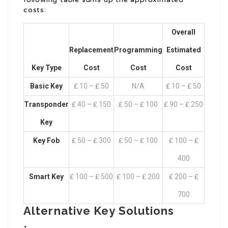
costs:
Overall
Replacement
Programming
Estimated
Key Type
Cost
Cost
Cost
Basic Key
₤ 10 – ₤ 50
N/A
₤ 10 – ₤ 50
Transponder
₤ 40 – ₤ 150
₤ 50 – ₤ 100
₤ 90 – ₤ 250
Key
Key Fob
₤ 50 – ₤ 300
₤ 50 – ₤ 100
₤ 100 – ₤
400
Smart Key
₤ 100 – ₤ 500
₤ 100 – ₤ 200
₤ 200 – ₤
700
Alternative Key Solutions