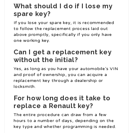
What should I do if I lose my
spare key?
If you lose your spare key, it is recommended
to follow the replacement process laid out
above promptly, specifically if you only have
one working key.
Can I get a replacement key
without the initial?
Yes, as long as you have your automobile’s VIN
and proof of ownership, you can acquire a
replacement key through a dealership or
locksmith.
For how long does it take to
replace a Renault key?
The entire procedure can draw from a few
hours to a number of days, depending on the
key type and whether programming is needed.