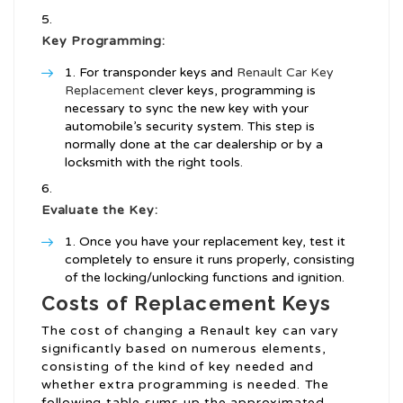
Key Programming:
For transponder keys and
Renault Car Key
Replacement
clever keys, programming is
necessary to sync the new key with your
automobile’s security system. This step is
normally done at the car dealership or by a
locksmith with the right tools.
Evaluate the Key:
Once you have your replacement key, test it
completely to ensure it runs properly, consisting
of the locking/unlocking functions and ignition.
Costs of Replacement Keys
The cost of changing a Renault key can vary
significantly based on numerous elements,
consisting of the kind of key needed and
whether extra programming is needed. The
following table sums up the approximated