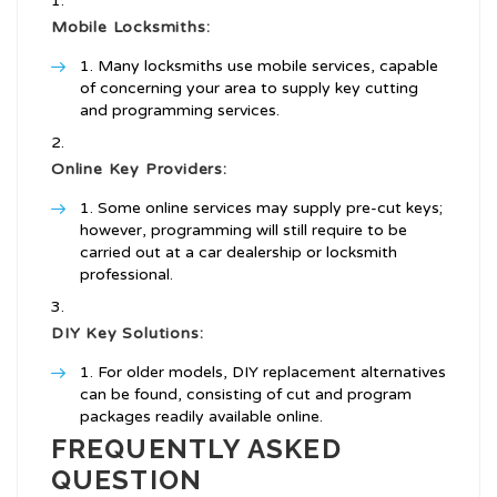
Mobile Locksmiths:
Many locksmiths use mobile services, capable
of concerning your area to supply key cutting
and programming services.
Online Key Providers:
Some online services may supply pre-cut keys;
however, programming will still require to be
carried out at a car dealership or locksmith
professional.
DIY Key Solutions:
For older models, DIY replacement alternatives
can be found, consisting of cut and program
packages readily available online.
FREQUENTLY ASKED
QUESTION