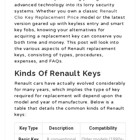
advanced technology into its lorry security
systems. Whether you own a classic
Renault
Clio Key Replacement Price
model or the latest
version geared up with keyless entry and smart
key fobs, knowing your alternatives for
acquiring a replacement key can conserve you
both time and money. This post will look into
the various aspects of Renault replacement
keys, consisting of types, procedures,
expenses, and FAQs.
Kinds Of Renault Keys
Renault cars have actually evolved considerably
for many years, which implies the type of key
required for replacement will depend upon the
model and year of manufacture. Below is a
table that details the common kinds of Renault
keys:
Key Type
Description
Compatibility
Basic Key
A conventional
Older models (1990s-