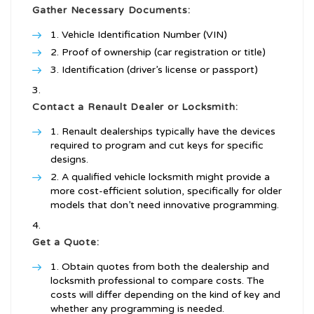
Gather Necessary Documents:
Vehicle Identification Number (VIN)
Proof of ownership (car registration or title)
Identification (driver’s license or passport)
Contact a Renault Dealer or Locksmith:
Renault dealerships typically have the devices
required to program and cut keys for specific
designs.
A qualified vehicle locksmith might provide a
more cost-efficient solution, specifically for older
models that don’t need innovative programming.
Get a Quote:
Obtain quotes from both the dealership and
locksmith professional to compare costs. The
costs will differ depending on the kind of key and
whether any programming is needed.