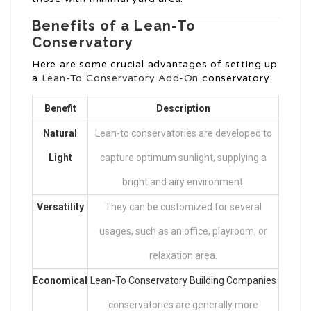
Benefits of a Lean-To
Conservatory
Here are some crucial advantages of setting up
a
Lean-To Conservatory Add-On
conservatory:
Benefit
Description
Natural
Lean-to conservatories are developed to
Light
capture optimum sunlight, supplying a
bright and airy environment.
Versatility
They can be customized for several
usages, such as an office, playroom, or
relaxation area.
Economical
Lean-To Conservatory Building Companies
conservatories are generally more