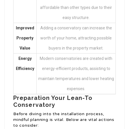
affordable than other types due to their
easy structure.
Improved
Adding a conservatory can increase the
Property
worth of your home, attracting possible
Value
buyers in the property market.
Energy
Modern conservatories are created with
Efficiency
energy-efficient products, assisting to
maintain temperatures and lower heating
expenses.
Preparation Your Lean-To
Conservatory
Before diving into the installation process,
mindful planning is vital. Below are vital actions
to consider: