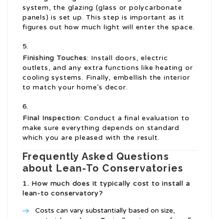
system, the glazing (glass or polycarbonate
panels) is set up. This step is important as it
figures out how much light will enter the space.
Finishing Touches
: Install doors, electric
outlets, and any extra functions like heating or
cooling systems. Finally, embellish the interior
to match your home’s decor.
Final Inspection
: Conduct a final evaluation to
make sure everything depends on standard
which you are pleased with the result.
Frequently Asked Questions
about Lean-To Conservatories
1. How much does it typically cost to install a
lean-to conservatory?
Costs can vary substantially based on size,