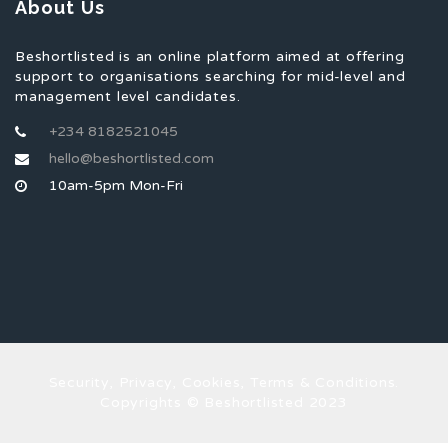
About Us
Beshortlisted is an online platform aimed at offering
support to organisations searching for mid-level and
management level candidates.
+234 8182521045
hello@beshortlisted.com
10am-5pm Mon-Fri
Security, Privacy, Cookies, Terms & Conditions.
Copyrights © Beshortlisted 2023