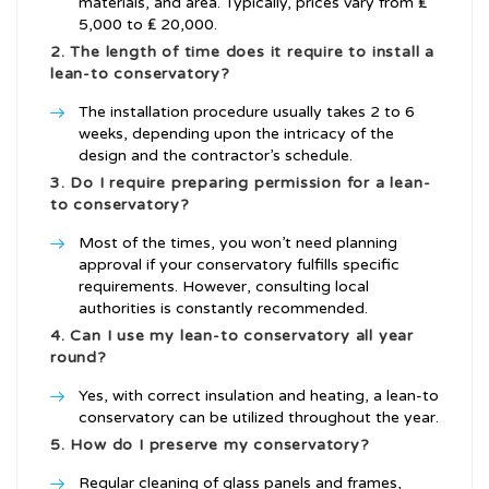
materials, and area. Typically, prices vary from ₤
5,000 to ₤ 20,000.
2. The length of time does it require to install a
lean-to conservatory?
The installation procedure usually takes 2 to 6
weeks, depending upon the intricacy of the
design and the contractor’s schedule.
3. Do I require preparing permission for a lean-
to conservatory?
Most of the times, you won’t need planning
approval if your conservatory fulfills specific
requirements. However, consulting local
authorities is constantly recommended.
4. Can I use my lean-to conservatory all year
round?
Yes, with correct insulation and heating, a lean-to
conservatory can be utilized throughout the year.
5. How do I preserve my conservatory?
Regular cleaning of glass panels and frames,