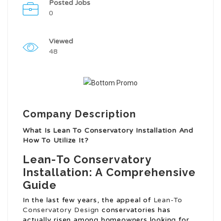
Posted Jobs
0
Viewed
48
Company Description
What Is Lean To Conservatory Installation And
How To Utilize It?
Lean-To Conservatory
Installation: A Comprehensive
Guide
In the last few years, the appeal of
Lean-To
Conservatory Design
conservatories has
actually risen among homeowners looking for