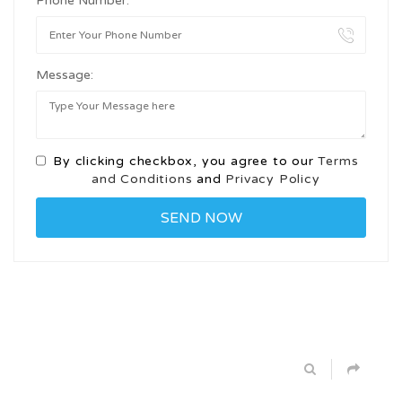
Phone Number:
Message:
By clicking checkbox, you agree to our
Terms
and Conditions
and
Privacy Policy