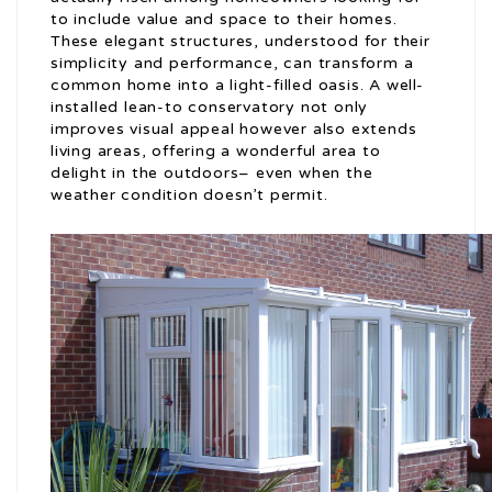
to include value and space to their homes.
These elegant structures, understood for their
simplicity and performance, can transform a
common home into a light-filled oasis. A well-
installed lean-to conservatory not only
improves visual appeal however also extends
living areas, offering a wonderful area to
delight in the outdoors– even when the
weather condition doesn’t permit.