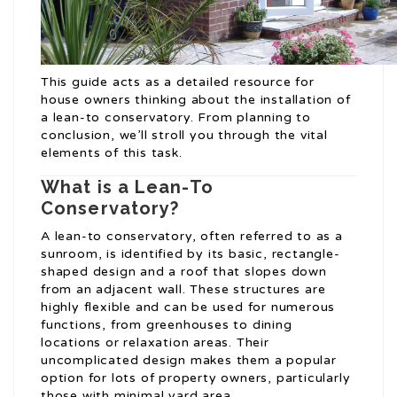
This guide acts as a detailed resource for
house owners thinking about the installation of
a lean-to conservatory. From planning to
conclusion, we’ll stroll you through the vital
elements of this task.
What is a Lean-To
Conservatory?
A lean-to conservatory, often referred to as a
sunroom, is identified by its basic, rectangle-
shaped design and a roof that slopes down
from an adjacent wall. These structures are
highly flexible and can be used for numerous
functions, from greenhouses to dining
locations or relaxation areas. Their
uncomplicated design makes them a popular
option for lots of property owners, particularly
those with minimal yard area.