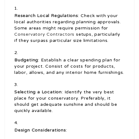
Research Local Regulations
: Check with your
local authorities regarding planning approvals.
Some areas might require permission for
Conservatory Contractors
setups, particularly
if they surpass particular size limitations.
Budgeting
: Establish a clear spending plan for
your project. Consist of costs for products,
labor, allows, and any interior home furnishings.
Selecting a Location
: Identify the very best
place for your conservatory. Preferably, it
should get adequate sunshine and should be
quickly available.
Design Considerations
: