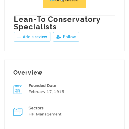
Lean-To Conservatory
Specialists
Add a review
Follow
Overview
Founded Date
February 17, 1915
Sectors
HR Management