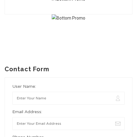
Contact Form
User Name:
Email Address: