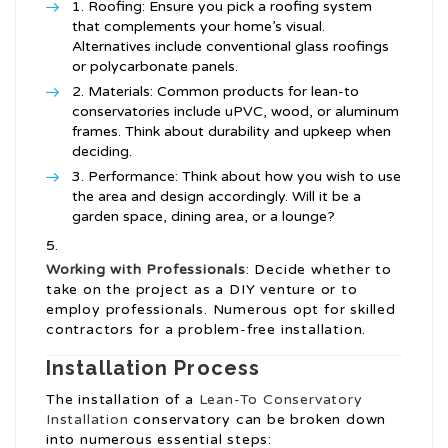
Roofing: Ensure you pick a roofing system
that complements your home’s visual.
Alternatives include conventional glass roofings
or polycarbonate panels.
Materials: Common products for lean-to
conservatories include uPVC, wood, or aluminum
frames. Think about durability and upkeep when
deciding.
Performance: Think about how you wish to use
the area and design accordingly. Will it be a
garden space, dining area, or a lounge?
Working with Professionals
: Decide whether to
take on the project as a DIY venture or to
employ professionals. Numerous opt for skilled
contractors for a problem-free installation.
Installation Process
The installation of a
Lean-To Conservatory
Installation
conservatory can be broken down
into numerous essential steps: