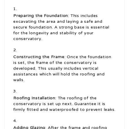
Preparing the Foundation
: This includes
excavating the area and laying a safe and
secure foundation. A strong base is essential
for the longevity and stability of your
conservatory.
Constructing the Frame
: Once the foundation
is set, the frame of the conservatory is
developed. This usually includes vertical
assistances which will hold the roofing and
walls.
Roofing Installation
: The roofing of the
conservatory is set up next. Guarantee it is
firmly fitted and waterproofed to prevent leaks.
Adding Glazing
: After the frame and roofing