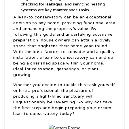
checking for leakages, and servicing heating
systems are key maintenance tasks.
A lean-to conservatory can be an exceptional
addition to any home, providing functional area
and enhancing the property’s value. By
following this guide and undertaking extensive
preparation, house owners can attain a lovely
space that brightens their home year-round.
With the ideal factors to consider and a quality
installation, a lean-to conservatory can end up
being a cherished space within your home,
ideal for relaxation, gatherings, or plant
growing.
Whether you decide to tackle this task yourself
or hire a professional, the pleasure of
producing a light-filled sanctuary will
unquestionably be rewarding. So why not take
the first step and begin preparing your dream
lean-to conservatory today?