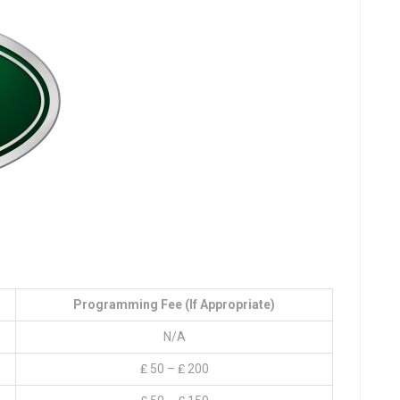
Programming Fee (if Appropriate)
N/A
₤ 50 – ₤ 200