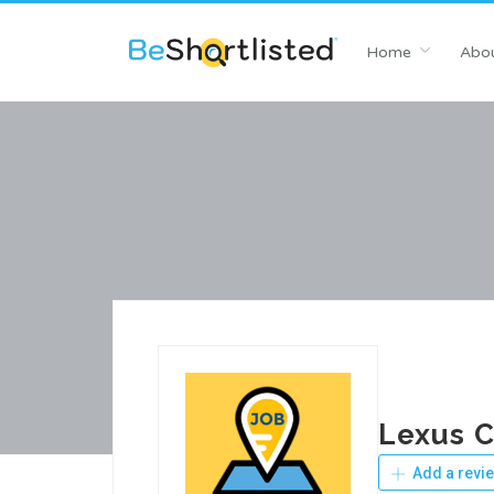
Home
Abou
Lexus C
Add a revi