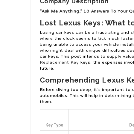
Company Description
“Ask Me Anything,” 10 Answers To Your Q
Lost Lexus Keys: What t
Losing car keys can be a frustrating and st
where the clock seems to tick much faster
being unable to access your vehicle install
who might deal with unique difficulties due
car keys. This post intends to supply val
Replacement Key
keys, the expenses invol
future.
Comprehending Lexus K
Before diving too deep, it’s important to 
automobiles. This will help in determining
them.
Key Type
De