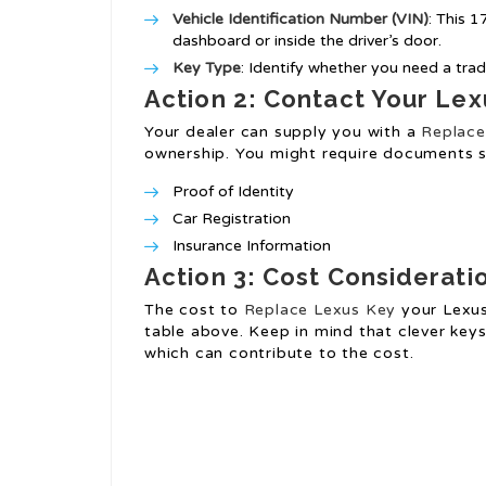
Vehicle Identification Number (VIN)
: This 
dashboard or inside the driver’s door.
Key Type
: Identify whether you need a trad
Action 2: Contact Your Lex
Your dealer can supply you with a
Replace
ownership. You might require documents s
Proof of Identity
Car Registration
Insurance Information
Action 3: Cost Considerati
The cost to
Replace Lexus Key
your Lexus 
table above. Keep in mind that clever key
which can contribute to the cost.