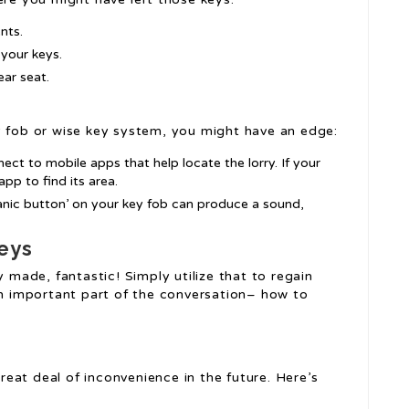
nts.
 your keys.
ear seat.
y fob or wise key system, you might have an edge:
ct to mobile apps that help locate the lorry. If your
app to find its area.
‘panic button’ on your key fob can produce a sound,
eys
y made, fantastic! Simply utilize that to regain
 an important part of the conversation– how to
eat deal of inconvenience in the future. Here’s