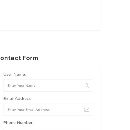
ontact Form
User Name:
Email Address:
Phone Number: