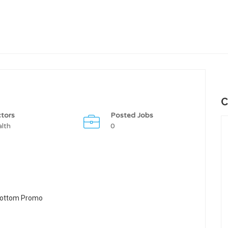
C
tors
Posted Jobs
lth
0