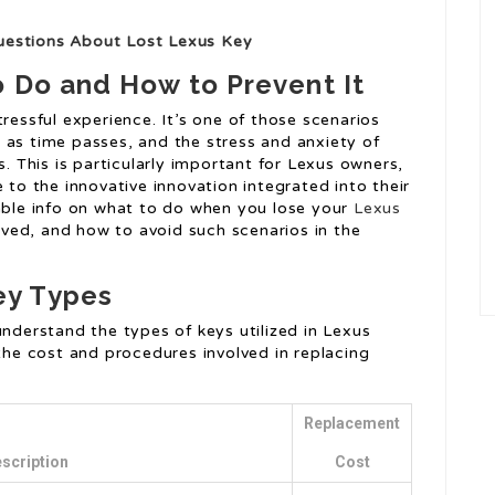
uestions About Lost Lexus Key
o Do and How to Prevent It
ressful experience. It’s one of those scenarios
 as time passes, and the stress and anxiety of
s. This is particularly important for Lexus owners,
 to the innovative innovation integrated into their
uable info on what to do when you lose your
Lexus
ved, and how to avoid such scenarios in the
ey Types
understand the types of keys utilized in Lexus
 the cost and procedures involved in replacing
Replacement
scription
Cost