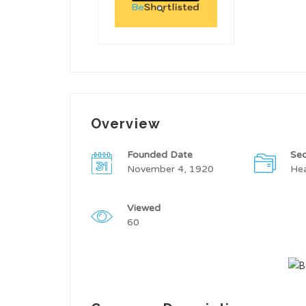
Overview
Founded Date
Sec
November 4, 1920
Hea
Viewed
60