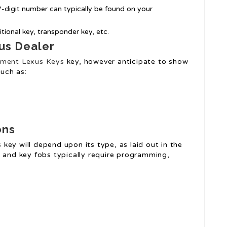
17-digit number can typically be found on your
itional key, transponder key, etc.
us Dealer
ment Lexus Keys
key, however anticipate to show
uch as:
ons
key will depend upon its type, as laid out in the
s and key fobs typically require programming,