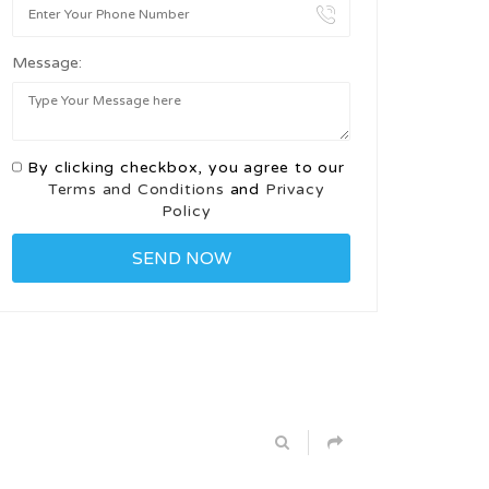
Message:
By clicking checkbox, you agree to our
Terms and Conditions
and
Privacy
Policy