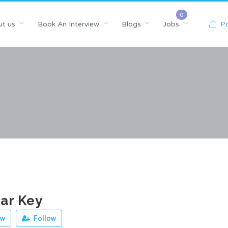
t us
Book An Interview
Blogs
Jobs
Po
ar Key
ew
Follow