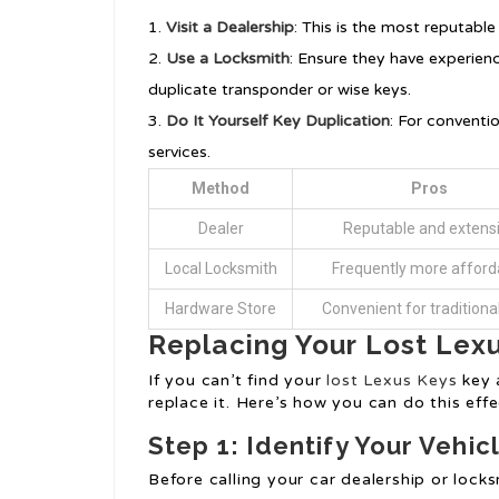
Visit a Dealership
: This is the most reputable
Use a Locksmith
: Ensure they have experienc
duplicate transponder or wise keys.
Do It Yourself Key Duplication
: For conventi
services.
Method
Pros
Dealer
Reputable and extens
Local Locksmith
Frequently more afford
Hardware Store
Convenient for traditiona
Replacing Your Lost Lex
If you can’t find your
lost Lexus Keys
key 
replace it. Here’s how you can do this effe
Step 1: Identify Your Vehi
Before calling your car dealership or lock