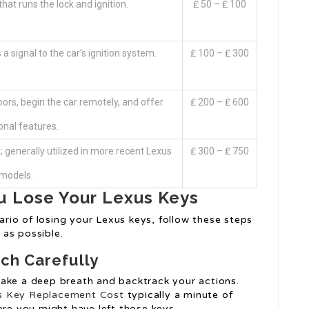
hat runs the lock and ignition.
₤ 50 – ₤ 100
a signal to the car’s ignition system.
₤ 100 – ₤ 300
ors, begin the car remotely, and offer
₤ 200 – ₤ 600
onal features.
; generally utilized in more recent Lexus
₤ 300 – ₤ 750
models.
u Lose Your Lexus Keys
nario of losing your Lexus keys, follow these steps
as possible.
ch Carefully
take a deep breath and backtrack your actions.
 Key Replacement Cost
typically a minute of
ere you might have left those keys.