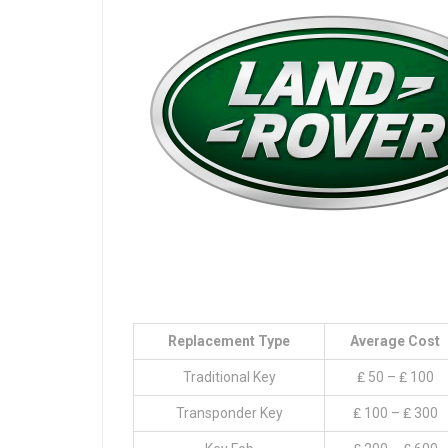
Replacement Type
Average Cost
Traditional Key
₤ 50 – ₤ 100
Transponder Key
₤ 100 – ₤ 300