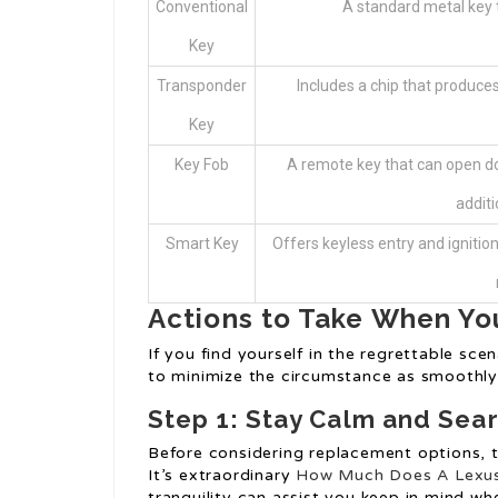
Conventional
A standard metal key t
Key
Transponder
Includes a chip that produces 
Key
Key Fob
A remote key that can open do
additi
Smart Key
Offers keyless entry and ignition
Actions to Take When Yo
If you find yourself in the regrettable sce
to minimize the circumstance as smoothly 
Step 1: Stay Calm and Sear
Before considering replacement options, 
It’s extraordinary
How Much Does A Lexus
tranquility can assist you keep in mind wh