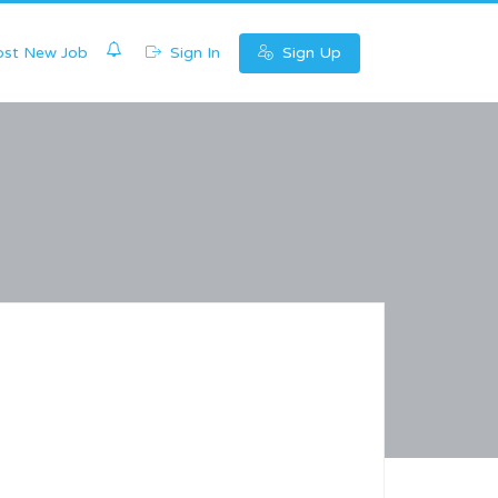
0
st New Job
Sign In
Sign Up