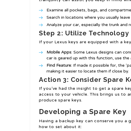
Examine all pockets, bags, and compartme
Search in locations where you usually leave
Analyze your car, especially the trunk and r
Step 2: Utilize Technology
If your Lexus keys are equipped with a ke
Mobile Apps
: Some Lexus designs can conne
car is geared up with this function, use the 
Find Feature
: If made it possible for, the 
making it easier to locate them if close by.
Action 3: Consider Spare K
If you’ve had the insight to get a spare ke
access to your vehicle. This brings us to
produce spare keys.
Developing a Spare Key
Having a backup key can conserve you a gr
how to set about it: