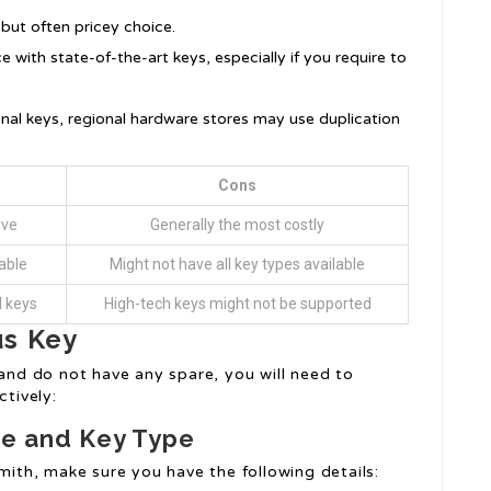
 but often pricey choice.
e with state-of-the-art keys, especially if you require to
onal keys, regional hardware stores may use duplication
Cons
ive
Generally the most costly
able
Might not have all key types available
l keys
High-tech keys might not be supported
us Key
and do not have any spare, you will need to
ctively:
cle and Key Type
smith, make sure you have the following details: