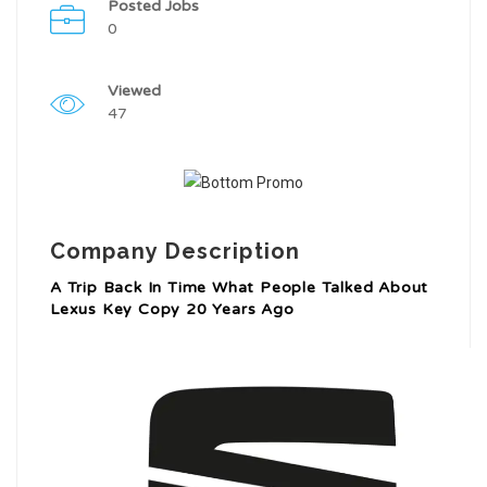
Posted Jobs
0
Viewed
47
Company Description
A Trip Back In Time What People Talked About
Lexus Key Copy 20 Years Ago