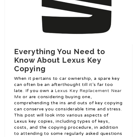
Everything You Need to
Know About Lexus Key
Copying
When it pertains to car ownership, a spare key
can often be an afterthought till it’s far too
late. If you own a
Lexus Key Replacement Near
Me
or are considering buying one,
comprehending the ins and outs of key copying
can conserve you considerable time and stress.
This post will look into various aspects of
Lexus key copies, including types of keys,
costs, and the copying procedure, in addition
to attending to some regularly asked questions