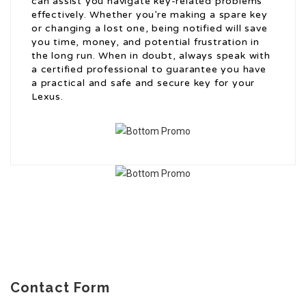
can assist you navigate key-related problems
effectively. Whether you’re making a spare key
or changing a lost one, being notified will save
you time, money, and potential frustration in
the long run. When in doubt, always speak with
a certified professional to guarantee you have
a practical and safe and secure key for your
Lexus.
Contact Form