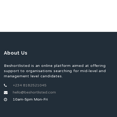
About Us
Beshortlisted is an online platform aimed at offering
support to organisations searching for mid-level and
management level candidates.
+234 8182521045
hello@beshortlisted.com
10am-5pm Mon-Fri