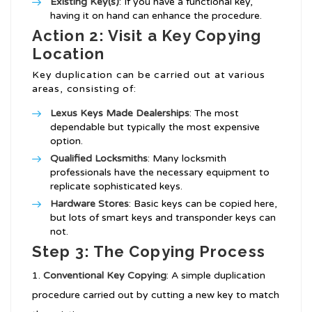
Existing Key(s)
: If you have a functional key,
having it on hand can enhance the procedure.
Action 2: Visit a Key Copying
Location
Key duplication can be carried out at various
areas, consisting of:
Lexus Keys Made
Dealerships
: The most
dependable but typically the most expensive
option.
Qualified Locksmiths
: Many locksmith
professionals have the necessary equipment to
replicate sophisticated keys.
Hardware Stores
: Basic keys can be copied here,
but lots of smart keys and transponder keys can
not.
Step 3: The Copying Process
Conventional Key Copying
: A simple duplication
procedure carried out by cutting a new key to match