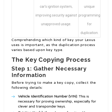
car’s ignition system,
unique
improving security against
programming
unapproved usage.
for
duplication.
Comprehending which kind of key your Lexus
uses is important, as the duplication process
varies based upon key type.
The Key Copying Process
Step 1: Gather Necessary
Information
Before trying to make a key copy, collect the
following details:
Vehicle Identification Number (VIN)
: This is
necessary for proving ownership, especially for
clever and transponder keys.