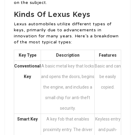
on the subject.
Kinds Of Lexus Keys
Lexus automobiles utilize different types of
keys, primarily due to advancements in
innovation for many years. Here’s a breakdown
of the most typical types:
Key Type
Description
Features
Conventional
A basic metal key that locks
Basic and can
Key
and opens the doors, begins
be easily
the engine, and includes a
copied.
small chip for anti-theft
security.
Smart Key
A key fob that enables
Keyless entry
proximity entry. The driver
and push-