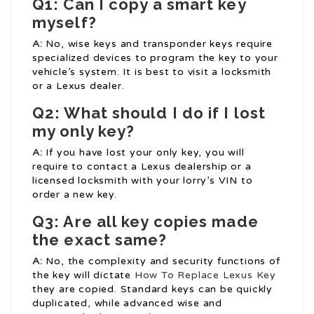
Q1: Can I copy a smart key
myself?
A:
No, wise keys and transponder keys require
specialized devices to program the key to your
vehicle’s system. It is best to visit a locksmith
or a Lexus dealer.
Q2: What should I do if I lost
my only key?
A:
If you have lost your only key, you will
require to contact a Lexus dealership or a
licensed locksmith with your lorry’s VIN to
order a new key.
Q3: Are all key copies made
the exact same?
A:
No, the complexity and security functions of
the key will dictate
How To Replace Lexus Key
they are copied. Standard keys can be quickly
duplicated, while advanced wise and