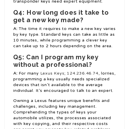
transponder keys need expert equipment.
Q4: How long does it take to
get a new key made?
A:
The time it requires to make a new key varies
by key type. Standard keys can take as little as
10 minutes, while programming a clever key
can take up to 2 hours depending on the area.
Q5: Can I program my key
without a professional?
A:
For many
Lexus Keys
;
124.236.46.74
, lorries,
programming a key usually needs specialized
devices that isn’t available to the average
individual. It’s encouraged to talk to an expert.
Owning a Lexus features unique benefits and
challenges, including key management.
Comprehending the types of keys your
automobile utilizes, the processes associated
with key copying, and their respective costs