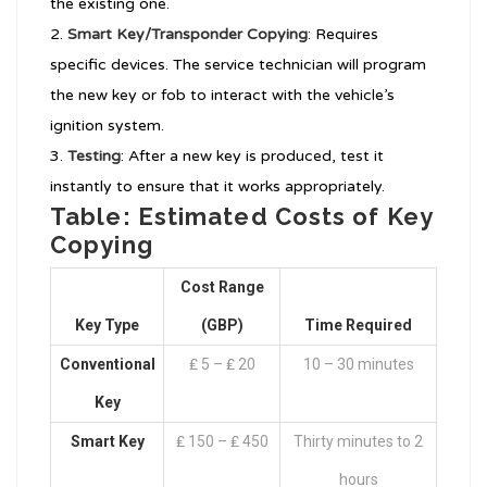
the existing one.
Smart Key/Transponder Copying
: Requires
specific devices. The service technician will program
the new key or fob to interact with the vehicle’s
ignition system.
Testing
: After a new key is produced, test it
instantly to ensure that it works appropriately.
Table: Estimated Costs of Key
Copying
Cost Range
Key Type
(GBP)
Time Required
Conventional
₤ 5 – ₤ 20
10 – 30 minutes
Key
Smart Key
₤ 150 – ₤ 450
Thirty minutes to 2
hours