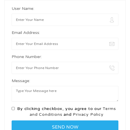
User Name:
Email Address:
Phone Number:
Message:
By clicking checkbox, you agree to our
Terms
and Conditions
and
Privacy Policy