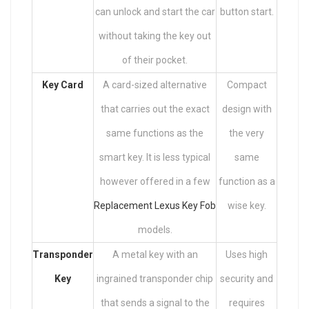
can unlock and start the car
button start.
without taking the key out
of their pocket.
Key Card
A card-sized alternative
Compact
that carries out the exact
design with
same functions as the
the very
smart key. It is less typical
same
however offered in a few
function as a
Replacement Lexus Key Fob
wise key.
models.
Transponder
A metal key with an
Uses high
Key
ingrained transponder chip
security and
that sends a signal to the
requires