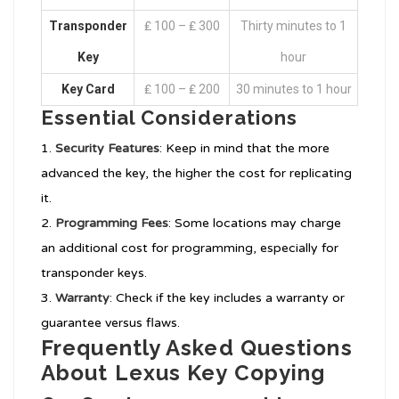
Transponder
₤ 100 – ₤ 300
Thirty minutes to 1
Key
hour
Key Card
₤ 100 – ₤ 200
30 minutes to 1 hour
Essential Considerations
Security Features
: Keep in mind that the more
advanced the key, the higher the cost for replicating
it.
Programming Fees
: Some locations may charge
an additional cost for programming, especially for
transponder keys.
Warranty
: Check if the key includes a warranty or
guarantee versus flaws.
Frequently Asked Questions
About Lexus Key Copying