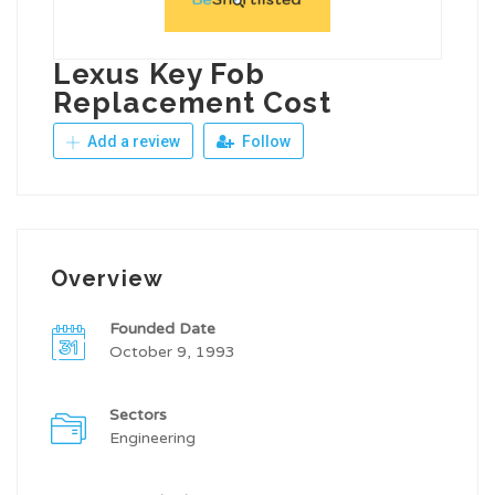
Lexus Key Fob
Replacement Cost
Add a review
Follow
Overview
Founded Date
October 9, 1993
Sectors
Engineering