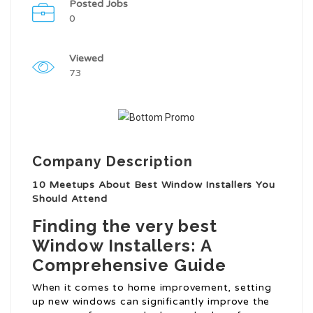
Posted Jobs
0
Viewed
73
Company Description
10 Meetups About Best Window Installers You
Should Attend
Finding the very best
Window Installers: A
Comprehensive Guide
When it comes to home improvement, setting
up new windows can significantly improve the