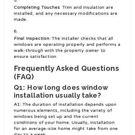
Completing Touches
: Trim and insulation are
installed, and any necessary modifications are
made.
Final Inspection
: The installer checks that all
windows are operating properly and performs a
walk-through with the property owner to
ensure satisfaction.
Frequently Asked Questions
(FAQ)
Q1: How long does window
installation usually take?
A1:
The duration of installation depends upon
numerous elements, including the variety of
windows being set up and the current
conditions of your home. Usually, installation
for an average-size home might take from one
day to a week.