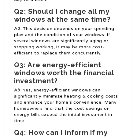
Q2: Should I change all my
windows at the same time?
A2:
This decision depends on your spending
plan and the condition of your windows. If
several windows are significantly aging or
stopping working, it may be more cost-
efficient to replace them concurrently.
Q3: Are energy-efficient
windows worth the financial
investment?
A3:
Yes, energy-efficient windows can
significantly minimize heating & cooling costs
and enhance your home’s convenience. Many
homeowners find that the cost savings on
energy bills exceed the initial investment in
time.
Q4: How can I inform if my