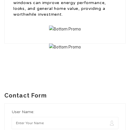
windows can improve energy performance,
looks, and general home value, providing a
worthwhile investment.
Contact Form
User Name: