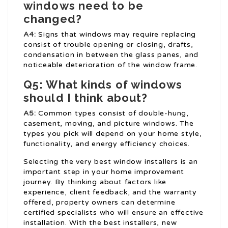
windows need to be
changed?
A4:
Signs that windows may require replacing
consist of trouble opening or closing, drafts,
condensation in between the glass panes, and
noticeable deterioration of the window frame.
Q5: What kinds of windows
should I think about?
A5:
Common types consist of double-hung,
casement, moving, and picture windows. The
types you pick will depend on your home style,
functionality, and energy efficiency choices.
Selecting the very best window installers is an
important step in your home improvement
journey. By thinking about factors like
experience, client feedback, and the warranty
offered, property owners can determine
certified specialists who will ensure an effective
installation. With the best installers, new