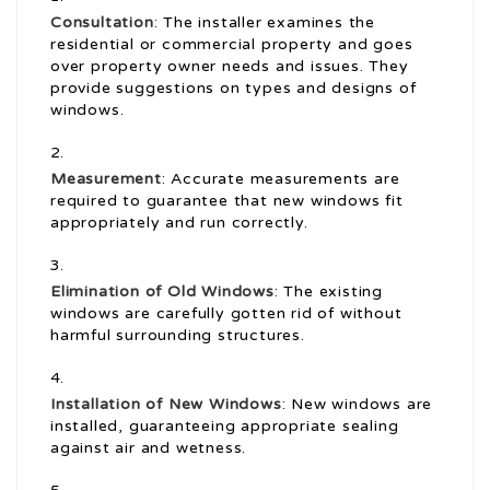
Consultation
: The installer examines the
residential or commercial property and goes
over property owner needs and issues. They
provide suggestions on types and designs of
windows.
Measurement
: Accurate measurements are
required to guarantee that new windows fit
appropriately and run correctly.
Elimination of Old Windows
: The existing
windows are carefully gotten rid of without
harmful surrounding structures.
Installation of New Windows
: New windows are
installed, guaranteeing appropriate sealing
against air and wetness.