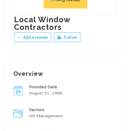
Local Window
Contractors
Add a review
Follow
Overview
Founded Date
August 31, 1966
Sectors
HR Management