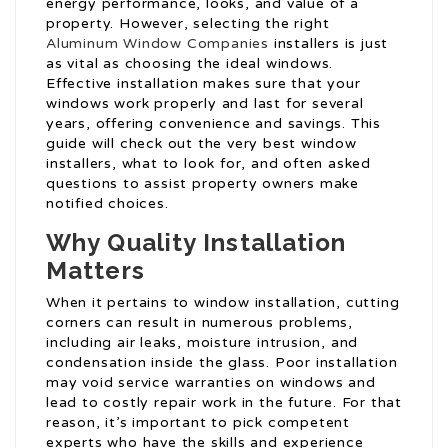
energy performance, looks, and value of a
property. However, selecting the right
Aluminum Window Companies
installers is just
as vital as choosing the ideal windows.
Effective installation makes sure that your
windows work properly and last for several
years, offering convenience and savings. This
guide will check out the very best window
installers, what to look for, and often asked
questions to assist property owners make
notified choices.
Why Quality Installation
Matters
When it pertains to window installation, cutting
corners can result in numerous problems,
including air leaks, moisture intrusion, and
condensation inside the glass. Poor installation
may void service warranties on windows and
lead to costly repair work in the future. For that
reason, it’s important to pick competent
experts who have the skills and experience