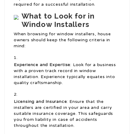
required for a successful installation.
What to Look for in
Window Installers
When browsing for window installers, house
owners should keep the following criteria in
mind:
Experience and Expertise
: Look for a business
with a proven track record in window
installation. Experience typically equates into
quality craftsmanship.
Licensing and Insurance
: Ensure that the
installers are certified in your area and carry
suitable insurance coverage. This safeguards
you from liability in case of accidents
throughout the installation.