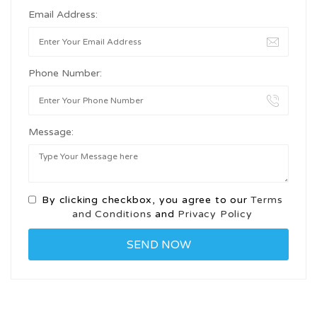
Email Address:
Phone Number:
Message:
By clicking checkbox, you agree to our
Terms
and Conditions
and
Privacy Policy