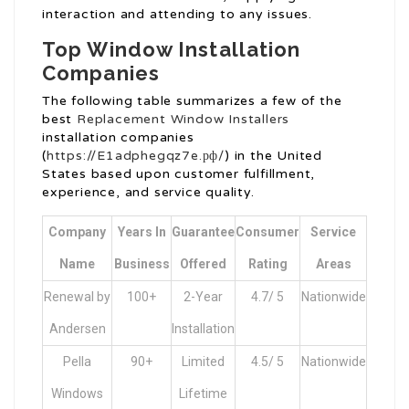
interaction and attending to any issues.
Top Window Installation
Companies
The following table summarizes a few of the
best
Replacement Window Installers
installation companies
(
https://E1adphegqz7e.рф/
) in the United
States based upon customer fulfillment,
experience, and service quality.
Company
Years In
Guarantee
Consumer
Service
Name
Business
Offered
Rating
Areas
Renewal by
100+
2-Year
4.7/ 5
Nationwide
Andersen
Installation
Pella
90+
Limited
4.5/ 5
Nationwide
Windows
Lifetime