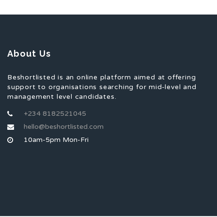
About Us
Beshortlisted is an online platform aimed at offering
support to organisations searching for mid-level and
management level candidates.
+234 8182521045
hello@beshortlisted.com
10am-5pm Mon-Fri