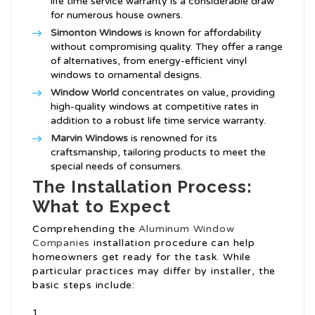
life time service warranty is a considerable draw
for numerous house owners.
Simonton Windows
is known for affordability
without compromising quality. They offer a range
of alternatives, from energy-efficient vinyl
windows to ornamental designs.
Window World
concentrates on value, providing
high-quality windows at competitive rates in
addition to a robust life time service warranty.
Marvin Windows
is renowned for its
craftsmanship, tailoring products to meet the
special needs of consumers.
The Installation Process:
What to Expect
Comprehending the
Aluminum Window
Companies
installation procedure can help
homeowners get ready for the task. While
particular practices may differ by installer, the
basic steps include: