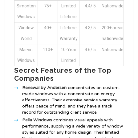
Simonton
75+
Limited
4.4/ 5
Nationwide
Windows
Lifetime
Window
40+
Lifetime
4.3/ 5
200+ areas
World
Warranty
nationwide
Marvin
110+
10-Year
4.6/ 5
Nationwide
Windows
Limited
Secret Features of the Top
Companies
Renewal by Andersen
concentrates on custom-
made windows with a concentrate on energy
effectiveness. Their extensive service warranty
offers peace of mind, and they have a track
record for outstanding client service.
Pella Windows
combines visual appeals with
performance, supplying a wide variety of window
styles suited for any home design. Their limited