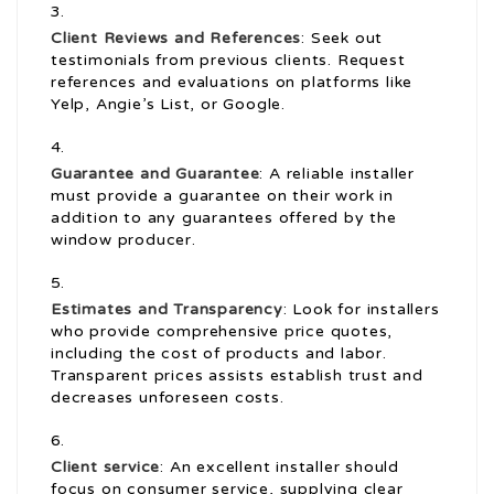
Client Reviews and References
: Seek out
testimonials from previous clients. Request
references and evaluations on platforms like
Yelp, Angie’s List, or Google.
Guarantee and Guarantee
: A reliable installer
must provide a guarantee on their work in
addition to any guarantees offered by the
window producer.
Estimates and Transparency
: Look for installers
who provide comprehensive price quotes,
including the cost of products and labor.
Transparent prices assists establish trust and
decreases unforeseen costs.
Client service
: An excellent installer should
focus on consumer service, supplying clear