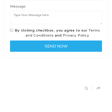
Message:
By clicking checkbox, you agree to our
Terms
and Conditions
and
Privacy Policy