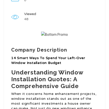
0
Viewed
48
Company Description
14 Smart Ways To Spend Your Left-Over
Window Installation Budget
Understanding Window
Installation Quotes: A
Comprehensive Guide
When it concerns home enhancement projects,
window installation stands out as one of the
most significant investments a house owner
can make. Not just do new windows enhance