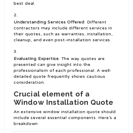
best deal.
Understanding Services Offered
: Different
contractors may include different services in
their quotes, such as warranties, installation,
cleanup, and even post-installation services.
Evaluating Expertise
: The way quotes are
presented can give insight into the
professionalism of each professional. A well-
detailed quote frequently shows cautious
consideration.
Crucial element of a
Window Installation Quote
An extensive window installation quote should
include several essential components. Here’s a
breakdown: