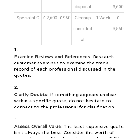
disposal
3,600
Specialist C
₤ 2,600
₤ 950
Cleanup
1 Week
₤
consisted
3,550
of
Examine Reviews and References
: Research
customer examines to examine the track
record of each professional discussed in the
quotes.
Clarify Doubts
: If something appears unclear
within a specific quote, do not hesitate to
connect to the professional for clarification.
Assess Overall Value
: The least expensive quote
isn’t always the best. Consider the worth of