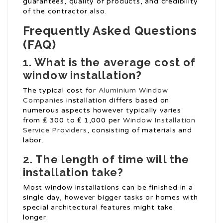
guarantees, quality of products, and credibility
of the contractor also.
Frequently Asked Questions
(FAQ)
1. What is the average cost of
window installation?
The typical cost for
Aluminium Window
Companies
installation differs based on
numerous aspects however typically varies
from ₤ 300 to ₤ 1,000 per
Window Installation
Service Providers
, consisting of materials and
labor.
2. The length of time will the
installation take?
Most window installations can be finished in a
single day, however bigger tasks or homes with
special architectural features might take
longer.