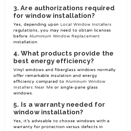
3. Are authorizations required
for window installation?
Yes, depending upon
Local Window Installers
regulations, you may need to obtain licenses
before
Aluminium Window Replacement
installation.
4. What products provide the
best energy efficiency?
Vinyl windows and fiberglass windows normally
offer remarkable insulation and energy
efficiency compared to
Aluminum Window
Installers Near Me
or single-pane glass
windows.
5. Is a warranty needed for
window installation?
Yes, it’s advisable to choose windows with a
warranty for protection versus defects in