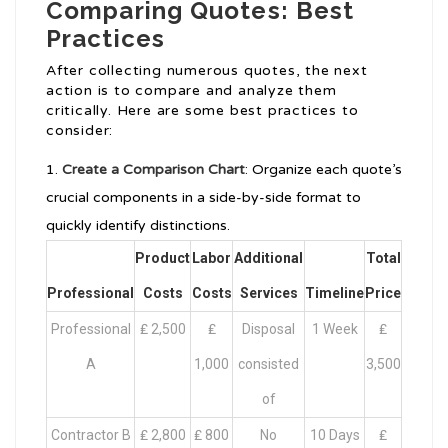
Comparing Quotes: Best
Practices
After collecting numerous quotes, the next
action is to compare and analyze them
critically. Here are some best practices to
consider:
Create a Comparison Chart
: Organize each quote’s
crucial components in a side-by-side format to
quickly identify distinctions.
Product
Labor
Additional
Total
Professional
Costs
Costs
Services
Timeline
Price
Professional
₤ 2,500
₤
Disposal
1 Week
₤
A
1,000
consisted
3,500
of
Contractor B
₤ 2,800
₤ 800
No
10 Days
₤