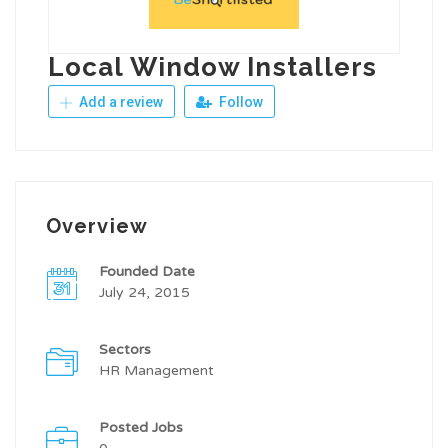
Local Window Installers
Add a review
Follow
Overview
Founded Date
July 24, 2015
Sectors
HR Management
Posted Jobs