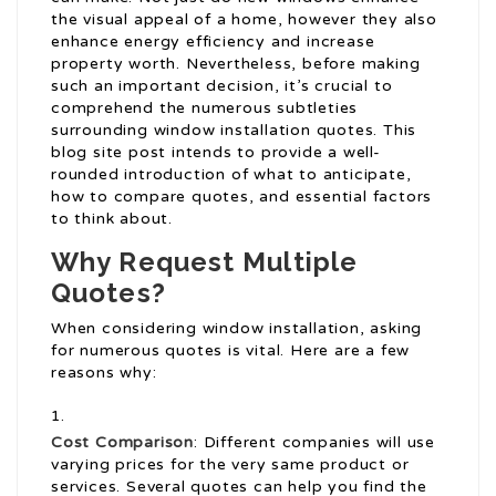
the visual appeal of a home, however they also
enhance energy efficiency and increase
property worth. Nevertheless, before making
such an important decision, it’s crucial to
comprehend the numerous subtleties
surrounding window installation quotes. This
blog site post intends to provide a well-
rounded introduction of what to anticipate,
how to compare quotes, and essential factors
to think about.
Why Request Multiple
Quotes?
When considering window installation, asking
for numerous quotes is vital. Here are a few
reasons why:
Cost Comparison
: Different companies will use
varying prices for the very same product or
services. Several quotes can help you find the