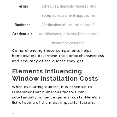
Terms
schedules, deposits required, and
acceptable payment approaches.
Business
Verification of the professional’s
Credentials
qualifications, including licenses and
insurance coverage.
Comprehending these components helps
homeowners determine the comprehensiveness
and accuracy of the quotes they get.
Elements Influencing
Window Installation Costs
When evaluating quotes, it is essential to
remember that numerous factors can
substantially influence general costs. Here’s a
list of some of the most impactful factors: