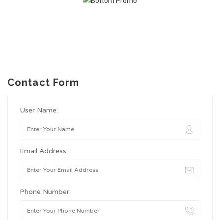
Contact Form
User Name:
Email Address:
Phone Number: