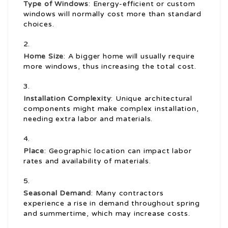
Type of Windows
: Energy-efficient or custom
windows will normally cost more than standard
choices.
Home Size
: A bigger home will usually require
more windows, thus increasing the total cost.
Installation Complexity
: Unique architectural
components might make complex installation,
needing extra labor and materials.
Place
: Geographic location can impact labor
rates and availability of materials.
Seasonal Demand
: Many contractors
experience a rise in demand throughout spring
and summertime, which may increase costs.