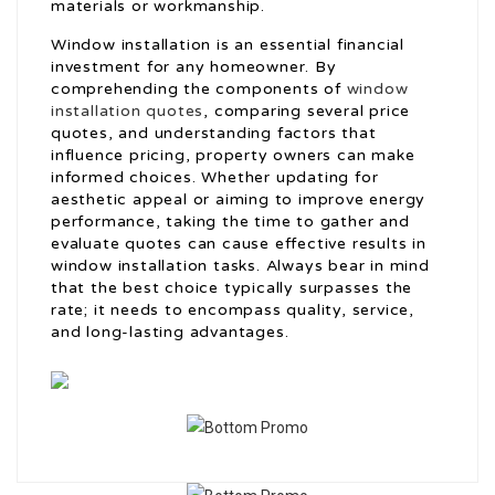
materials or workmanship.
Window installation is an essential financial
investment for any homeowner. By
comprehending the components of
window
installation quotes
, comparing several price
quotes, and understanding factors that
influence pricing, property owners can make
informed choices. Whether updating for
aesthetic appeal or aiming to improve energy
performance, taking the time to gather and
evaluate quotes can cause effective results in
window installation tasks. Always bear in mind
that the best choice typically surpasses the
rate; it needs to encompass quality, service,
and long-lasting advantages.