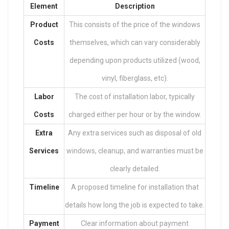
Element
Description
Product
This consists of the price of the windows
Costs
themselves, which can vary considerably
depending upon products utilized (wood,
vinyl, fiberglass, etc).
Labor
The cost of installation labor, typically
Costs
charged either per hour or by the window.
Extra
Any extra services such as disposal of old
Services
windows, cleanup, and warranties must be
clearly detailed.
Timeline
A proposed timeline for installation that
details how long the job is expected to take.
Payment
Clear information about payment