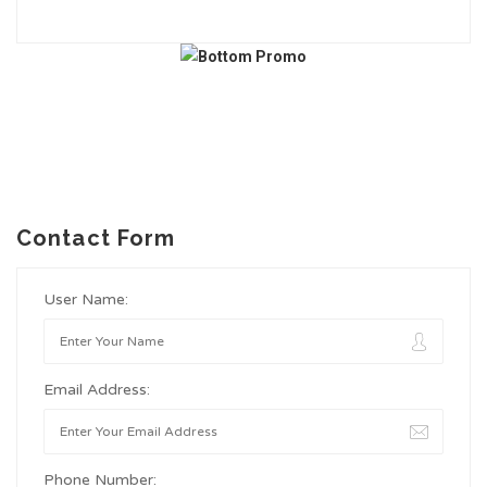
Contact Form
User Name:
Email Address:
Phone Number: