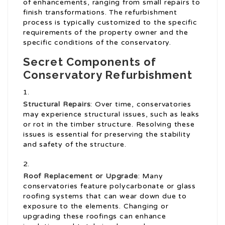
of enhancements, ranging from small repairs to
finish transformations. The refurbishment
process is typically customized to the specific
requirements of the property owner and the
specific conditions of the conservatory.
Secret Components of
Conservatory Refurbishment
Structural Repairs
: Over time, conservatories
may experience structural issues, such as leaks
or rot in the timber structure. Resolving these
issues is essential for preserving the stability
and safety of the structure.
Roof Replacement or Upgrade
: Many
conservatories feature polycarbonate or glass
roofing systems that can wear down due to
exposure to the elements. Changing or
upgrading these roofings can enhance