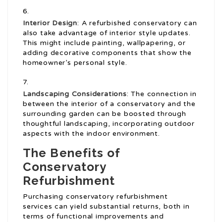
Interior Design
: A refurbished conservatory can
also take advantage of interior style updates.
This might include painting, wallpapering, or
adding decorative components that show the
homeowner’s personal style.
Landscaping Considerations
: The connection in
between the interior of a conservatory and the
surrounding garden can be boosted through
thoughtful landscaping, incorporating outdoor
aspects with the indoor environment.
The Benefits of
Conservatory
Refurbishment
Purchasing conservatory refurbishment
services can yield substantial returns, both in
terms of functional improvements and