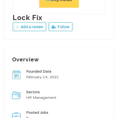
Lock Fix
Add a review
Follow
Overview
Founded Date
February 14, 2021
Sectors
HR Management
Posted Jobs