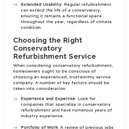
Extended Usability
: Regular refurbishment
can extend the life of a conservatory,
ensuring it remains a functional space
throughout the year, regardless of climate
condition.
Choosing the Right
Conservatory
Refurbishment Service
When considering conservatory refurbishment,
homeowners ought to be conscious of
choosing an experienced, trustworthy service
company. A number of key factors should be
taken into consideration:
Experience and Expertise
: Look for
companies that specialize in conservatory
refurbishment and have numerous years of
industry experience.
Portfolio of Work
: A review of previous jobs