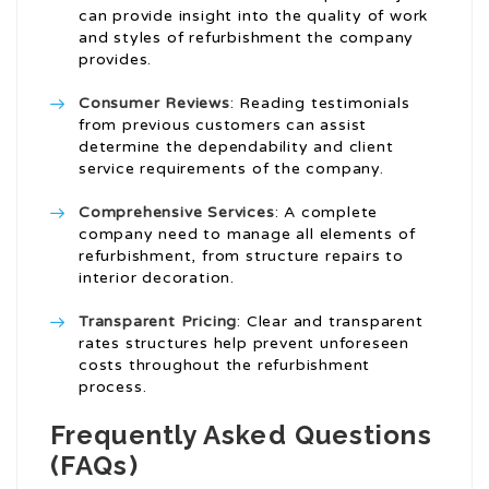
can provide insight into the quality of work
and styles of refurbishment the company
provides.
Consumer Reviews
: Reading testimonials
from previous customers can assist
determine the dependability and client
service requirements of the company.
Comprehensive Services
: A complete
company need to manage all elements of
refurbishment, from structure repairs to
interior decoration.
Transparent Pricing
: Clear and transparent
rates structures help prevent unforeseen
costs throughout the refurbishment
process.
Frequently Asked Questions
(FAQs)