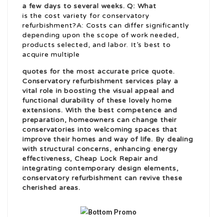
a few days to several weeks. Q: What
is the cost variety for conservatory
refurbishment?A: Costs can differ significantly
depending upon the scope of work needed,
products selected, and labor. It’s best to
acquire multiple
quotes for the most accurate price quote.
Conservatory refurbishment services play a
vital role in boosting the visual appeal and
functional durability of these lovely home
extensions. With the best competence and
preparation, homeowners can change their
conservatories into welcoming spaces that
improve their homes and way of life. By dealing
with structural concerns, enhancing energy
effectiveness,
Cheap Lock Repair
and
integrating contemporary design elements,
conservatory refurbishment can revive these
cherished areas.