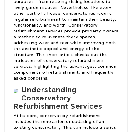
purposes– from relaxing sitting locations to
lively garden spaces. Nevertheless, like every
other part of a house, conservatories require
regular refurbishment to maintain their beauty,
functionality, and worth. Conservatory
refurbishment services provide property owners
a method to rejuvenate these spaces,
addressing wear and tear while improving both
the aesthetic appeal and energy of the
structure. This short article checks out the
intricacies of conservatory refurbishment
services, highlighting the advantages, common
components of refurbishment, and frequently
asked concerns.
Understanding
Conservatory
Refurbishment Services
At its core, conservatory refurbishment
includes the renovation or updating of an
existing conservatory. This can include a series