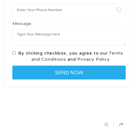
Message:
By clicking checkbox, you agree to our
Terms
and Conditions
and
Privacy Policy