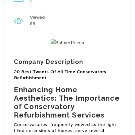
0
Viewed
65
Company Description
20 Best Tweets Of All Time Conservatory
Refurbishment
Enhancing Home
Aesthetics: The Importance
of Conservatory
Refurbishment Services
Conservatories, frequently viewed as the light-
filled extensions of homes, serve several