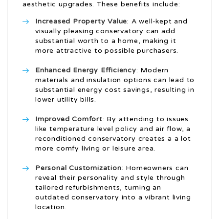
aesthetic upgrades. These benefits include:
Increased Property Value
: A well-kept and
visually pleasing conservatory can add
substantial worth to a home, making it
more attractive to possible purchasers.
Enhanced Energy Efficiency
: Modern
materials and insulation options can lead to
substantial energy cost savings, resulting in
lower utility bills.
Improved Comfort
: By attending to issues
like temperature level policy and air flow, a
reconditioned conservatory creates a a lot
more comfy living or leisure area.
Personal Customization
: Homeowners can
reveal their personality and style through
tailored refurbishments, turning an
outdated conservatory into a vibrant living
location.