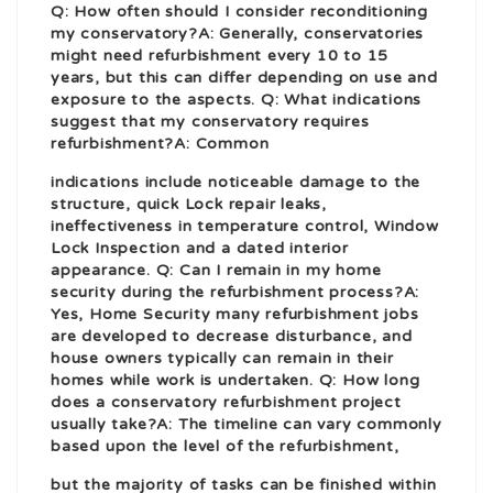
Q: How often should I consider reconditioning
my conservatory?A: Generally, conservatories
might need refurbishment every 10 to 15
years, but this can differ depending on use and
exposure to the aspects. Q: What indications
suggest that my conservatory requires
refurbishment?A: Common
indications include noticeable damage to the
structure,
quick Lock repair
leaks,
ineffectiveness in temperature control,
Window
Lock Inspection
and a dated interior
appearance. Q: Can I remain in my
home
security
during the refurbishment process?A:
Yes,
Home Security
many refurbishment jobs
are developed to decrease disturbance, and
house owners typically can remain in their
homes while work is undertaken. Q: How long
does a conservatory refurbishment project
usually take?A: The timeline can vary commonly
based upon the level of the refurbishment,
but the majority of tasks can be finished within