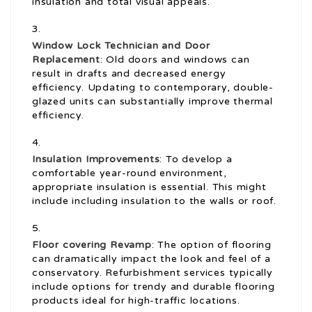
insulation and total visual appeals.
Window Lock Technician
and Door
Replacement
: Old doors and windows can
result in drafts and decreased energy
efficiency. Updating to contemporary, double-
glazed units can substantially improve thermal
efficiency.
Insulation Improvements
: To develop a
comfortable year-round environment,
appropriate insulation is essential. This might
include including insulation to the walls or roof.
Floor covering Revamp
: The option of flooring
can dramatically impact the look and feel of a
conservatory. Refurbishment services typically
include options for trendy and durable flooring
products ideal for high-traffic locations.