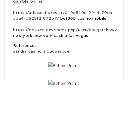
gamble online
https://urlscan.io/result/019e510d-22e4-70da-
aba4-d521f2f872b7/
bet365 casino mobile
https://de.kzen.dev/index.php/user/cougarshow2
new york new york casino las vegas
References:
sandia casino albuquerque