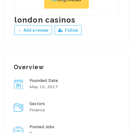
london casinos
Add a review
Follow
Overview
Founded Date
May 10, 2017
Sectors
Finance
Posted Jobs