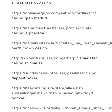
sunset station casino
https://onlinevetjobs.com/author/cordlayer3/
casino gran madrid
https://namumeistras.lt/user/profile/12847
casino le pharaon
https://carwiki.site/wiki/Schalten_Sie_Ihren_Gewi
perth crown
casino
http://lukovich.ru/user/cougarbag1/
ameristar
casino st charles
https://sundaynews.info/user/gearknee19/
no
deposit poker
https://headlinelog.site/item/alles-ber-
auszahlungen-bei-hitnspin-casino
pink floyd
pompeii
https://chesswiki.site/wiki/HitnSpin_Bonus_ohne_Ei