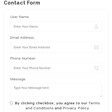
Contact Form
User Name:
Email Address:
Phone Number:
Message:
By clicking checkbox, you agree to our
Terms
and Conditions
and
Privacy Policy