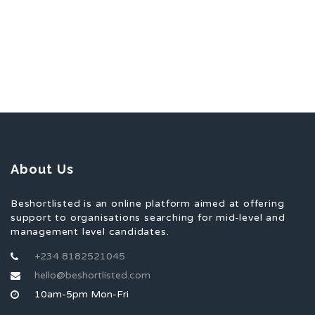
About Us
Beshortlisted is an online platform aimed at offering
support to organisations searching for mid-level and
management level candidates.
+234 8182521045
hello@beshortlisted.com
10am-5pm Mon-Fri