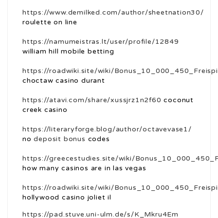
https://www.demilked.com/author/sheetnation30/
roulette on line
https://namumeistras.lt/user/profile/12849
william hill mobile betting
https://roadwiki.site/wiki/Bonus_10_000_450_Freispi
choctaw casino durant
https://atavi.com/share/xussjrz1n2f60
coconut
creek casino
https://literaryforge.blog/author/octavevase1/
no
deposit bonus
codes
https://greecestudies.site/wiki/Bonus_10_000_450_F
how many casinos are in las vegas
https://roadwiki.site/wiki/Bonus_10_000_450_Freispi
hollywood casino joliet il
https://pad.stuve.uni-ulm.de/s/K_Mkru4Em