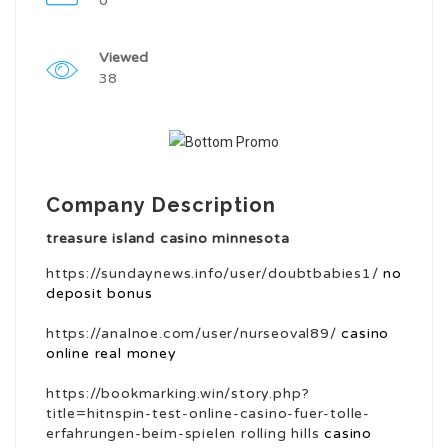
0
Viewed
38
Company Description
treasure island casino minnesota
https://sundaynews.info/user/doubtbabies1/
no
deposit bonus
https://analnoe.com/user/nurseoval89/
casino
online real money
https://bookmarking.win/story.php?
title=hitnspin-test-online-casino-fuer-tolle-
erfahrungen-beim-spielen
rolling hills
casino