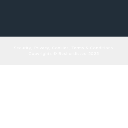
Security, Privacy, Cookies, Terms & Conditions.
Copyrights © Beshortlisted 2023