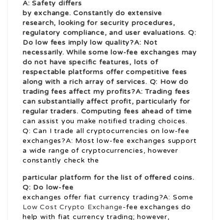
A: Safety differs
by exchange. Constantly do extensive
research, looking for security procedures,
regulatory compliance, and user evaluations. Q:
Do low fees imply low quality?A: Not
necessarily. While some low-fee exchanges may
do not have specific features, lots of
respectable platforms offer competitive fees
along with a rich array of services. Q: How do
trading fees affect my profits?A: Trading fees
can substantially affect profit, particularly for
regular traders. Computing fees ahead of time
can assist you make notified trading choices.
Q: Can I trade all cryptocurrencies on low-fee
exchanges?A: Most low-fee exchanges support
a wide range of cryptocurrencies, however
constantly check the
particular platform for the list of offered coins.
Q: Do low-fee
exchanges offer fiat currency trading?A: Some
Low Cost Crypto Exchange
-fee exchanges do
help with fiat currency trading; however,