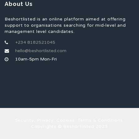
About Us
Beshortlisted is an online platform aimed at offering
support to organisations searching for mid-level and
management level candidates.
+234 8182521045
hello@beshortlisted.com
10am-5pm Mon-Fri
Security, Privacy, Cookies, Terms & Conditions.
Copyrights © Beshortlisted 2023