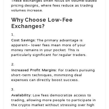
These exchanges often focus on volume-based
pricing designs, where fees reduce as trading
volumes increase.
Why Choose Low-Fee
Exchanges?
Cost Savings:
The primary advantage is
apparent– lower fees mean more of your
money remains in your pocket. This is
particularly significant for regular traders.
Increased Profit Margins:
For traders pursuing
short-term techniques, minimizing deal
expenses can directly boost success.
Availability:
Low fees democratize access to
trading, allowing more people to participate in
the crypto market without stressing over high