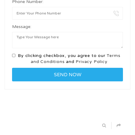
Phone Number:
Message:
By clicking checkbox, you agree to our
Terms
and Conditions
and
Privacy Policy