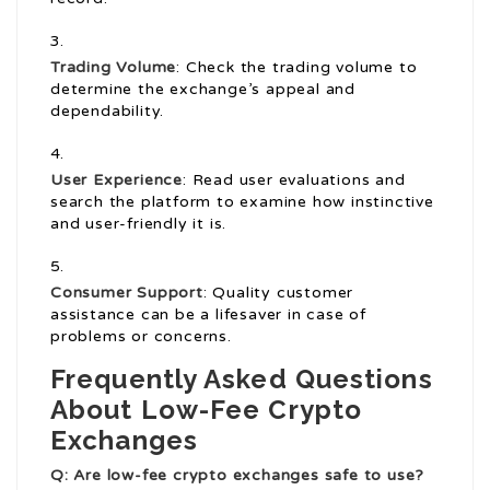
Trading Volume
: Check the trading volume to
determine the exchange’s appeal and
dependability.
User Experience
: Read user evaluations and
search the platform to examine how instinctive
and user-friendly it is.
Consumer Support
: Quality customer
assistance can be a lifesaver in case of
problems or concerns.
Frequently Asked Questions
About Low-Fee Crypto
Exchanges
Q: Are low-fee crypto exchanges safe to use?