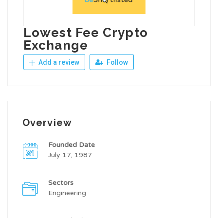
Lowest Fee Crypto
Exchange
Add a review
Follow
Overview
Founded Date
July 17, 1987
Sectors
Engineering