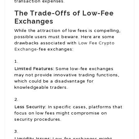
transaction expenses.
The Trade-Offs of Low-Fee
Exchanges
While the attraction of low fees is compelling,
possible users must beware. Here are some
drawbacks associated with
Low Fee Crypto
Exchange
-fee exchanges:
Limited Features:
Some low-fee exchanges
may not provide innovative trading functions,
which could be a disadvantage for
knowledgeable traders.
Less Security:
In specific cases, platforms that
focus on low fees might compromise on
security procedures.
Liquidity Issues:
Low-fee exchanges might