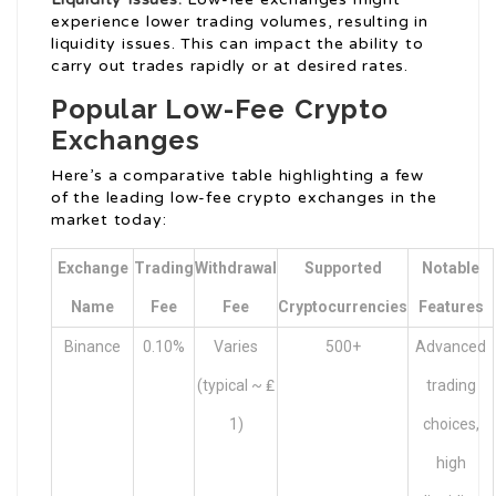
experience lower trading volumes, resulting in
liquidity issues. This can impact the ability to
carry out trades rapidly or at desired rates.
Popular Low-Fee Crypto
Exchanges
Here’s a comparative table highlighting a few
of the leading low-fee crypto exchanges in the
market today:
Exchange
Trading
Withdrawal
Supported
Notable
Name
Fee
Fee
Cryptocurrencies
Features
Binance
0.10%
Varies
500+
Advanced
(typical ~ ₤
trading
1)
choices,
high