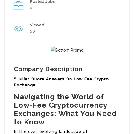
Posted Jobs
0
Viewed
59
Company Description
5 Killer Quora Answers On Low Fee Crypto
Exchange
Navigating the World of
Low-Fee Cryptocurrency
Exchanges: What You Need
to Know
In the ever-evolving landscape of