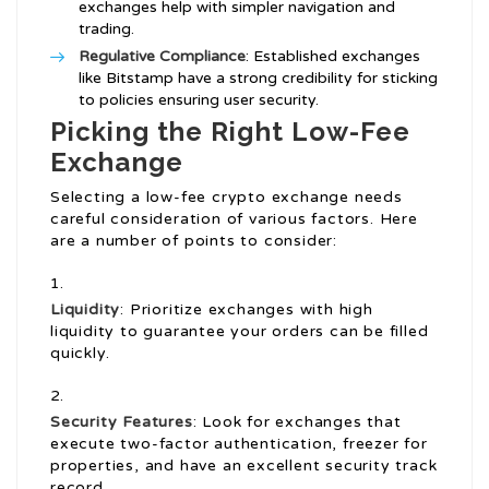
exchanges help with simpler navigation and
trading.
Regulative Compliance
: Established exchanges
like Bitstamp have a strong credibility for sticking
to policies ensuring user security.
Picking the Right Low-Fee
Exchange
Selecting a low-fee crypto exchange needs
careful consideration of various factors. Here
are a number of points to consider:
Liquidity
: Prioritize exchanges with high
liquidity to guarantee your orders can be filled
quickly.
Security Features
: Look for exchanges that
execute two-factor authentication, freezer for
properties, and have an excellent security track
record.