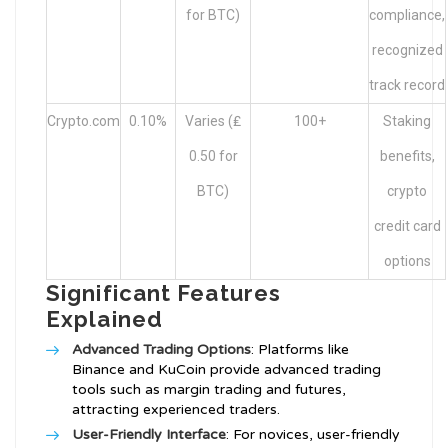
for BTC)
compliance,
recognized
track record
Crypto.com
0.10%
Varies (₤
100+
Staking
0.50 for
benefits,
BTC)
crypto
credit card
options
Significant Features
Explained
Advanced Trading Options
: Platforms like
Binance and KuCoin provide advanced trading
tools such as margin trading and futures,
attracting experienced traders.
User-Friendly Interface
: For novices, user-friendly