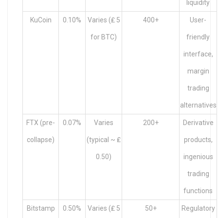
liquidity
KuCoin
0.10%
Varies (₤ 5
400+
User-
for BTC)
friendly
interface,
margin
trading
alternatives
FTX (pre-
0.07%
Varies
200+
Derivative
collapse)
(typical ~ ₤
products,
0.50)
ingenious
trading
functions
Bitstamp
0.50%
Varies (₤ 5
50+
Regulatory