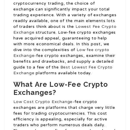
cryptocurrency trading, the choice of
exchange can significantly impact your total
trading experience. With a variety of exchanges
readily available, one of the main elements lots
of traders think about is the
Lowest Fee Crypto
Exchange
structure. Low-fee crypto exchanges
have acquired appeal, guaranteeing to help
with more economical deals. In this post, we
dive into the complexities of
Low fee crypto
Exchange
-fee crypto exchanges, examine their
benefits and drawbacks, and supply a detailed
guide to a few of the
Best Lowest Fee Crypto
Exchange
platforms available today.
What Are Low-Fee Crypto
Exchanges?
Low Cost Crypto Exchange
-fee crypto
exchanges are platforms that charge very little
fees for trading cryptocurrencies. This cost
efficiency is appealing, especially for active
traders who perform numerous deals daily.