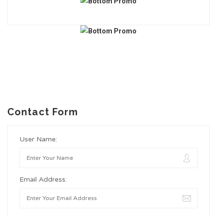
Contact Form
User Name:
Email Address: