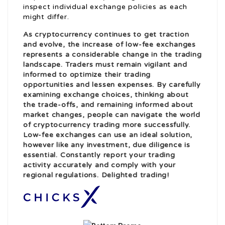
inspect individual exchange policies as each
might differ.
As cryptocurrency continues to get traction
and evolve, the increase of low-fee exchanges
represents a considerable change in the trading
landscape. Traders must remain vigilant and
informed to optimize their trading
opportunities and lessen expenses. By carefully
examining exchange choices, thinking about
the trade-offs, and remaining informed about
market changes, people can navigate the world
of cryptocurrency trading more successfully.
Low-fee exchanges can use an ideal solution,
however like any investment, due diligence is
essential. Constantly report your trading
activity accurately and comply with your
regional regulations. Delighted trading!