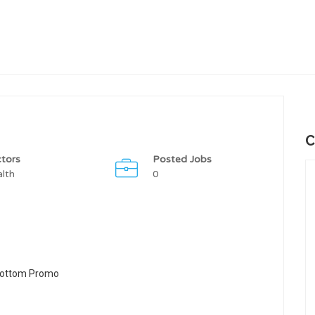
C
tors
Posted Jobs
lth
0