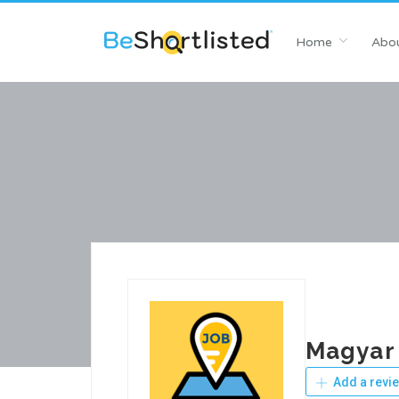
Home
Abou
Magyar 
Add a revi