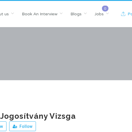
t us
Book An Interview
Blogs
Jobs
Po
Jogosítvány Vizsga
ew
Follow