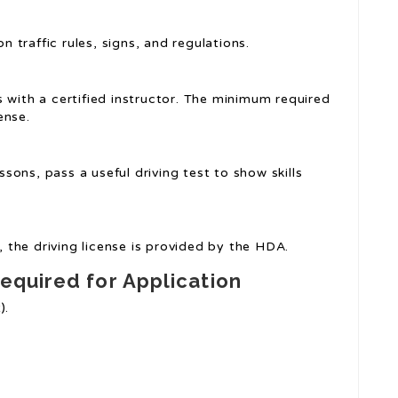
traffic rules, signs, and regulations.
s with a certified instructor. The minimum required
ense.
essons, pass a useful driving test to show skills
ts, the driving license is provided by the HDA.
equired for Application
).