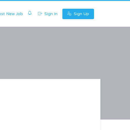
0
st New Job
Sign In
Sign Up