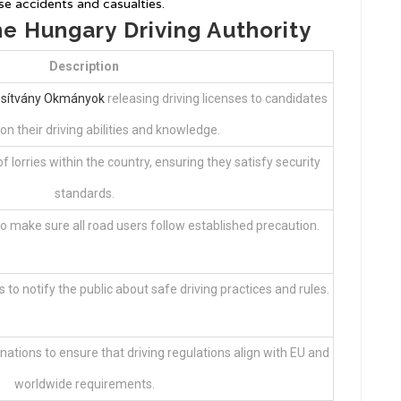
e accidents and casualties.
he Hungary Driving Authority
Description
sítvány Okmányok
releasing driving licenses to candidates
n their driving abilities and knowledge.
 lorries within the country, ensuring they satisfy security
standards.
to make sure all road users follow established precaution.
s to notify the public about safe driving practices and rules.
nations to ensure that driving regulations align with EU and
worldwide requirements.