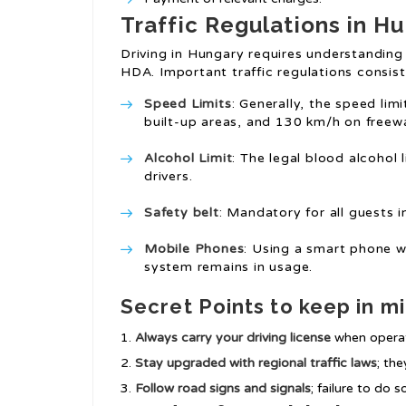
Traffic Regulations in H
Driving in Hungary requires understanding
HDA. Important traffic regulations consist
Speed Limits
: Generally, the speed lim
built-up areas, and 130 km/h on freew
Alcohol Limit
: The legal blood alcohol 
drivers.
Safety belt
: Mandatory for all guests i
Mobile Phones
: Using a smart phone wh
system remains in usage.
Secret Points to keep in m
Always carry your driving license
when operati
Stay upgraded with regional traffic laws
; the
Follow road signs and signals
; failure to do 