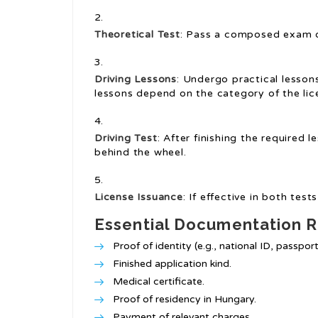
Theoretical Test
: Pass a composed exam on 
Driving Lessons
: Undergo practical lesson
lessons depend on the category of the lic
Driving Test
: After finishing the required l
behind the wheel.
License Issuance
: If effective in both tes
Essential Documentation R
Proof of identity (e.g., national ID, passport
Finished application kind.
Medical certificate.
Proof of residency in Hungary.
Payment of relevant charges.