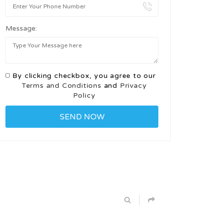
Message:
By clicking checkbox, you agree to our
Terms and Conditions
and
Privacy
Policy