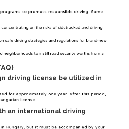
 programs to promote responsible driving. Some
 concentrating on the risks of sidetracked and driving
n safe driving strategies and regulations for brand-new
nd neighborhoods to instill road security worths from a
FAQ)
n driving license be utilized in
used for approximately one year. After this period,
ungarian license.
th an international driving
ds in Hungary, but it must be accompanied by your