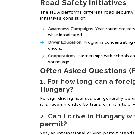
Road Safety Initiatives
The HDA performs different road security
initiatives consist of:
Awareness Campaigns
: Year-round projects
while intoxicated.
Driver Education
: Programs concentrating o
drivers.
Cooperations
: Partnerships with schools a
young age.
Often Asked Questions (
1. For how long can a foreig
Hungary?
Foreign driving licenses can generally be 
it is recommended to transform it into a H
2. Can I drive in Hungary wi
permit?
Yes, an international driving permit stan