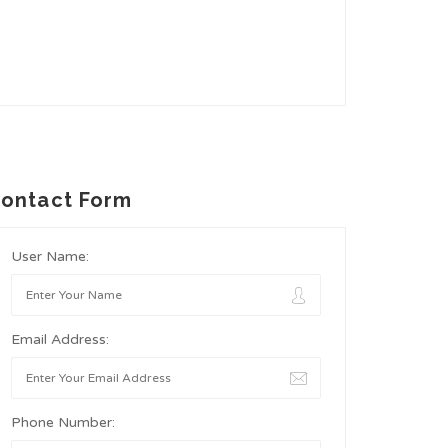
ontact Form
User Name:
Email Address:
Phone Number: