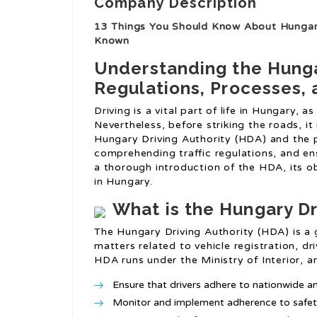
Company Description
13 Things You Should Know About Hungary
Known
Understanding the Hungar
Regulations, Processes, 
Driving is a vital part of life in Hungary, a
Nevertheless, before striking the roads, it 
Hungary Driving Authority (HDA) and the pr
comprehending traffic regulations, and ens
a thorough introduction of the HDA, its ob
in Hungary.
What is the Hungary Dr
The Hungary Driving Authority (HDA) is a
matters related to vehicle registration, dr
HDA runs under the Ministry of Interior, an
Ensure that drivers adhere to nationwide and
Monitor and implement adherence to safety