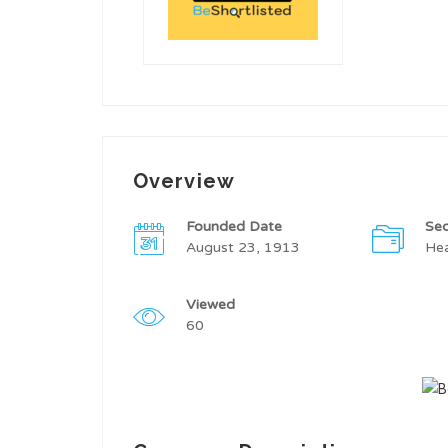
Overview
Founded Date
Sec
August 23, 1913
Hea
Viewed
60