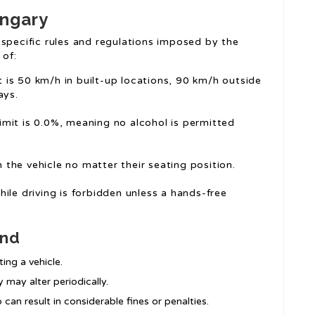
ungary
 specific rules and regulations imposed by the
 of:
it is 50 km/h in built-up locations, 90 km/h outside
ays.
limit is 0.0%, meaning no alcohol is permitted
n the vehicle no matter their seating position.
ile driving is forbidden unless a hands-free
ind
ng a vehicle.
y may alter periodically.
so can result in considerable fines or penalties.