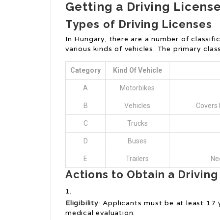
Getting a Driving Licens
Types of Driving Licenses
In Hungary, there are a number of classific
various kinds of vehicles. The primary class
Category
Kind Of Vehicle
A
Motorbikes
B
Vehicles
Covers 
C
Trucks
D
Buses
E
Trailers
Nee
Actions to Obtain a Drivin
Eligibility
: Applicants must be at least 17
medical evaluation.