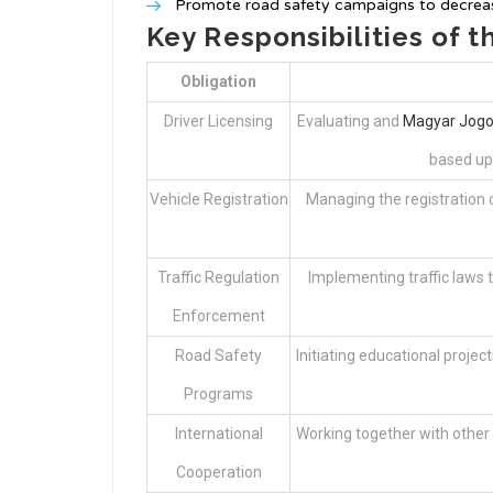
Promote road safety campaigns to decreas
Key Responsibilities of t
Obligation
Driver Licensing
Evaluating and
Magyar Jogo
based upo
Vehicle Registration
Managing the registration of
Traffic Regulation
Implementing traffic laws 
Enforcement
Road Safety
Initiating educational project
Programs
International
Working together with other 
Cooperation