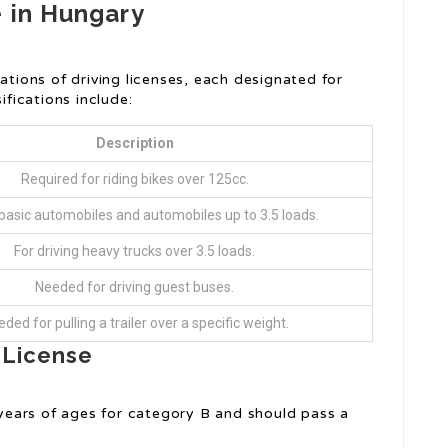
e in Hungary
ations of driving licenses, each designated for
ifications include:
Description
Required for riding bikes over 125cc.
basic automobiles and automobiles up to 3.5 loads.
For driving heavy trucks over 3.5 loads.
Needed for driving guest buses.
ded for pulling a trailer over a specific weight.
g License
 years of ages for category B and should pass a