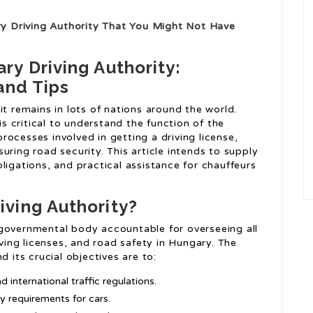
 Driving Authority That You Might Not Have
y Driving Authority:
and Tips
s it remains in lots of nations around the world.
is critical to understand the function of the
ocesses involved in getting a driving license,
uring road security. This article intends to supply
ligations, and practical assistance for chauffeurs
iving Authority?
 governmental body accountable for overseeing all
iving licenses, and road safety in Hungary. The
d its crucial objectives are to:
 international traffic regulations.
 requirements for cars.