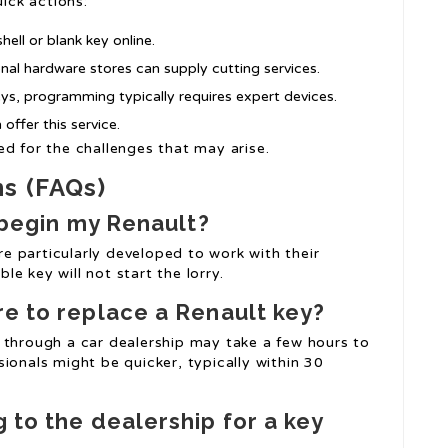
uick actions:
hell or blank key online.
gional hardware stores can supply cutting services.
eys, programming typically requires expert devices.
offer this service.
d for the challenges that may arise.
ns (FAQs)
o begin my Renault?
e particularly developed to work with their
e key will not start the lorry.
re to replace a Renault key?
 through a car dealership may take a few hours to
ionals might be quicker, typically within 30
 to the dealership for a key