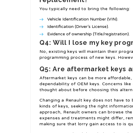
You typically need to bring the following:
Vehicle Identification Number (VIN).
Identification (Driver’s License).
Evidence of ownership (Title/registration).
Q4: Will I lose my key pr
No, existing keys will maintain their pro
programming process of new keys. However,
Q5: Are aftermarket keys a
Aftermarket keys can be more affordable,
dependability of OEM keys. Concerns like
thought about before choosing this altern
Changing a Renault key does not have to
kinds of keys, seeking the right informati
approach, Renault owners can browse the 
expenses and treatments might differ, rem
making sure that lorry gain access to is qu