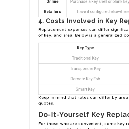
Online
Purchase a key shell or blank ke
Retailers
have it configured elsewhere
4. Costs Involved in Key 
Replacement expenses can differ signific
of key, and area. Below is a generalized c
Key Type
Traditional Key
Transponder Key
Remote Key Fob
Smart Key
Keep in mind that rates can differ by area 
quotes.
Do-It-Yourself Key Repl
For those who are convenient, some key r