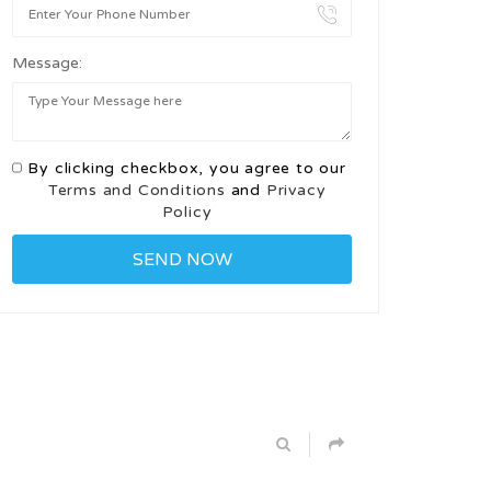
Message:
By clicking checkbox, you agree to our
Terms and Conditions
and
Privacy
Policy