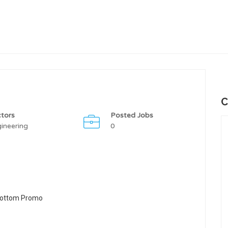
C
tors
Posted Jobs
ineering
0