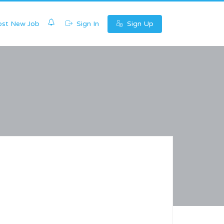
0
st New Job
Sign In
Sign Up