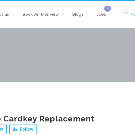
t us
Book An Interview
Blogs
Jobs
Po
 Cardkey Replacement
ew
Follow