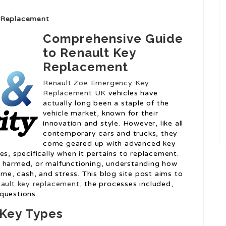
y Replacement
Comprehensive Guide
to Renault Key
Replacement
Renault Zoe Emergency Key
Replacement UK
vehicles have
actually long been a staple of the
vehicle market, known for their
innovation and style. However, like all
contemporary cars and trucks, they
come geared up with advanced key
es, specifically when it pertains to replacement.
, harmed, or malfunctioning, understanding how
ime, cash, and stress. This blog site post aims to
ault key replacement
, the processes included,
questions.
Key Types