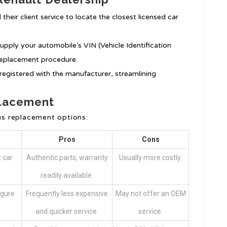
l their client service to locate the closest licensed car
upply your automobile’s VIN (Vehicle Identification
 replacement procedure.
registered with the manufacturer, streamlining
placement
s replacement options:
Pros
Cons
 car
Authentic parts, warranty
Usually more costly.
readily available.
igure
Frequently less expensive
May not offer an OEM
and quicker service.
service.