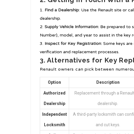
Find a Dealership
: Use the Renault site or cal
dealership.
Supply Vehicle Information
: Be prepared to s
Number), model, and year to assist in the key
Inspect for Key Registration
: Some keys are 
verification and replacement processes.
3. Alternatives for Key Re
Renault owners can pick between numerou
Option
Description
Authorized
Replacement through a Renault
Dealership
dealership.
Independent
A third-party locksmith can conf
Locksmith
and cut keys.