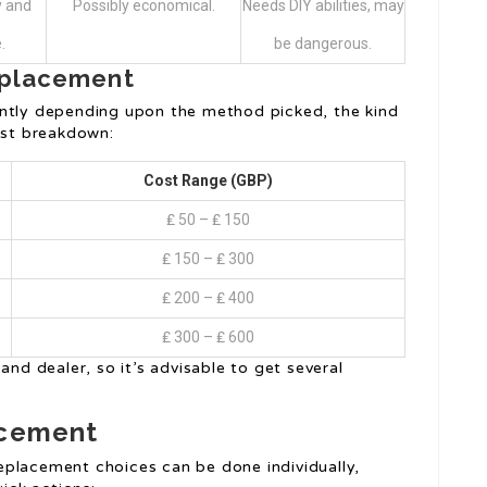
y and
Possibly economical.
Needs DIY abilities, may
.
be dangerous.
Replacement
antly depending upon the method picked, the kind
ost breakdown:
Cost Range (GBP)
₤ 50 – ₤ 150
₤ 150 – ₤ 300
₤ 200 – ₤ 400
₤ 300 – ₤ 600
and dealer, so it’s advisable to get several
acement
eplacement choices can be done individually,