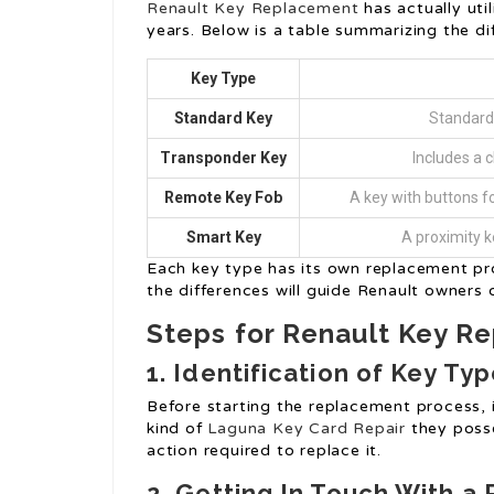
Renault Key Replacement
has actually util
years. Below is a table summarizing the dif
Key Type
Standard Key
Standard 
Transponder Key
Includes a c
Remote Key Fob
A key with buttons fo
Smart Key
A proximity k
Each key type has its own replacement p
the differences will guide Renault owners
Steps for Renault Key R
1. Identification of Key Ty
Before starting the replacement process, i
kind of
Laguna Key Card Repair
they posses
action required to replace it.
2. Getting In Touch With a