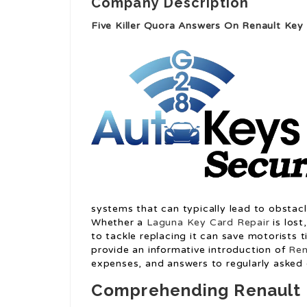
Company Description
Five Killer Quora Answers On Renault Ke
systems that can typically lead to obstacl
Whether a
Laguna Key Card Repair
is lost
to tackle replacing it can save motorists t
provide an informative introduction of
Ren
expenses, and answers to regularly asked 
Comprehending Renault 