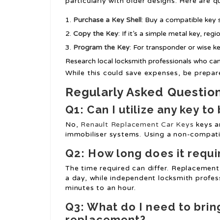
particularly with older designs. Here are q
Purchase a Key Shell
: Buy a compatible key s
Copy the Key
: If it’s a simple metal key, re
Program the Key
: For transponder or wise k
Research local locksmith professionals who can 
While this could save expenses, be prepare
Regularly Asked Questio
Q1: Can I utilize any key t
No,
Renault Replacement Car Keys
keys ar
immobiliser systems. Using a non-compatibl
Q2: How long does it requi
The time required can differ. Replacement
a day, while independent locksmith profess
minutes to an hour.
Q3: What do I need to bring
replacement?