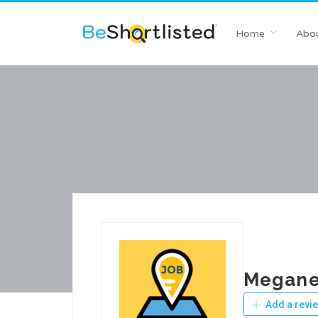
Home
Abou
Megane
Add a revi