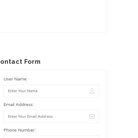
ontact Form
User Name:
Email Address:
Phone Number: