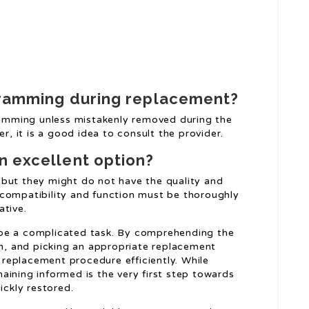
ogramming during replacement?
gramming unless mistakenly removed during the
 it is a good idea to consult the provider.
n excellent option?
 but they might do not have the quality and
 compatibility and function must be thoroughly
ative.
 be a complicated task. By comprehending the
on, and picking an appropriate replacement
replacement procedure efficiently. While
aining informed is the very first step towards
ickly restored.