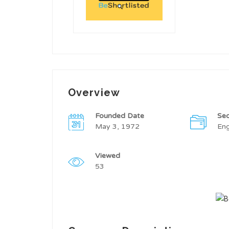
Overview
Founded Date
Sec
May 3, 1972
Eng
Viewed
53