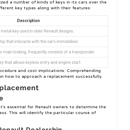
ized a number of kinds of keys in its cars over the
ferent key types along with their features:
Description
metal key used in older Renault designs.
hip that interacts with the car’s immobiliser.
r main locking, frequently consists of a transponder.
ey that allows keyless entry and engine start.
rocedure and cost implications. Comprehending
 on how to approach a replacement successfully.
eplacement
pe
t’s essential for Renault owners to determine the
s. This will identify the particular course of
 Renault Dealership