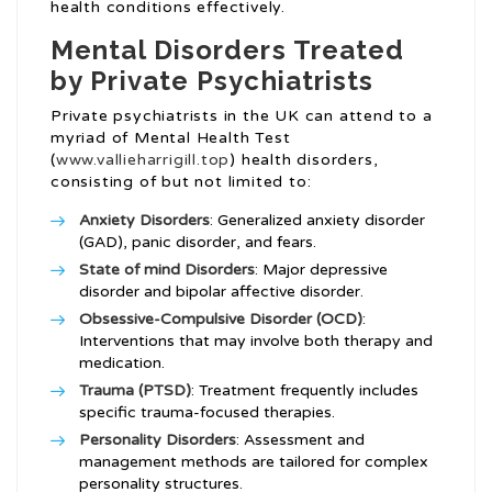
health conditions effectively.
Mental Disorders Treated
by Private Psychiatrists
Private psychiatrists in the UK can attend to a
myriad of Mental Health Test
(
www.vallieharrigill.top
) health disorders,
consisting of but not limited to:
Anxiety Disorders
: Generalized anxiety disorder
(GAD), panic disorder, and fears.
State of mind Disorders
: Major depressive
disorder and bipolar affective disorder.
Obsessive-Compulsive Disorder (OCD)
:
Interventions that may involve both therapy and
medication.
Trauma (PTSD)
: Treatment frequently includes
specific trauma-focused therapies.
Personality Disorders
: Assessment and
management methods are tailored for complex
personality structures.