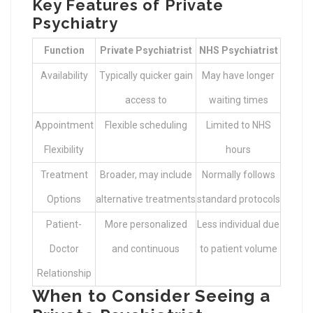
Key Features of Private
Psychiatry
Function
Private Psychiatrist
NHS Psychiatrist
Availability
Typically quicker gain
May have longer
access to
waiting times
Appointment
Flexible scheduling
Limited to NHS
Flexibility
hours
Treatment
Broader, may include
Normally follows
Options
alternative treatments
standard protocols
Patient-
More personalized
Less individual due
Doctor
and continuous
to patient volume
Relationship
When to Consider Seeing a