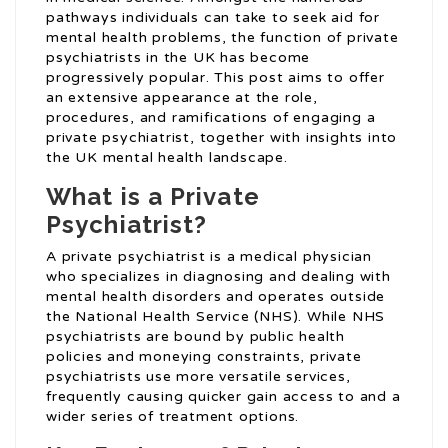
pathways individuals can take to seek aid for
mental health problems, the function of private
psychiatrists in the UK has become
progressively popular. This post aims to offer
an extensive appearance at the role,
procedures, and ramifications of engaging a
private psychiatrist, together with insights into
the UK mental health landscape.
What is a Private
Psychiatrist?
A private psychiatrist is a medical physician
who specializes in diagnosing and dealing with
mental health disorders and operates outside
the National Health Service (NHS). While NHS
psychiatrists are bound by public health
policies and moneying constraints, private
psychiatrists use more versatile services,
frequently causing quicker gain access to and a
wider series of treatment options.