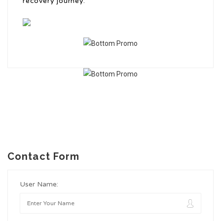
recovery journey.
Contact Form
User Name: