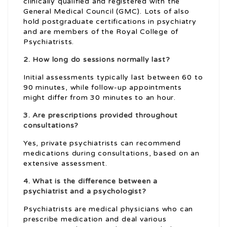
clinically qualified and registered with the
General Medical Council (GMC). Lots of also
hold postgraduate certifications in psychiatry
and are members of the Royal College of
Psychiatrists.
2. How long do sessions normally last?
Initial assessments typically last between 60 to
90 minutes, while follow-up appointments
might differ from 30 minutes to an hour.
3. Are prescriptions provided throughout
consultations?
Yes, private psychiatrists can recommend
medications during consultations, based on an
extensive assessment.
4. What is the difference between a
psychiatrist and a psychologist?
Psychiatrists are medical physicians who can
prescribe medication and deal various