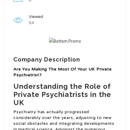
0
Viewed
54
Company Description
Are You Making The Most Of Your UK Private
Psychiatrist?
Understanding the Role of
Private Psychiatrists in the
UK
Psychiatry has actually progressed
considerably over the years, adjusting to new
social obstacles and integrating developments
in medical science. Amongst the numerous