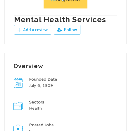
Mental Health Services
Add a review
Follow
Overview
Founded Date
July 6, 1909
Sectors
Health
Posted Jobs