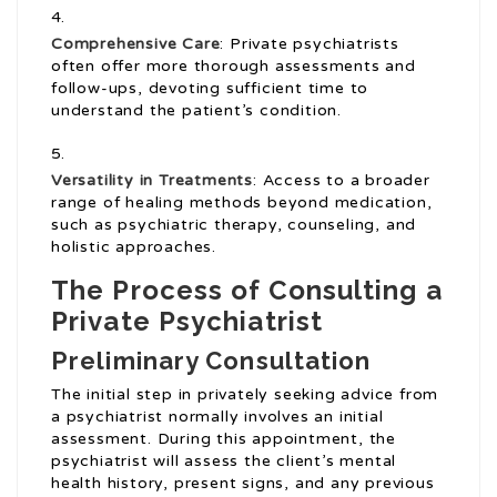
Comprehensive Care
: Private psychiatrists
often offer more thorough assessments and
follow-ups, devoting sufficient time to
understand the patient’s condition.
Versatility in Treatments
: Access to a broader
range of healing methods beyond medication,
such as psychiatric therapy, counseling, and
holistic approaches.
The Process of Consulting a
Private Psychiatrist
Preliminary Consultation
The initial step in privately seeking advice from
a psychiatrist normally involves an initial
assessment. During this appointment, the
psychiatrist will assess the client’s mental
health history, present signs, and any previous