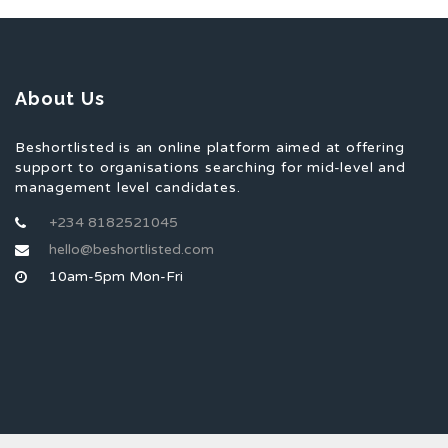
About Us
Beshortlisted is an online platform aimed at offering
support to organisations searching for mid-level and
management level candidates.
+234 8182521045
hello@beshortlisted.com
10am-5pm Mon-Fri