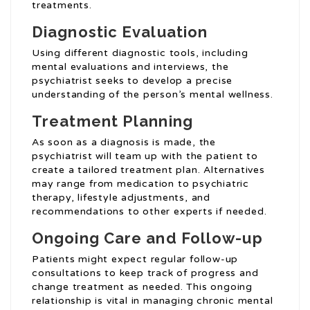
treatments.
Diagnostic Evaluation
Using different diagnostic tools, including
mental evaluations and interviews, the
psychiatrist seeks to develop a precise
understanding of the person’s mental wellness.
Treatment Planning
As soon as a diagnosis is made, the
psychiatrist will team up with the patient to
create a tailored treatment plan. Alternatives
may range from medication to psychiatric
therapy, lifestyle adjustments, and
recommendations to other experts if needed.
Ongoing Care and Follow-up
Patients might expect regular follow-up
consultations to keep track of progress and
change treatment as needed. This ongoing
relationship is vital in managing chronic mental