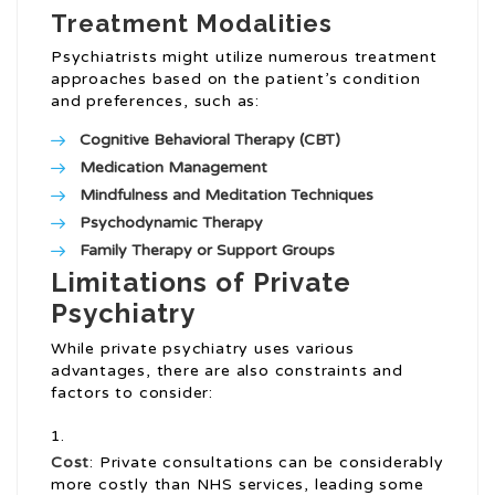
Treatment Modalities
Psychiatrists might utilize numerous treatment
approaches based on the patient’s condition
and preferences, such as:
Cognitive Behavioral Therapy (CBT)
Medication Management
Mindfulness and Meditation Techniques
Psychodynamic Therapy
Family Therapy or Support Groups
Limitations of Private
Psychiatry
While private psychiatry uses various
advantages, there are also constraints and
factors to consider:
Cost
: Private consultations can be considerably
more costly than NHS services, leading some