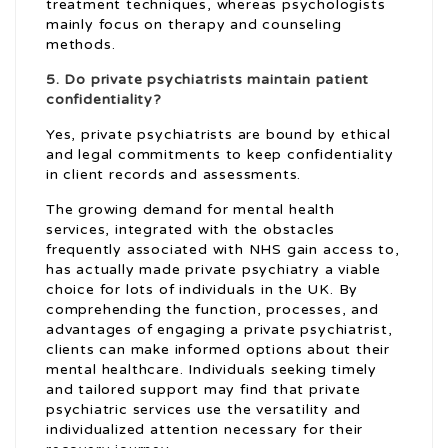
treatment techniques, whereas psychologists
mainly focus on therapy and counseling
methods.
5. Do private psychiatrists maintain patient
confidentiality?
Yes, private psychiatrists are bound by ethical
and legal commitments to keep confidentiality
in client records and assessments.
The growing demand for mental health
services, integrated with the obstacles
frequently associated with NHS gain access to,
has actually made private psychiatry a viable
choice for lots of individuals in the UK. By
comprehending the function, processes, and
advantages of engaging a private psychiatrist,
clients can make informed options about their
mental healthcare. Individuals seeking timely
and tailored support may find that private
psychiatric services use the versatility and
individualized attention necessary for their