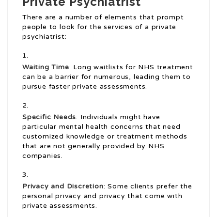
Private Psychiatrist
There are a number of elements that prompt
people to look for the services of a private
psychiatrist:
Waiting Time
: Long waitlists for NHS treatment
can be a barrier for numerous, leading them to
pursue faster private assessments.
Specific Needs
: Individuals might have
particular mental health concerns that need
customized knowledge or treatment methods
that are not generally provided by NHS
companies.
Privacy and Discretion
: Some clients prefer the
personal privacy and privacy that come with
private assessments.