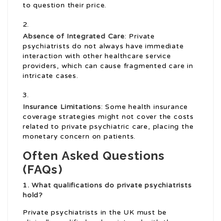
to question their price.
Absence of Integrated Care
: Private
psychiatrists do not always have immediate
interaction with other healthcare service
providers, which can cause fragmented care in
intricate cases.
Insurance Limitations
: Some health insurance
coverage strategies might not cover the costs
related to private psychiatric care, placing the
monetary concern on patients.
Often Asked Questions
(FAQs)
1. What qualifications do private psychiatrists
hold?
Private psychiatrists in the UK must be