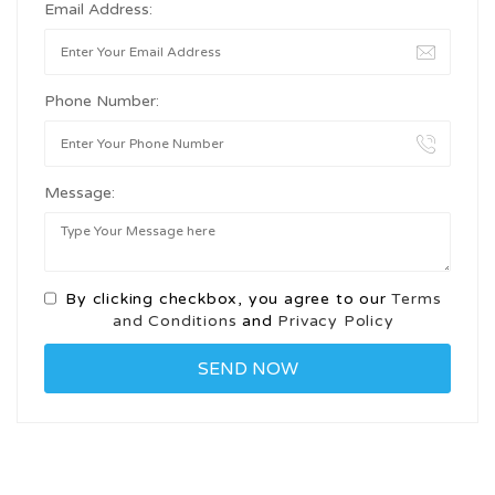
Email Address:
Phone Number:
Message:
By clicking checkbox, you agree to our
Terms
and Conditions
and
Privacy Policy