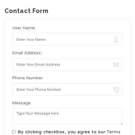
Contact Form
User Name:
Email Address:
Phone Number:
Message:
By clicking checkbox, you agree to our
Terms