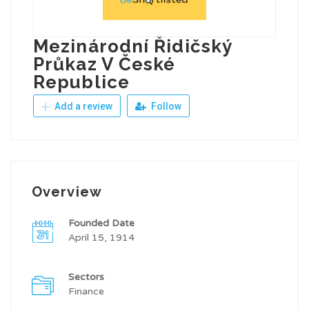
Mezinárodní Řidičský
Průkaz V České
Republice
Add a review
Follow
Overview
Founded Date
April 15, 1914
Sectors
Finance