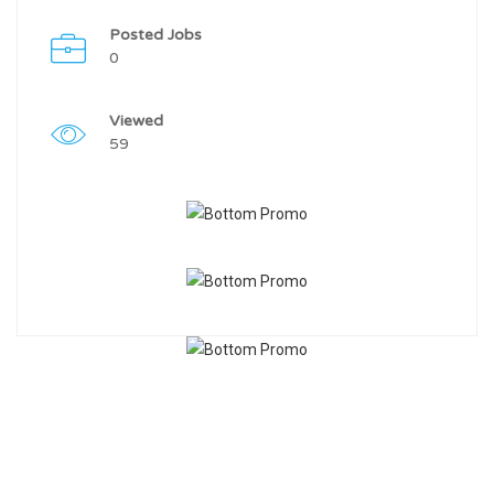
Posted Jobs
0
Viewed
59