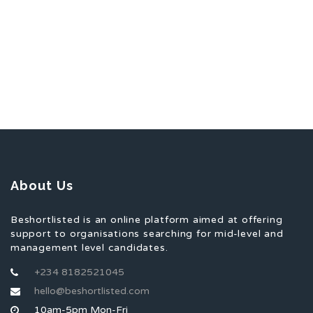
About Us
Beshortlisted is an online platform aimed at offering
support to organisations searching for mid-level and
management level candidates.
+234 8182521045
hello@beshortlisted.com
10am-5pm Mon-Fri