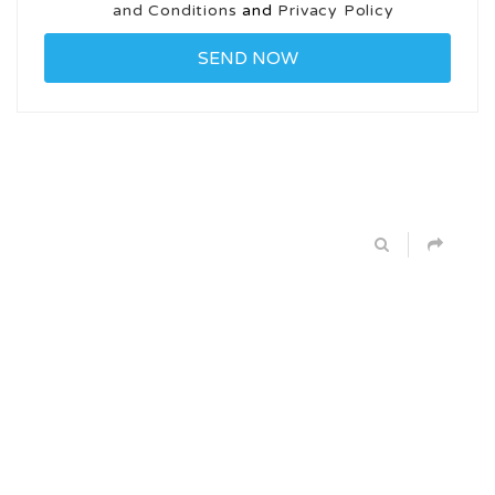
and Conditions
and
Privacy Policy