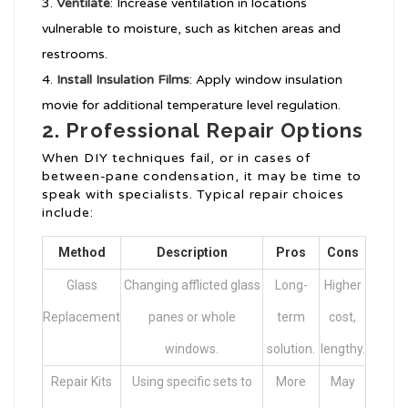
Ventilate
: Increase ventilation in locations
vulnerable to moisture, such as kitchen areas and
restrooms.
Install Insulation Films
: Apply window insulation
movie for additional temperature level regulation.
2. Professional Repair Options
When DIY techniques fail, or in cases of
between-pane condensation, it may be time to
speak with specialists. Typical repair choices
include:
Method
Description
Pros
Cons
Glass
Changing afflicted glass
Long-
Higher
Replacement
panes or whole
term
cost,
windows.
solution.
lengthy.
Repair Kits
Using specific sets to
More
May