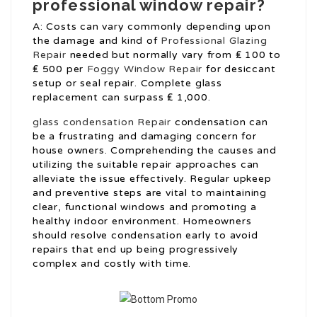
professional window repair?
A: Costs can vary commonly depending upon
the damage and kind of
Professional Glazing
Repair
needed but normally vary from ₤ 100 to
₤ 500 per
Foggy Window Repair
for desiccant
setup or seal repair. Complete glass
replacement can surpass ₤ 1,000.
glass condensation Repair
condensation can
be a frustrating and damaging concern for
house owners. Comprehending the causes and
utilizing the suitable repair approaches can
alleviate the issue effectively. Regular upkeep
and preventive steps are vital to maintaining
clear, functional windows and promoting a
healthy indoor environment. Homeowners
should resolve condensation early to avoid
repairs that end up being progressively
complex and costly with time.