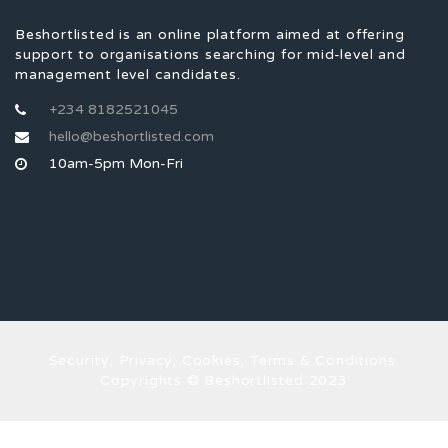
Beshortlisted is an online platform aimed at offering
support to organisations searching for mid-level and
management level candidates.
+234 8182521045
hello@beshortlisted.com
10am-5pm Mon-Fri
Security, Privacy, Cookies, Terms & Conditions.
Copyrights © Beshortlisted 2023