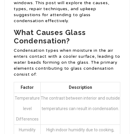
windows. This post will explore the causes,
types, repair techniques, and upkeep
suggestions for attending to glass
condensation effectively.
What Causes Glass
Condensation?
Condensation types when moisture in the air
enters contact with a cooler surface, leading to
water beads forming on the glass. The primary
elements contributing to glass condensation
consist of:
Factor
Description
Temperature
The contrast between interior and outside
level
temperatures can result in condensation.
Differences
Humidity
High indoor humidity due to cooking,