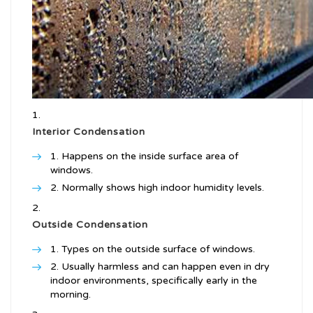
Interior Condensation
Happens on the inside surface area of
windows.
Normally shows high indoor humidity levels.
Outside Condensation
Types on the outside surface of windows.
Usually harmless and can happen even in dry
indoor environments, specifically early in the
morning.