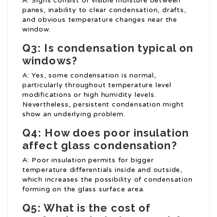
A: Signs consist of visible moisture between
panes, inability to clear condensation, drafts,
and obvious temperature changes near the
window.
Q3: Is condensation typical on
windows?
A: Yes, some condensation is normal,
particularly throughout temperature level
modifications or high humidity levels.
Nevertheless, persistent condensation might
show an underlying problem.
Q4: How does poor insulation
affect glass condensation?
A: Poor insulation permits for bigger
temperature differentials inside and outside,
which increases the possibility of condensation
forming on the glass surface area.
Q5: What is the cost of