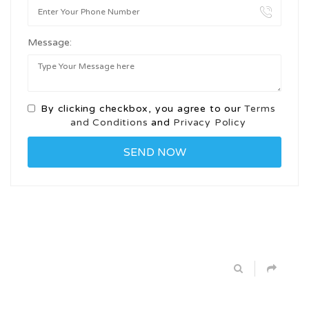
Message:
By clicking checkbox, you agree to our
Terms
and Conditions
and
Privacy Policy