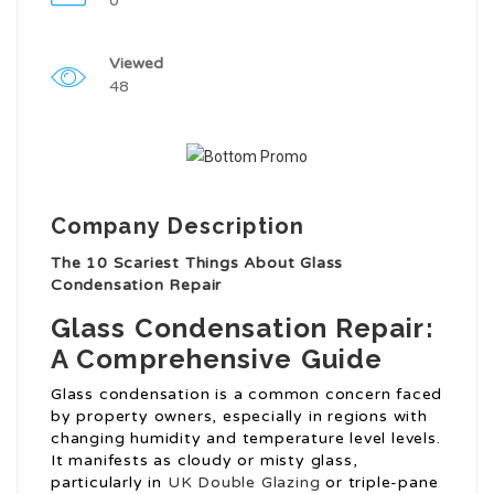
0
Viewed
48
Company Description
The 10 Scariest Things About Glass
Condensation Repair
Glass Condensation Repair:
A Comprehensive Guide
Glass condensation is a common concern faced
by property owners, especially in regions with
changing humidity and temperature level levels.
It manifests as cloudy or misty glass,
particularly in
UK Double Glazing
or triple-pane