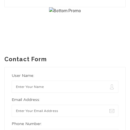
Contact Form
User Name:
Email Address:
Phone Number: