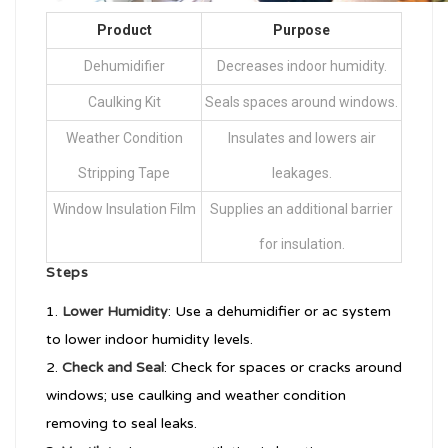
Product
Purpose
Dehumidifier
Decreases indoor humidity.
Caulking Kit
Seals spaces around windows.
Weather Condition
Insulates and lowers air
Stripping Tape
leakages.
Window Insulation Film
Supplies an additional barrier
for insulation.
Steps
Lower Humidity
: Use a dehumidifier or ac system
to lower indoor humidity levels.
Check and Seal
: Check for spaces or cracks around
windows; use caulking and weather condition
removing to seal leaks.