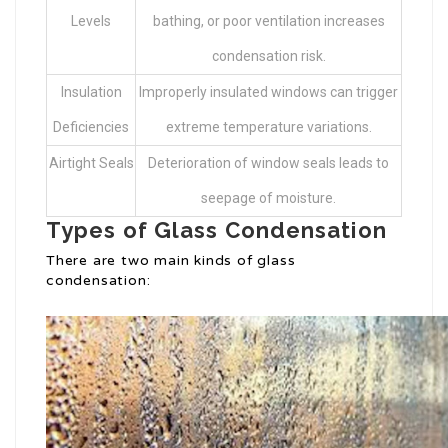
Levels
bathing, or poor ventilation increases
condensation risk.
Insulation
Improperly insulated windows can trigger
Deficiencies
extreme temperature variations.
Airtight Seals
Deterioration of window seals leads to
seepage of moisture.
Types of Glass Condensation
There are two main kinds of glass
condensation: