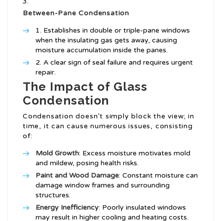
Between-Pane Condensation
Establishes in double or triple-pane windows
when the insulating gas gets away, causing
moisture accumulation inside the panes.
A clear sign of seal failure and requires urgent
repair.
The Impact of Glass
Condensation
Condensation doesn’t simply block the view; in
time, it can cause numerous issues, consisting
of:
Mold Growth
: Excess moisture motivates mold
and mildew, posing health risks.
Paint and Wood Damage
: Constant moisture can
damage window frames and surrounding
structures.
Energy Inefficiency
: Poorly insulated windows
may result in higher cooling and heating costs.