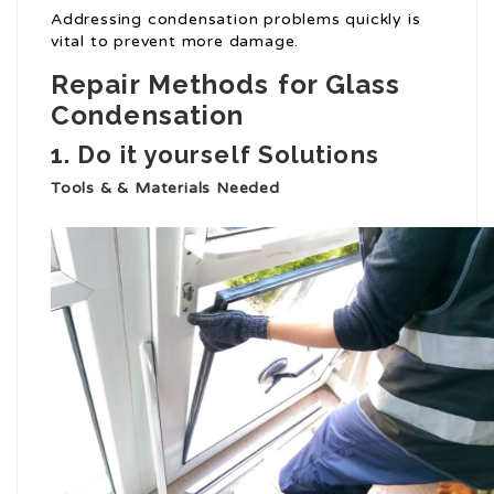
Addressing condensation problems quickly is
vital to prevent more damage.
Repair Methods for Glass
Condensation
1. Do it yourself Solutions
Tools & & Materials Needed