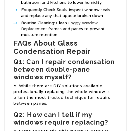
bathroom and kitchens to lower humidity.
Frequently Check Seals
: Inspect window seals
and replace any that appear broken down.
Routine Cleaning
: Clean
Foggy Window
Replacement
frames and panes to prevent
moisture retention.
FAQs About Glass
Condensation Repair
Q1: Can I repair condensation
between double-pane
windows myself?
A: While there are DIY solutions available,
professionally replacing the whole window is
often the most trusted technique for repairs
between panes.
Q2: How can I tell if my
windows require replacing?