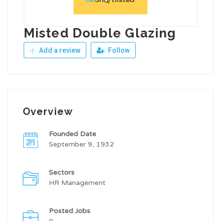
Misted Double Glazing
Add a review
Follow
Overview
Founded Date
September 9, 1932
Sectors
HR Management
Posted Jobs