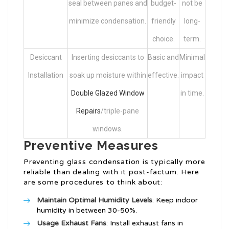
seal between panes and
budget-
not be
minimize condensation.
friendly
long-
choice.
term.
Desiccant
Inserting desiccants to
Basic and
Minimal
Installation
soak up moisture within
effective.
impact
Double Glazed Window
in time.
Repairs
/triple-pane
windows.
Preventive Measures
Preventing glass condensation is typically more
reliable than dealing with it post-factum. Here
are some procedures to think about:
Maintain Optimal Humidity Levels
: Keep indoor
humidity in between 30-50%.
Usage Exhaust Fans
: Install exhaust fans in