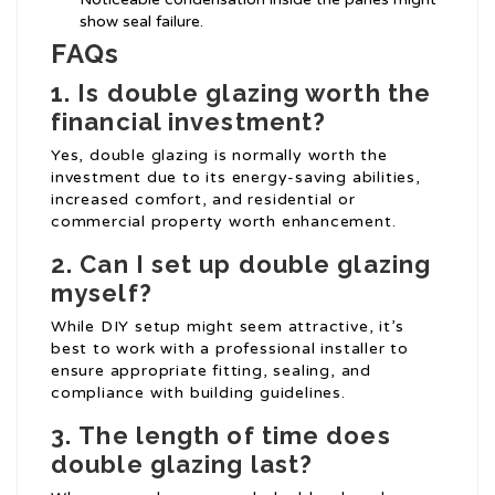
show seal failure.
FAQs
1.
Is double glazing worth the
financial investment?
Yes, double glazing is normally worth the
investment due to its energy-saving abilities,
increased comfort, and residential or
commercial property worth enhancement.
2.
Can I set up double glazing
myself?
While DIY setup might seem attractive, it’s
best to work with a professional installer to
ensure appropriate fitting, sealing, and
compliance with building guidelines.
3.
The length of time does
double glazing last?