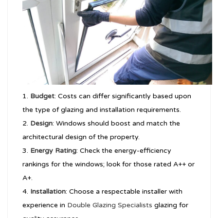
Budget
: Costs can differ significantly based upon
the type of glazing and installation requirements.
Design
: Windows should boost and match the
architectural design of the property.
Energy Rating
: Check the energy-efficiency
rankings for the windows; look for those rated A++ or
A+.
Installation
: Choose a respectable installer with
experience in
Double Glazing Specialists
glazing for