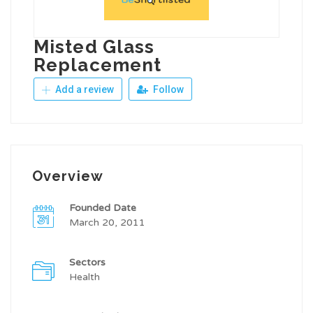
Misted Glass
Replacement
Add a review
Follow
Overview
Founded Date
March 20, 2011
Sectors
Health