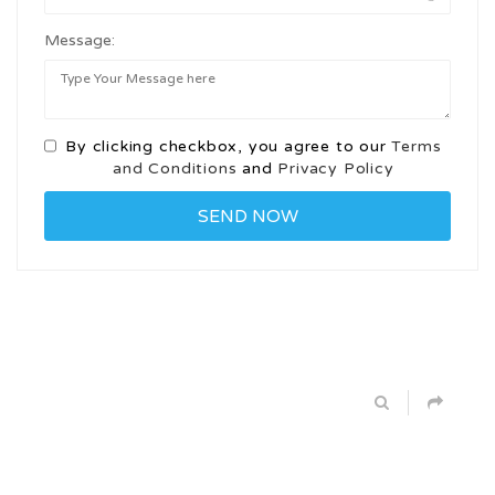
Message:
By clicking checkbox, you agree to our
Terms
and Conditions
and
Privacy Policy