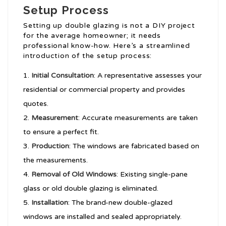
Setup Process
Setting up double glazing is not a DIY project
for the average homeowner; it needs
professional know-how. Here’s a streamlined
introduction of the setup process:
Initial Consultation
: A representative assesses your
residential or commercial property and provides
quotes.
Measurement
: Accurate measurements are taken
to ensure a perfect fit.
Production
: The windows are fabricated based on
the measurements.
Removal of Old Windows
: Existing single-pane
glass or old double glazing is eliminated.
Installation
: The brand-new double-glazed
windows are installed and sealed appropriately.