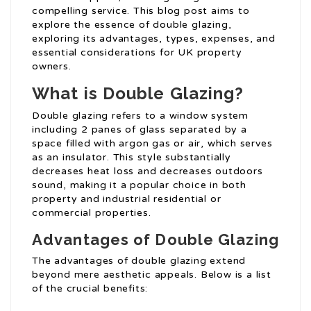
compelling service. This blog post aims to
explore the essence of double glazing,
exploring its advantages, types, expenses, and
essential considerations for UK property
owners.
What is Double Glazing?
Double glazing refers to a window system
including 2 panes of glass separated by a
space filled with argon gas or air, which serves
as an insulator. This style substantially
decreases heat loss and decreases outdoors
sound, making it a popular choice in both
property and industrial residential or
commercial properties.
Advantages of Double Glazing
The advantages of double glazing extend
beyond mere aesthetic appeals. Below is a list
of the crucial benefits: