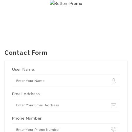
Contact Form
User Name:
Email Address:
Phone Number: