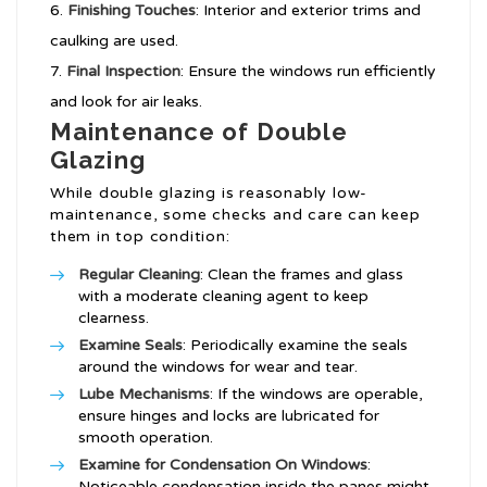
Finishing Touches
: Interior and exterior trims and
caulking are used.
Final Inspection
: Ensure the windows run efficiently
and look for air leaks.
Maintenance of Double
Glazing
While double glazing is reasonably low-
maintenance, some checks and care can keep
them in top condition:
Regular Cleaning
: Clean the frames and glass
with a moderate cleaning agent to keep
clearness.
Examine Seals
: Periodically examine the seals
around the windows for wear and tear.
Lube Mechanisms
: If the windows are operable,
ensure hinges and locks are lubricated for
smooth operation.
Examine for
Condensation On Windows
:
Noticeable condensation inside the panes might