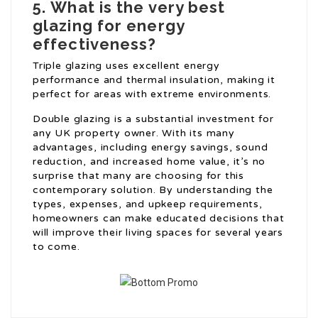
5.
What is the very best
glazing for energy
effectiveness?
Triple glazing uses excellent energy
performance and thermal insulation, making it
perfect for areas with extreme environments.
Double glazing is a substantial investment for
any UK property owner. With its many
advantages, including energy savings, sound
reduction, and increased home value, it’s no
surprise that many are choosing for this
contemporary solution. By understanding the
types, expenses, and upkeep requirements,
homeowners can make educated decisions that
will improve their living spaces for several years
to come.