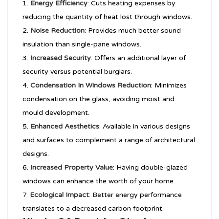
Energy Efficiency
: Cuts heating expenses by
reducing the quantity of heat lost through windows.
Noise Reduction
: Provides much better sound
insulation than single-pane windows.
Increased Security
: Offers an additional layer of
security versus potential burglars.
Condensation In Windows
Reduction
: Minimizes
condensation on the glass, avoiding moist and
mould development.
Enhanced Aesthetics
: Available in various designs
and surfaces to complement a range of architectural
designs.
Increased Property Value
: Having double-glazed
windows can enhance the worth of your home.
Ecological Impact
: Better energy performance
translates to a decreased carbon footprint.