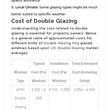
quality assurance.
Local Climate
: Some glazing types might be much
better suited to specific weather.
Cost of Double Glazing
Understanding the cost related to double
glazing is essential for property owners. Below
is a general table of approximated costs for
different kinds of
Double Glazing Fog
glazed
windows based upon
UK Double Glazing
market
averages:
Typical
Installation
Total Estimated
Window
Cost (per
Cost (per
Cost (including
Type
Window)
Window)
Setup)
uPVC
₤ 300 – ₤
₤ 150 – ₤ 300
₤ 450 – ₤ 900
Double
600
Glazing