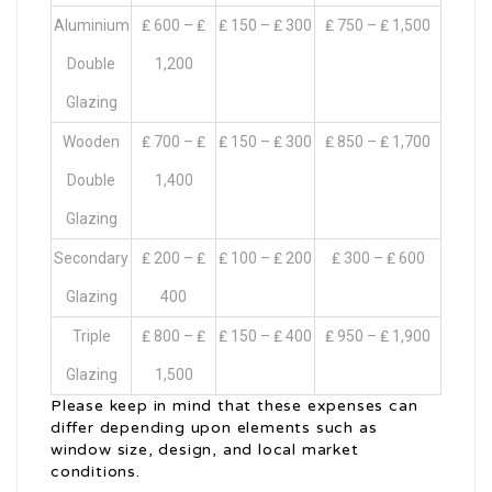
Aluminium
₤ 600 – ₤
₤ 150 – ₤ 300
₤ 750 – ₤ 1,500
Double
1,200
Glazing
Wooden
₤ 700 – ₤
₤ 150 – ₤ 300
₤ 850 – ₤ 1,700
Double
1,400
Glazing
Secondary
₤ 200 – ₤
₤ 100 – ₤ 200
₤ 300 – ₤ 600
Glazing
400
Triple
₤ 800 – ₤
₤ 150 – ₤ 400
₤ 950 – ₤ 1,900
Glazing
1,500
Please keep in mind that these expenses can
differ depending upon elements such as
window size, design, and local market
conditions.