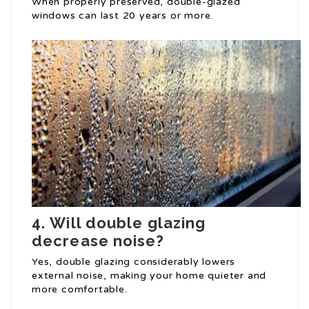
When properly preserved, double-glazed
windows can last 20 years or more.
4.
Will double glazing
decrease noise?
Yes, double glazing considerably lowers
external noise, making your home quieter and
more comfortable.