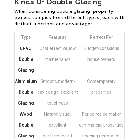
Kinds Of Double Glazing
When considering double glazing, property
owners can pick from different types, each with
distinct functions and advantages:
Type
Features
Perfect For
uPVC
Cost effective, low
Budget-conscious
Double
maintenance
house owners
Glazing
Aluminium
Smooth, modern-
Contemporary
Double
day design, excellent
properties
Glazing
toughness
Wood
Natural visual,
Period residential or
Double
excellent
commercial properties
Glazing
performance if
needing restoration