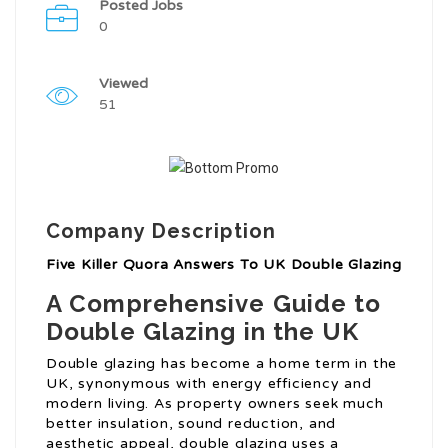
Posted Jobs
0
Viewed
51
Company Description
Five Killer Quora Answers To UK Double Glazing
A Comprehensive Guide to
Double Glazing in the UK
Double glazing has become a home term in the
UK, synonymous with energy efficiency and
modern living. As property owners seek much
better insulation, sound reduction, and
aesthetic appeal, double glazing uses a