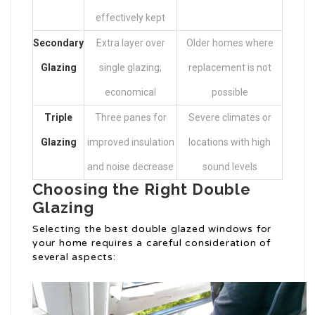
effectively kept
Secondary
Extra layer over
Older homes where
Glazing
single glazing;
replacement is not
economical
possible
Triple
Three panes for
Severe climates or
Glazing
improved insulation
locations with high
and noise decrease
sound levels
Choosing the Right Double
Glazing
Selecting the best double glazed windows for
your home requires a careful consideration of
several aspects: