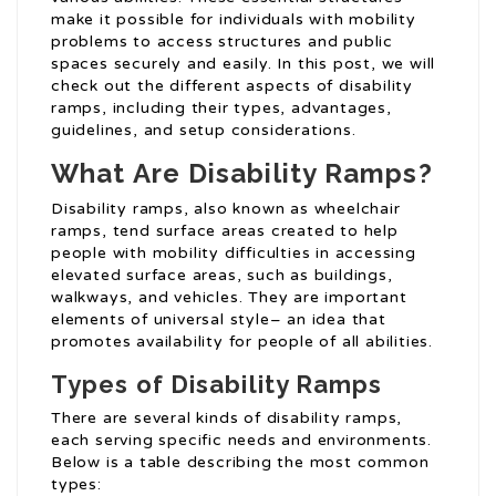
make it possible for individuals with mobility
problems to access structures and public
spaces securely and easily. In this post, we will
check out the different aspects of disability
ramps, including their types, advantages,
guidelines, and setup considerations.
What Are Disability Ramps?
Disability ramps, also known as wheelchair
ramps, tend surface areas created to help
people with mobility difficulties in accessing
elevated surface areas, such as buildings,
walkways, and vehicles. They are important
elements of universal style– an idea that
promotes availability for people of all abilities.
Types of Disability Ramps
There are several kinds of disability ramps,
each serving specific needs and environments.
Below is a table describing the most common
types: