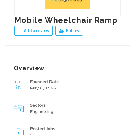
Mobile Wheelchair Ramp
Add a review
Follow
Overview
Founded Date
May 6, 1966
Sectors
Engineering
Posted Jobs