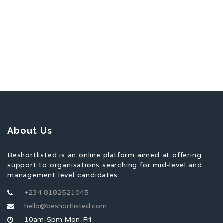
About Us
Beshortlisted is an online platform aimed at offering
support to organisations searching for mid-level and
management level candidates.
+234 8182521045
hello@beshortlisted.com
10am-5pm Mon-Fri