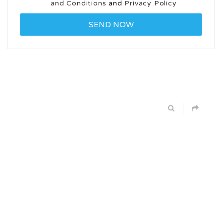
and Conditions
and
Privacy Policy