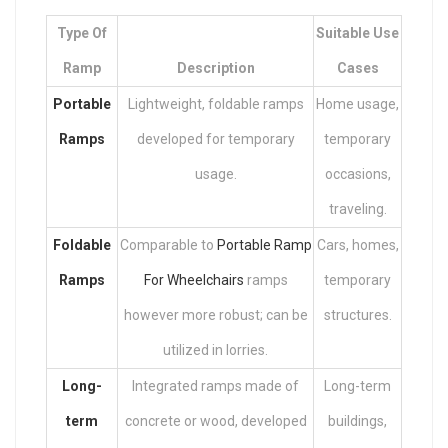
Type Of
Suitable Use
Ramp
Description
Cases
Portable
Lightweight, foldable ramps
Home usage,
Ramps
developed for temporary
temporary
usage.
occasions,
traveling.
Foldable
Comparable to
Portable Ramp
Cars, homes,
Ramps
For Wheelchairs
ramps
temporary
however more robust; can be
structures.
utilized in lorries.
Long-
Integrated ramps made of
Long-term
term
concrete or wood, developed
buildings,