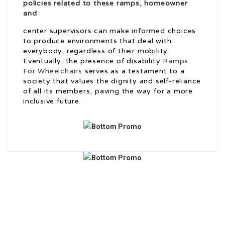
policies related to these ramps, homeowner
and
center supervisors can make informed choices
to produce environments that deal with
everybody, regardless of their mobility.
Eventually, the presence of disability
Ramps
For Wheelchairs
serves as a testament to a
society that values the dignity and self-reliance
of all its members, paving the way for a more
inclusive future.