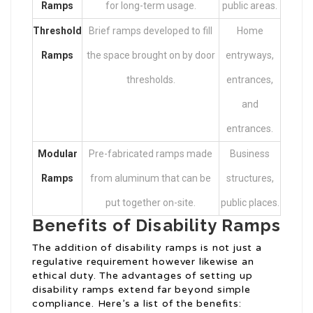
Ramps
for long-term usage.
public areas.
Threshold
Brief ramps developed to fill
Home
Ramps
the space brought on by door
entryways,
thresholds.
entrances,
and
entrances.
Modular
Pre-fabricated ramps made
Business
Ramps
from aluminum that can be
structures,
put together on-site.
public places.
Benefits of Disability Ramps
The addition of disability ramps is not just a
regulative requirement however likewise an
ethical duty. The advantages of setting up
disability ramps extend far beyond simple
compliance. Here’s a list of the benefits: