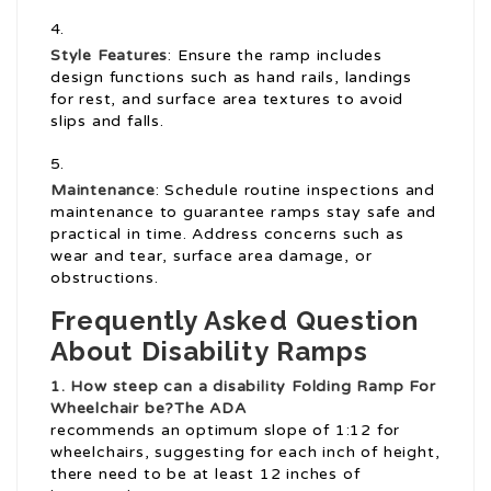
Style Features
: Ensure the ramp includes
design functions such as hand rails, landings
for rest, and surface area textures to avoid
slips and falls.
Maintenance
: Schedule routine inspections and
maintenance to guarantee ramps stay safe and
practical in time. Address concerns such as
wear and tear, surface area damage, or
obstructions.
Frequently Asked Question
About Disability Ramps
1. How steep can a disability
Folding Ramp For
Wheelchair
be?The ADA
recommends an optimum slope of 1:12 for
wheelchairs, suggesting for each inch of height,
there need to be at least 12 inches of