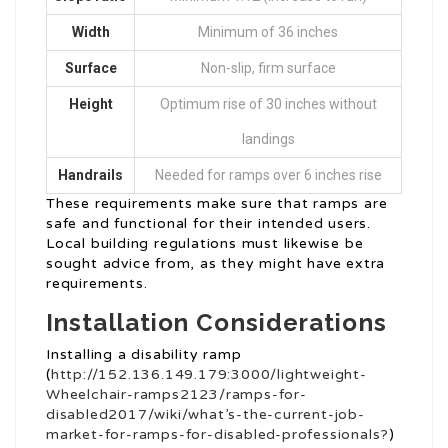
Width
Minimum of 36 inches
Surface
Non-slip, firm surface
Height
Optimum rise of 30 inches without
landings
Handrails
Needed for ramps over 6 inches rise
These requirements make sure that ramps are
safe and functional for their intended users.
Local building regulations must likewise be
sought advice from, as they might have extra
requirements.
Installation Considerations
Installing a disability ramp
(
http://152.136.149.179:3000/lightweight-
Wheelchair-ramps2123/ramps-for-
disabled2017/wiki/what’s-the-current-job-
market-for-ramps-for-disabled-professionals?
)