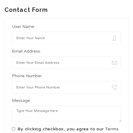
Contact Form
User Name:
Email Address:
Phone Number:
Message:
By clicking checkbox, you agree to our
Terms