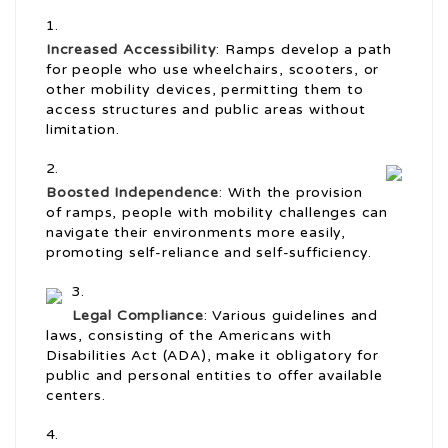
Increased Accessibility
: Ramps develop a path
for people who use wheelchairs, scooters, or
other mobility devices, permitting them to
access structures and public areas without
limitation.
Boosted Independence
: With the provision
of ramps, people with mobility challenges can
navigate their environments more easily,
promoting self-reliance and self-sufficiency.
Legal Compliance
: Various guidelines and
laws, consisting of the Americans with
Disabilities Act (ADA), make it obligatory for
public and personal entities to offer available
centers.