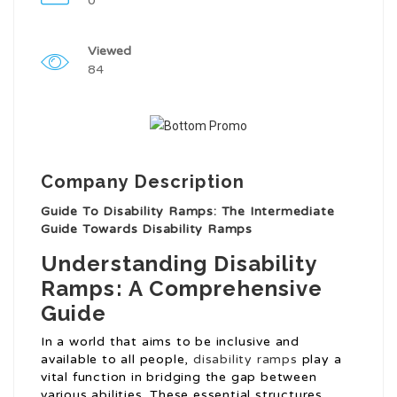
0
Viewed
84
Company Description
Guide To Disability Ramps: The Intermediate
Guide Towards Disability Ramps
Understanding Disability
Ramps: A Comprehensive
Guide
In a world that aims to be inclusive and
available to all people,
disability ramps
play a
vital function in bridging the gap between
various abilities. These essential structures