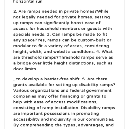
horizontal run.
2. Are ramps needed in private homes?While
not legally needed for private homes, setting
up
ramps
can significantly boost ease of
access for household members or guests with
specials needs. 3. Can ramps be made to fit
any space?Yes, ramps can be custom-built or
modular to fit a variety of areas, considering
height, width, and website conditions. 4. What
are threshold ramps?Threshold ramps serve as
a bridge over little height distinctions, such as
door limits
, to develop a barrier-free shift. 5. Are there
grants available for setting up disability ramps?
Various organizations and federal government
companies may offer financing or grants to
help with ease of access modifications,
consisting of ramp installation. Disability ramps
are important possessions in promoting
accessibility and inclusivity in our communities.
By comprehending the types, advantages, and