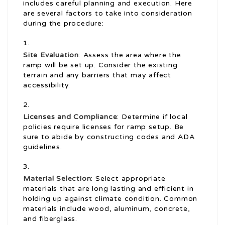
includes careful planning and execution. Here
are several factors to take into consideration
during the procedure:
Site Evaluation
: Assess the area where the
ramp will be set up. Consider the existing
terrain and any barriers that may affect
accessibility.
Licenses and Compliance
: Determine if local
policies require licenses for ramp setup. Be
sure to abide by constructing codes and ADA
guidelines.
Material Selection
: Select appropriate
materials that are long lasting and efficient in
holding up against climate condition. Common
materials include wood, aluminum, concrete,
and fiberglass.