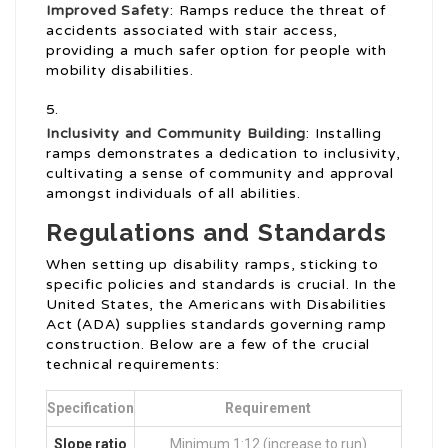
Improved Safety
: Ramps reduce the threat of
accidents associated with stair access,
providing a much safer option for people with
mobility disabilities.
Inclusivity and Community Building
: Installing
ramps demonstrates a dedication to inclusivity,
cultivating a sense of community and approval
amongst individuals of all abilities.
Regulations and Standards
When setting up disability ramps, sticking to
specific policies and standards is crucial. In the
United States, the Americans with Disabilities
Act (ADA) supplies standards governing ramp
construction. Below are a few of the crucial
technical requirements:
Specification
Requirement
Slope ratio
Minimum 1:12 (increase to run)